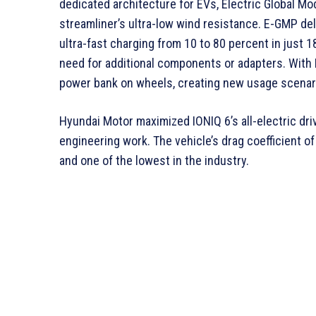
dedicated architecture for EVs, Electric Global Mo
streamliner’s ultra-low wind resistance. E-GMP de
ultra-fast charging from 10 to 80 percent in just
need for additional components or adapters. With 
power bank on wheels, creating new usage scenario
Hyundai Motor maximized IONIQ 6’s all-electric dr
engineering work. The vehicle’s drag coefficient of
and one of the lowest in the industry.