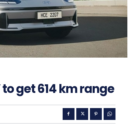
 to get 614 km range