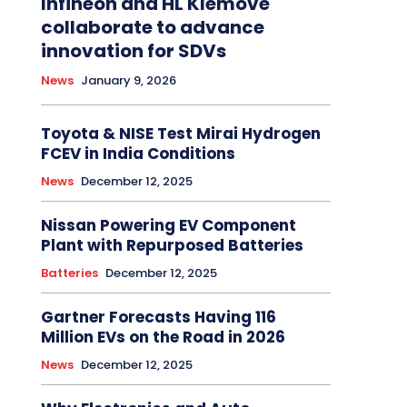
Infineon and HL Klemove
collaborate to advance
innovation for SDVs
News
January 9, 2026
Toyota & NISE Test Mirai Hydrogen
FCEV in India Conditions
News
December 12, 2025
Nissan Powering EV Component
Plant with Repurposed Batteries
Batteries
December 12, 2025
Gartner Forecasts Having 116
Million EVs on the Road in 2026
News
December 12, 2025