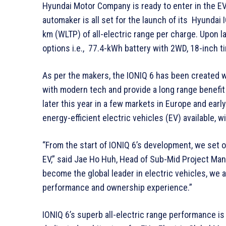
Hyundai Motor Company is ready to enter in the EV
automaker is all set for the launch of its Hyundai 
km (WLTP) of all-electric range per charge. Upon l
options i.e., 77.4-kWh battery with 2WD, 18-inch t
As per the makers, the IONIQ 6 has been created w
with modern tech and provide a long range benefi
later this year in a few markets in Europe and early
energy-efficient electric vehicles (EV) available,
“From the start of IONIQ 6’s development, we set ou
EV,” said Jae Ho Huh, Head of Sub-Mid Project M
become the global leader in electric vehicles, we 
performance and ownership experience.”
IONIQ 6’s superb all-electric range performance is