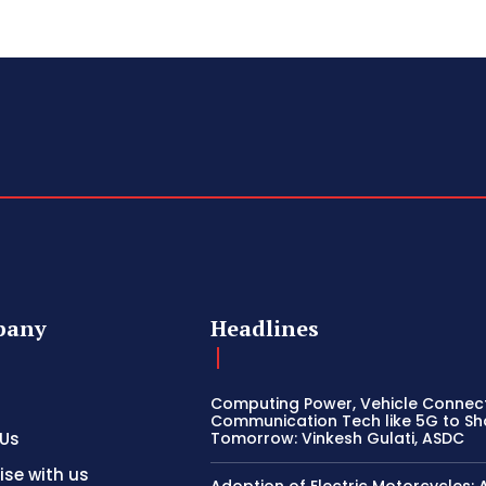
pany
Headlines
Computing Power, Vehicle Connect
Communication Tech like 5G to S
 Us
Tomorrow: Vinkesh Gulati, ASDC
ise with us
Adoption of Electric Motorcycles: 