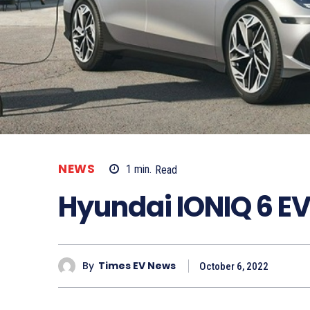
NEWS
1
min.
Read
Hyundai IONIQ 6 EV
By
Times EV News
October 6, 2022