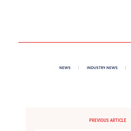
NEWS
INDUSTRY NEWS
PREVIOUS ARTICLE