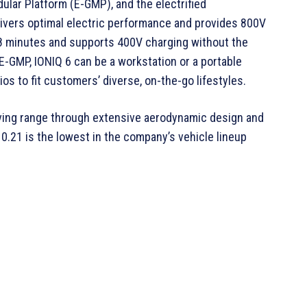
dular Platform (E-GMP), and the electrified
livers optimal electric performance and provides 800V
 18 minutes and supports 400V charging without the
E-GMP, IONIQ 6 can be a workstation or a portable
s to fit customers’ diverse, on-the-go lifestyles.
iving range through extensive aerodynamic design and
 0.21 is the lowest in the company’s vehicle lineup