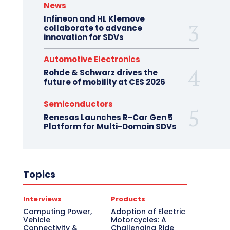
News
Infineon and HL Klemove
collaborate to advance
innovation for SDVs
Automotive Electronics
Rohde & Schwarz drives the
future of mobility at CES 2026
Semiconductors
Renesas Launches R-Car Gen 5
Platform for Multi-Domain SDVs
Topics
Interviews
Products
Computing Power,
Adoption of Electric
Vehicle
Motorcycles: A
Connectivity &
Challenging Ride