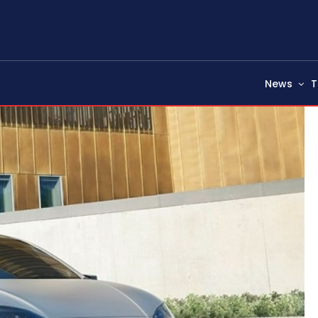
News
T