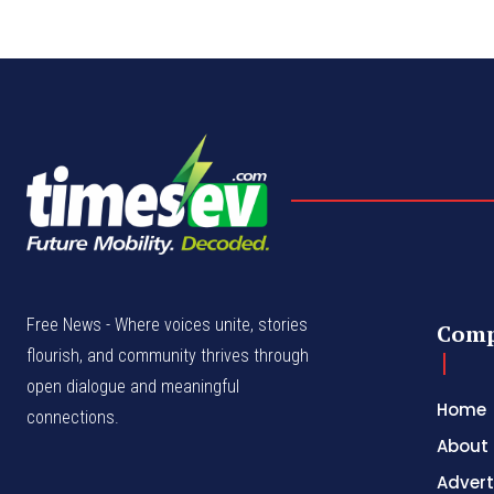
Free News - Where voices unite, stories
Com
flourish, and community thrives through
open dialogue and meaningful
Home
connections.
About
Advert