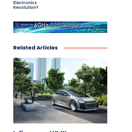
Electronics
Revolution?
Related Articles