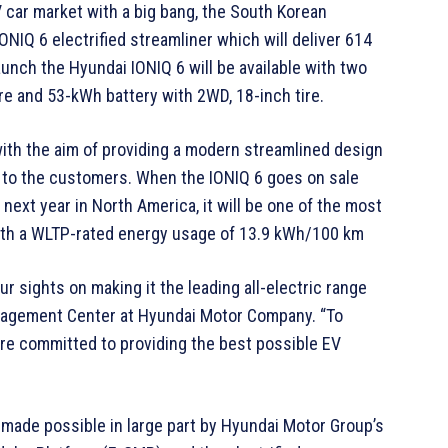
 car market with a big bang, the South Korean
IONIQ 6 electrified streamliner which will deliver 614
aunch the Hyundai IONIQ 6 will be available with two
ire and 53-kWh battery with 2WD, 18-inch tire.
ith the aim of providing a modern streamlined design
t to the customers. When the IONIQ 6 goes on sale
 next year in North America, it will be one of the most
 with a WLTP-rated energy usage of 13.9 kWh/100 km
r sights on making it the leading all-electric range
anagement Center at Hyundai Motor Company. “To
are committed to providing the best possible EV
 made possible in large part by Hyundai Motor Group’s