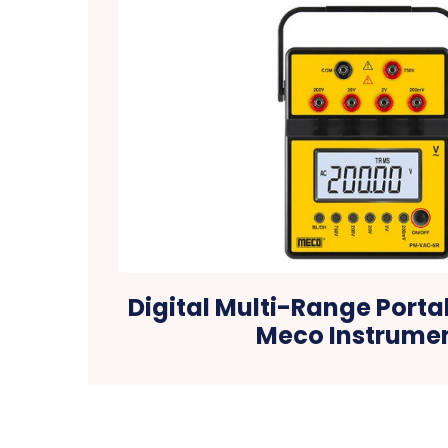
Digital Multi-Range Porta
Meco Instrume