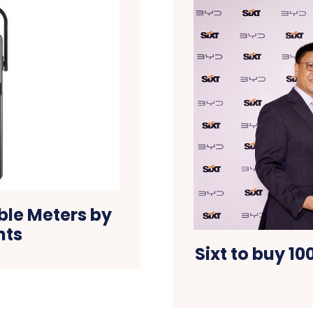
ble Meters by
nts
Sixt to buy 10