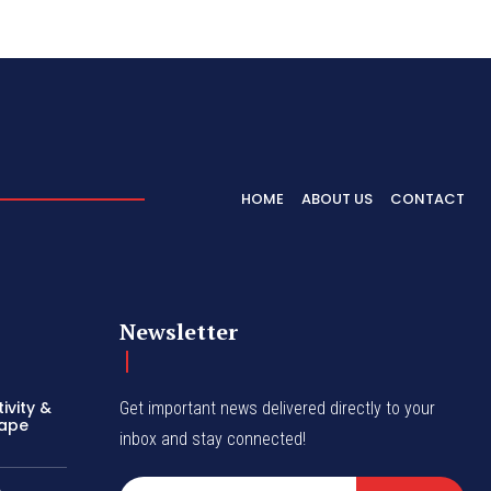
HOME
ABOUT US
CONTACT
Newsletter
ivity &
Get important news delivered directly to your
hape
inbox and stay connected!
A