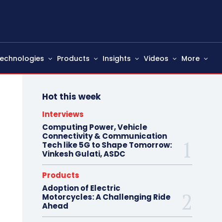
echnologies
Products
Insights
Videos
More
Hot this week
Interviews
Computing Power, Vehicle
Connectivity & Communication
Tech like 5G to Shape Tomorrow:
Vinkesh Gulati, ASDC
Products
Adoption of Electric
Motorcycles: A Challenging Ride
Ahead