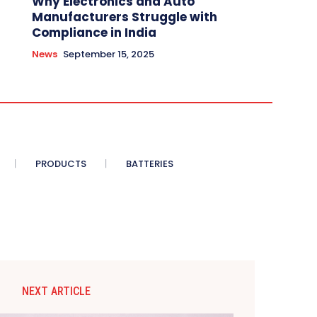
Why Electronics and Auto
Manufacturers Struggle with
Compliance in India
News
September 15, 2025
PRODUCTS
BATTERIES
NEXT ARTICLE