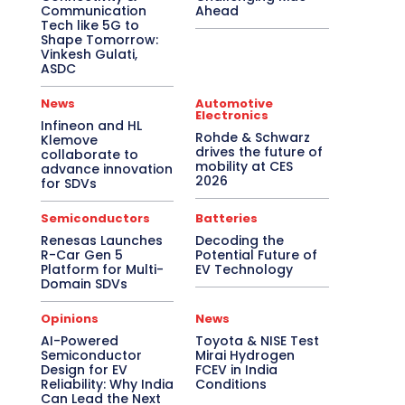
Communication
Ahead
Tech like 5G to
Shape Tomorrow:
Vinkesh Gulati,
ASDC
News
Automotive
Electronics
Infineon and HL
Rohde & Schwarz
Klemove
drives the future of
collaborate to
mobility at CES
advance innovation
2026
for SDVs
Semiconductors
Batteries
Renesas Launches
Decoding the
R-Car Gen 5
Potential Future of
Platform for Multi-
EV Technology
Domain SDVs
Opinions
News
AI-Powered
Toyota & NISE Test
Semiconductor
Mirai Hydrogen
Design for EV
FCEV in India
Reliability: Why India
Conditions
Can Lead the Next