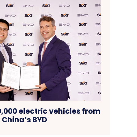
0,000 electric vehicles from
China’s BYD