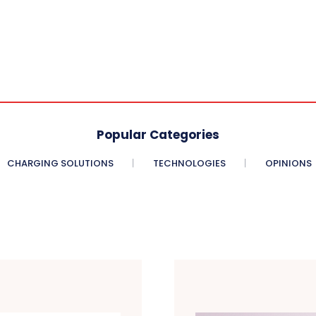
Popular Categories
CHARGING SOLUTIONS
TECHNOLOGIES
OPINIONS