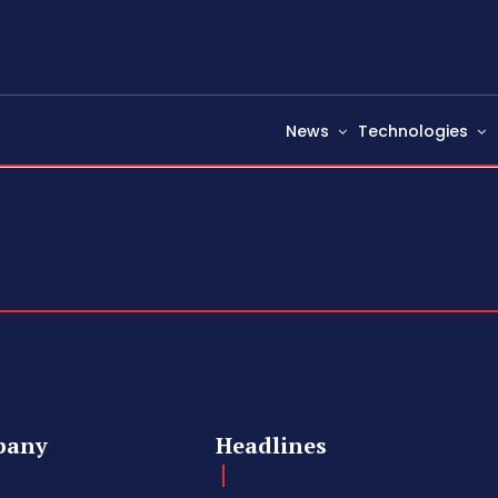
News
Technologies
pany
Headlines