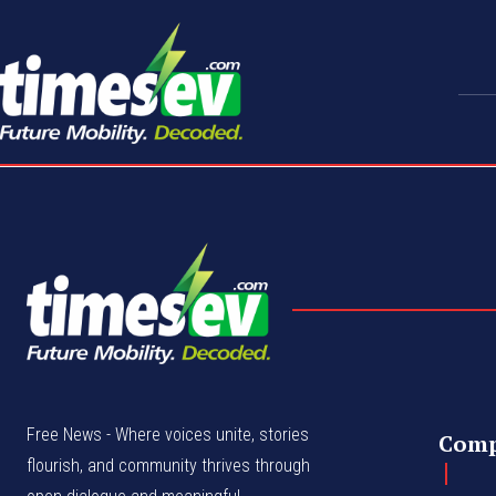
Free News - Where voices unite, stories
Com
flourish, and community thrives through