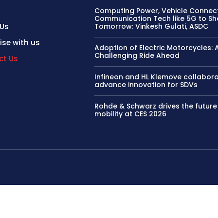
Computing Power, Vehicle Connect
Communication Tech like 5G to S
 Us
Tomorrow: Vinkesh Gulati, ASDC
ise with us
Adoption of Electric Motorcycles: 
Challenging Ride Ahead
ct Us
Infineon and HL Klemove collabora
advance innovation for SDVs
Rohde & Schwarz drives the future
mobility at CES 2026