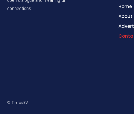
open dialogue and meaningful
Home
connections.
About
Advert
Conta
© TimesEV