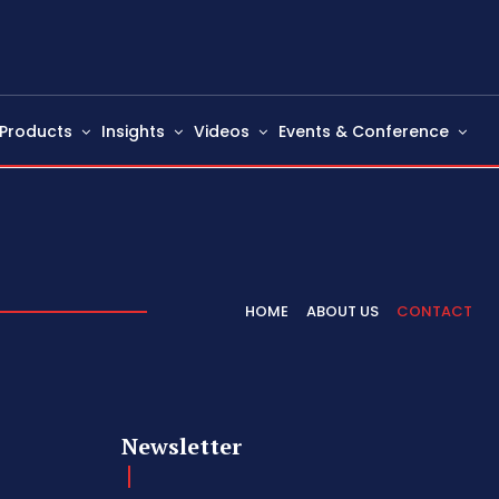
Products
Insights
Videos
Events & Conference
HOME
ABOUT US
CONTACT
Newsletter