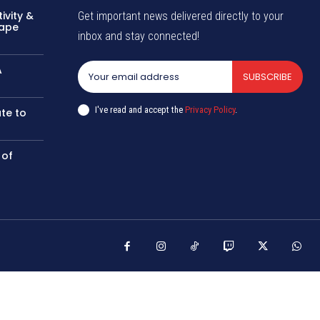
ivity &
Get important news delivered directly to your
hape
inbox and stay connected!
A
SUBSCRIBE
I've read and accept the
Privacy Policy
.
te to
 of