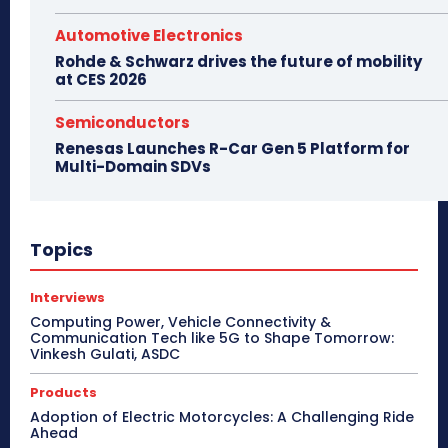
Automotive Electronics
Rohde & Schwarz drives the future of mobility
at CES 2026
Semiconductors
Renesas Launches R-Car Gen 5 Platform for
Multi-Domain SDVs
Topics
Interviews
Computing Power, Vehicle Connectivity &
Communication Tech like 5G to Shape Tomorrow:
Vinkesh Gulati, ASDC
Products
Adoption of Electric Motorcycles: A Challenging Ride
Ahead