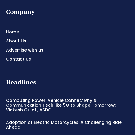
Company
Home
About Us
Advertise with us
Contact Us
Headlines
Computing Power, Vehicle Connectivity &
Communication Tech like 5G to Shape Tomorrow:
Vinkesh Gulati, ASDC
Adoption of Electric Motorcycles: A Challenging Ride
Ahead