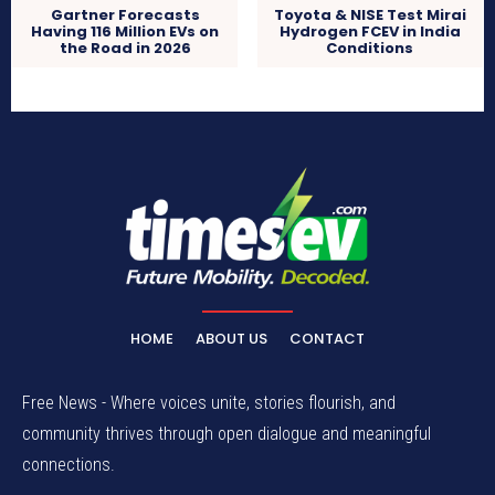
Gartner Forecasts
Toyota & NISE Test Mirai
Having 116 Million EVs on
Hydrogen FCEV in India
the Road in 2026
Conditions
HOME
ABOUT US
CONTACT
Free News - Where voices unite, stories flourish, and
community thrives through open dialogue and meaningful
connections.