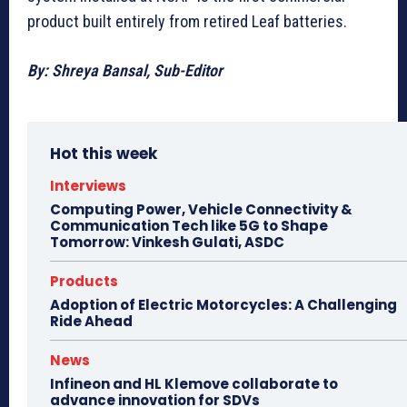
product built entirely from retired Leaf batteries.
By: Shreya Bansal, Sub-Editor
Hot this week
Interviews
Computing Power, Vehicle Connectivity &
Communication Tech like 5G to Shape
Tomorrow: Vinkesh Gulati, ASDC
Products
Adoption of Electric Motorcycles: A Challenging
Ride Ahead
News
Infineon and HL Klemove collaborate to
advance innovation for SDVs