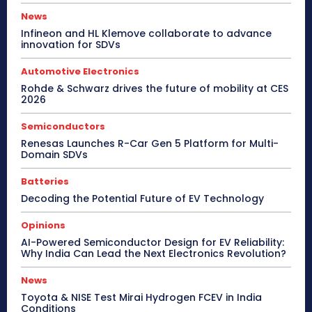
News
Infineon and HL Klemove collaborate to advance
innovation for SDVs
Automotive Electronics
Rohde & Schwarz drives the future of mobility at CES
2026
Semiconductors
Renesas Launches R-Car Gen 5 Platform for Multi-
Domain SDVs
Batteries
Decoding the Potential Future of EV Technology
Opinions
AI-Powered Semiconductor Design for EV Reliability:
Why India Can Lead the Next Electronics Revolution?
News
Toyota & NISE Test Mirai Hydrogen FCEV in India
Conditions