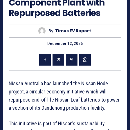
Component Plant with
Repurposed Batteries
By
Times EV Report
December 12, 2025
Nissan Australia has launched the Nissan Node
project, a circular economy initiative which will
repurpose end-of-life Nissan Leaf batteries to power
a section of its Dandenong production facility.
This initiative is part of Nissan’s sustainability