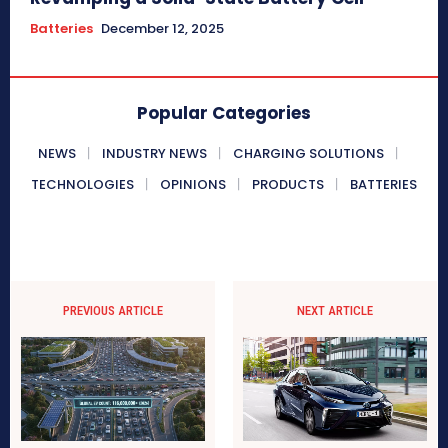
Batteries
December 12, 2025
Popular Categories
NEWS
INDUSTRY NEWS
CHARGING SOLUTIONS
TECHNOLOGIES
OPINIONS
PRODUCTS
BATTERIES
PREVIOUS ARTICLE
NEXT ARTICLE