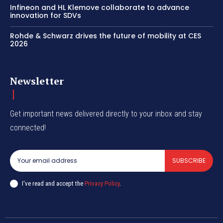
Infineon and HL Klemove collaborate to advance
innovation for SDVs
Rohde & Schwarz drives the future of mobility at CES
2026
Newsletter
Get important news delivered directly to your inbox and stay
connected!
SUBSCRIBE
I've read and accept the
Privacy Policy
.