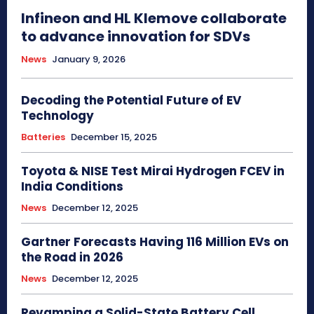
Infineon and HL Klemove collaborate
to advance innovation for SDVs
News
January 9, 2026
Decoding the Potential Future of EV
Technology
Batteries
December 15, 2025
Toyota & NISE Test Mirai Hydrogen FCEV in
India Conditions
News
December 12, 2025
Gartner Forecasts Having 116 Million EVs on
the Road in 2026
News
December 12, 2025
Revamping a Solid-State Battery Cell