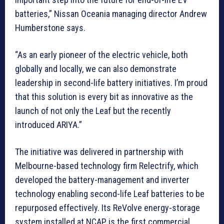
batteries,” Nissan Oceania managing director Andrew
Humberstone says.
“As an early pioneer of the electric vehicle, both
globally and locally, we can also demonstrate
leadership in second-life battery initiatives. I’m proud
that this solution is every bit as innovative as the
launch of not only the Leaf but the recently
introduced ARIYA.”
The initiative was delivered in partnership with
Melbourne-based technology firm Relectrify, which
developed the battery-management and inverter
technology enabling second-life Leaf batteries to be
repurposed effectively. Its ReVolve energy-storage
system installed at NCAP is the first commercial