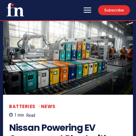
Subscribe
BATTERIES
NEWS
1
min.
Read
Nissan Powering EV