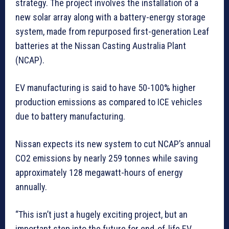
strategy. The project involves the installation of a
new solar array along with a battery-energy storage
system, made from repurposed first-generation Leaf
batteries at the Nissan Casting Australia Plant
(NCAP).
EV manufacturing is said to have 50-100% higher
production emissions as compared to ICE vehicles
due to battery manufacturing.
Nissan expects its new system to cut NCAP’s annual
CO2 emissions by nearly 259 tonnes while saving
approximately 128 megawatt-hours of energy
annually.
“This isn’t just a hugely exciting project, but an
important step into the future for end-of-life EV