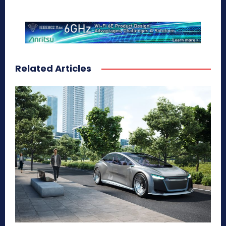
Related Articles