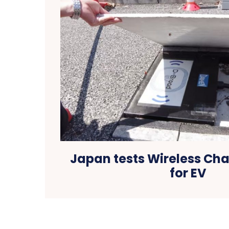
Japan tests Wireless Ch
for EV