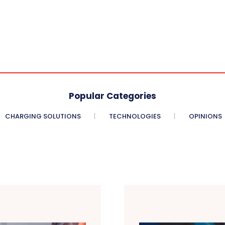
Popular Categories
CHARGING SOLUTIONS
TECHNOLOGIES
OPINIONS