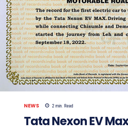
NEWS
2
min.
Read
Tata Nexon EV Max