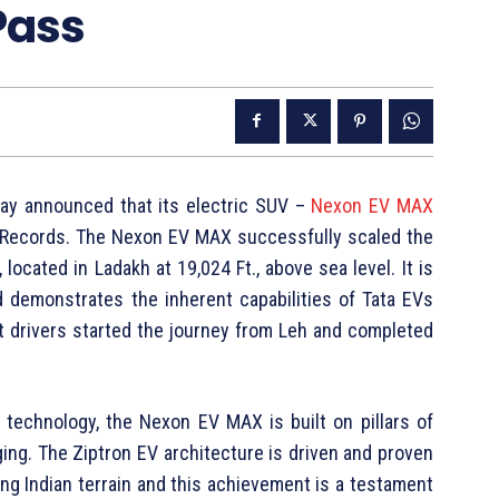
Pass
oday announced that its electric SUV –
Nexon EV MAX
f Records. The Nexon EV MAX successfully scaled the
located in Ladakh at 19,024 Ft., above sea level. It is
nd demonstrates the inherent capabilities of Tata EVs
rt drivers started the journey from Leh and completed
 technology, the Nexon EV MAX is built on pillars of
rging. The Ziptron EV architecture is driven and proven
ng Indian terrain and this achievement is a testament