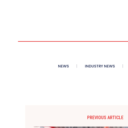
NEWS
INDUSTRY NEWS
PREVIOUS ARTICLE