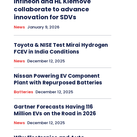
Infineon and HL Klemove
collaborate to advance
innovation for SDVs
News
January 9, 2026
Toyota & NISE Test Mirai Hydrogen
FCEV in India Conditions
News
December 12, 2025
Nissan Powering EV Component
Plant with Repurposed Batteries
Batteries
December 12, 2025
Gartner Forecasts Having 116
Million EVs on the Road in 2026
News
December 12, 2025