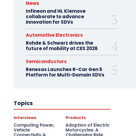
News
Infineon and HL Klemove
collaborate to advance
innovation for SDVs
Automotive Electronics
Rohde & Schwarz drives the
future of mobility at CES 2026
Semiconductors
Renesas Launches R-Car Gen 5
Platform for Multi-Domain SDVs
Topics
Interviews
Products
Computing Power,
Adoption of Electric
Vehicle
Motorcycles: A
Connectivity &
Challenging Ride