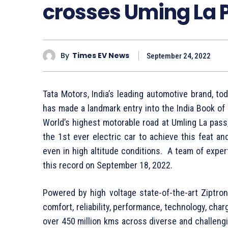
crosses Uming La 
By
Times EV News
September 24, 2022
Tata Motors, India’s leading automotive brand, t
has made a landmark entry into the India Book o
World’s highest motorable road at Umling La pass, 
the 1st ever electric car to achieve this feat a
even in high altitude conditions. A team of expe
this record on September 18, 2022.
Powered by high voltage state-of-the-art Ziptron
comfort, reliability, performance, technology, cha
over 450 million kms across diverse and challengi