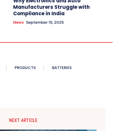
Why Electronics and Auto
Manufacturers Struggle with
Compliance in India
News
September 15, 2025
PRODUCTS
BATTERIES
NEXT ARTICLE