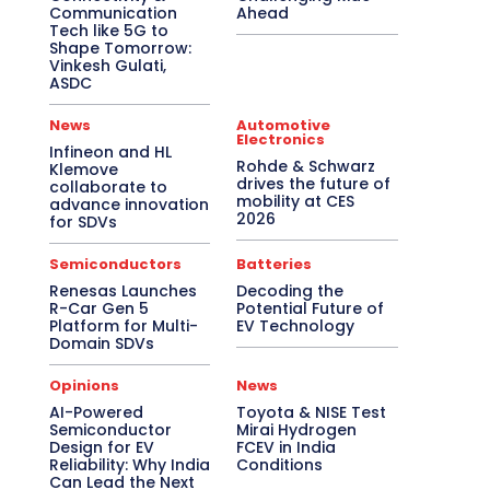
Communication
Ahead
Tech like 5G to
Shape Tomorrow:
Vinkesh Gulati,
ASDC
News
Automotive
Electronics
Infineon and HL
Rohde & Schwarz
Klemove
drives the future of
collaborate to
mobility at CES
advance innovation
2026
for SDVs
Semiconductors
Batteries
Renesas Launches
Decoding the
R-Car Gen 5
Potential Future of
Platform for Multi-
EV Technology
Domain SDVs
Opinions
News
AI-Powered
Toyota & NISE Test
Semiconductor
Mirai Hydrogen
Design for EV
FCEV in India
Reliability: Why India
Conditions
Can Lead the Next