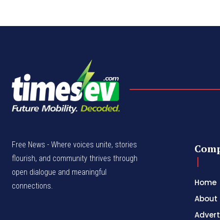
Free News - Where voices unite, stories
Com
flourish, and community thrives through
open dialogue and meaningful
Home
connections.
About
Advert