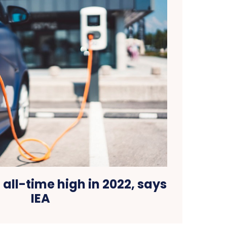
t all-time high in 2022, says
IEA