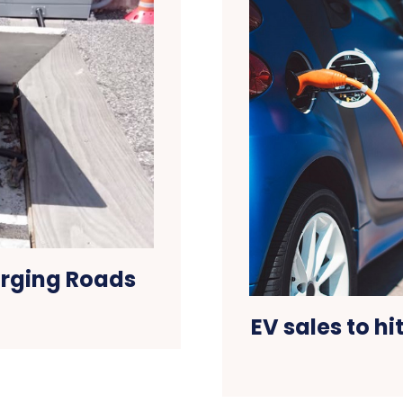
arging Roads
EV sales to hi