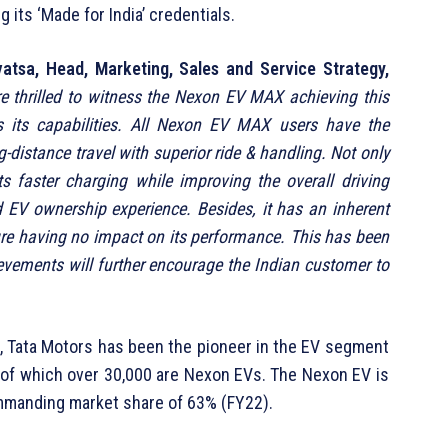
g its ‘Made for India’ credentials.
vatsa, Head, Marketing, Sales and Service Strategy,
e thrilled to witness the Nexon EV MAX achieving this
s its capabilities. All Nexon EV MAX users have the
-distance travel with superior ride & handling. Not only
s faster charging while improving the overall driving
 EV ownership experience. Besides, it has an inherent
sure having no impact on its performance. This has been
evements will further encourage the Indian customer to
0, Tata Motors has been the pioneer in the EV segment
t of which over 30,000 are Nexon EVs. The Nexon EV is
commanding market share of 63% (FY22).