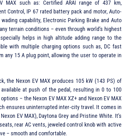
V MAX such as: Certified ARAI range of 437 km,
nt Control, IP 67 rated battery pack and motor, Auto-
wading capability, Electronic Parking Brake and Auto
 any terrain conditions – even through world’s highest
pecially helps in high altitude adding range to the
ible with multiple charging options such as, DC fast
m any 15 A plug point, allowing the user to operate in
pack, the Nexon EV MAX produces 105 kW (143 PS) of
vailable at push of the pedal, resulting in 0 to 100
trim options – the Nexon EV MAX XZ+ and Nexon EV MAX
ch ensures uninterrupted inter-city travel. It comes in
e Nexon EV MAX), Daytona Grey and Pristine White. It’s
 seats, rear AC vents, jeweled control knob with active
ive – smooth and comfortable.