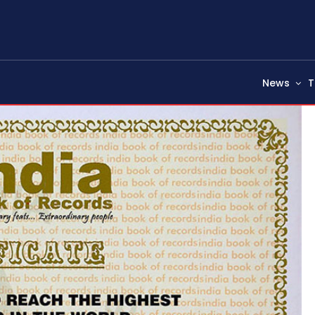
News
T