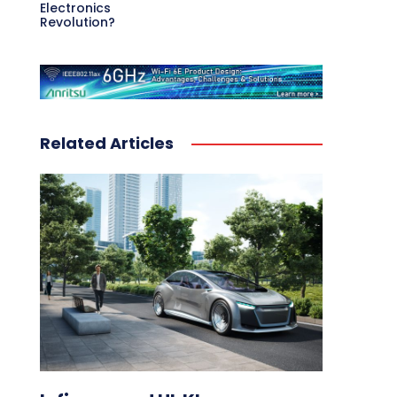
Electronics
Revolution?
Related Articles