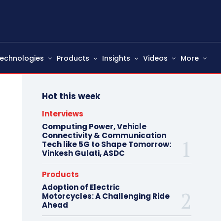
echnologies
Products
Insights
Videos
More
Hot this week
Interviews
Computing Power, Vehicle
Connectivity & Communication
Tech like 5G to Shape Tomorrow:
Vinkesh Gulati, ASDC
Products
Adoption of Electric
Motorcycles: A Challenging Ride
Ahead