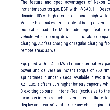
The feature and spec advantages of Nexon E
Instantaneous torque, ESP with i-VBAC, Hill Desce
dimming IRVM, High ground clearance, high-water 
Vehicle hold makes its capable of being driven in
motorable road. The Multi-mode regen feature es
vehicle when coming downhill. It is also compat
charging, AC fast charging or regular charging fro
remote areas as well.
Equipped with a 40.5 kWh Lithium-ion battery 
power and delivers an instant torque of 250 Nm a
sprint times in under 9 secs. Available in two 
XZ+ Lux, it offers 33% higher battery capacity, whi
3 exciting colours – Intensi-Teal (exclusive to th
luxurious interiors such as ventilated leatherette
display and rear AC vents make any challenging dr