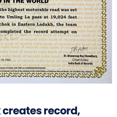
 creates record,