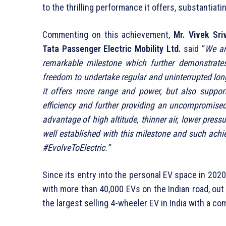
to the thrilling performance it offers, substantiatin
Commenting on this achievement,
Mr. Vivek Sri
Tata Passenger Electric Mobility Ltd.
said “
We ar
remarkable milestone which further demonstrate
freedom to undertake regular and uninterrupted long
it offers more range and power, but also support
efficiency and further providing an uncompromised
advantage of high altitude, thinner air, lower pres
well established with this milestone and such achi
#EvolveToElectric.”
Since its entry into the personal EV space in 202
with more than 40,000 EVs on the Indian road, ou
the largest selling 4-wheeler EV in India with a 