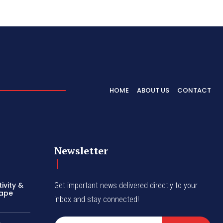
HOME
ABOUT US
CONTACT
Newsletter
ivity &
Get important news delivered directly to your
hape
inbox and stay connected!