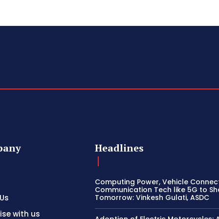
pany
Headlines
Computing Power, Vehicle Connect
Communication Tech like 5G to S
 Us
Tomorrow: Vinkesh Gulati, ASDC
ise with us