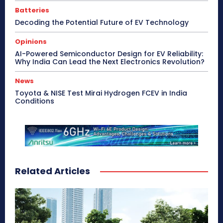
Batteries
Decoding the Potential Future of EV Technology
Opinions
AI-Powered Semiconductor Design for EV Reliability:
Why India Can Lead the Next Electronics Revolution?
News
Toyota & NISE Test Mirai Hydrogen FCEV in India
Conditions
Related Articles