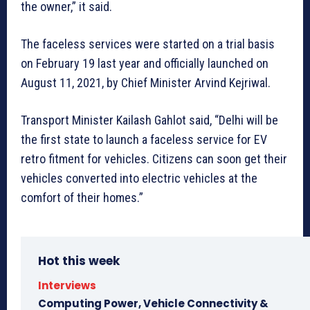
the owner,” it said.
The faceless services were started on a trial basis
on February 19 last year and officially launched on
August 11, 2021, by Chief Minister Arvind Kejriwal.
Transport Minister Kailash Gahlot said, “Delhi will be
the first state to launch a faceless service for EV
retro fitment for vehicles. Citizens can soon get their
vehicles converted into electric vehicles at the
comfort of their homes.”
Hot this week
Interviews
Computing Power, Vehicle Connectivity &