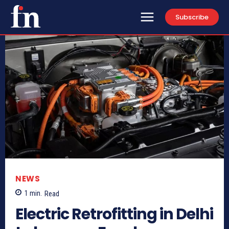
Subscribe
NEWS
1
min.
Read
Electric Retrofitting in Delhi