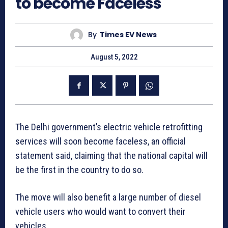
to become Faceless
By
Times EV News
August 5, 2022
The Delhi government’s electric vehicle retrofitting
services will soon become faceless, an official
statement said, claiming that the national capital will
be the first in the country to do so.
The move will also benefit a large number of diesel
vehicle users who would want to convert their
vehicles.