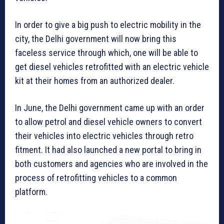
In order to give a big push to electric mobility in the
city, the Delhi government will now bring this
faceless service through which, one will be able to
get diesel vehicles retrofitted with an electric vehicle
kit at their homes from an authorized dealer.
In June, the Delhi government came up with an order
to allow petrol and diesel vehicle owners to convert
their vehicles into electric vehicles through retro
fitment. It had also launched a new portal to bring in
both customers and agencies who are involved in the
process of retrofitting vehicles to a common
platform.