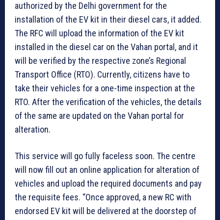
authorized by the Delhi government for the
installation of the EV kit in their diesel cars, it added.
The RFC will upload the information of the EV kit
installed in the diesel car on the Vahan portal, and it
will be verified by the respective zone’s Regional
Transport Office (RTO). Currently, citizens have to
take their vehicles for a one-time inspection at the
RTO. After the verification of the vehicles, the details
of the same are updated on the Vahan portal for
alteration.
This service will go fully faceless soon. The centre
will now fill out an online application for alteration of
vehicles and upload the required documents and pay
the requisite fees. “Once approved, a new RC with
endorsed EV kit will be delivered at the doorstep of