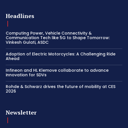
Headlines
Computing Power, Vehicle Connectivity &
Communication Tech like 5G to Shape Tomorrow:
Vinkesh Gulati, ASDC
Adoption of Electric Motorcycles: A Challenging Ride
Ahead
Infineon and HL Klemove collaborate to advance
innovation for SDVs
Rohde & Schwarz drives the future of mobility at CES
2026
Newsletter