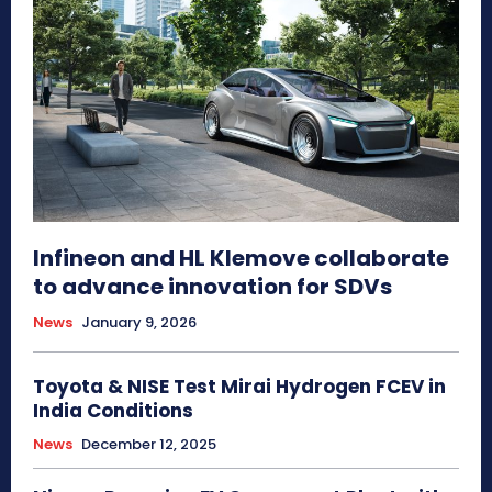
Infineon and HL Klemove collaborate
to advance innovation for SDVs
News
January 9, 2026
Toyota & NISE Test Mirai Hydrogen FCEV in
India Conditions
News
December 12, 2025