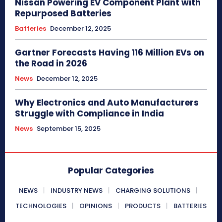
Nissan Powering EV Component Plant with
Repurposed Batteries
Batteries
December 12, 2025
Gartner Forecasts Having 116 Million EVs on
the Road in 2026
News
December 12, 2025
Why Electronics and Auto Manufacturers
Struggle with Compliance in India
News
September 15, 2025
Popular Categories
NEWS
INDUSTRY NEWS
CHARGING SOLUTIONS
TECHNOLOGIES
OPINIONS
PRODUCTS
BATTERIES