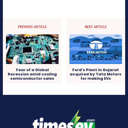
PREVIOUS ARTICLE
NEXT ARTICLE
Fear of a Global
Ford’s Plant in Gujarat
Recession amid cooling
acquired by Tata Motors
semiconductor sales
for making EVs