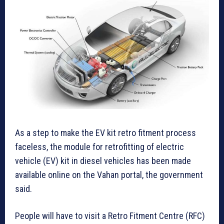
As a step to make the EV kit retro fitment process
faceless, the module for retrofitting of electric
vehicle (EV) kit in diesel vehicles has been made
available online on the Vahan portal, the government
said.
People will have to visit a Retro Fitment Centre (RFC)