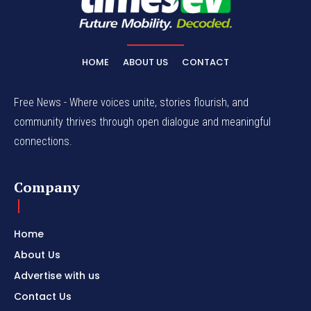
HOME
ABOUT US
CONTACT
Free News - Where voices unite, stories flourish, and
community thrives through open dialogue and meaningful
connections.
Company
Home
About Us
Advertise with us
Contact Us