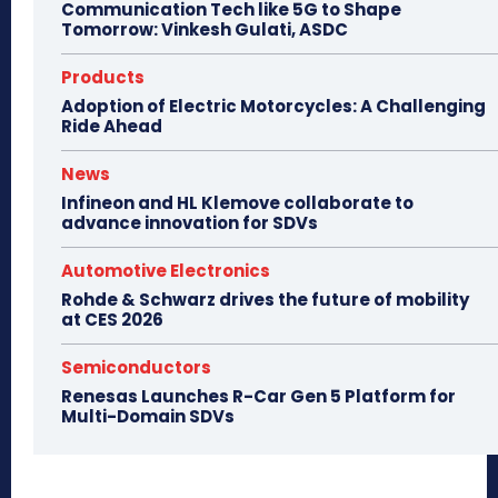
Communication Tech like 5G to Shape
Tomorrow: Vinkesh Gulati, ASDC
Products
Adoption of Electric Motorcycles: A Challenging
Ride Ahead
News
Infineon and HL Klemove collaborate to
advance innovation for SDVs
Automotive Electronics
Rohde & Schwarz drives the future of mobility
at CES 2026
Semiconductors
Renesas Launches R-Car Gen 5 Platform for
Multi-Domain SDVs