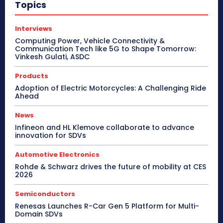
Topics
Interviews
Computing Power, Vehicle Connectivity &
Communication Tech like 5G to Shape Tomorrow:
Vinkesh Gulati, ASDC
Products
Adoption of Electric Motorcycles: A Challenging Ride
Ahead
News
Infineon and HL Klemove collaborate to advance
innovation for SDVs
Automotive Electronics
Rohde & Schwarz drives the future of mobility at CES
2026
Semiconductors
Renesas Launches R-Car Gen 5 Platform for Multi-
Domain SDVs