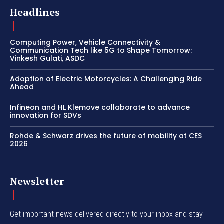
Headlines
Computing Power, Vehicle Connectivity &
Communication Tech like 5G to Shape Tomorrow:
Vinkesh Gulati, ASDC
Adoption of Electric Motorcycles: A Challenging Ride
Ahead
Infineon and HL Klemove collaborate to advance
innovation for SDVs
Rohde & Schwarz drives the future of mobility at CES
2026
Newsletter
Get important news delivered directly to your inbox and stay