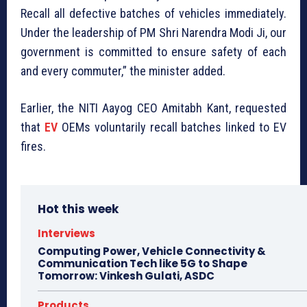
Recall all defective batches of vehicles immediately.
Under the leadership of PM Shri Narendra Modi Ji, our
government is committed to ensure safety of each
and every commuter,” the minister added.
Earlier, the NITI Aayog CEO Amitabh Kant, requested
that
EV
OEMs voluntarily recall batches linked to EV
fires.
Hot this week
Interviews
Computing Power, Vehicle Connectivity &
Communication Tech like 5G to Shape
Tomorrow: Vinkesh Gulati, ASDC
Products