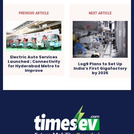
PREVIOUS ARTICLE
NEXT ARTICLE
Electric Auto Services
Launched ; Connectivity
Log9 Plans to Set Up
for Hyderabad Metro to
India’s First Gigafactory
Improve
by 2025