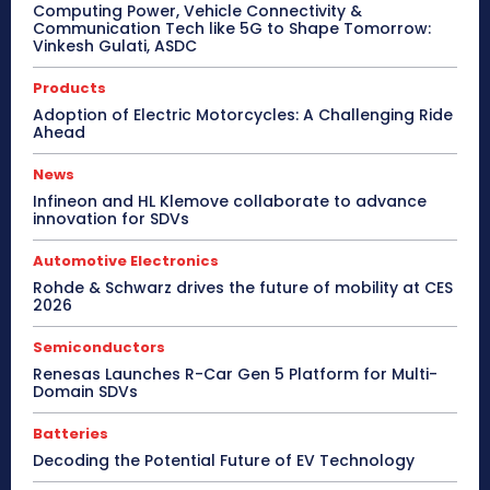
Computing Power, Vehicle Connectivity &
Communication Tech like 5G to Shape Tomorrow:
Vinkesh Gulati, ASDC
Products
Adoption of Electric Motorcycles: A Challenging Ride
Ahead
News
Infineon and HL Klemove collaborate to advance
innovation for SDVs
Automotive Electronics
Rohde & Schwarz drives the future of mobility at CES
2026
Semiconductors
Renesas Launches R-Car Gen 5 Platform for Multi-
Domain SDVs
Batteries
Decoding the Potential Future of EV Technology