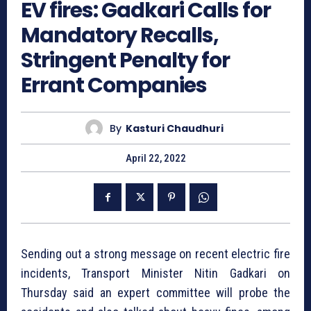
EV fires: Gadkari Calls for
Mandatory Recalls,
Stringent Penalty for
Errant Companies
By
Kasturi Chaudhuri
April 22, 2022
Sending out a strong message on recent electric fire
incidents, Transport Minister Nitin Gadkari on
Thursday said an expert committee will probe the