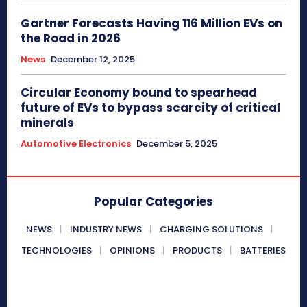
Gartner Forecasts Having 116 Million EVs on
the Road in 2026
News
December 12, 2025
Circular Economy bound to spearhead
future of EVs to bypass scarcity of critical
minerals
Automotive Electronics
December 5, 2025
Popular Categories
NEWS
INDUSTRY NEWS
CHARGING SOLUTIONS
TECHNOLOGIES
OPINIONS
PRODUCTS
BATTERIES