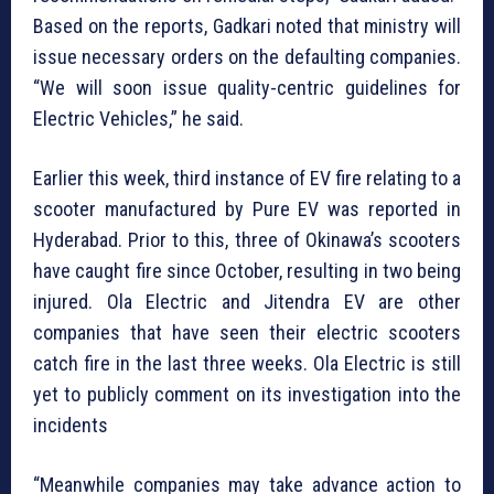
Based on the reports, Gadkari noted that ministry will
issue necessary orders on the defaulting companies.
“We will soon issue quality-centric guidelines for
Electric Vehicles,” he said.
Earlier this week, third instance of EV fire relating to a
scooter manufactured by Pure EV was reported in
Hyderabad. Prior to this, three of Okinawa’s scooters
have caught fire since October, resulting in two being
injured. Ola Electric and Jitendra EV are other
companies that have seen their electric scooters
catch fire in the last three weeks. Ola Electric is still
yet to publicly comment on its investigation into the
incidents
“Meanwhile companies may take advance action to