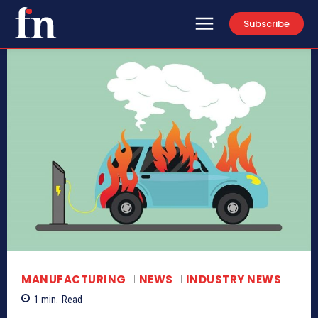
Subscribe
MANUFACTURING
NEWS
INDUSTRY NEWS
1
min.
Read