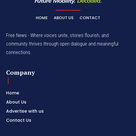
HOME
ABOUT US
CONTACT
Free News - Where voices unite, stories flourish, and
community thrives through open dialogue and meaningful
connections.
Company
Home
About Us
Advertise with us
Contact Us