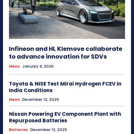
Infineon and HL Klemove collaborate
to advance innovation for SDVs
News
January 9, 2026
Toyota & NISE Test Mirai Hydrogen FCEV in
India Conditions
News
December 12, 2025
Nissan Powering EV Component Plant with
Repurposed Batteries
Batteries
December 12, 2025