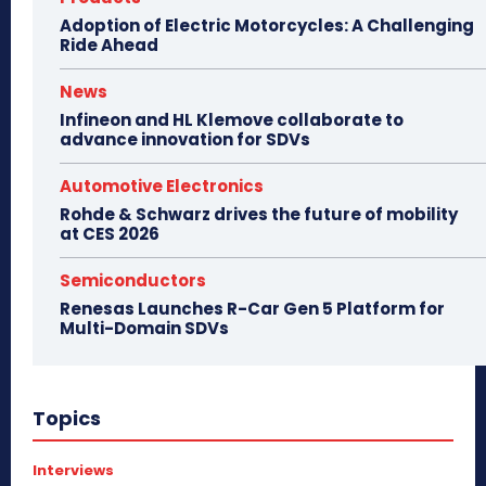
Adoption of Electric Motorcycles: A Challenging
Ride Ahead
News
Infineon and HL Klemove collaborate to
advance innovation for SDVs
Automotive Electronics
Rohde & Schwarz drives the future of mobility
at CES 2026
Semiconductors
Renesas Launches R-Car Gen 5 Platform for
Multi-Domain SDVs
Topics
Interviews