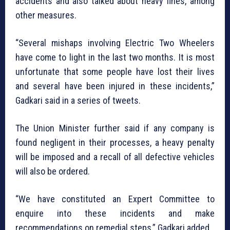
accidents and also talked about heavy fines, among
other measures.
“Several mishaps involving Electric Two Wheelers
have come to light in the last two months. It is most
unfortunate that some people have lost their lives
and several have been injured in these incidents,”
Gadkari said in a series of tweets.
The Union Minister further said if any company is
found negligent in their processes, a heavy penalty
will be imposed and a recall of all defective vehicles
will also be ordered.
“We have constituted an Expert Committee to
enquire into these incidents and make
recommendations on remedial steps,” Gadkari added.