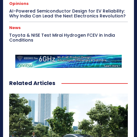
Opinions
AI-Powered Semiconductor Design for EV Reliability:
Why India Can Lead the Next Electronics Revolution?
News
Toyota & NISE Test Mirai Hydrogen FCEV in India
Conditions
Related Articles