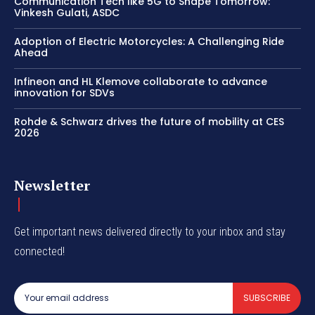
Communication Tech like 5G to Shape Tomorrow:
Vinkesh Gulati, ASDC
Adoption of Electric Motorcycles: A Challenging Ride
Ahead
Infineon and HL Klemove collaborate to advance
innovation for SDVs
Rohde & Schwarz drives the future of mobility at CES
2026
Newsletter
Get important news delivered directly to your inbox and stay
connected!
SUBSCRIBE