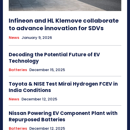
Infineon and HL Klemove collaborate
to advance innovation for SDVs
News
January 9, 2026
Decoding the Potential Future of EV
Technology
Batteries
December 15, 2025
Toyota & NISE Test Mirai Hydrogen FCEV in
India Conditions
News
December 12, 2025
Nissan Powering EV Component Plant with
Repurposed Batteries
Batteries
December 12, 2025