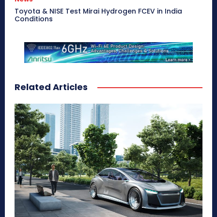
Toyota & NISE Test Mirai Hydrogen FCEV in India
Conditions
Related Articles