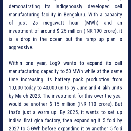
demonstrating its indigenously developed cell
manufacturing facility in Bengaluru. With a capacity
of just 25 megawatt hour (MWh) and an
investment of around $ 25 million (INR 190 crore), it
is a drop in the ocean but the ramp up plan is
aggressive.
Within one year, Log9 wants to expand its cell
manufacturing capacity to 50 MWh while at the same
time increasing its battery pack production from
10,000 today to 40,000 units by June and 4 lakh units
by March 2023. The investment for this over the year
would be another $ 15 million (INR 110 crore). But
that’s just a warm up. By 2025, it wants to set up
India’s first giga factory, then expanding it 5 fold by
2027 to 5 GWh before expanding it by another 5 fold