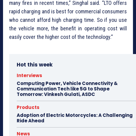
many fires in recent times,” Singhal said. “LTO offers
rapid charging and is best for commercial consumers
who cannot afford high charging time. So if you use
the vehicle more, the benefit in operating cost will
easily cover the higher cost of the technology.”
Hot this week
Interviews
Computing Power, Vehicle Connectivity &
Communication Tech like 5G to Shape
Tomorrow: Vinkesh Gulati, ASDC
Products
Adoption of Electric Motorcycles: A Challenging
Ride Ahead
News