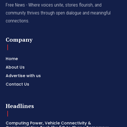
Free News - Where voices unite, stories flourish, and
community thrives through open dialogue and meaningful
connections.
Company
Home
About Us
Advertise with us
Contact Us
Headlines
Computing Power, Vehicle Connectivity &