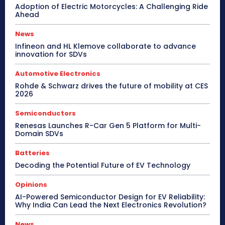
Adoption of Electric Motorcycles: A Challenging Ride
Ahead
News
Infineon and HL Klemove collaborate to advance
innovation for SDVs
Automotive Electronics
Rohde & Schwarz drives the future of mobility at CES
2026
Semiconductors
Renesas Launches R-Car Gen 5 Platform for Multi-
Domain SDVs
Batteries
Decoding the Potential Future of EV Technology
Opinions
AI-Powered Semiconductor Design for EV Reliability:
Why India Can Lead the Next Electronics Revolution?
News