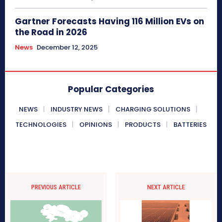
Gartner Forecasts Having 116 Million EVs on
the Road in 2026
News
December 12, 2025
Popular Categories
NEWS
INDUSTRY NEWS
CHARGING SOLUTIONS
TECHNOLOGIES
OPINIONS
PRODUCTS
BATTERIES
PREVIOUS ARTICLE
NEXT ARTICLE