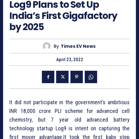
Log9 Plans to Set Up
India’s First Gigafactory
by 2025
By
Times EV News
April 23, 2022
It did not participate in the government’s ambitious
INR 18,000 crore PLI scheme for advanced cell
chemistry, but 7 year old advanced battery
technology startup Log9 is intent on capturing the
first mover advantage.It took the first baby step