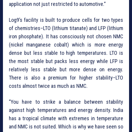
application not just restricted to automotive.”
Log9’s facility is built to produce cells for two types
of chemistries–LTO (lithium titanate) and LFP (lithium
iron phosphate). It has consciously not chosen NMC
(nickel manganese cobalt) which is more energy
dense but less stable to high temperatures. LTO is
the most stable but packs less energy while LFP is
relatively less stable but more dense on energy.
There is also a premium for higher stability–LTO
costs almost twice as much as NMC.
“You have to strike a balance between stability
against high temperatures and energy density. India
has a tropical climate with extremes in temperature
and NMC is not suited. Which is why we have seen so