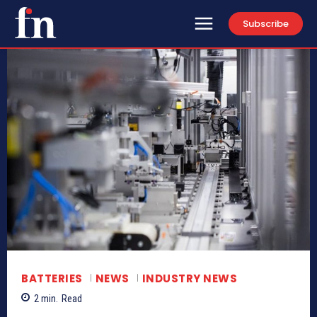
Subscribe
BATTERIES
NEWS
INDUSTRY NEWS
2
min.
Read