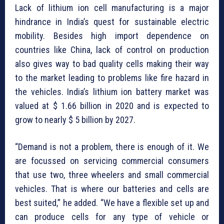
Lack of lithium ion cell manufacturing is a major
hindrance in India’s quest for sustainable electric
mobility. Besides high import dependence on
countries like China, lack of control on production
also gives way to bad quality cells making their way
to the market leading to problems like fire hazard in
the vehicles. India’s lithium ion battery market was
valued at $ 1.66 billion in 2020 and is expected to
grow to nearly $ 5 billion by 2027.
“Demand is not a problem, there is enough of it. We
are focussed on servicing commercial consumers
that use two, three wheelers and small commercial
vehicles. That is where our batteries and cells are
best suited,” he added. “We have a flexible set up and
can produce cells for any type of vehicle or