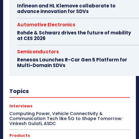
Infineon and HL Klemove collaborate to
advance innovation for SDVs
Automotive Electronics
Rohde & Schwarz drives the future of mobility
at CES 2026
Semiconductors
Renesas Launches R-Car Gen 5 Platform for
Multi-Domain SDVs
Topics
Interviews
Computing Power, Vehicle Connectivity &
Communication Tech like 5G to Shape Tomorrow:
Vinkesh Gulati, ASDC
Products