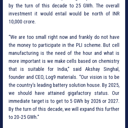
by the turn of this decade to 25 GWh. The overall
investment it would entail would be north of INR
10,000 crore.
“We are too small right now and frankly do not have
the money to participate in the PLI scheme. But cell
manufacturing is the need of the hour and what is
more important is we make cells based on chemistry
that is suitable for India,” said Akshay Singhal,
founder and CEO, Log9 materials. “Our vision is to be
the country’s leading battery solution house. By 2025,
we should have attained gigafactory status. Our
immediate target is to get to 5 GWh by 2026 or 2027.
By the turn of this decade, we will expand this further
to 20-25 GWh.”