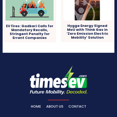
Hygge Energy Signed
EV fires: Gadkari Calls for
MoU with Think Gas in
Mandatory Recalls,
‘Zero Emission Electric
Stringent Penalty for
Mobility’ Solution
Errant Companies
HOME
ABOUT US
CONTACT