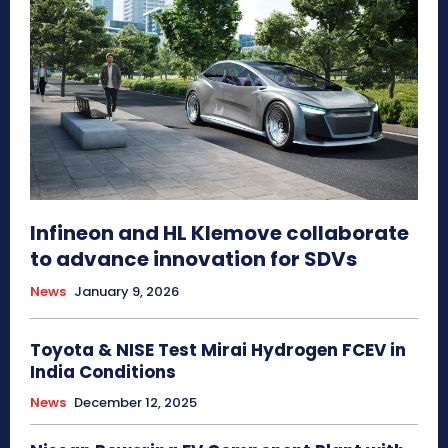
Infineon and HL Klemove collaborate
to advance innovation for SDVs
News
January 9, 2026
Toyota & NISE Test Mirai Hydrogen FCEV in
India Conditions
News
December 12, 2025