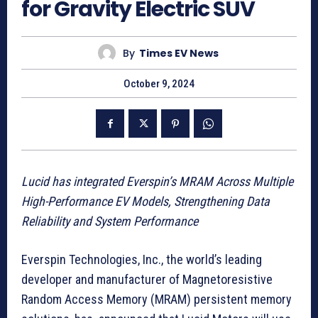
for Gravity Electric SUV
By
Times EV News
October 9, 2024
Lucid has integrated Everspin’s MRAM Across Multiple
High-Performance EV Models, Strengthening Data
Reliability and System Performance
Everspin Technologies, Inc., the world’s leading
developer and manufacturer of Magnetoresistive
Random Access Memory (MRAM) persistent memory