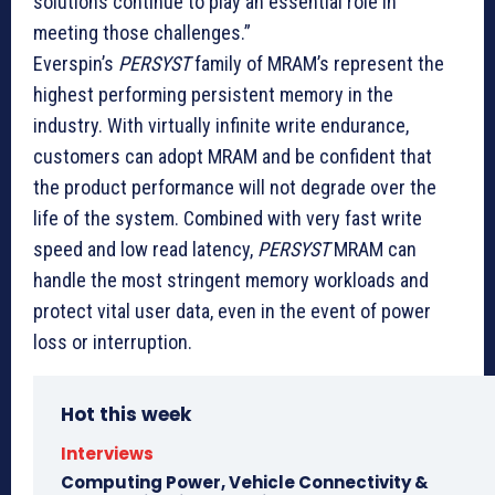
solutions continue to play an essential role in
meeting those challenges.”
Everspin’s
PERSYST
family of MRAM’s represent the
highest performing persistent memory in the
industry. With virtually infinite write endurance,
customers can adopt MRAM and be confident that
the product performance will not degrade over the
life of the system. Combined with very fast write
speed and low read latency,
PERSYST
MRAM can
handle the most stringent memory workloads and
protect vital user data, even in the event of power
loss or interruption.
Hot this week
Interviews
Computing Power, Vehicle Connectivity &