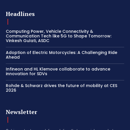
Headlines
Computing Power, Vehicle Connectivity &
Communication Tech like 5G to Shape Tomorrow:
Vinkesh Gulati, ASDC
Adoption of Electric Motorcycles: A Challenging Ride
Ahead
Infineon and HL Klemove collaborate to advance
innovation for SDVs
Rohde & Schwarz drives the future of mobility at CES
2026
Newsletter