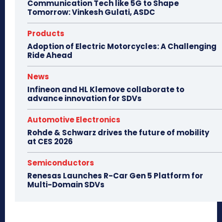
Communication Tech like 5G to Shape
Tomorrow: Vinkesh Gulati, ASDC
Products
Adoption of Electric Motorcycles: A Challenging
Ride Ahead
News
Infineon and HL Klemove collaborate to
advance innovation for SDVs
Automotive Electronics
Rohde & Schwarz drives the future of mobility
at CES 2026
Semiconductors
Renesas Launches R-Car Gen 5 Platform for
Multi-Domain SDVs