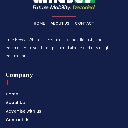
HOME
ABOUT US
CONTACT
Free News - Where voices unite, stories flourish, and
community thrives through open dialogue and meaningful
connections.
Company
Home
About Us
Advertise with us
Contact Us