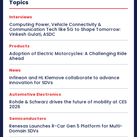
Topics
Interviews
Computing Power, Vehicle Connectivity &
Communication Tech like 5G to Shape Tomorrow:
Vinkesh Gulati, ASDC
Products
Adoption of Electric Motorcycles: A Challenging Ride
Ahead
News
Infineon and HL Klemove collaborate to advance
innovation for SDVs
Automotive Electronics
Rohde & Schwarz drives the future of mobility at CES
2026
Semiconductors
Renesas Launches R-Car Gen 5 Platform for Multi-
Domain SDVs