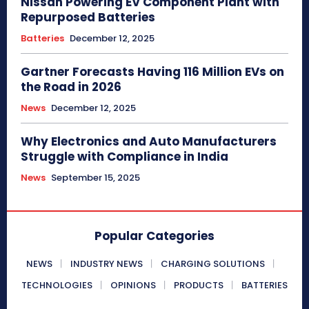
Nissan Powering EV Component Plant with
Repurposed Batteries
Batteries
December 12, 2025
Gartner Forecasts Having 116 Million EVs on
the Road in 2026
News
December 12, 2025
Why Electronics and Auto Manufacturers
Struggle with Compliance in India
News
September 15, 2025
Popular Categories
NEWS
INDUSTRY NEWS
CHARGING SOLUTIONS
TECHNOLOGIES
OPINIONS
PRODUCTS
BATTERIES