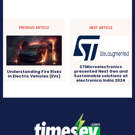
PREVIOUS ARTICLE
NEXT ARTICLE
STMicroelectronics
presented Next Gen and
Understanding Fire Risks
Sustainable solutions at
in Electric Vehicles (EVs)
electronica India 2024