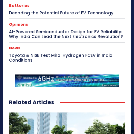
Batteries
Decoding the Potential Future of EV Technology
Opinions
AI-Powered Semiconductor Design for EV Reliability:
Why India Can Lead the Next Electronics Revolution?
News
Toyota & NISE Test Mirai Hydrogen FCEV in India
Conditions
Related Articles