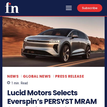
Subscribe
NEWS
GLOBAL NEWS
PRESS RELEASE
1
min.
Read
Lucid Motors Selects
Everspin’s PERSYST MRAM