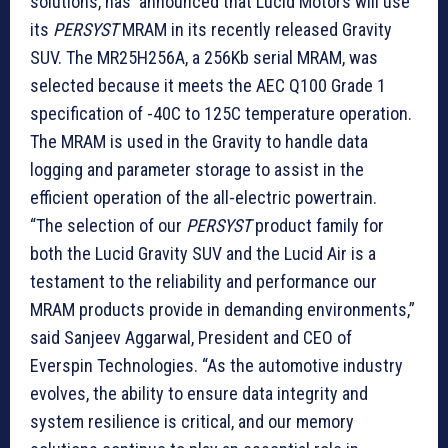
solutions, has announced that Lucid Motors will use
its
PERSYST
MRAM in its recently released Gravity
SUV. The MR25H256A, a 256Kb serial MRAM, was
selected because it meets the AEC Q100 Grade 1
specification of -40C to 125C temperature operation.
The MRAM is used in the Gravity to handle data
logging and parameter storage to assist in the
efficient operation of the all-electric powertrain.
“The selection of our
PERSYST
product family for
both the Lucid Gravity SUV and the Lucid Air is a
testament to the reliability and performance our
MRAM products provide in demanding environments,”
said Sanjeev Aggarwal, President and CEO of
Everspin Technologies. “As the automotive industry
evolves, the ability to ensure data integrity and
system resilience is critical, and our memory