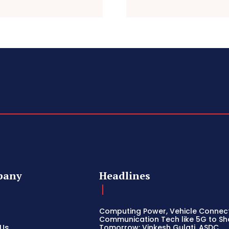
pany
Headlines
Computing Power, Vehicle Connect
Communication Tech like 5G to S
 Us
Tomorrow: Vinkesh Gulati, ASDC