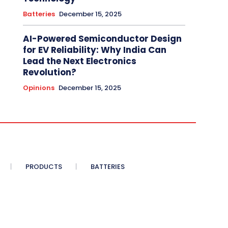
Batteries
December 15, 2025
AI-Powered Semiconductor Design
for EV Reliability: Why India Can
Lead the Next Electronics
Revolution?
Opinions
December 15, 2025
PRODUCTS
BATTERIES