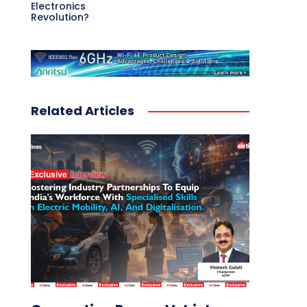
Electronics
Revolution?
Related Articles