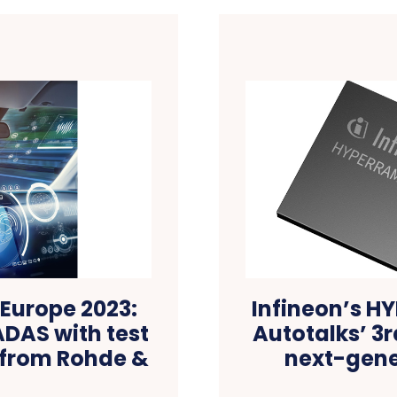
Europe 2023:
Infineon’s 
ADAS with test
Autotalks’ 3r
 from Rohde &
next-gene