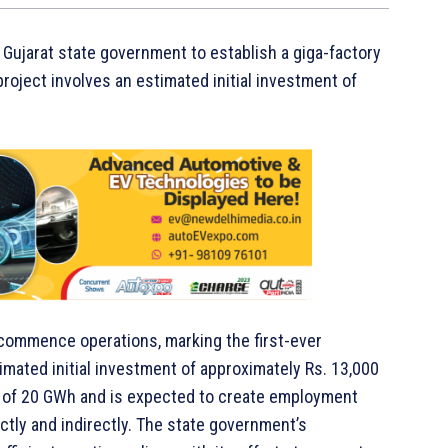
 Gujarat state government to establish a giga-factory
project involves an estimated initial investment of
o commence operations, marking the first-ever
stimated initial investment of approximately Rs. 13,000
ity of 20 GWh and is expected to create employment
ectly and indirectly. The state government’s