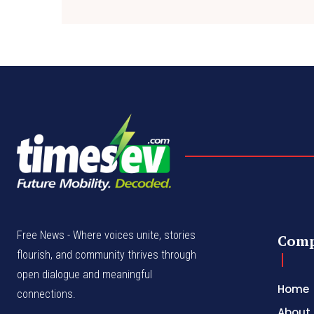
Free News - Where voices unite, stories
Com
flourish, and community thrives through
open dialogue and meaningful
Home
connections.
About