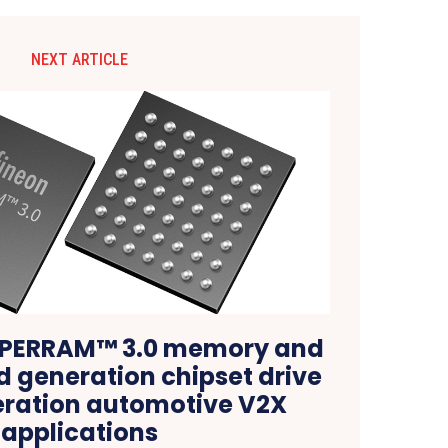
NEXT ARTICLE
HYPERRAM™ 3.0 memory and
d generation chipset drive
ration automotive V2X
applications