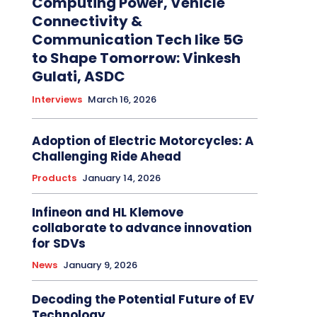
Computing Power, Vehicle
Connectivity &
Communication Tech like 5G
to Shape Tomorrow: Vinkesh
Gulati, ASDC
Interviews
March 16, 2026
Adoption of Electric Motorcycles: A
Challenging Ride Ahead
Products
January 14, 2026
Infineon and HL Klemove
collaborate to advance innovation
for SDVs
News
January 9, 2026
Decoding the Potential Future of EV
Technology