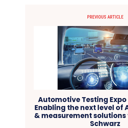
PREVIOUS ARTICLE
Automotive Testing Expo 
Enabling the next level of 
& measurement solutions
Schwarz