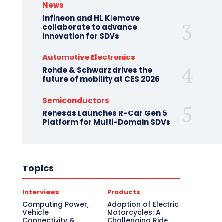
News
Infineon and HL Klemove
collaborate to advance
innovation for SDVs
Automotive Electronics
Rohde & Schwarz drives the
future of mobility at CES 2026
Semiconductors
Renesas Launches R-Car Gen 5
Platform for Multi-Domain SDVs
Topics
Interviews
Products
Computing Power,
Adoption of Electric
Vehicle
Motorcycles: A
Connectivity &
Challenging Ride