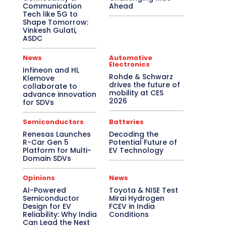
Communication
Ahead
Tech like 5G to
Shape Tomorrow:
Vinkesh Gulati,
ASDC
News
Automotive
Electronics
Infineon and HL
Rohde & Schwarz
Klemove
drives the future of
collaborate to
mobility at CES
advance innovation
2026
for SDVs
Semiconductors
Batteries
Renesas Launches
Decoding the
R-Car Gen 5
Potential Future of
Platform for Multi-
EV Technology
Domain SDVs
Opinions
News
AI-Powered
Toyota & NISE Test
Semiconductor
Mirai Hydrogen
Design for EV
FCEV in India
Reliability: Why India
Conditions
Can Lead the Next