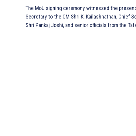
The MoU signing ceremony witnessed the presence o
Secretary to the CM Shri K. Kailashnathan, Chief S
Shri Pankaj Joshi, and senior officials from the Tat