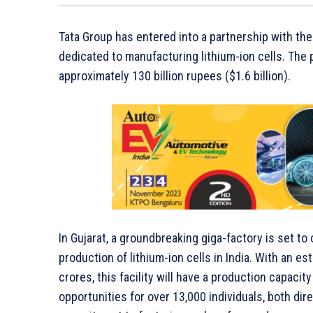
Tata Group has entered into a partnership with the
dedicated to manufacturing lithium-ion cells. The 
approximately 130 billion rupees ($1.6 billion).
In Gujarat, a groundbreaking giga-factory is set t
production of lithium-ion cells in India. With an e
crores, this facility will have a production capac
opportunities for over 13,000 individuals, both dir