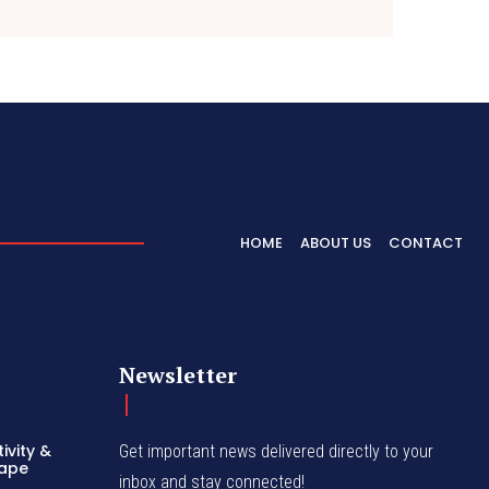
HOME
ABOUT US
CONTACT
Newsletter
ivity &
Get important news delivered directly to your
hape
inbox and stay connected!