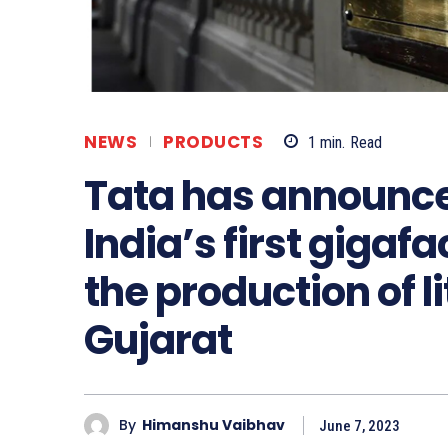
NEWS
PRODUCTS
1
min.
Read
Tata has announce
India’s first gigaf
the production of l
Gujarat
By
Himanshu Vaibhav
June 7, 2023