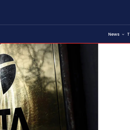
News
T