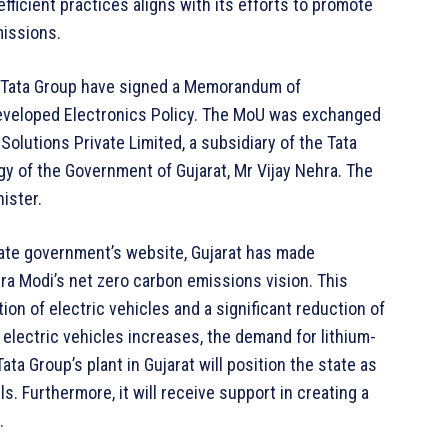
ficient practices aligns with its efforts to promote
missions.
e Tata Group have signed a Memorandum of
developed Electronics Policy. The MoU was exchanged
olutions Private Limited, a subsidiary of the Tata
y of the Government of Gujarat, Mr Vijay Nehra. The
ister.
ate government’s website, Gujarat has made
a Modi’s net zero carbon emissions vision. This
n of electric vehicles and a significant reduction of
electric vehicles increases, the demand for lithium-
ata Group’s plant in Gujarat will position the state as
ls. Furthermore, it will receive support in creating a
.