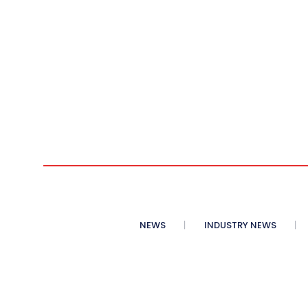
NEWS
INDUSTRY NEWS