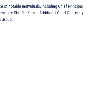
f notable individuals, including Chief Principal
ecretary Shri Raj Kumar, Additional Chief Secretary
a Group.