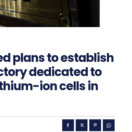
d plans to establish
actory dedicated to
ithium-ion cells in