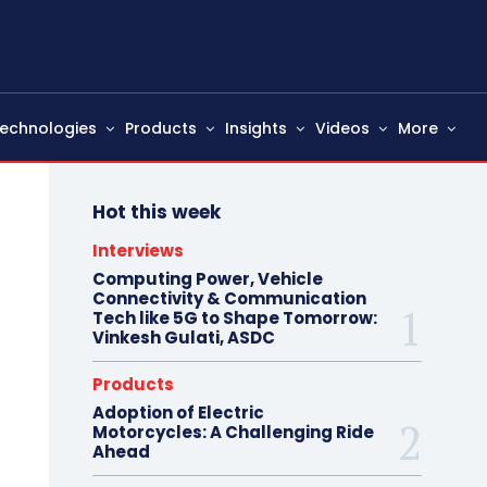
echnologies
Products
Insights
Videos
More
Hot this week
Interviews
Computing Power, Vehicle
Connectivity & Communication
Tech like 5G to Shape Tomorrow:
Vinkesh Gulati, ASDC
Products
Adoption of Electric
Motorcycles: A Challenging Ride
Ahead