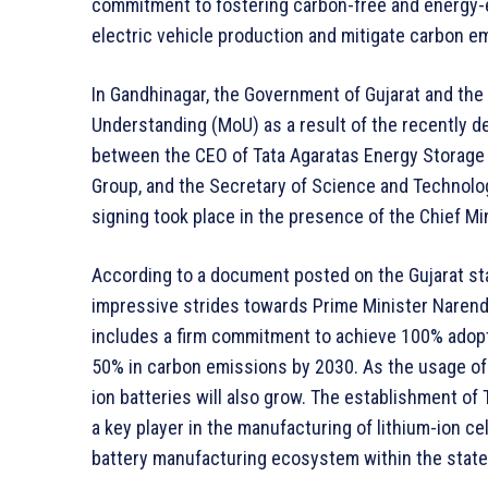
commitment to fostering carbon-free and energy-ef
electric vehicle production and mitigate carbon e
In Gandhinagar, the Government of Gujarat and th
Understanding (MoU) as a result of the recently 
between the CEO of Tata Agaratas Energy Storage S
Group, and the Secretary of Science and Technolog
signing took place in the presence of the Chief Min
According to a document posted on the Gujarat st
impressive strides towards Prime Minister Narendr
includes a firm commitment to achieve 100% adoptio
50% in carbon emissions by 2030. As the usage of 
ion batteries will also grow. The establishment of T
a key player in the manufacturing of lithium-ion cel
battery manufacturing ecosystem within the state