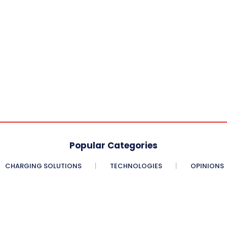
Popular Categories
CHARGING SOLUTIONS
TECHNOLOGIES
OPINIONS