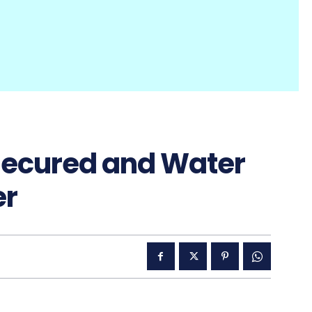
Secured and Water
er