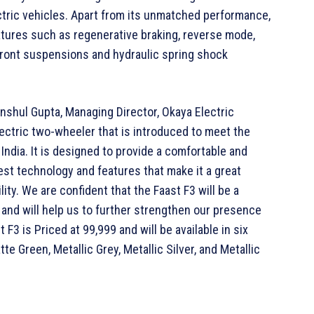
ectric vehicles. Apart from its unmatched performance,
atures such as regenerative braking, reverse mode,
front suspensions and hydraulic spring shock
shul Gupta, Managing Director, Okaya Electric
electric two-wheeler that is introduced to meet the
India. It is designed to provide a comfortable and
test technology and features that make it a great
ity. We are confident that the Faast F3 will be a
and will help us to further strengthen our presence
F3 is Priced at 99,999 and will be available in six
tte Green, Metallic Grey, Metallic Silver, and Metallic