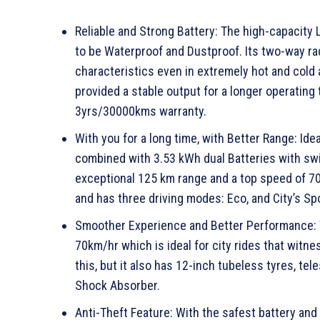
Reliable and Strong Battery: The high-capacity 
to be Waterproof and Dustproof. Its two-way r
characteristics even in extremely hot and cold 
provided a stable output for a longer operating 
3yrs/30000kms warranty.
With you for a long time, with Better Range: Ide
combined with 3.53 kWh dual Batteries with swit
exceptional 125 km range and a top speed of 70 
and has three driving modes: Eco, and City’s Sp
Smoother Experience and Better Performance: T
70km/hr which is ideal for city rides that witne
this, but it also has 12-inch tubeless tyres, t
Shock Absorber.
Anti-Theft Feature: With the safest battery an