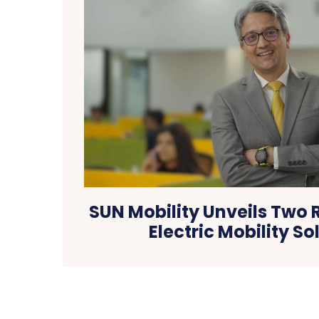
SUN Mobility Unveils Two 
Electric Mobility So