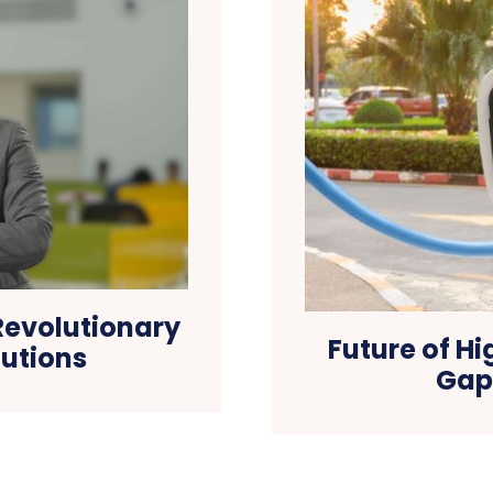
Revolutionary
Future of H
lutions
Gap