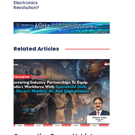
Electronics
Revolution?
Related Articles