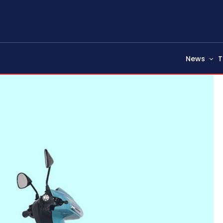
News
T