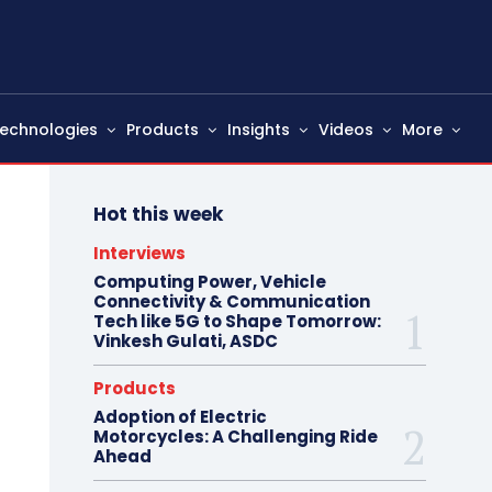
echnologies
Products
Insights
Videos
More
Hot this week
Interviews
Computing Power, Vehicle
Connectivity & Communication
Tech like 5G to Shape Tomorrow:
Vinkesh Gulati, ASDC
Products
Adoption of Electric
Motorcycles: A Challenging Ride
Ahead