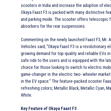
scooters in India and increase the adoption of el
Okaya Faast F3 is packed with many distinctive fe
and parking mode. The scooter offers telescopic 
absorbers for the rear suspensions.
Commenting on the newly launched Faast F3, Mr. An
Vehicles said, “Okaya Faast F3 is a revolutionary 
growing demand for top-quality and reliable EVs in 
safe ride to the users and is equipped with the la
choice for those looking to switch to electric mobil
game-changer in the electric two- wheeler market 
in the EV space.” The feature-packed scooter Faast 
refreshing colors; Metallic Black, Metallic Cyan, Ma
White.
Key Feature of Okaya Faast F3