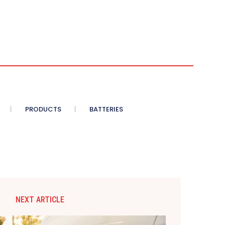
PRODUCTS
BATTERIES
NEXT ARTICLE