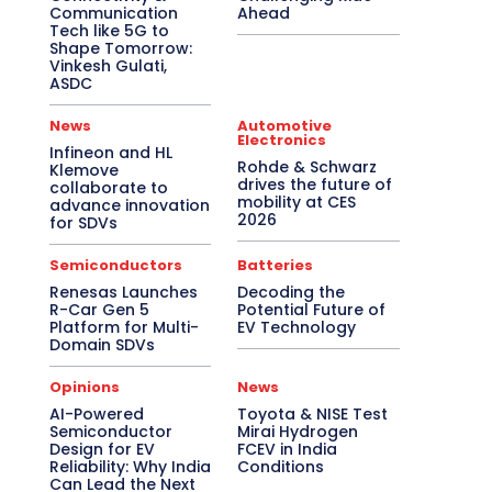
Communication
Ahead
Tech like 5G to
Shape Tomorrow:
Vinkesh Gulati,
ASDC
News
Automotive
Electronics
Infineon and HL
Rohde & Schwarz
Klemove
drives the future of
collaborate to
mobility at CES
advance innovation
2026
for SDVs
Semiconductors
Batteries
Renesas Launches
Decoding the
R-Car Gen 5
Potential Future of
Platform for Multi-
EV Technology
Domain SDVs
Opinions
News
AI-Powered
Toyota & NISE Test
Semiconductor
Mirai Hydrogen
Design for EV
FCEV in India
Reliability: Why India
Conditions
Can Lead the Next