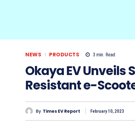
NEWS
PRODUCTS
3
min.
Read
Okaya EV Unveils 
Resistant e-Scoot
By
Times EV Report
February 10, 2023