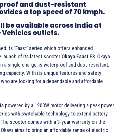
proof and dust-resistant
rovides a top speed of 70 kmph.
l be available across India at
 Vehicles outlets.
ned its ‘Faast’ series which offers enhanced
 launch of its latest scooter
Okaya Faast F3
. Okaya
n a single charge, is waterproof and dust-resistant,
g capacity. With its unique features and safety
 who are looking for a dependable and affordable
is powered by a 1200W motor delivering a peak power
teries with switchable technology to extend battery
ed. The scooter comes with a 3-year warranty on the
 Okaya aims to bring an affordable range of electric