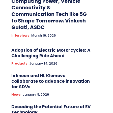
Computing Power, Vehicle
Connectivity &
Communication Tech like 5G
to Shape Tomorrow: Vinkesh
Gulati, ASDC
Interviews
March 16, 2026
Adoption of Electric Motorcycles: A
Challenging Ride Ahead
Products
January 14, 2026
Infineon and HL Klemove
collaborate to advance innovation
for SDVs
News
January 9, 2026
Decoding the Potential Future of EV
Technology