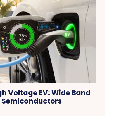
igh Voltage EV: Wide Band
 Semiconductors