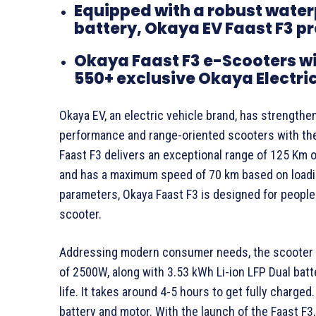
Equipped with a robust water
battery, Okaya EV Faast F3 p
Okaya Faast F3 e-Scooters wil
550+ exclusive Okaya Electric
Okaya EV, an electric vehicle brand, has strengthe
performance and range-oriented scooters with the
Faast F3 delivers an exceptional range of 125 Km o
and has a maximum speed of 70 km based on loadin
parameters, Okaya Faast F3 is designed for people
scooter.
Addressing modern consumer needs, the scooter 
of 2500W, along with 3.53 kWh Li-ion LFP Dual bat
life. It takes around 4-5 hours to get fully charg
battery and motor. With the launch of the Faast F3,