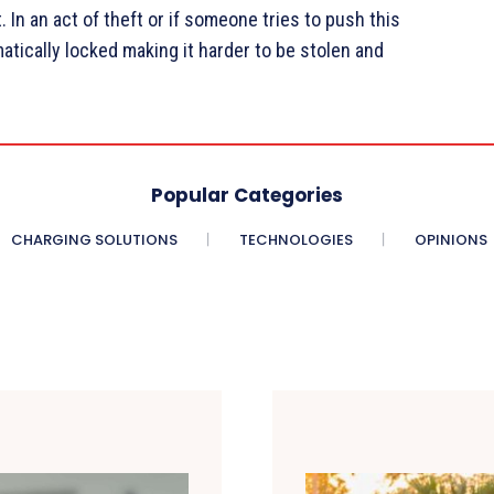
. In an act of theft or if someone tries to push this
atically locked making it harder to be stolen and
Popular Categories
CHARGING SOLUTIONS
TECHNOLOGIES
OPINIONS