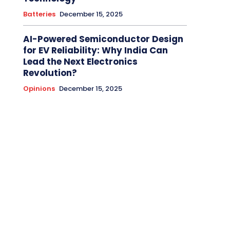
Batteries
December 15, 2025
AI-Powered Semiconductor Design
for EV Reliability: Why India Can
Lead the Next Electronics
Revolution?
Opinions
December 15, 2025