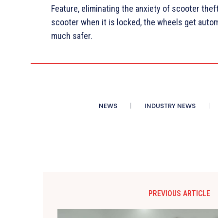
Feature, eliminating the anxiety of scooter theft
scooter when it is locked, the wheels get autom
much safer.
NEWS
INDUSTRY NEWS
PREVIOUS ARTICLE