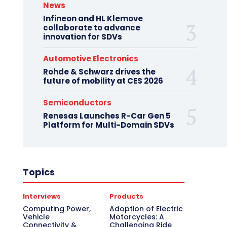
News
Infineon and HL Klemove
collaborate to advance
innovation for SDVs
Automotive Electronics
Rohde & Schwarz drives the
future of mobility at CES 2026
Semiconductors
Renesas Launches R-Car Gen 5
Platform for Multi-Domain SDVs
Topics
Interviews
Products
Computing Power,
Adoption of Electric
Vehicle
Motorcycles: A
Connectivity &
Challenging Ride