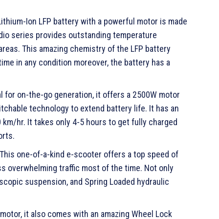
Lithium-Ion LFP battery with a powerful motor is made
adio series provides outstanding temperature
areas. This amazing chemistry of the LFP battery
time in any condition moreover, the battery has a
al for on-the-go generation, it offers a 2500W motor
chable technology to extend battery life. It has an
km/hr. It takes only 4-5 hours to get fully charged
orts.
his one-of-a-kind e-scooter offers a top speed of
ss overwhelming traffic most of the time. Not only
elescopic suspension, and Spring Loaded hydraulic
d motor, it also comes with an amazing Wheel Lock