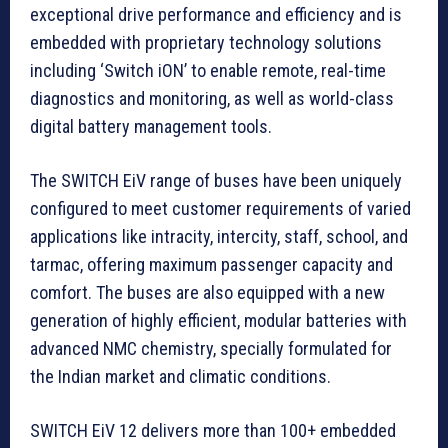
exceptional drive performance and efficiency and is
embedded with proprietary technology solutions
including ‘Switch iON’ to enable remote, real-time
diagnostics and monitoring, as well as world-class
digital battery management tools.
The SWITCH EiV range of buses have been uniquely
configured to meet customer requirements of varied
applications like intracity, intercity, staff, school, and
tarmac, offering maximum passenger capacity and
comfort. The buses are also equipped with a new
generation of highly efficient, modular batteries with
advanced NMC chemistry, specially formulated for
the Indian market and climatic conditions.
SWITCH EiV 12 delivers more than 100+ embedded