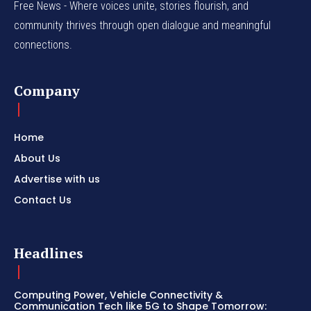
Free News - Where voices unite, stories flourish, and
community thrives through open dialogue and meaningful
connections.
Company
Home
About Us
Advertise with us
Contact Us
Headlines
Computing Power, Vehicle Connectivity &
Communication Tech like 5G to Shape Tomorrow: