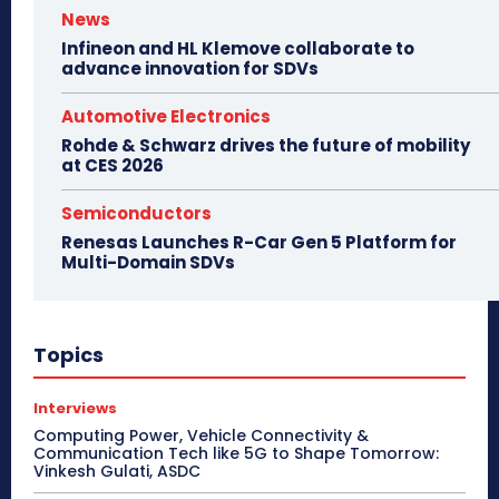
News
Infineon and HL Klemove collaborate to
advance innovation for SDVs
Automotive Electronics
Rohde & Schwarz drives the future of mobility
at CES 2026
Semiconductors
Renesas Launches R-Car Gen 5 Platform for
Multi-Domain SDVs
Topics
Interviews
Computing Power, Vehicle Connectivity &
Communication Tech like 5G to Shape Tomorrow:
Vinkesh Gulati, ASDC