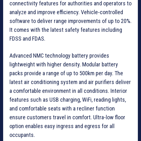
connectivity features for authorities and operators to
analyze and improve efficiency. Vehicle-controlled
software to deliver range improvements of up to 20%.
It comes with the latest safety features including
FDSS and FDAS.
Advanced NMC technology battery provides
lightweight with higher density. Modular battery
packs provide a range of up to 500km per day. The
latest air conditioning system and air purifiers deliver
a comfortable environment in all conditions. Interior
features such as USB charging, WiFi, reading lights,
and comfortable seats with a recliner function
ensure customers travel in comfort. Ultra-low floor
option enables easy ingress and egress for all
occupants.