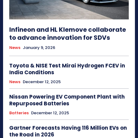
Infineon and HL Klemove collaborate
to advance innovation for SDVs
News
January 9, 2026
Toyota & NISE Test Mirai Hydrogen FCEV in
India Conditions
News
December 12, 2025
Nissan Powering EV Component Plant with
Repurposed Batteries
Batteries
December 12, 2025
Gartner Forecasts Having 116 Million EVs on
the Road in 2026