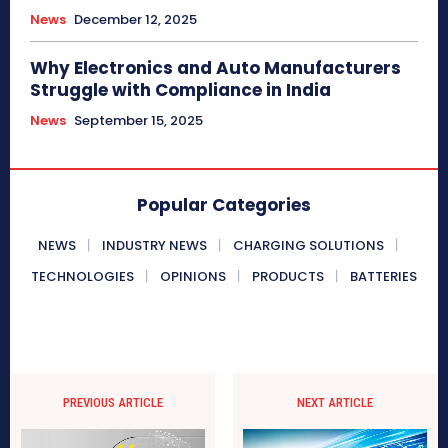
News
December 12, 2025
Why Electronics and Auto Manufacturers
Struggle with Compliance in India
News
September 15, 2025
Popular Categories
NEWS
INDUSTRY NEWS
CHARGING SOLUTIONS
TECHNOLOGIES
OPINIONS
PRODUCTS
BATTERIES
PREVIOUS ARTICLE
NEXT ARTICLE