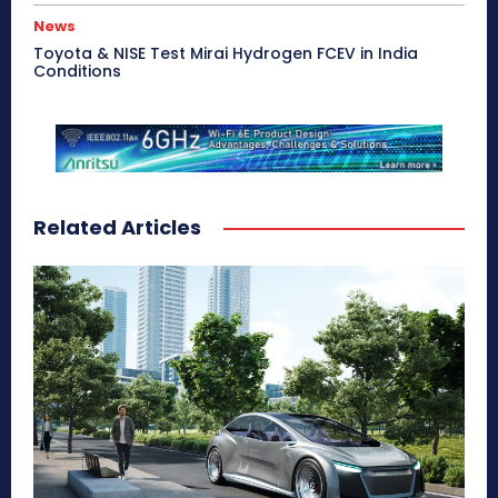
News
Toyota & NISE Test Mirai Hydrogen FCEV in India
Conditions
Related Articles