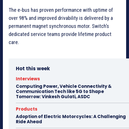
The e-bus has proven performance with uptime of
over 98% and improved drivability is delivered by a
permanent magnet synchronous motor. Switch’s
dedicated service teams provide lifetime product
care.
Hot this week
Interviews
Computing Power, Vehicle Connectivity &
Communication Tech like 5G to Shape
Tomorrow: Vinkesh Gulati, ASDC
Products
Adoption of Electric Motorcycles: A Challenging
Ride Ahead