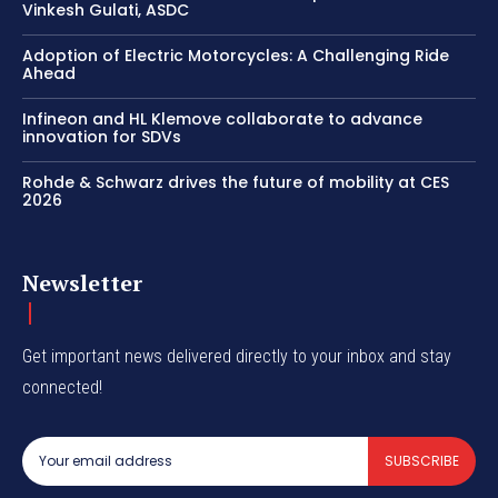
Vinkesh Gulati, ASDC
Adoption of Electric Motorcycles: A Challenging Ride
Ahead
Infineon and HL Klemove collaborate to advance
innovation for SDVs
Rohde & Schwarz drives the future of mobility at CES
2026
Newsletter
Get important news delivered directly to your inbox and stay
connected!
SUBSCRIBE