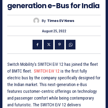
generation e-Bus for India
By
Times EV News
August 25, 2022
Switch Mobility’s SWITCH EiV 12 has joined the fleet
of BMTC fleet.
SWITCH EiV 12
is the first fully
electric bus by the company specifically designed for
the Indian market. This next-generation e-Bus
features customer-centric offerings on technology
and passenger comfort while being contemporary
and futuristic. The SWITCH EiV 12 delivers