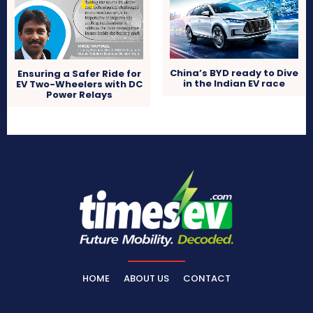
China’s BYD ready to Dive
Ensuring a Safer Ride for
in the Indian EV race
EV Two-Wheelers with DC
Power Relays
HOME
ABOUT US
CONTACT