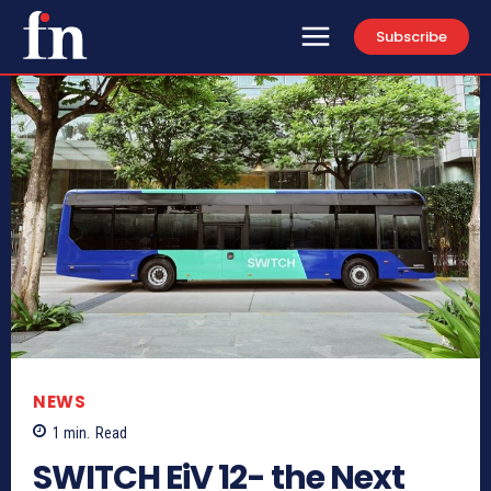
Subscribe
NEWS
1
min.
Read
SWITCH EiV 12- the Next