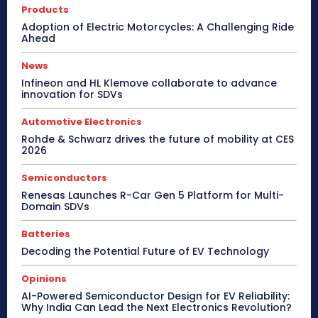
Products
Adoption of Electric Motorcycles: A Challenging Ride
Ahead
News
Infineon and HL Klemove collaborate to advance
innovation for SDVs
Automotive Electronics
Rohde & Schwarz drives the future of mobility at CES
2026
Semiconductors
Renesas Launches R-Car Gen 5 Platform for Multi-
Domain SDVs
Batteries
Decoding the Potential Future of EV Technology
Opinions
AI-Powered Semiconductor Design for EV Reliability:
Why India Can Lead the Next Electronics Revolution?