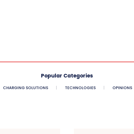
Popular Categories
CHARGING SOLUTIONS
TECHNOLOGIES
OPINIONS