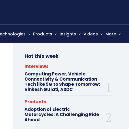
echnologies
Products
Insights
Videos
More
Hot this week
Interviews
Computing Power, Vehicle
Connectivity & Communication
Tech like 5G to Shape Tomorrow:
Vinkesh Gulati, ASDC
Products
Adoption of Electric
Motorcycles: A Challenging Ride
Ahead