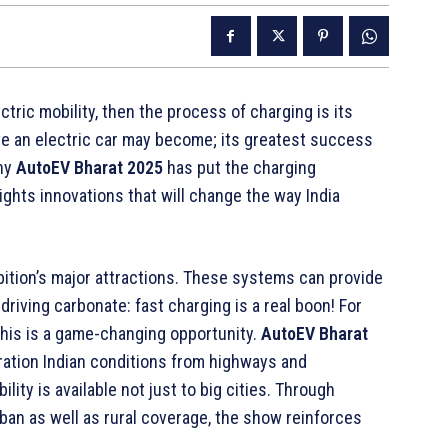
ctric mobility, then the process of charging is its
ve an electric car may become; its greatest success
why
AutoEV Bharat 2025
has put the charging
ights innovations that will change the way India
bition’s major attractions. These systems can provide
riving carbonate: fast charging is a real boon! For
his is a game-changing opportunity.
AutoEV Bharat
ration Indian conditions from highways and
ity is available not just to big cities. Through
rban as well as rural coverage, the show reinforces