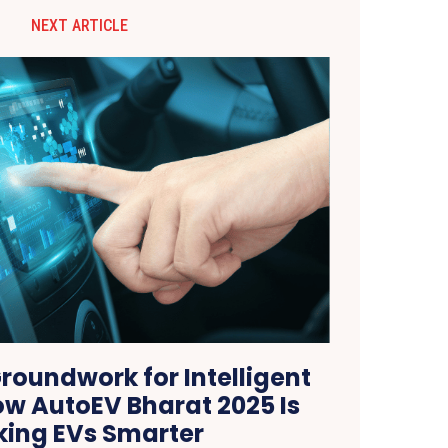
NEXT ARTICLE
roundwork for Intelligent
ow AutoEV Bharat 2025 Is
ing EVs Smarter