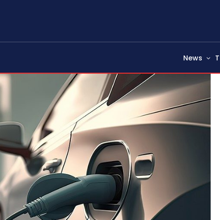
News
T