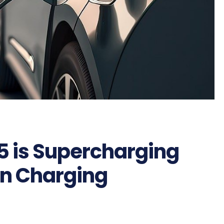
5 is Supercharging
en Charging