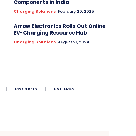
Components in India
Charging Solutions
February 20, 2025
Arrow Electronics Rolls Out Online
EV-Charging Resource Hub
Charging Solutions
August 21, 2024
PRODUCTS
BATTERIES