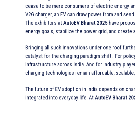
cease to be mere consumers of electric energy a
V2G charger, an EV can draw power from and send
The exhibitors at
AutoEV Bharat 2025
have propose
energy goals, stabilize the power grid, and creat
Bringing all such innovations under one roof furth
catalyst for the charging paradigm shift. For polic
infrastructure across India. And for industry player
charging technologies remain affordable, scalable,
The future of EV adoption in India depends on char
integrated into everyday life. At
AutoEV Bharat 20