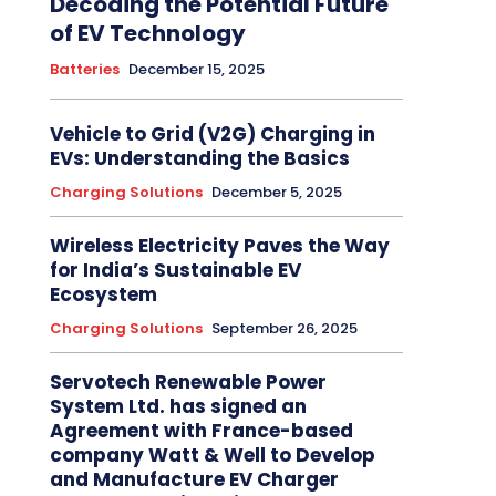
Decoding the Potential Future
of EV Technology
Batteries
December 15, 2025
Vehicle to Grid (V2G) Charging in
EVs: Understanding the Basics
Charging Solutions
December 5, 2025
Wireless Electricity Paves the Way
for India’s Sustainable EV
Ecosystem
Charging Solutions
September 26, 2025
Servotech Renewable Power
System Ltd. has signed an
Agreement with France-based
company Watt & Well to Develop
and Manufacture EV Charger