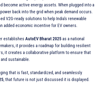
nd become active energy assets. When plugged into a
 power back into the grid when peak demand occurs.
d V2G-ready solutions to help India’s renewable
e an added economic incentive for EV owners.
er establishes
AutoEV Bharat
2025
as a national
ymakers, it provides a roadmap for building resilient
s, it creates a collaborative platform to ensure that
 and sustainable.
ging that is fast, standardized, and seamlessly
25
, that future is not just discussed it is displayed.