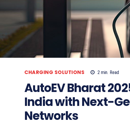
CHARGING SOLUTIONS
2
min.
Read
AutoEV Bharat 202
India with Next-G
Networks