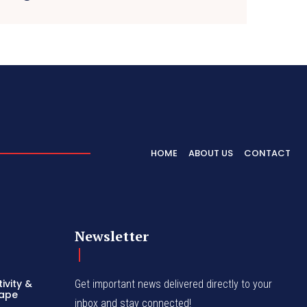
HOME
ABOUT US
CONTACT
Newsletter
ivity &
Get important news delivered directly to your
hape
inbox and stay connected!