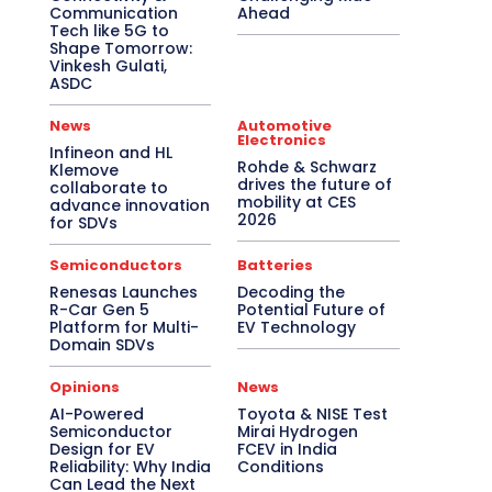
Communication
Ahead
Tech like 5G to
Shape Tomorrow:
Vinkesh Gulati,
ASDC
News
Automotive
Electronics
Infineon and HL
Rohde & Schwarz
Klemove
drives the future of
collaborate to
mobility at CES
advance innovation
2026
for SDVs
Semiconductors
Batteries
Renesas Launches
Decoding the
R-Car Gen 5
Potential Future of
Platform for Multi-
EV Technology
Domain SDVs
Opinions
News
AI-Powered
Toyota & NISE Test
Semiconductor
Mirai Hydrogen
Design for EV
FCEV in India
Reliability: Why India
Conditions
Can Lead the Next