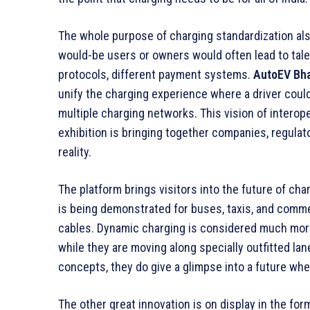
The whole purpose of charging standardization als
would-be users or owners would often lead to tales
protocols, different payment systems.
AutoEV Bha
unify the charging experience where a driver coul
multiple charging networks. This vision of interope
exhibition is bringing together companies, regula
reality.
The platform brings visitors into the future of cha
is being demonstrated for buses, taxis, and comme
cables. Dynamic charging is considered much more 
while they are moving along specially outfitted lane
concepts, they do give a glimpse into a future wher
The other great innovation is on display in the form