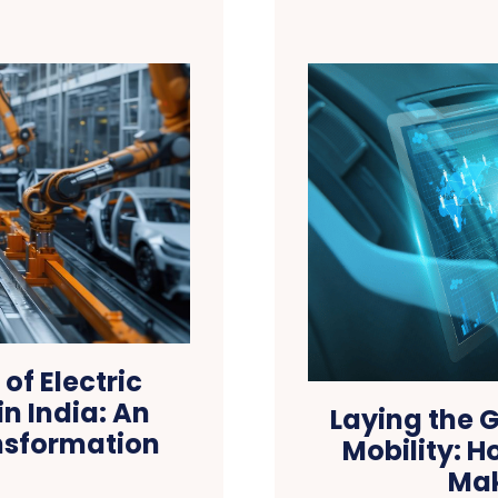
of Electric
n India: An
Laying the G
nsformation
Mobility: H
Mak