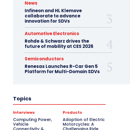
News
Infineon and HL Klemove
collaborate to advance
innovation for SDVs
Automotive Electronics
Rohde & Schwarz drives the
future of mobility at CES 2026
Semiconductors
Renesas Launches R-Car Gen 5
Platform for Multi-Domain SDVs
Topics
Interviews
Products
Computing Power,
Adoption of Electric
Vehicle
Motorcycles: A
Connectivity &
Challenging Ride