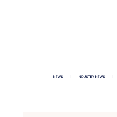
NEWS
INDUSTRY NEWS