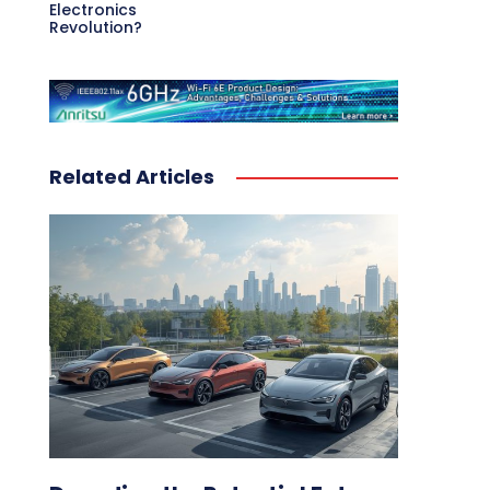
Electronics
Revolution?
Related Articles