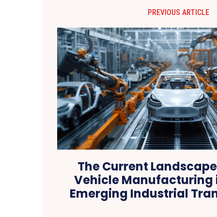
PREVIOUS ARTICLE
The Current Landscape 
Vehicle Manufacturing i
Emerging Industrial Tra