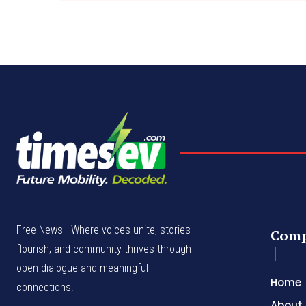
Free News - Where voices unite, stories
Com
flourish, and community thrives through
open dialogue and meaningful
Home
connections.
About