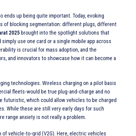
o ends up being quite important. Today, evoking
 of blocking segmentation: different plugs, different
rat 2025
brought into the spotlight solutions that
d simply use one card or a single mobile app across
rability is crucial for mass adoption, and the
tors, and innovators to showcase how it can become a
rging technologies. Wireless charging on a pilot basis
rcial fleets-would be true plug-and-charge and no
futuristic, which could allow vehicles to be charged
s. While these are still very early days for such
e range anxiety is not really a problem.
 of vehicle-to-grid (V2G). Here, electric vehicles