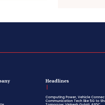
pany
Headlines
Computing Power, Vehicle Connect
Communication Tech like 5G to S
 Us
Tomorrow: Vinkesh Gulati, ASDC