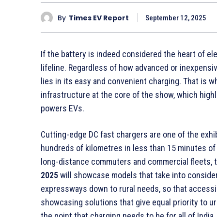
By
Times EV Report
September 12, 2025
If the battery is indeed considered the heart of ele
lifeline. Regardless of how advanced or inexpensi
lies in its easy and convenient charging. That is 
infrastructure at the core of the show, which highl
powers EVs.
Cutting-edge DC fast chargers are one of the exhi
hundreds of kilometres in less than 15 minutes of d
long-distance commuters and commercial fleets, t
2025
will showcase models that take into conside
expressways down to rural needs, so that accessibil
showcasing solutions that give equal priority to u
the point that charging needs to be for all of India.