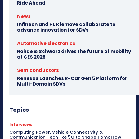
Ride Ahead
News
Infineon and HL Klemove collaborate to
advance innovation for SDVs
Automotive Electronics
Rohde & Schwarz drives the future of mobility
at CES 2026
Semiconductors
Renesas Launches R-Car Gen 5 Platform for
Multi-Domain SDVs
Topics
Interviews
Computing Power, Vehicle Connectivity &
Communication Tech like 5G to Shape Tomorrow: