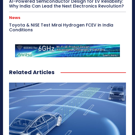
AI-Powered Semiconductor Design for EV Reliability:
Why India Can Lead the Next Electronics Revolution?
News
Toyota & NISE Test Mirai Hydrogen FCEV in India
Conditions
Related Articles