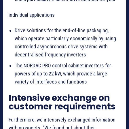
individual applications
Drive solutions for the end-of-line packaging,
which operate particularly economically by using
controlled asynchronous drive systems with
decentralised frequency inverters
The NORDAC PRO control cabinet inverters for
powers of up to 22 kW, which provide a large
variety of interfaces and functions
Intensive exchange on
customer requirements
Furthermore, we intensively exchanged information
with prospects. “We found out about their