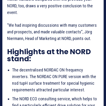
NORD, too, draws a very positive conclusion to the
event.
“We had inspiring discussions with many customers
and prospects, and made valuable contacts”, Jörg
Niermann, Head of Marketing at NORD, points out.
Highlights at the NORD
stand:
The decentralised NORDAC ON frequency
inverters. The NORDAC ON PURE version with the
nsd tupH surface treatment for special hygienic
requirements attracted particular interest.
The NORD ECO consulting service, which helps to
find a particularly efficient drive solution for your