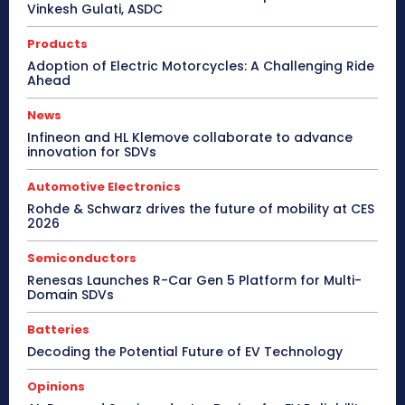
Vinkesh Gulati, ASDC
Products
Adoption of Electric Motorcycles: A Challenging Ride
Ahead
News
Infineon and HL Klemove collaborate to advance
innovation for SDVs
Automotive Electronics
Rohde & Schwarz drives the future of mobility at CES
2026
Semiconductors
Renesas Launches R-Car Gen 5 Platform for Multi-
Domain SDVs
Batteries
Decoding the Potential Future of EV Technology
Opinions