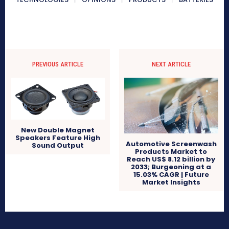
PREVIOUS ARTICLE
NEXT ARTICLE
New Double Magnet
Speakers Feature High
Automotive Screenwash
Sound Output
Products Market to
Reach US$ 8.12 billion by
2033; Burgeoning at a
15.03% CAGR | Future
Market Insights