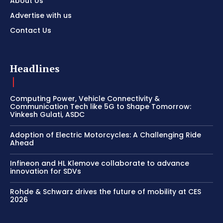
About Us
Advertise with us
Contact Us
Headlines
Computing Power, Vehicle Connectivity &
Communication Tech like 5G to Shape Tomorrow:
Vinkesh Gulati, ASDC
Adoption of Electric Motorcycles: A Challenging Ride
Ahead
Infineon and HL Klemove collaborate to advance
innovation for SDVs
Rohde & Schwarz drives the future of mobility at CES
2026