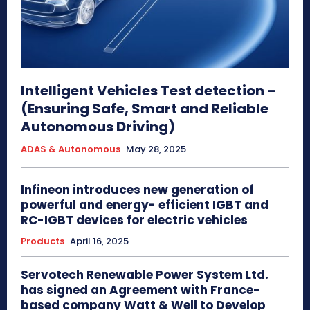
Intelligent Vehicles Test detection –
(Ensuring Safe, Smart and Reliable
Autonomous Driving)
ADAS & Autonomous
May 28, 2025
Infineon introduces new generation of
powerful and energy- efficient IGBT and
RC-IGBT devices for electric vehicles
Products
April 16, 2025
Servotech Renewable Power System Ltd.
has signed an Agreement with France-
based company Watt & Well to Develop