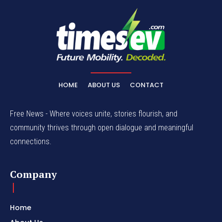
HOME
ABOUT US
CONTACT
Free News - Where voices unite, stories flourish, and
community thrives through open dialogue and meaningful
connections.
Company
Home