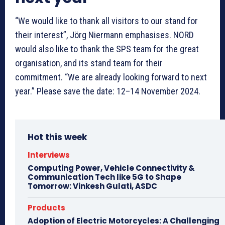
“We would like to thank all visitors to our stand for
their interest”, Jörg Niermann emphasises. NORD
would also like to thank the SPS team for the great
organisation, and its stand team for their
commitment. “We are already looking forward to next
year.” Please save the date: 12–14 November 2024.
Hot this week
Interviews
Computing Power, Vehicle Connectivity &
Communication Tech like 5G to Shape
Tomorrow: Vinkesh Gulati, ASDC
Products
Adoption of Electric Motorcycles: A Challenging