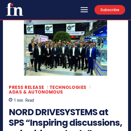
Subscribe
PRESS RELEASE
TECHNOLOGIES
ADAS & AUTONOMOUS
1
min.
Read
NORD DRIVESYSTEMS at
SPS “Inspiring discussions,