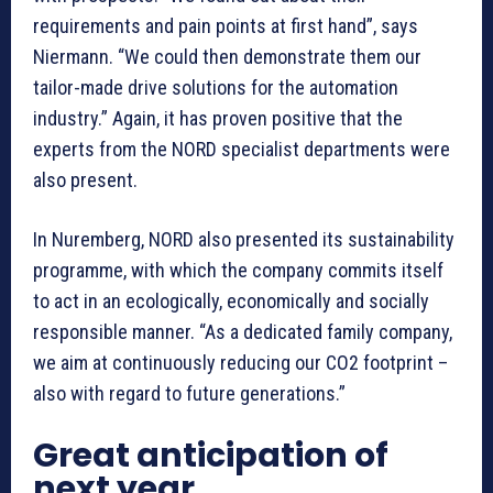
requirements and pain points at first hand”, says
Niermann. “We could then demonstrate them our
tailor-made drive solutions for the automation
industry.” Again, it has proven positive that the
experts from the NORD specialist departments were
also present.
In Nuremberg, NORD also presented its sustainability
programme, with which the company commits itself
to act in an ecologically, economically and socially
responsible manner. “As a dedicated family company,
we aim at continuously reducing our CO2 footprint –
also with regard to future generations.”
Great anticipation of
next year