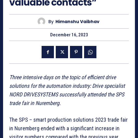
valuable contacts”
By
Himanshu Vaibhav
December 16, 2023
Three intensive days on the topic of efficient drive
solutions for the automation industry: Drive specialist
NORD DRIVESYSTEMS successfully attended the SPS
trade fair in Nuremberg.
The SPS – smart production solutions 2023 trade fair
in Nuremberg ended with a significant increase in
visitor numbers compared with the previous year.