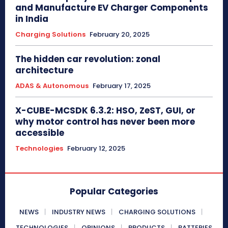
and Manufacture EV Charger Components
in India
Charging Solutions
February 20, 2025
The hidden car revolution: zonal
architecture
ADAS & Autonomous
February 17, 2025
X-CUBE-MCSDK 6.3.2: HSO, ZeST, GUI, or
why motor control has never been more
accessible
Technologies
February 12, 2025
Popular Categories
NEWS
INDUSTRY NEWS
CHARGING SOLUTIONS
TECHNOLOGIES
OPINIONS
PRODUCTS
BATTERIES