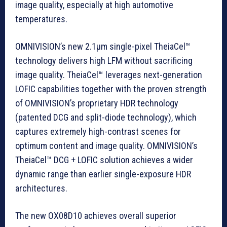
image quality, especially at high automotive
temperatures.
OMNIVISION’s new 2.1µm single-pixel TheiaCel™
technology delivers high LFM without sacrificing
image quality. TheiaCel™ leverages next-generation
LOFIC capabilities together with the proven strength
of OMNIVISION’s proprietary HDR technology
(patented DCG and split-diode technology), which
captures extremely high-contrast scenes for
optimum content and image quality. OMNIVISION’s
TheiaCel™ DCG + LOFIC solution achieves a wider
dynamic range than earlier single-exposure HDR
architectures.
The new OX08D10 achieves overall superior