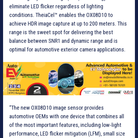
eliminate LED flicker regardless of lighting
conditions. TheiaCel™ enables the OX08D10 to
achieve HDR image capture at up to 200 meters. This
range is the sweet spot for delivering the best
balance between SNR1 and dynamic range and is
optimal for automotive exterior camera applications.
“The new OX08D10 image sensor provides
automotive OEMs with one device that combines all
of the most important features, including low-light
performance, LED flicker mitigation (LFM), small size