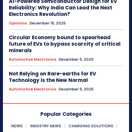
AI-Powered Semiconductor Design for EV
Reliability: Why India Can Lead the Next
Electronics Revolution?
Opinions
December 15, 2025
Circular Economy bound to spearhead
future of EVs to bypass scarcity of critical
minerals
Automotive Electronics
December 5, 2025
Not Relying on Rare-earths for EV
Technology is the New Normal
Automotive Electronics
December 5, 2025
Popular Categories
NEWS
INDUSTRY NEWS
CHARGING SOLUTIONS