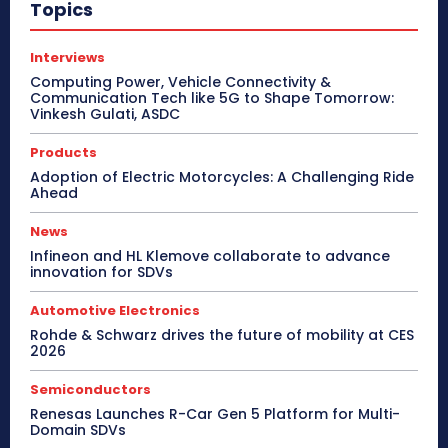
Topics
Interviews
Computing Power, Vehicle Connectivity &
Communication Tech like 5G to Shape Tomorrow:
Vinkesh Gulati, ASDC
Products
Adoption of Electric Motorcycles: A Challenging Ride
Ahead
News
Infineon and HL Klemove collaborate to advance
innovation for SDVs
Automotive Electronics
Rohde & Schwarz drives the future of mobility at CES
2026
Semiconductors
Renesas Launches R-Car Gen 5 Platform for Multi-
Domain SDVs