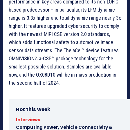
performance in key areas compared to its non-LOFIC-
based predecessor – in particular, its LFM dynamic
range is 3.3x higher and total dynamic range nearly 3x
higher. It features upgraded cybersecurity to comply
with the newest MIPI CSE version 2.0 standards,
which adds functional safety to automotive image
sensor data streams. The TheiaCel™ device features
OMNIVISION’s a-CSP™ package technology for the
smallest possible solution. Samples are available
now, and the OX08D10 will be in mass production in
the second half of 2024.
Hot this week
Interviews
Computing Power, Vehicle Connectivity &