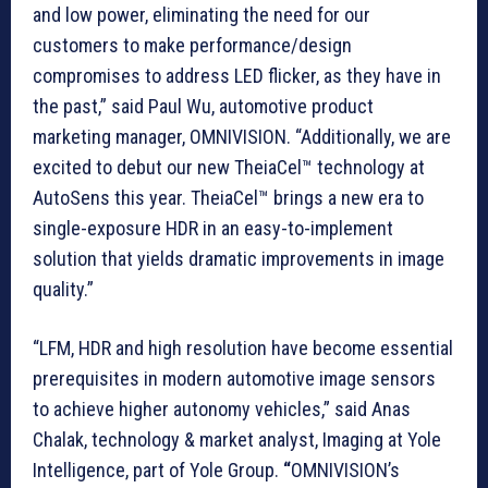
and low power, eliminating the need for our
customers to make performance/design
compromises to address LED flicker, as they have in
the past,” said Paul Wu, automotive product
marketing manager, OMNIVISION. “Additionally, we are
excited to debut our new TheiaCel™ technology at
AutoSens this year. TheiaCel™ brings a new era to
single-exposure HDR in an easy-to-implement
solution that yields dramatic improvements in image
quality.”
“LFM, HDR and high resolution have become essential
prerequisites in modern automotive image sensors
to achieve higher autonomy vehicles,” said Anas
Chalak, technology & market analyst, Imaging at Yole
Intelligence, part of Yole Group.
“
OMNIVISION’s