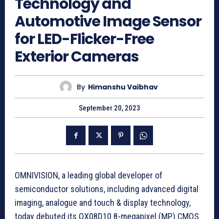
Technology and
Automotive Image Sensor
for LED-Flicker-Free
Exterior Cameras
By
Himanshu Vaibhav
September 20, 2023
OMNIVISION, a leading global developer of
semiconductor solutions, including advanced digital
imaging, analogue and touch & display technology,
today debuted its OX08D10 8-megapixel (MP) CMOS