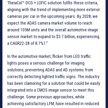
TheiaCel™ DCG + LOFIC solution fulfils these criteria,
aligning with the trend of implementing more exterior
cameras per car in the upcoming years. By 2028, we
expect the ADAS camera market volume to reach
around 105M units and the overall automotive image
sensor market to expand to $3.7 billion, experiencing
a CAGR22-28 of 8.7%1.”
In the automotive market, flicker from LED traffic
lights poses a serious challenge for imaging
solutions, preventing ADAS and AD systems from
correctly detecting lighted traffic signs. The industry
has been clamoring for a solution that could be easily
integrated into a CMOS image sensor to meet this
challenge. Some previous approaches, while
achieving satisfactory LFM, have resulted in reduced