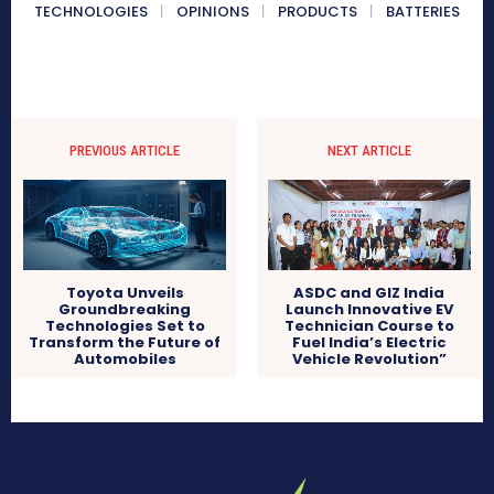
TECHNOLOGIES
OPINIONS
PRODUCTS
BATTERIES
PREVIOUS ARTICLE
NEXT ARTICLE
Toyota Unveils
ASDC and GIZ India
Groundbreaking
Launch Innovative EV
Technologies Set to
Technician Course to
Transform the Future of
Fuel India’s Electric
Automobiles
Vehicle Revolution”