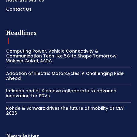
Advertise with us
Contact Us
Headlines
Computing Power, Vehicle Connectivity &
Communication Tech like 5G to Shape Tomorrow:
Vinkesh Gulati, ASDC
Adoption of Electric Motorcycles: A Challenging Ride
Ahead
Infineon and HL Klemove collaborate to advance
innovation for SDVs
Rohde & Schwarz drives the future of mobility at CES
2026
Newsletter