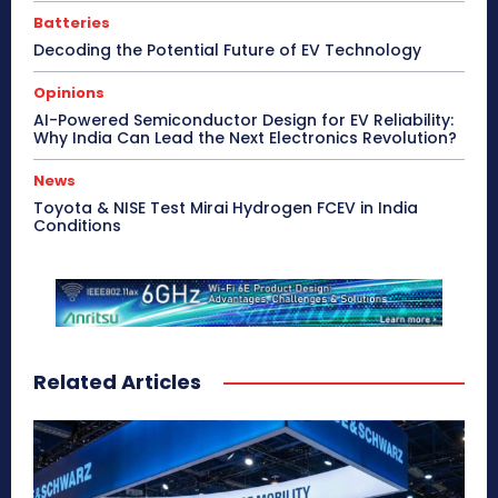
Batteries
Decoding the Potential Future of EV Technology
Opinions
AI-Powered Semiconductor Design for EV Reliability:
Why India Can Lead the Next Electronics Revolution?
News
Toyota & NISE Test Mirai Hydrogen FCEV in India
Conditions
Related Articles