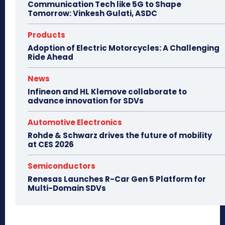
Communication Tech like 5G to Shape
Tomorrow: Vinkesh Gulati, ASDC
Products
Adoption of Electric Motorcycles: A Challenging
Ride Ahead
News
Infineon and HL Klemove collaborate to
advance innovation for SDVs
Automotive Electronics
Rohde & Schwarz drives the future of mobility
at CES 2026
Semiconductors
Renesas Launches R-Car Gen 5 Platform for
Multi-Domain SDVs