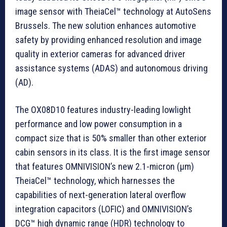
image sensor with TheiaCel™ technology at AutoSens
Brussels. The new solution enhances automotive
safety by providing enhanced resolution and image
quality in exterior cameras for advanced driver
assistance systems (ADAS) and autonomous driving
(AD).
The OX08D10 features industry-leading lowlight
performance and low power consumption in a
compact size that is 50% smaller than other exterior
cabin sensors in its class. It is the first image sensor
that features OMNIVISION’s new 2.1-micron (µm)
TheiaCel™ technology, which harnesses the
capabilities of next-generation lateral overflow
integration capacitors (LOFIC) and OMNIVISION’s
DCG™ high dynamic range (HDR) technology to