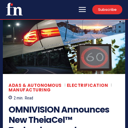
Subscribe
ADAS & AUTONOMOUS
ELECTRIFICATION
MANUFACTURING
2
min.
Read
OMNIVISION Announces
New TheiaCel™