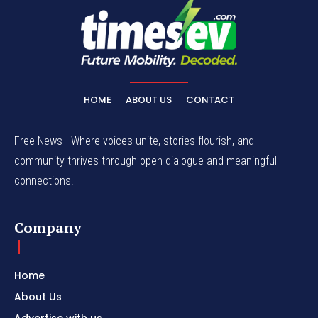
HOME
ABOUT US
CONTACT
Free News - Where voices unite, stories flourish, and
community thrives through open dialogue and meaningful
connections.
Company
Home
About Us