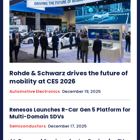
Rohde & Schwarz drives the future of
mobility at CES 2026
Automotive Electronics
December 19, 2025
Renesas Launches R-Car Gen 5 Platform for
Multi-Domain SDVs
Semiconductors
December 17, 2025