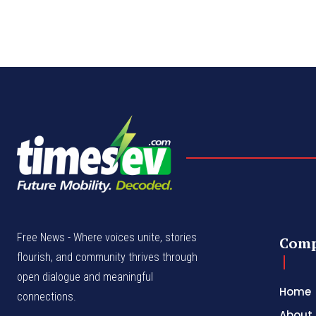
Free News - Where voices unite, stories
Com
flourish, and community thrives through
open dialogue and meaningful
Home
connections.
About