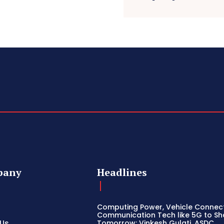
pany
Headlines
Computing Power, Vehicle Connect
Communication Tech like 5G to S
 Us
Tomorrow: Vinkesh Gulati, ASDC