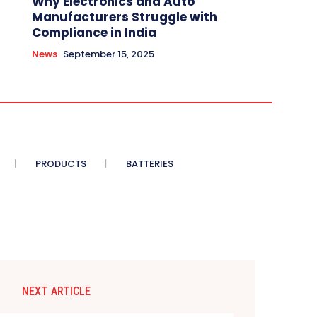
Why Electronics and Auto
Manufacturers Struggle with
Compliance in India
News
September 15, 2025
PRODUCTS
BATTERIES
NEXT ARTICLE