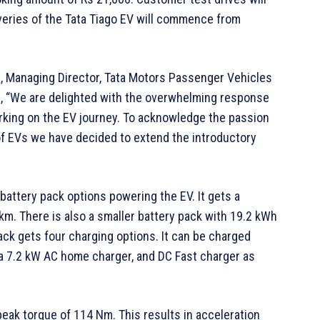
veries of the Tata Tiago EV will commence from
a, Managing Director, Tata Motors Passenger Vehicles
aid, “We are delighted with the overwhelming response
rking on the EV journey. To acknowledge the passion
of EVs we have decided to extend the introductory
 battery pack options powering the EV. It gets a
km. There is also a smaller battery pack with 19.2 kWh
ack gets four charging options. It can be charged
 a 7.2 kW AC home charger, and DC Fast charger as
ak torque of 114 Nm. This results in acceleration