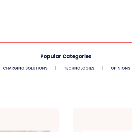
Popular Categories
CHARGING SOLUTIONS
TECHNOLOGIES
OPINIONS