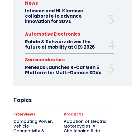
News
Infineon and HL Klemove
collaborate to advance
innovation for SDVs
Automotive Electronics
Rohde & Schwarz drives the
future of mobility at CES 2026
Semiconductors
Renesas Launches R-Car Gen 5
Platform for Multi-Domain SDVs
Topics
Interviews
Products
Computing Power,
Adoption of Electric
Vehicle
Motorcycles: A
Connectivity &
Challenging Ride