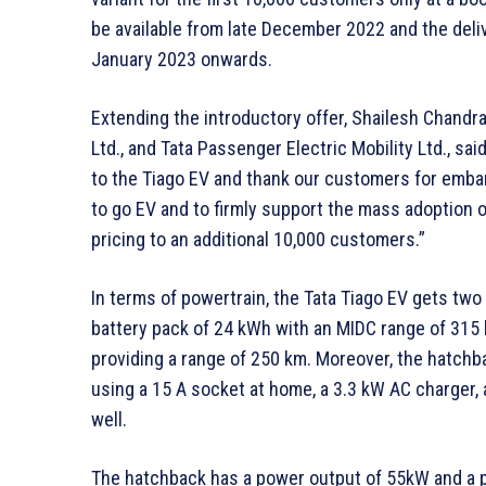
be available from late December 2022 and the deli
January 2023 onwards.
Extending the introductory offer, Shailesh Chandr
Ltd., and Tata Passenger Electric Mobility Ltd., s
to the Tiago EV and thank our customers for emba
to go EV and to firmly support the mass adoption 
pricing to an additional 10,000 customers.”
In terms of powertrain, the Tata Tiago EV gets two
battery pack of 24 kWh with an MIDC range of 315 
providing a range of 250 km. Moreover, the hatchb
using a 15 A socket at home, a 3.3 kW AC charger,
well.
The hatchback has a power output of 55kW and a pe