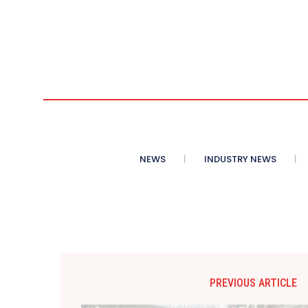
NEWS
INDUSTRY NEWS
PREVIOUS ARTICLE