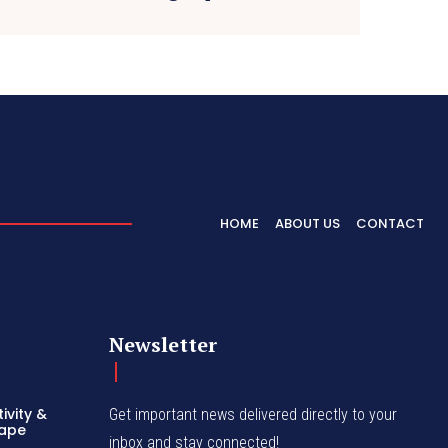
HOME
ABOUT US
CONTACT
Newsletter
ivity &
Get important news delivered directly to your
hape
inbox and stay connected!