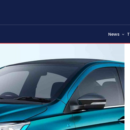
News
T