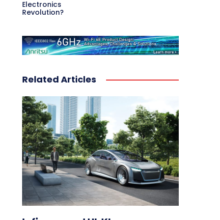
Electronics
Revolution?
Related Articles