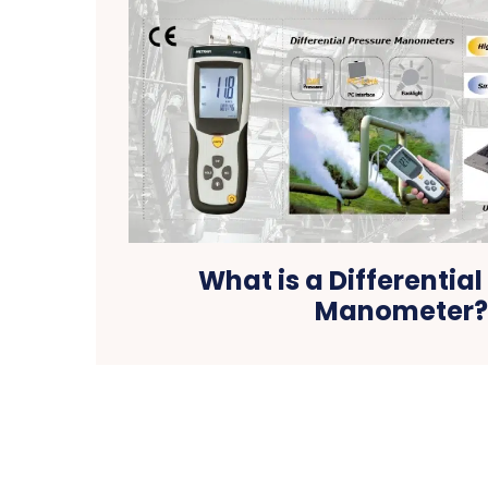
What is a Differential
Manometer?