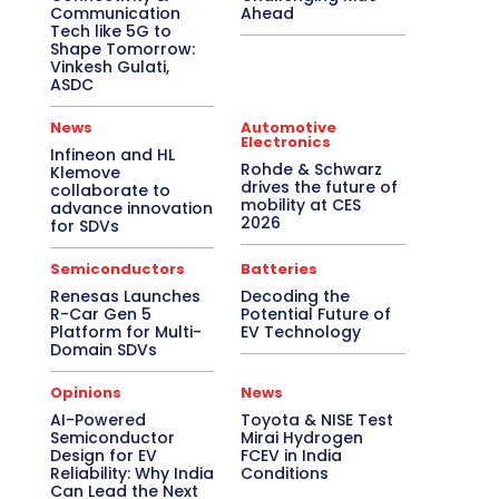
Communication
Ahead
Tech like 5G to
Shape Tomorrow:
Vinkesh Gulati,
ASDC
News
Automotive
Electronics
Infineon and HL
Rohde & Schwarz
Klemove
drives the future of
collaborate to
mobility at CES
advance innovation
2026
for SDVs
Semiconductors
Batteries
Renesas Launches
Decoding the
R-Car Gen 5
Potential Future of
Platform for Multi-
EV Technology
Domain SDVs
Opinions
News
AI-Powered
Toyota & NISE Test
Semiconductor
Mirai Hydrogen
Design for EV
FCEV in India
Reliability: Why India
Conditions
Can Lead the Next