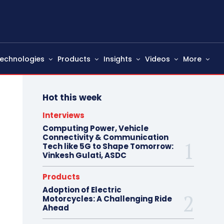
echnologies
Products
Insights
Videos
More
Hot this week
Interviews
Computing Power, Vehicle
Connectivity & Communication
Tech like 5G to Shape Tomorrow:
Vinkesh Gulati, ASDC
Products
Adoption of Electric
Motorcycles: A Challenging Ride
Ahead