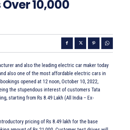
 Over 10,000
turer and also the leading electric car maker today
nd also one of the most affordable electric cars in
 bookings opened at 12 noon, October 10, 2022,
Seeing the stupendous interest of customers Tata
g, starting from Rs 8.49 Lakh (All India – Ex-
ntroductory pricing of Rs 8.49 lakh for the base
ooking amount of Rs 21,000. Customer test drives will