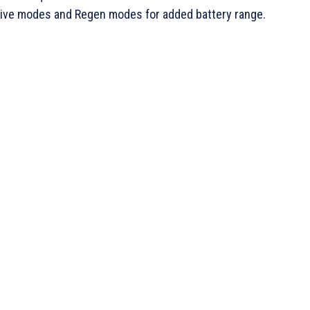
rive modes and Regen modes for added battery range.