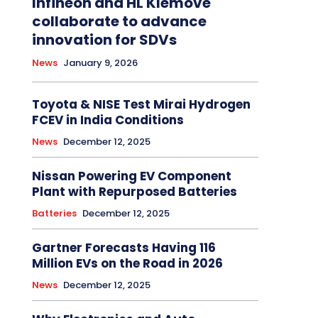
Infineon and HL Klemove
collaborate to advance
innovation for SDVs
News
January 9, 2026
Toyota & NISE Test Mirai Hydrogen
FCEV in India Conditions
News
December 12, 2025
Nissan Powering EV Component
Plant with Repurposed Batteries
Batteries
December 12, 2025
Gartner Forecasts Having 116
Million EVs on the Road in 2026
News
December 12, 2025