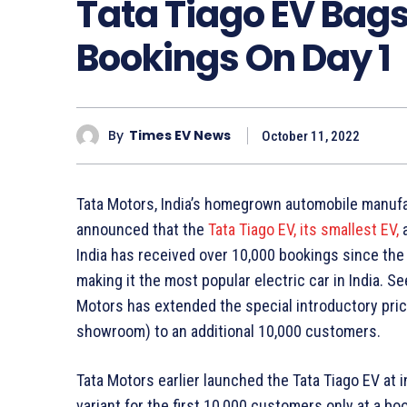
Tata Tiago EV Bags
Bookings On Day 1
By
Times EV News
October 11, 2022
Tata Motors, India’s homegrown automobile manufac
announced that the
Tata Tiago EV, its smallest EV,
a
India has received over 10,000 bookings since the
making it the most popular electric car in India. 
Motors has extended the special introductory pricin
showroom) to an additional 10,000 customers.
Tata Motors earlier launched the Tata Tiago EV at i
variant for the first 10,000 customers only at a b