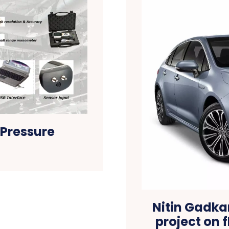
 Pressure
Nitin Gadkar
project on 