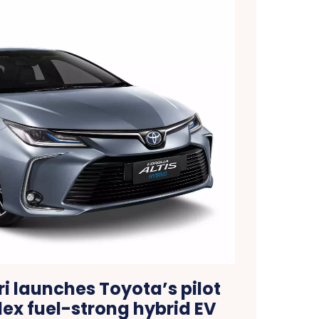
i launches Toyota’s pilot
flex fuel-strong hybrid EV