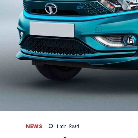
NEWS
1
min.
Read