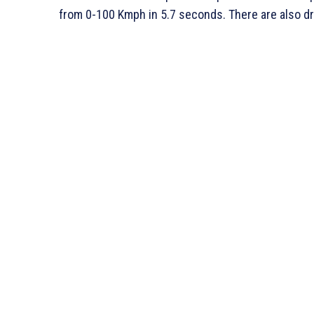
from 0-100 Kmph in 5.7 seconds. There are also d