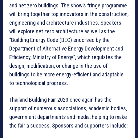
and net zero buildings. The show’s fringe programme
will bring together top innovators in the construction,
engineering and architecture industries. Speakers
will explore net zero architecture as well as the
“Building Energy Code (BEC) endorsed by the
Department of Alternative Energy Development and
Efficiency, Ministry of Energy”, which regulates the
design, modification, or change in the use of
buildings to be more energy-efficient and adaptable
to technological progress.
Thailand Building Fair 2023 once again has the
support of numerous associations, academic bodies,
government departments and media, helping to make
the fair a success. Sponsors and supporters include: