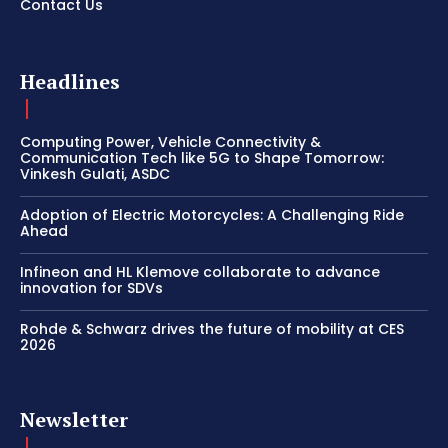
Contact Us
Headlines
Computing Power, Vehicle Connectivity &
Communication Tech like 5G to Shape Tomorrow:
Vinkesh Gulati, ASDC
Adoption of Electric Motorcycles: A Challenging Ride
Ahead
Infineon and HL Klemove collaborate to advance
innovation for SDVs
Rohde & Schwarz drives the future of mobility at CES
2026
Newsletter