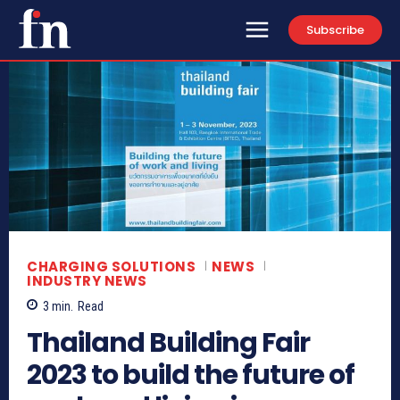
Subscribe
CHARGING SOLUTIONS
NEWS
INDUSTRY NEWS
3
min.
Read
Thailand Building Fair
2023 to build the future of