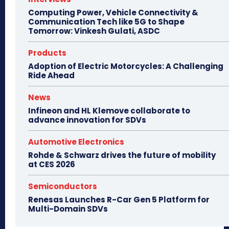
Computing Power, Vehicle Connectivity &
Communication Tech like 5G to Shape
Tomorrow: Vinkesh Gulati, ASDC
Products
Adoption of Electric Motorcycles: A Challenging
Ride Ahead
News
Infineon and HL Klemove collaborate to
advance innovation for SDVs
Automotive Electronics
Rohde & Schwarz drives the future of mobility
at CES 2026
Semiconductors
Renesas Launches R-Car Gen 5 Platform for
Multi-Domain SDVs