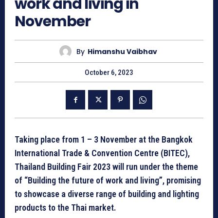
work and living in
November
By
Himanshu Vaibhav
October 6, 2023
Taking place from 1 – 3 November at the Bangkok
International Trade & Convention Centre (BITEC),
Thailand Building Fair 2023 will run under the theme
of “Building the future of work and living”, promising
to showcase a diverse range of building and lighting
products to the Thai market.