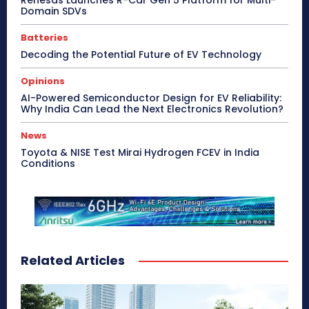
Domain SDVs
Batteries
Decoding the Potential Future of EV Technology
Opinions
AI-Powered Semiconductor Design for EV Reliability:
Why India Can Lead the Next Electronics Revolution?
News
Toyota & NISE Test Mirai Hydrogen FCEV in India
Conditions
Related Articles