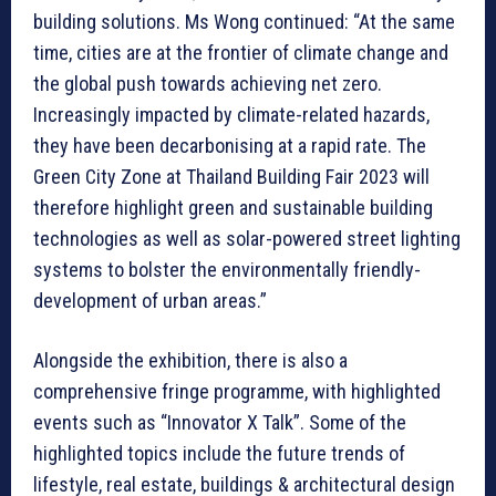
building solutions. Ms Wong continued: “At the same
time, cities are at the frontier of climate change and
the global push towards achieving net zero.
Increasingly impacted by climate-related hazards,
they have been decarbonising at a rapid rate. The
Green City Zone at Thailand Building Fair 2023 will
therefore highlight green and sustainable building
technologies as well as solar-powered street lighting
systems to bolster the environmentally friendly-
development of urban areas.”
Alongside the exhibition, there is also a
comprehensive fringe programme, with highlighted
events such as “Innovator X Talk”. Some of the
highlighted topics include the future trends of
lifestyle, real estate, buildings & architectural design