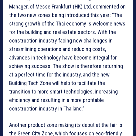
Manager, of Messe Frankfurt (HK) Ltd, commented on
the two new zones being introduced this year: “The
strong growth of the Thai economy is welcome news
for the building and real estate sectors. With the
construction industry facing new challenges in
streamlining operations and reducing costs,
advances in technology have become integral for
achieving success. The show is therefore returning
at a perfect time for the industry, and the new
Building Tech Zone will help to facilitate the
transition to more smart technologies, increasing
efficiency and resulting in a more profitable
construction industry in Thailand.”
Another product zone making its debut at the fair is
the Green City Zone, which focuses on eco-friendly