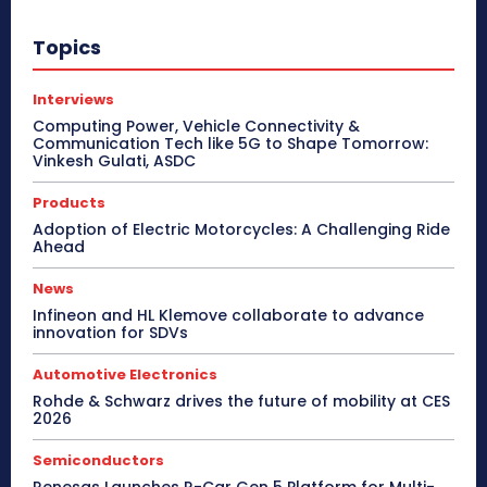
Topics
Interviews
Computing Power, Vehicle Connectivity &
Communication Tech like 5G to Shape Tomorrow:
Vinkesh Gulati, ASDC
Products
Adoption of Electric Motorcycles: A Challenging Ride
Ahead
News
Infineon and HL Klemove collaborate to advance
innovation for SDVs
Automotive Electronics
Rohde & Schwarz drives the future of mobility at CES
2026
Semiconductors
Renesas Launches R-Car Gen 5 Platform for Multi-