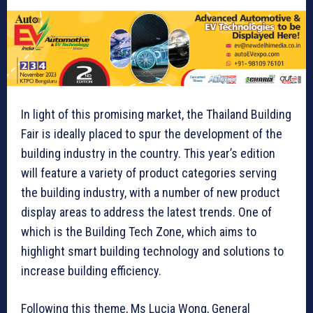
In light of this promising market, the Thailand Building
Fair is ideally placed to spur the development of the
building industry in the country. This year’s edition
will feature a variety of product categories serving
the building industry, with a number of new product
display areas to address the latest trends. One of
which is the Building Tech Zone, which aims to
highlight smart building technology and solutions to
increase building efficiency.
Following this theme, Ms Lucia Wong, General