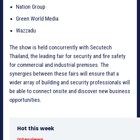
Nation Group
Green World Media
Wazzadu
The show is held concurrently with Secutech
Thailand, the leading fair for security and fire safety
for commercial and industrial premises. The
synergies between these fairs will ensure that a
wider array of building and security professionals will
be able to connect onsite and discover new business
opportunities.
Hot this week
Interviews