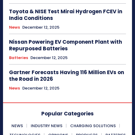
Toyota & NISE Test Mirai Hydrogen FCEV in
India Conditions
News
December 12, 2025
Nissan Powering EV Component Plant with
Repurposed Batteries
Batteries
December 12, 2025
Gartner Forecasts Having 116 Million EVs on
the Road in 2026
News
December 12, 2025
Popular Categories
NEWS
INDUSTRY NEWS
CHARGING SOLUTIONS