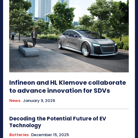
Infineon and HL Klemove collaborate
to advance innovation for SDVs
News
January 9, 2026
Decoding the Potential Future of EV
Technology
Batteries
December 15, 2025