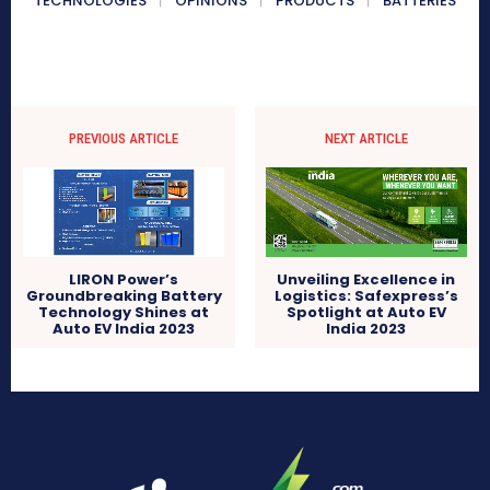
TECHNOLOGIES
OPINIONS
PRODUCTS
BATTERIES
PREVIOUS ARTICLE
NEXT ARTICLE
LIRON Power’s
Unveiling Excellence in
Groundbreaking Battery
Logistics: Safexpress’s
Technology Shines at
Spotlight at Auto EV
Auto EV India 2023
India 2023