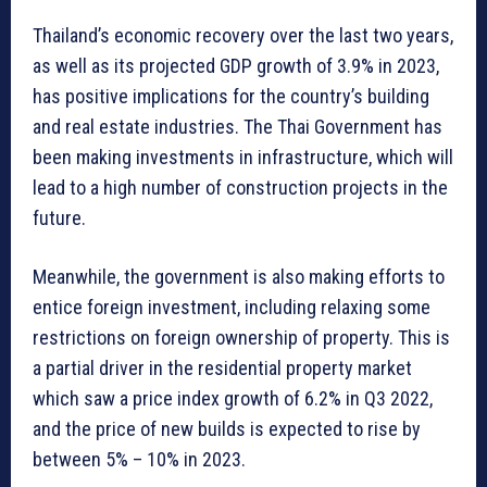
Thailand’s economic recovery over the last two years,
as well as its projected GDP growth of 3.9% in 2023,
has positive implications for the country’s building
and real estate industries. The Thai Government has
been making investments in infrastructure, which will
lead to a high number of construction projects in the
future.
Meanwhile, the government is also making efforts to
entice foreign investment, including relaxing some
restrictions on foreign ownership of property. This is
a partial driver in the residential property market
which saw a price index growth of 6.2% in Q3 2022,
and the price of new builds is expected to rise by
between 5% – 10% in 2023.