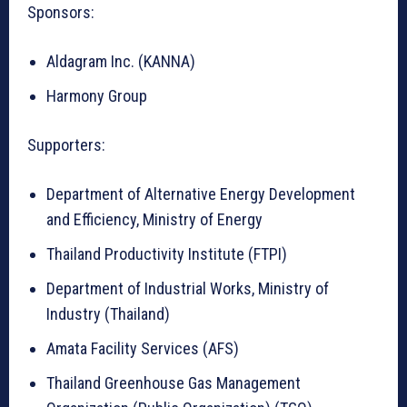
Sponsors:
Aldagram Inc. (KANNA)
Harmony Group
Supporters:
Department of Alternative Energy Development
and Efficiency, Ministry of Energy
Thailand Productivity Institute (FTPI)
Department of Industrial Works, Ministry of
Industry (Thailand)
Amata Facility Services (AFS)
Thailand Greenhouse Gas Management