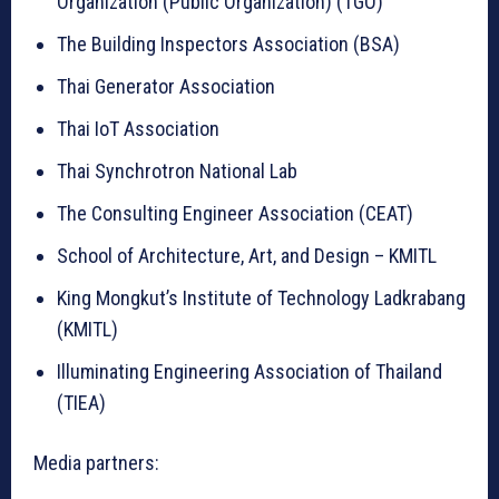
Organization (Public Organization) (TGO)
The Building Inspectors Association (BSA)
Thai Generator Association
Thai IoT Association
Thai Synchrotron National Lab
The Consulting Engineer Association (CEAT)
School of Architecture, Art, and Design – KMITL
King Mongkut’s Institute of Technology Ladkrabang
(KMITL)
Illuminating Engineering Association of Thailand
(TIEA)
Media partners: