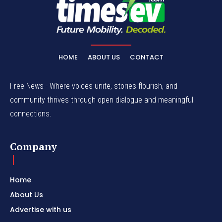
HOME
ABOUT US
CONTACT
Free News - Where voices unite, stories flourish, and
community thrives through open dialogue and meaningful
connections.
Company
Home
About Us
Advertise with us