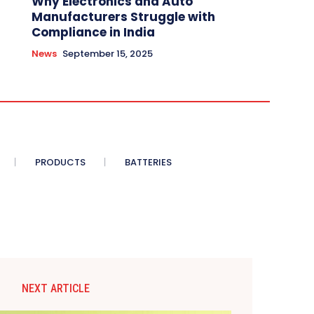
Why Electronics and Auto
Manufacturers Struggle with
Compliance in India
News
September 15, 2025
PRODUCTS
BATTERIES
NEXT ARTICLE