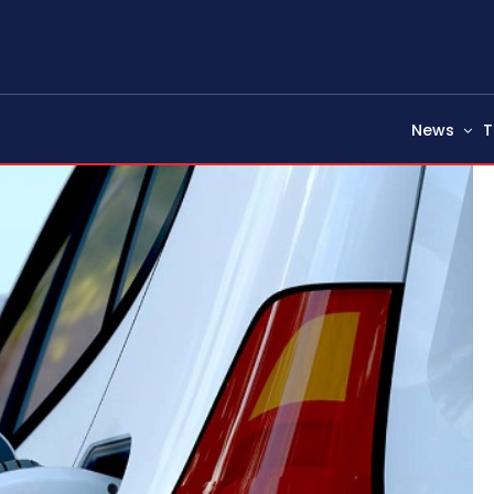
News
T