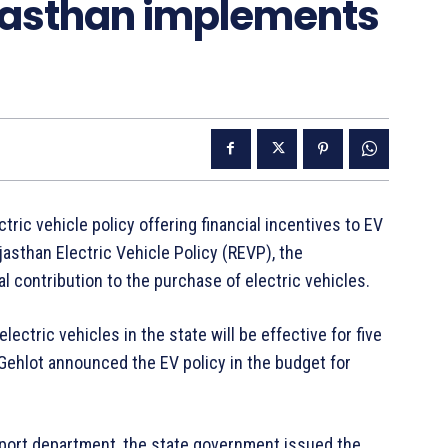
jasthan implements
ic vehicle policy offering financial incentives to EV
asthan Electric Vehicle Policy (REVP), the
 contribution to the purchase of electric vehicles.
ectric vehicles in the state will be effective for five
Gehlot announced the EV policy in the budget for
ansport department, the state government issued the