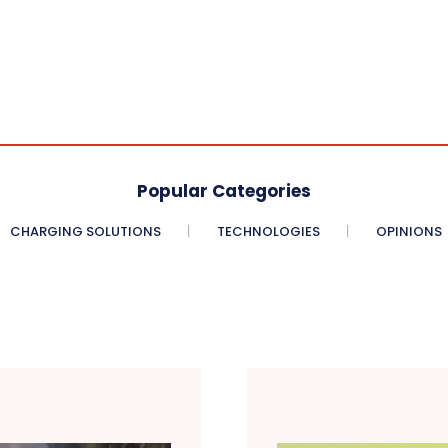
Popular Categories
CHARGING SOLUTIONS
TECHNOLOGIES
OPINIONS