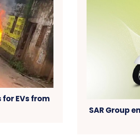
 for EVs from
SAR Group en