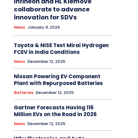
Infineon and HL Klemove
collaborate to advance
innovation for SDVs
News
January 9, 2026
Toyota & NISE Test Mirai Hydrogen
FCEV in India Conditions
News
December 12, 2025
Nissan Powering EV Component
Plant with Repurposed Batteries
Batteries
December 12, 2025
Gartner Forecasts Having 116
Million EVs on the Road in 2026
News
December 12, 2025