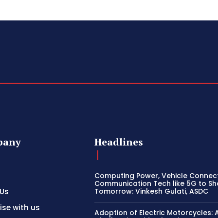
pany
Headlines
Computing Power, Vehicle Connect
Communication Tech like 5G to S
 Us
Tomorrow: Vinkesh Gulati, ASDC
ise with us
Adoption of Electric Motorcycles: 