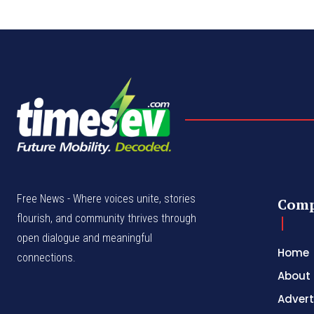
Free News - Where voices unite, stories
Com
flourish, and community thrives through
open dialogue and meaningful
Home
connections.
About
Advert