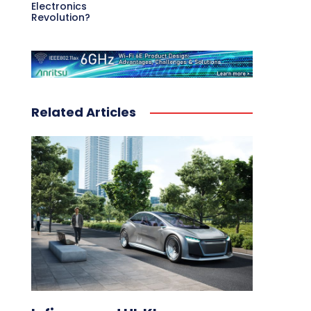
Electronics
Revolution?
Related Articles