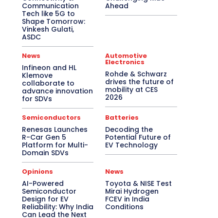
Communication
Ahead
Tech like 5G to
Shape Tomorrow:
Vinkesh Gulati,
ASDC
News
Automotive
Electronics
Infineon and HL
Rohde & Schwarz
Klemove
drives the future of
collaborate to
mobility at CES
advance innovation
2026
for SDVs
Semiconductors
Batteries
Renesas Launches
Decoding the
R-Car Gen 5
Potential Future of
Platform for Multi-
EV Technology
Domain SDVs
Opinions
News
AI-Powered
Toyota & NISE Test
Semiconductor
Mirai Hydrogen
Design for EV
FCEV in India
Reliability: Why India
Conditions
Can Lead the Next