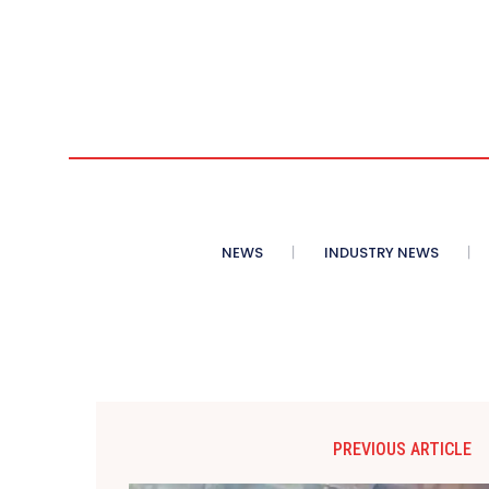
NEWS
INDUSTRY NEWS
PREVIOUS ARTICLE