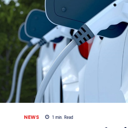
NEWS
1
min.
Read