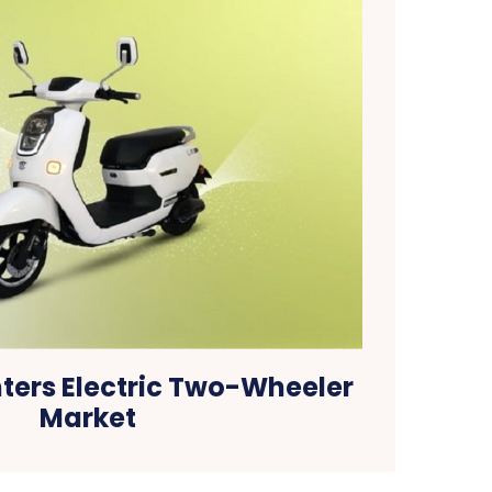
ters Electric Two-Wheeler
Market