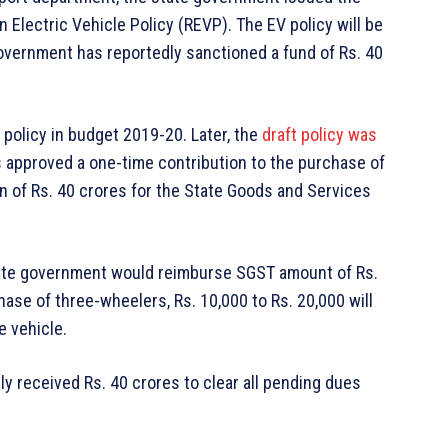
n Electric Vehicle Policy (REVP). The EV policy will be
 government has reportedly sanctioned a fund of Rs. 40
policy in budget 2019-20. Later, the
draft policy was
 approved a one-time contribution to the purchase of
on of Rs. 40 crores for the State Goods and Services
tate government would reimburse SGST amount of Rs.
hase of three-wheelers, Rs. 10,000 to Rs. 20,000 will
e vehicle.
y received Rs. 40 crores to clear all pending dues