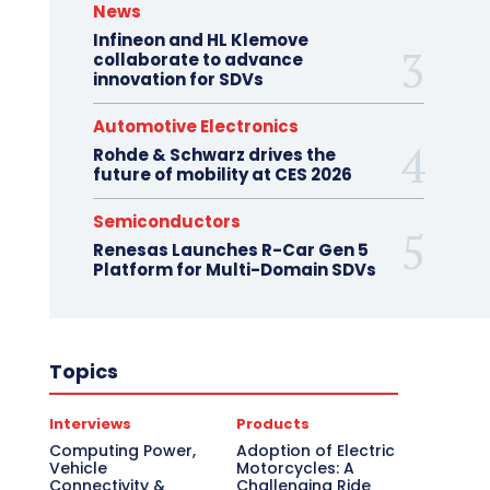
News
Infineon and HL Klemove
collaborate to advance
innovation for SDVs
Automotive Electronics
Rohde & Schwarz drives the
future of mobility at CES 2026
Semiconductors
Renesas Launches R-Car Gen 5
Platform for Multi-Domain SDVs
Topics
Interviews
Products
Computing Power,
Adoption of Electric
Vehicle
Motorcycles: A
Connectivity &
Challenging Ride