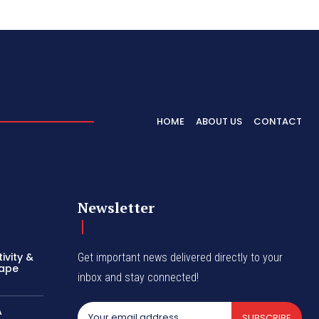
HOME
ABOUT US
CONTACT
Newsletter
ivity &
Get important news delivered directly to your
hape
inbox and stay connected!
A
SUBSCRIBE