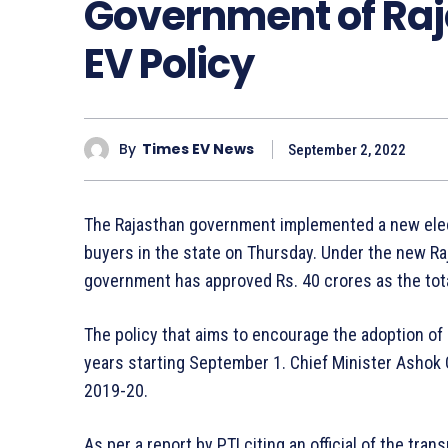
Government of Ra
EV Policy
By
Times EV News
September 2, 2022
The Rajasthan government implemented a new electr
buyers in the state on Thursday. Under the new Raj
government has approved Rs. 40 crores as the total
The policy that aims to encourage the adoption of el
years starting September 1. Chief Minister Ashok 
2019-20.
As per a report by PTI citing an official of the tr