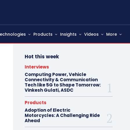
echnologies
Products
Insights
Videos
More
Hot this week
Interviews
Computing Power, Vehicle
Connectivity & Communication
Tech like 5G to Shape Tomorrow:
Vinkesh Gulati, ASDC
Products
Adoption of Electric
Motorcycles: A Challenging Ride
Ahead