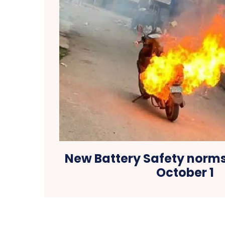
New Battery Safety norms
October 1