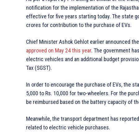
notification for the implementation of the Rajastha
effective for five years starting today. The state
crores for contribution to the purchase of EVs.
Chief Minister Ashok Gehlot earlier announced the 
approved on May 24 this year
. The government has
electric vehicles and an additional budget provisi
Tax (SGST).
In order to encourage the purchase of EVs, the s
5,000 to Rs. 10,000 for two-wheelers. For the purc
be reimbursed based on the battery capacity of th
Meanwhile, the transport department has reportedl
related to electric vehicle purchases.