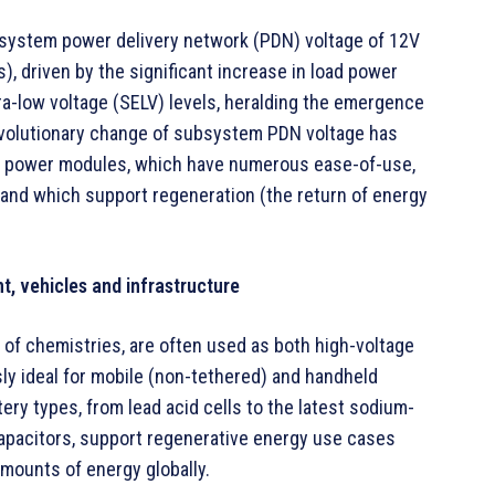
bsystem power delivery network (PDN) voltage of 12V
), driven by the significant increase in load power
ra-low voltage (SELV) levels, heralding the emergence
evolutionary change of subsystem PDN voltage has
r power modules, which have numerous ease-of-use,
 and which support regeneration (the return of energy
t, vehicles and infrastructure
ty of chemistries, are often used as both high-voltage
ly ideal for mobile (non-tethered) and handheld
ery types, from lead acid cells to the latest sodium-
apacitors, support regenerative energy use cases
mounts of energy globally.