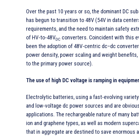
Over the past 10 years or so, the dominant DC su
has begun to transition to 48V (54V in data centers
requirements, and the need to maintain safety ext
of HV-to-48V
converters. Coincident with this 
DC
been the adoption of 48V-centric dc–dc converte
power density, power scaling and weight benefits,
to the primary power source).
The use of high DC voltage is ramping in equipmen
Electrolytic batteries, using a fast-evolving varie
and low-voltage dc power sources and are obvious
applications. The rechargeable nature of many batt
ion and graphene types, as well as modern superc
that in aggregate are destined to save enormous a