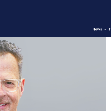
News
T