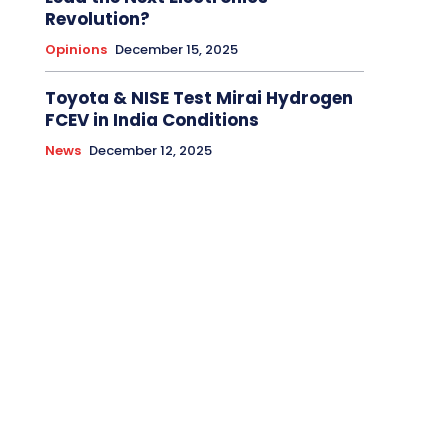
Revolution?
Opinions
December 15, 2025
Toyota & NISE Test Mirai Hydrogen
FCEV in India Conditions
News
December 12, 2025