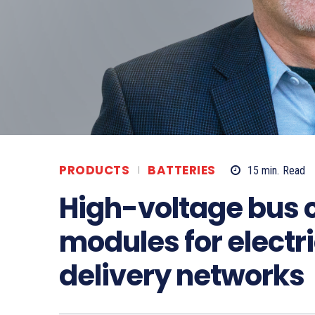
PRODUCTS
BATTERIES
15
min.
Read
High-voltage bus 
modules for electr
delivery networks