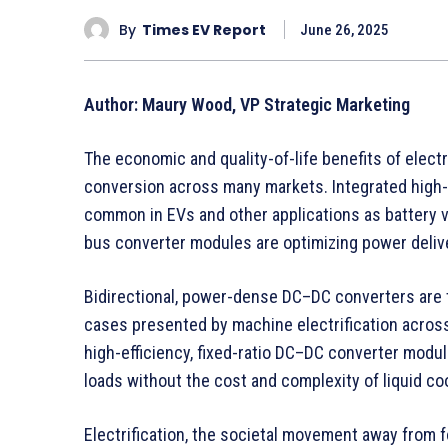
By
Times EV Report
June 26, 2025
Author: Maury Wood, VP Strategic Marketing
The economic and quality-of-life benefits of electr
conversion across many markets. Integrated high
common in EVs and other applications as battery vo
bus converter modules are optimizing power deliv
Bidirectional, power-dense DC–DC converters are t
cases presented by machine electrification acro
high-efficiency, fixed-ratio DC–DC converter modu
loads without the cost and complexity of liquid coo
Electrification, the societal movement away from 