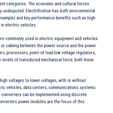
ent categories. The economic and cultural forces
y undisputed. Electrification has both environmental
 example) and key performance benefits such as high-
in electric vehicles.
are commonly used in electric equipment and vehicles
g or cabling between the power source and the power
ors, processors, point-of-load low voltage regulators,
gh levels of transduced mechanical force, both linear
high voltages to lower voltages, with or without
ectric vehicles, data centers, communications systems
er converters can be implemented using discrete
nverters power modules are the focus of this