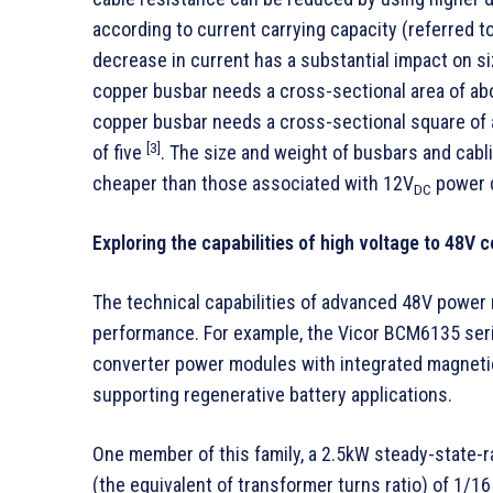
according to current carrying capacity (referred to
decrease in current has a substantial impact on si
copper busbar needs a cross-sectional area of ab
copper busbar needs a cross-sectional square of a
[3]
of five
. The size and weight of busbars and cabl
cheaper than those associated with 12V
power d
DC
Exploring the capabilities of high voltage to 48V 
The technical capabilities of advanced 48V power 
performance. For example, the Vicor BCM6135 series
converter power modules with integrated magnetics
supporting regenerative battery applications.
One member of this family, a 2.5kW steady-state-r
(the equivalent of transformer turns ratio) of 1/1