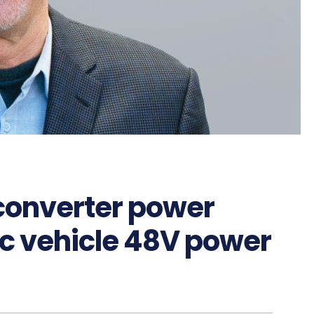
converter power
ic vehicle 48V power