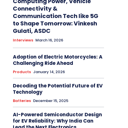
Computing Power, Vehicle
Connectivity &
Communication Tech like 5G
to Shape Tomorrow: Vinkesh
Gulati, ASDC
Interviews
March 16, 2026
Adoption of Electric Motorcycles: A
Challenging Ride Ahead
Products
January 14, 2026
Decoding the Potential Future of EV
Technology
Batteries
December 15, 2025
AI-Powered Semiconductor Design
for EV Reliability: Why India Can
Lead the Next Electronics