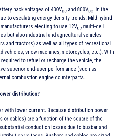
battery pack voltages of 400V
and 800V
. In the
DC
DC
due to escalating energy density trends. Mild hybrid
 manufacturers electing to use 12V
multi-cell
DC
es but also industrial and agricultural vehicles
s and tractors) as well as all types of recreational
ad vehicles, snow machines, motorcycles, etc.). With
required to refuel or recharge the vehicle, the
have superior end-user performance (such as
internal combustion engine counterparts.
ower distribution?
er with lower current. Because distribution power
 or cables) are a function of the square of the
e substantial conduction losses due to busbar and
istribution voltages. Busbars and cables are sized