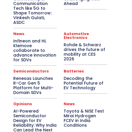
Communication
Ahead
Tech like 5G to
Shape Tomorrow:
Vinkesh Gulati,
ASDC
News
Automotive
Electronics
Infineon and HL
Rohde & Schwarz
Klemove
drives the future of
collaborate to
mobility at CES
advance innovation
2026
for SDVs
Semiconductors
Batteries
Renesas Launches
Decoding the
R-Car Gen 5
Potential Future of
Platform for Multi-
EV Technology
Domain SDVs
Opinions
News
AI-Powered
Toyota & NISE Test
Semiconductor
Mirai Hydrogen
Design for EV
FCEV in India
Reliability: Why India
Conditions
Can Lead the Next