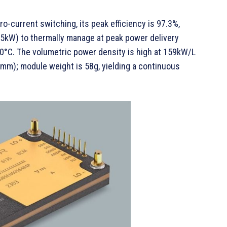
ro-current switching, its peak efficiency is 97.3%,
2.5kW) to thermally manage at peak power delivery
0°C. The volumetric power density is high at 159kW/L
m); module weight is 58g, yielding a continuous