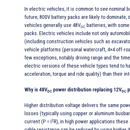
In electric vehicles, it is common to see nominal 
future, 800V battery packs are likely to dominate, 
vehicles generally use 48V
batteries, with some
DC
packs. Electric vehicles include not only automobil
(including construction vehicles such as excavator
vehicle platforms (personal watercraft, 4×4 off-ro
few exceptions, notably driving range and the time 
electric versions of these vehicle types tend to 
acceleration, torque and ride quality) than their 
Why is 48V
power distribution replacing 12V
p
DC
DC
Higher distribution voltage delivers the same pow
losses (typically using copper or aluminum busbars
2
current (P = I
R), in high power applications thes
cable resistance can be reduced by using higher d