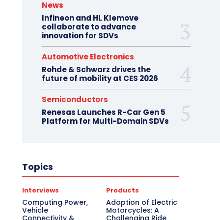
News
Infineon and HL Klemove
collaborate to advance
innovation for SDVs
Automotive Electronics
Rohde & Schwarz drives the
future of mobility at CES 2026
Semiconductors
Renesas Launches R-Car Gen 5
Platform for Multi-Domain SDVs
Topics
Interviews
Products
Computing Power,
Adoption of Electric
Vehicle
Motorcycles: A
Connectivity &
Challenging Ride