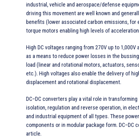
industrial, vehicle and aerospace/defense equipm
driving this movement are well known and generall
benefits (lower associated carbon emissions, for
torque motors enabling high levels of acceleration 
High DC voltages ranging from 270V up to 1,000V 
as a means to reduce power losses in the bussin
load (linear and rotational motors, actuators, sens
etc.). High voltages also enable the delivery of hi
displacement and rotational displacement.
DC–DC converters play a vital role in transforming 
isolation, regulation and reverse operation, in el
and industrial equipment of all types. These pow
components or in modular package form. DC–DC co
article.