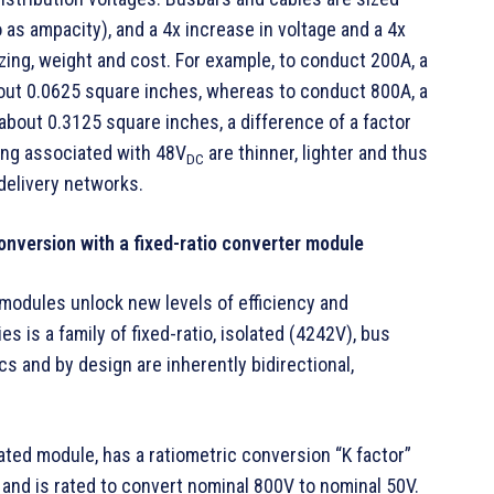
 as ampacity), and a 4x increase in voltage and a 4x
zing, weight and cost. For example, to conduct 200A, a
out 0.0625 square inches, whereas to conduct 800A, a
bout 0.3125 square inches, a difference of a factor
ing associated with 48V
are thinner, lighter and thus
DC
elivery networks.
conversion with a fixed-ratio converter module
modules unlock new levels of efficiency and
 is a family of fixed-ratio, isolated (4242V), bus
 and by design are inherently bidirectional,
ated module, has a ratiometric conversion “K factor”
6 and is rated to convert nominal 800V to nominal 50V.