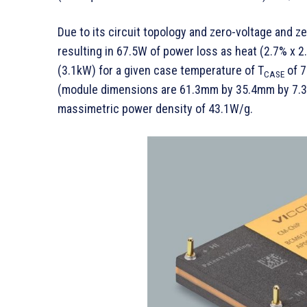
Due to its circuit topology and zero-voltage and ze
resulting in 67.5W of power loss as heat (2.7% x 
(3.1kW) for a given case temperature of T
of 7
CASE
(module dimensions are 61.3mm by 35.4mm by 7.3m
massimetric power density of 43.1W/g.