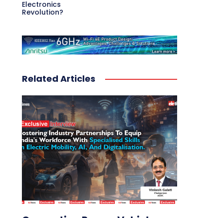
Electronics
Revolution?
Related Articles