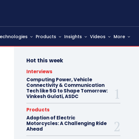
echnologies
Products
Insights
Videos
More
Hot this week
Interviews
Computing Power, Vehicle
Connectivity & Communication
Tech like 5G to Shape Tomorrow:
Vinkesh Gulati, ASDC
Products
Adoption of Electric
Motorcycles: A Challenging Ride
Ahead