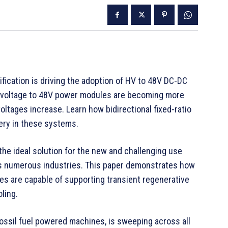
ification is driving the adoption of HV to 48V DC-DC
-voltage to 48V power modules are becoming more
ltages increase. Learn how bidirectional fixed-ratio
ery in these systems.
he ideal solution for the new and challenging use
ss numerous industries. This paper demonstrates how
les are capable of supporting transient regenerative
ling.
fossil fuel powered machines, is sweeping across all