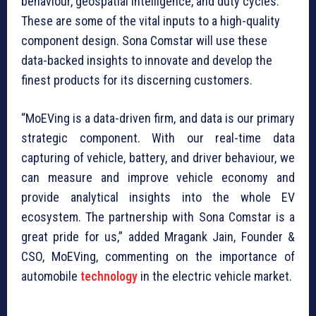
behaviour, geospatial intelligence, and duty cycles.
These are some of the vital inputs to a high-quality
component design. Sona Comstar will use these
data-backed insights to innovate and develop the
finest products for its discerning customers.
“MoEVing is a data-driven firm, and data is our primary
strategic component. With our real-time data
capturing of vehicle, battery, and driver behaviour, we
can measure and improve vehicle economy and
provide analytical insights into the whole EV
ecosystem. The partnership with Sona Comstar is a
great pride for us,” added Mragank Jain, Founder &
CSO, MoEVing, commenting on the importance of
automobile
technology
in the electric vehicle market.