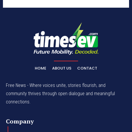
HOME
ABOUT US
CONTACT
Free News - Where voices unite, stories flourish, and
community thrives through open dialogue and meaningful
connections.
Company