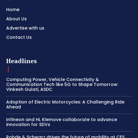
Home
About Us
Advertise with us
Contact Us
Headlines
Computing Power, Vehicle Connectivity &
Communication Tech like 5G to Shape Tomorrow:
Vinkesh Gulati, ASDC
Adoption of Electric Motorcycles: A Challenging Ride
Ahead
Infineon and HL Klemove collaborate to advance
innovation for SDVs
Rohde & Schwarz drives the future of mobility at CES