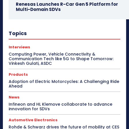
Renesas Launches R-Car Gen 5 Platform for
Multi-Domain SDVs
Topics
Interviews
Computing Power, Vehicle Connectivity &
Communication Tech like 5G to Shape Tomorrow:
Vinkesh Gulati, ASDC
Products
Adoption of Electric Motorcycles: A Challenging Ride
Ahead
News
Infineon and HL Klemove collaborate to advance
innovation for SDVs
Automotive Electronics
Rohde & Schwarz drives the future of mobility at CES