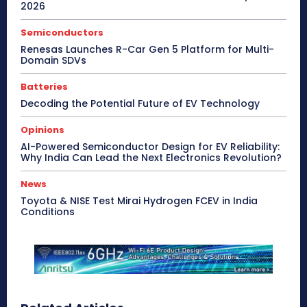
2026
Semiconductors
Renesas Launches R-Car Gen 5 Platform for Multi-
Domain SDVs
Batteries
Decoding the Potential Future of EV Technology
Opinions
AI-Powered Semiconductor Design for EV Reliability:
Why India Can Lead the Next Electronics Revolution?
News
Toyota & NISE Test Mirai Hydrogen FCEV in India
Conditions