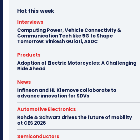
Hot this week
Interviews
Computing Power, Vehicle Connectivity &
Communication Tech like 5G to Shape
Tomorrow: Vinkesh Gulati, ASDC
Products
Adoption of Electric Motorcycles: A Challenging
Ride Ahead
News
Infineon and HL Klemove collaborate to
advance innovation for SDVs
Automotive Electronics
Rohde & Schwarz drives the future of mobility
at CES 2026
Semiconductors