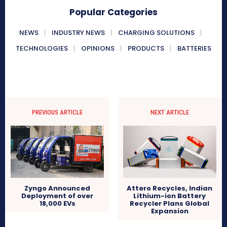
Popular Categories
NEWS
INDUSTRY NEWS
CHARGING SOLUTIONS
TECHNOLOGIES
OPINIONS
PRODUCTS
BATTERIES
PREVIOUS ARTICLE
NEXT ARTICLE
Attero Recycles, Indian
Zyngo Announced
Lithium-ion Battery
Deployment of over
Recycler Plans Global
18,000 EVs
Expansion