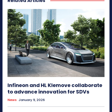
Related Articles
Infineon and HL Klemove collaborate
to advance innovation for SDVs
News
January 9, 2026