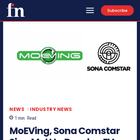
Subscribe
NEWS
INDUSTRY NEWS
1
min.
Read
MoEVing, Sona Comstar