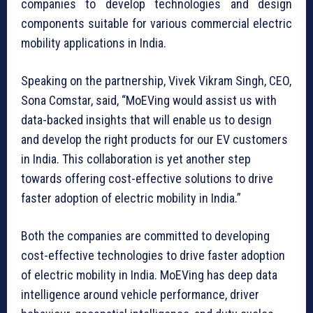
companies to develop technologies and design
components suitable for various commercial electric
mobility applications in India.
Speaking on the partnership, Vivek Vikram Singh, CEO,
Sona Comstar, said, “MoEVing would assist us with
data-backed insights that will enable us to design
and develop the right products for our EV customers
in India. This collaboration is yet another step
towards offering cost-effective solutions to drive
faster adoption of electric mobility in India.”
Both the companies are committed to developing
cost-effective technologies to drive faster adoption
of electric mobility in India. MoEVing has deep data
intelligence around vehicle performance, driver