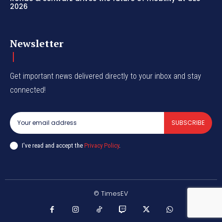
2026
Newsletter
Get important news delivered directly to your inbox and stay
connected!
SUBSCRIBE
I've read and accept the
Privacy Policy
.
© TimesEV