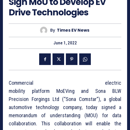
Sign MoU to Develop EV
Drive Technologies
By
Times EV News
June 1, 2022
Commercial electric
mobility platform MoEVing and Sona BLW
Precision Forgings Ltd (“Sona Comstar”), a global
automotive technology company, today signed a
memorandum of understanding (MOU) for data
collaboration. This collaboration will enable the