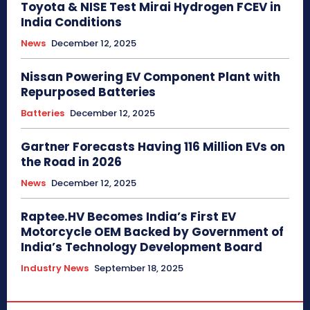
Toyota & NISE Test Mirai Hydrogen FCEV in
India Conditions
News
December 12, 2025
Nissan Powering EV Component Plant with
Repurposed Batteries
Batteries
December 12, 2025
Gartner Forecasts Having 116 Million EVs on
the Road in 2026
News
December 12, 2025
Raptee.HV Becomes India’s First EV
Motorcycle OEM Backed by Government of
India’s Technology Development Board
Industry News
September 18, 2025