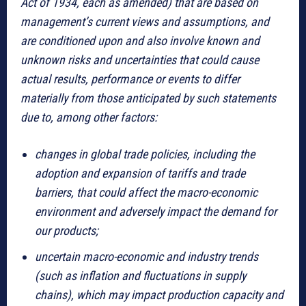
Act of 1934, each as amended) that are based on
management’s current views and assumptions, and
are conditioned upon and also involve known and
unknown risks and uncertainties that could cause
actual results, performance or events to differ
materially from those anticipated by such statements
due to, among other factors:
changes in global trade policies, including the
adoption and expansion of tariffs and trade
barriers, that could affect the macro-economic
environment and adversely impact the demand for
our products;
uncertain macro-economic and industry trends
(such as inflation and fluctuations in supply
chains), which may impact production capacity and