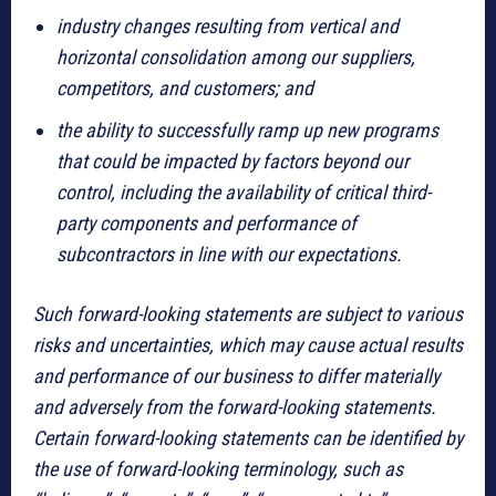
industry changes resulting from vertical and
horizontal consolidation among our suppliers,
competitors, and customers; and
the ability to successfully ramp up new programs
that could be impacted by factors beyond our
control, including the availability of critical third-
party components and performance of
subcontractors in line with our expectations.
Such forward-looking statements are subject to various
risks and uncertainties, which may cause actual results
and performance of our business to differ materially
and adversely from the forward-looking statements.
Certain forward-looking statements can be identified by
the use of forward-looking terminology, such as