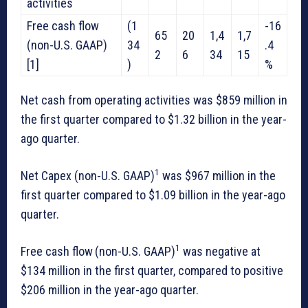
activities
Free cash flow
(1
-16
65
20
1,4
1,7
(non-U.S. GAAP)
34
.4
2
6
34
15
[1]
)
%
Net cash from operating activities was $859 million in
the first quarter compared to $1.32 billion in the year-
ago quarter.
1
Net Capex (non-U.S. GAAP)
was $967 million in the
first quarter compared to $1.09 billion in the year-ago
quarter.
1
Free cash flow
(non-U.S. GAAP)
was negative at
$134 million in the first quarter, compared to positive
$206 million in the year-ago quarter.