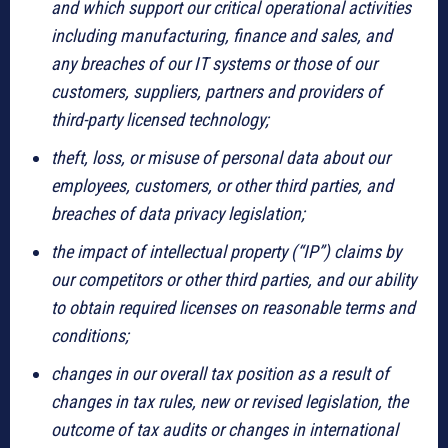
and which support our critical operational activities
including manufacturing, finance and sales, and
any breaches of our IT systems or those of our
customers, suppliers, partners and providers of
third-party licensed technology;
theft, loss, or misuse of personal data about our
employees, customers, or other third parties, and
breaches of data privacy legislation;
the impact of intellectual property (“IP”) claims by
our competitors or other third parties, and our ability
to obtain required licenses on reasonable terms and
conditions;
changes in our overall tax position as a result of
changes in tax rules, new or revised legislation, the
outcome of tax audits or changes in international