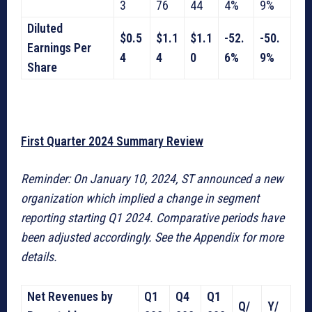
3
76
44
4%
9%
Diluted
$0.5
$1.1
$1.1
-52.
-50.
Earnings Per
4
4
0
6%
9%
Share
First Quarter 2024 Summary Review
Reminder: On January 10, 2024, ST announced a new
organization which implied a change in segment
reporting starting Q1 2024. Comparative periods have
been adjusted accordingly. See the Appendix for more
details.
Net Revenues by
Q1
Q4
Q1
Q/
Y/