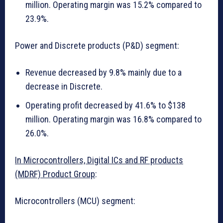
million. Operating margin was 15.2% compared to
23.9%.
Power and Discrete products (P&D) segment:
Revenue decreased by 9.8% mainly due to a
decrease in Discrete.
Operating profit decreased by 41.6% to $138
million. Operating margin was 16.8% compared to
26.0%.
In Microcontrollers, Digital ICs and RF products
(MDRF) Product Group
:
Microcontrollers (MCU) segment: