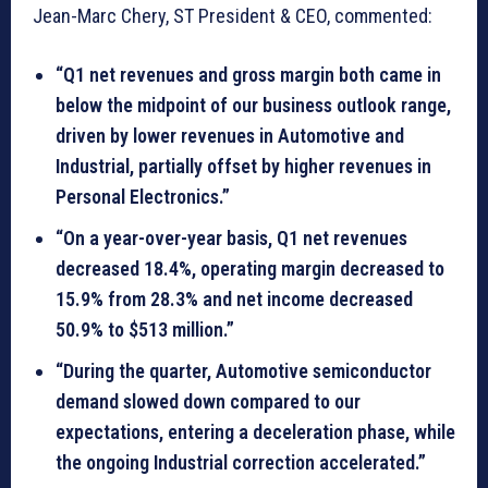
Jean-Marc Chery, ST President & CEO, commented:
“Q1 net revenues and gross margin both came in
below the midpoint of our business outlook range,
driven by lower revenues in Automotive and
Industrial, partially offset by higher revenues in
Personal Electronics.”
“On a year-over-year basis, Q1 net revenues
decreased 18.4%, operating margin decreased to
15.9% from 28.3% and net income decreased
50.9% to $513 million.”
“During the quarter, Automotive semiconductor
demand slowed down compared to our
expectations, entering a deceleration phase, while
the ongoing Industrial correction accelerated.”