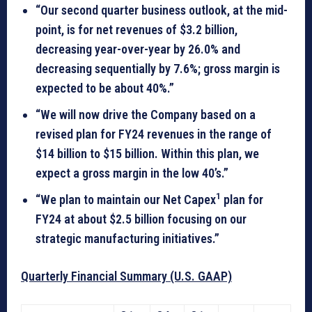
“Our second quarter business outlook, at the mid-
point, is for net revenues of $3.2 billion,
decreasing year-over-year by 26.0% and
decreasing sequentially by 7.6%; gross margin is
expected to be about 40%.”
“We will now drive the Company based on a
revised plan for FY24 revenues in the range of
$14 billion to $15 billion. Within this plan, we
expect a gross margin in the low 40’s.”
1
“We plan to maintain our Net Capex
plan for
FY24 at about $2.5 billion focusing on our
strategic manufacturing initiatives.”
Quarterly Financial Summary (U.S. GAAP)