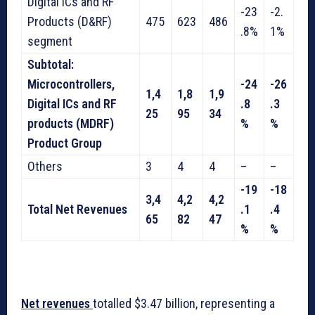
Digital ICs and RF
-23
-2.
Products (D&RF)
475
623
486
.8%
1%
segment
Subtotal:
Microcontrollers,
-24
-26
1,4
1,8
1,9
Digital ICs and RF
.8
.3
25
95
34
products (MDRF)
%
%
Product Group
Others
3
4
4
–
–
-19
-18
3,4
4,2
4,2
Total Net Revenues
.1
.4
65
82
47
%
%
Net revenues
totalled $3.47 billion, representing a