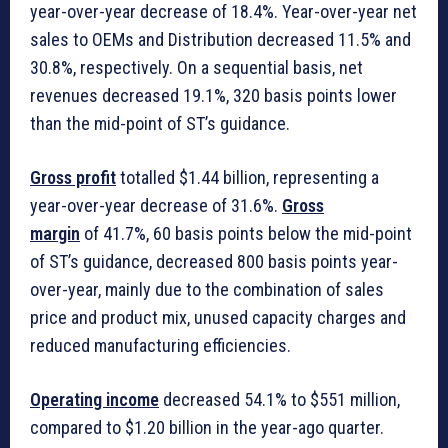
year-over-year decrease of 18.4%. Year-over-year net
sales to OEMs and Distribution decreased 11.5% and
30.8%, respectively. On a sequential basis, net
revenues decreased 19.1%, 320 basis points lower
than the mid-point of ST’s guidance.
Gross profit
totalled $1.44 billion, representing a
year-over-year decrease of 31.6%.
Gross
margin
of 41.7%, 60 basis points below the mid-point
of ST’s guidance, decreased 800 basis points year-
over-year, mainly due to the combination of sales
price and product mix, unused capacity charges and
reduced manufacturing efficiencies.
Operating income
decreased 54.1% to $551 million,
compared to $1.20 billion in the year-ago quarter.