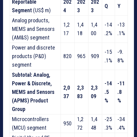
Reportable
202
202
202
Q
Y
Segment
(US$ m)
4
3
3
Analog products,
1,2
1,4
1,4
-14
-13
MEMS and Sensors
17
18
00
.2%
.1%
(AM&S) segment
Power and discrete
-15
-9.
products (P&D)
820
965
909
.1%
8%
segment
Subtotal: Analog,
Power & Discrete,
-14
-11
2,0
2,3
2,3
MEMS and Sensors
.5
.8
37
83
09
(APMS) Product
%
%
Group
Microcontrollers
1,2
1,4
-25
-34
950
(MCU) segment
72
48
.3%
.4%