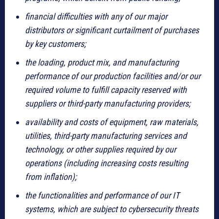
financial difficulties with any of our major
distributors or significant curtailment of purchases
by key customers;
the loading, product mix, and manufacturing
performance of our production facilities and/or our
required volume to fulfill capacity reserved with
suppliers or third-party manufacturing providers;
availability and costs of equipment, raw materials,
utilities, third-party manufacturing services and
technology, or other supplies required by our
operations (including increasing costs resulting
from inflation);
the functionalities and performance of our IT
systems, which are subject to cybersecurity threats