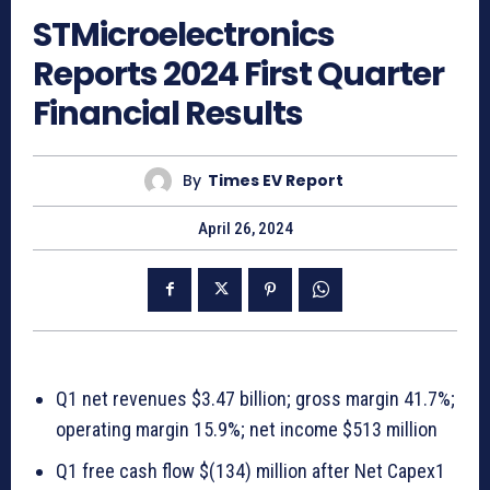
STMicroelectronics
Reports 2024 First Quarter
Financial Results
By
Times EV Report
April 26, 2024
Q1 net revenues $3.47 billion; gross margin 41.7%;
operating margin 15.9%; net income $513 million
Q1 free cash flow $(134) million after Net Capex1