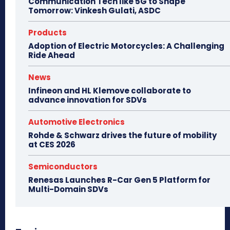
Communication Tech like 5G to Shape
Tomorrow: Vinkesh Gulati, ASDC
Products
Adoption of Electric Motorcycles: A Challenging
Ride Ahead
News
Infineon and HL Klemove collaborate to
advance innovation for SDVs
Automotive Electronics
Rohde & Schwarz drives the future of mobility
at CES 2026
Semiconductors
Renesas Launches R-Car Gen 5 Platform for
Multi-Domain SDVs