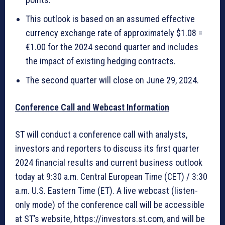
This outlook is based on an assumed effective
currency exchange rate of approximately $1.08 =
€1.00 for the 2024 second quarter and includes
the impact of existing hedging contracts.
The second quarter will close on June 29, 2024.
Conference Call and Webcast Information
ST will conduct a conference call with analysts,
investors and reporters to discuss its first quarter
2024 financial results and current business outlook
today at 9:30 a.m. Central European Time (CET) / 3:30
a.m. U.S. Eastern Time (ET). A live webcast (listen-
only mode) of the conference call will be accessible
at ST’s website, https://investors.st.com, and will be