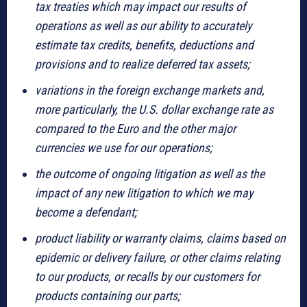
tax treaties which may impact our results of
operations as well as our ability to accurately
estimate tax credits, benefits, deductions and
provisions and to realize deferred tax assets;
variations in the foreign exchange markets and,
more particularly, the U.S. dollar exchange rate as
compared to the Euro and the other major
currencies we use for our operations;
the outcome of ongoing litigation as well as the
impact of any new litigation to which we may
become a defendant;
product liability or warranty claims, claims based on
epidemic or delivery failure, or other claims relating
to our products, or recalls by our customers for
products containing our parts;