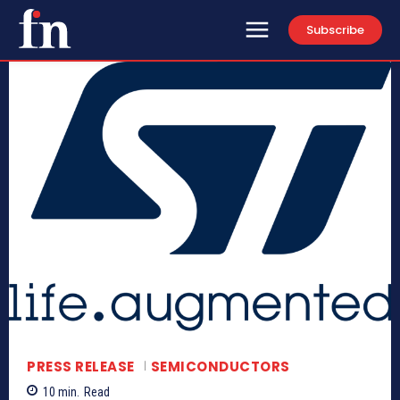
Subscribe
PRESS RELEASE
SEMICONDUCTORS
10
min.
Read