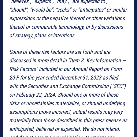
“believes”, “expects”, “may”, “are expected to”,
“should”, “would be”, “seeks” or “anticipates” or similar
expressions or the negative thereof or other variations
thereof or comparable terminology, or by discussions
of strategy, plans or intentions.
Some of these risk factors are set forth and are
discussed in more detail in “Item 3. Key Information —
Risk Factors” included in our Annual Report on Form
20-F for the year ended December 31, 2023 as filed
with the Securities and Exchange Commission (“SEC”)
on February 22, 2024. Should one or more of these
risks or uncertainties materialize, or should underlying
assumptions prove incorrect, actual results may vary
materially from those described in this press release as
anticipated, believed or expected. We do not intend,