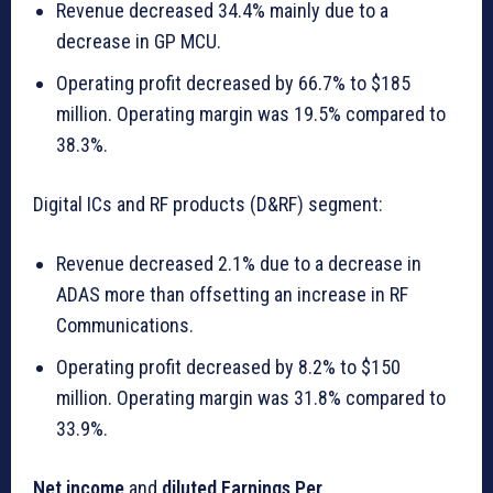
Revenue decreased 34.4% mainly due to a
decrease in GP MCU.
Operating profit decreased by 66.7% to $185
million. Operating margin was 19.5% compared to
38.3%.
Digital ICs and RF products (D&RF) segment:
Revenue decreased 2.1% due to a decrease in
ADAS more than offsetting an increase in RF
Communications.
Operating profit decreased by 8.2% to $150
million. Operating margin was 31.8% compared to
33.9%.
Net income
and
diluted Earnings Per