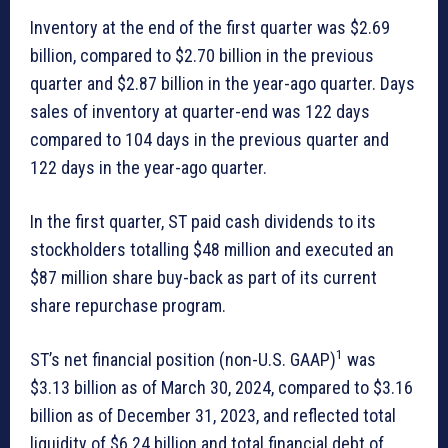
Inventory at the end of the first quarter was $2.69
billion, compared to $2.70 billion in the previous
quarter and $2.87 billion in the year-ago quarter. Days
sales of inventory at quarter-end was 122 days
compared to 104 days in the previous quarter and
122 days in the year-ago quarter.
In the first quarter, ST paid cash dividends to its
stockholders totalling $48 million and executed an
$87 million share buy-back as part of its current
share repurchase program.
1
ST’s net financial position (non-U.S. GAAP)
was
$3.13 billion as of March 30, 2024, compared to $3.16
billion as of December 31, 2023, and reflected total
liquidity of $6.24 billion and total financial debt of