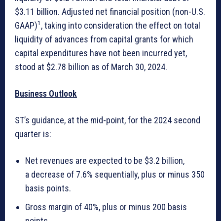
$3.11 billion. Adjusted net financial position (non-U.S.
1
GAAP)
, taking into consideration the effect on total
liquidity of advances from capital grants for which
capital expenditures have not been incurred yet,
stood at $2.78 billion as of March 30, 2024.
Business Outlook
ST’s guidance, at the mid-point, for the 2024 second
quarter is:
Net revenues are expected to be $3.2 billion,
a decrease of 7.6% sequentially, plus or minus 350
basis points.
Gross margin of 40%, plus or minus 200 basis
points.