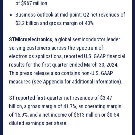
of $967 million
Business outlook at mid-point: Q2 net revenues of
$3.2 billion and gross margin of 40%
STMicroelectronics,
a global semiconductor leader
serving customers across the spectrum of
electronics applications, reported U.S. GAAP financial
results for the first quarter ended March 30, 2024.
This press release also contains non-U.S. GAAP
measures (see Appendix for additional information).
ST reported first-quarter net revenues of $3.47
billion, a gross margin of 41.7%, an operating margin
of 15.9%, and a net income of $513 million or $0.54
diluted earnings per share.