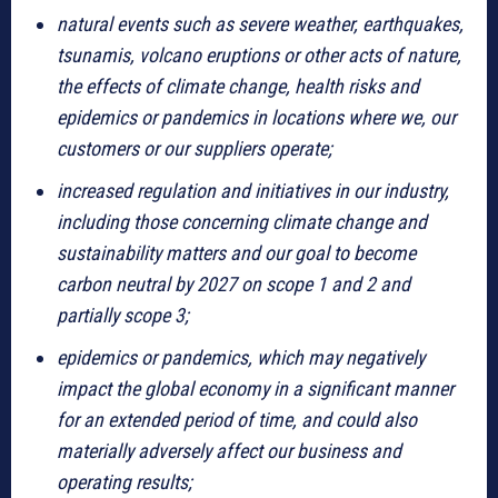
natural events such as severe weather, earthquakes,
tsunamis, volcano eruptions or other acts of nature,
the effects of climate change, health risks and
epidemics or pandemics in locations where we, our
customers or our suppliers operate;
increased regulation and initiatives in our industry,
including those concerning climate change and
sustainability matters and our goal to become
carbon neutral by 2027 on scope 1 and 2 and
partially scope 3;
epidemics or pandemics, which may negatively
impact the global economy in a significant manner
for an extended period of time, and could also
materially adversely affect our business and
operating results;