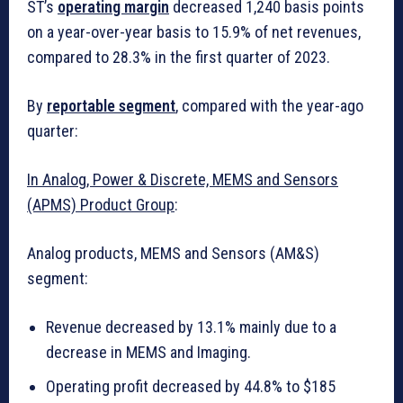
ST’s
operating margin
decreased 1,240 basis points
on a year-over-year basis to 15.9% of net revenues,
compared to 28.3% in the first quarter of 2023.
By
reportable segment
, compared with the year-ago
quarter:
In Analog, Power & Discrete, MEMS and Sensors
(APMS) Product Group
:
Analog products, MEMS and Sensors (AM&S)
segment:
Revenue decreased by 13.1% mainly due to a
decrease in MEMS and Imaging.
Operating profit decreased by 44.8% to $185