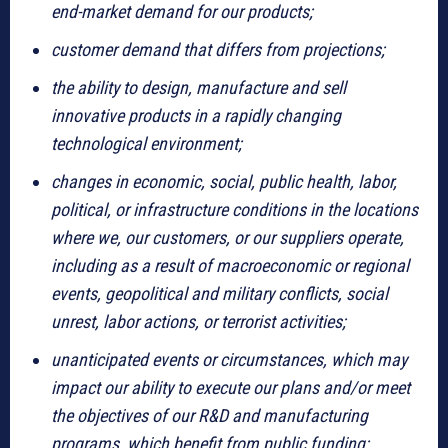
end-market demand for our products;
customer demand that differs from projections;
the ability to design, manufacture and sell
innovative products in a rapidly changing
technological environment;
changes in economic, social, public health, labor,
political, or infrastructure conditions in the locations
where we, our customers, or our suppliers operate,
including as a result of macroeconomic or regional
events, geopolitical and military conflicts, social
unrest, labor actions, or terrorist activities;
unanticipated events or circumstances, which may
impact our ability to execute our plans and/or meet
the objectives of our R&D and manufacturing
programs, which benefit from public funding;