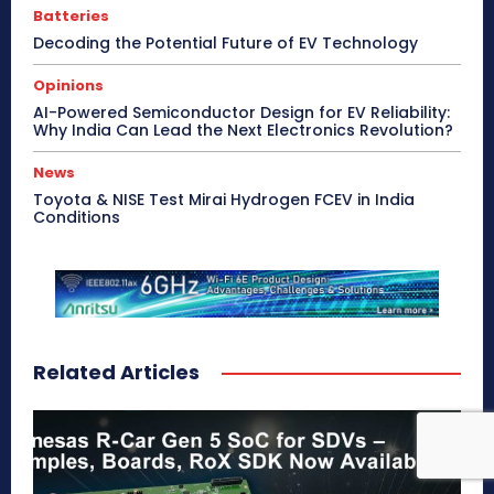
Batteries
Decoding the Potential Future of EV Technology
Opinions
AI-Powered Semiconductor Design for EV Reliability:
Why India Can Lead the Next Electronics Revolution?
News
Toyota & NISE Test Mirai Hydrogen FCEV in India
Conditions
Related Articles