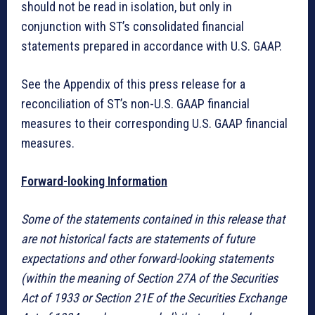
should not be read in isolation, but only in
conjunction with ST’s consolidated financial
statements prepared in accordance with U.S. GAAP.
See the Appendix of this press release for a
reconciliation of ST’s non-U.S. GAAP financial
measures to their corresponding U.S. GAAP financial
measures.
Forward-looking Information
Some of the statements contained in this release that
are not historical facts are statements of future
expectations and other forward-looking statements
(within the meaning of Section 27A of the Securities
Act of 1933 or Section 21E of the Securities Exchange