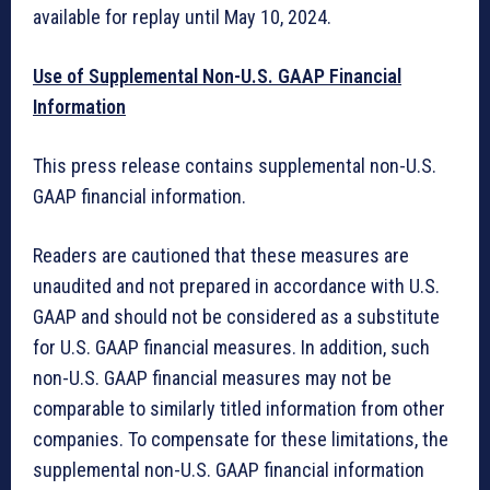
available for replay until May 10, 2024.
Use of Supplemental Non-U.S. GAAP Financial
Information
This press release contains supplemental non-U.S.
GAAP financial information.
Readers are cautioned that these measures are
unaudited and not prepared in accordance with U.S.
GAAP and should not be considered as a substitute
for U.S. GAAP financial measures. In addition, such
non-U.S. GAAP financial measures may not be
comparable to similarly titled information from other
companies. To compensate for these limitations, the
supplemental non-U.S. GAAP financial information