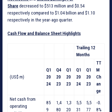
Share
decreased to $513 million and $0.54
respectively compared to $1.04 billion and $1.10
respectively in the year-ago quarter.
Cash Flow and Balance Sheet Highlights
Trailing 12
Months
TT
Q1
Q4
Q1
Q1
Q1
M
(US$ m)
20
20
20
20
20
Ch
24
23
23
24
23
an
ge
Net cash from
85
1,4
1,3
5,5
5,5
-0.
operating
9
80
20
31
77
8%