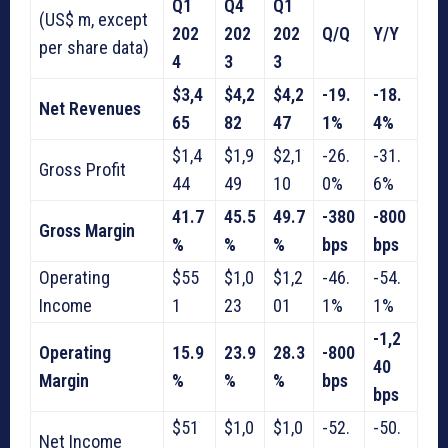
Q1
Q4
Q1
(US$ m, except
202
202
202
Q/Q
Y/Y
per share data)
4
3
3
$3,4
$4,2
$4,2
-19.
-18.
Net Revenues
65
82
47
1%
4%
$1,4
$1,9
$2,1
-26.
-31.
Gross Profit
44
49
10
0%
6%
41.7
45.5
49.7
-380
-800
Gross Margin
%
%
%
bps
bps
Operating
$55
$1,0
$1,2
-46.
-54.
Income
1
23
01
1%
1%
-1,2
Operating
15.9
23.9
28.3
-800
40
Margin
%
%
%
bps
bps
$51
$1,0
$1,0
-52.
-50.
Net Income