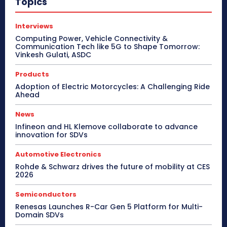
Topics
Interviews
Computing Power, Vehicle Connectivity &
Communication Tech like 5G to Shape Tomorrow:
Vinkesh Gulati, ASDC
Products
Adoption of Electric Motorcycles: A Challenging Ride
Ahead
News
Infineon and HL Klemove collaborate to advance
innovation for SDVs
Automotive Electronics
Rohde & Schwarz drives the future of mobility at CES
2026
Semiconductors
Renesas Launches R-Car Gen 5 Platform for Multi-
Domain SDVs