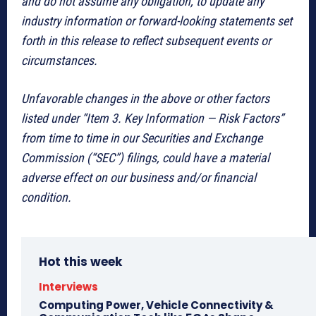
and do not assume any obligation, to update any
industry information or forward-looking statements set
forth in this release to reflect subsequent events or
circumstances.
Unfavorable changes in the above or other factors
listed under “Item 3. Key Information — Risk Factors”
from time to time in our Securities and Exchange
Commission (“SEC”) filings, could have a material
adverse effect on our business and/or financial
condition.
Hot this week
Interviews
Computing Power, Vehicle Connectivity &