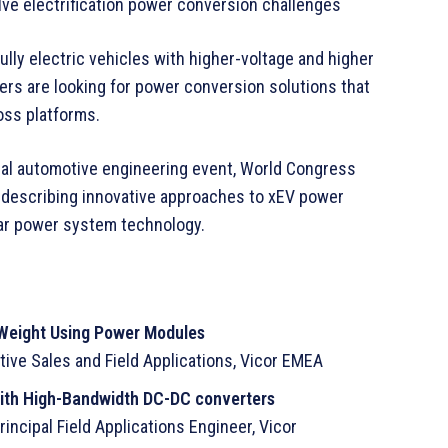
ve electrification power conversion challenges
lly electric vehicles with higher-voltage and higher
s are looking for power conversion solutions that
oss platforms.
obal automotive engineering event, World Congress
, describing innovative approaches to xEV power
lar power system technology.
Weight Using Power Modules
tive Sales and Field Applications, Vicor EMEA
with High-Bandwidth DC-DC converters
ncipal Field Applications Engineer, Vicor