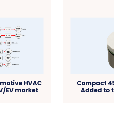
tomotive HVAC
Compact 45
EV/EV market
Added to t