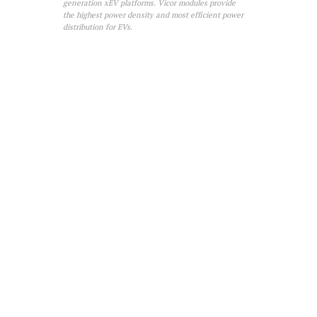
generation xEV platforms. Vicor modules provide
the highest power density and most efficient power
distribution for EVs.