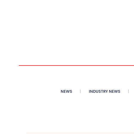
NEWS
INDUSTRY NEWS