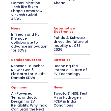
Communication
Ahead
Tech like 5G to
Shape Tomorrow:
Vinkesh Gulati,
ASDC
News
Automotive
Electronics
Infineon and HL
Rohde & Schwarz
Klemove
drives the future of
collaborate to
mobility at CES
advance innovation
2026
for SDVs
Semiconductors
Batteries
Renesas Launches
Decoding the
R-Car Gen 5
Potential Future of
Platform for Multi-
EV Technology
Domain SDVs
Opinions
News
AI-Powered
Toyota & NISE Test
Semiconductor
Mirai Hydrogen
Design for EV
FCEV in India
Reliability: Why India
Conditions
Can Lead the Next