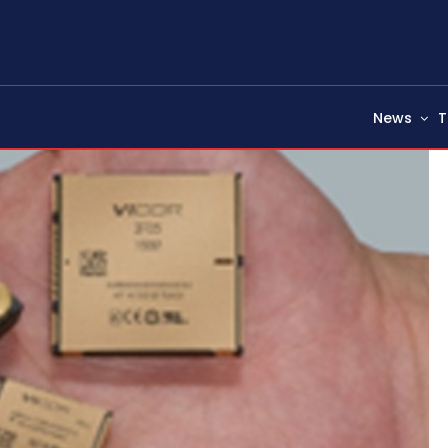
News
T