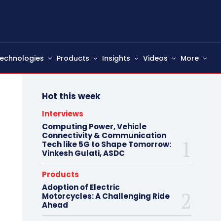
echnologies
Products
Insights
Videos
More
Hot this week
Interviews
Computing Power, Vehicle
Connectivity & Communication
Tech like 5G to Shape Tomorrow:
Vinkesh Gulati, ASDC
Products
Adoption of Electric
Motorcycles: A Challenging Ride
Ahead