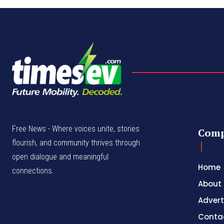
Free News - Where voices unite, stories
Com
flourish, and community thrives through
open dialogue and meaningful
Home
connections.
About
Advert
Conta