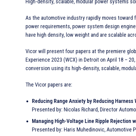
High-density, scalable, modular power systems sol
As the automotive industry rapidly moves toward fu
power requirements, power system design engineer
have high density, low weight and are scalable acr
Vicor will present four papers at the premiere gl
Experience 2023 (WCX) in Detroit on April 18 – 20
conversion using its high-density, scalable, modu
The Vicor papers are:
Reducing Range Anxiety by Reducing Harness 
Presented by: Nicolas Richard, Director Automo
Managing High-Voltage Line Ripple Rejection 
Presented by: Haris Muhedinovic, Automotive Pri