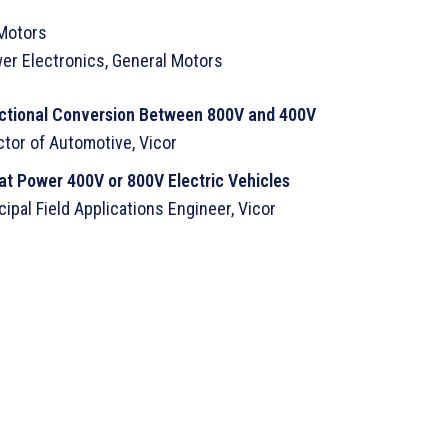
 Motors
wer Electronics, General Motors
irectional Conversion Between 800V and 400V
tor of Automotive, Vicor
at Power 400V or 800V Electric Vehicles
ipal Field Applications Engineer, Vicor