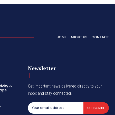
HOME
ABOUT US
CONTACT
Newsletter
ivity &
Get important news delivered directly to your
hape
inbox and stay connected!
A
SUBSCRIBE