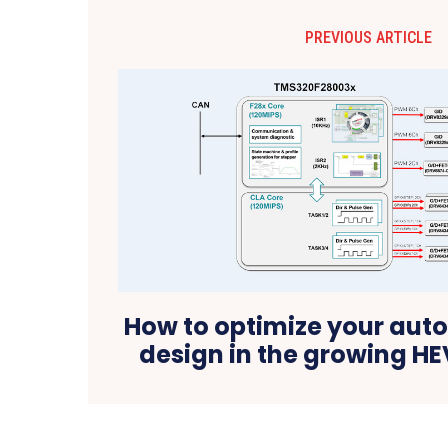
PREVIOUS ARTICLE
How to optimize your au
design in the growing H