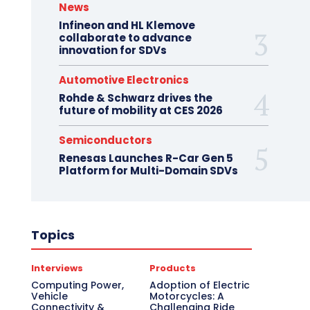
News
Infineon and HL Klemove
collaborate to advance
innovation for SDVs
Automotive Electronics
Rohde & Schwarz drives the
future of mobility at CES 2026
Semiconductors
Renesas Launches R-Car Gen 5
Platform for Multi-Domain SDVs
Topics
Interviews
Products
Computing Power,
Adoption of Electric
Vehicle
Motorcycles: A
Connectivity &
Challenging Ride