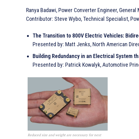
Ranya Badawi, Power Converter Engineer, General
Contributor: Steve Wybo, Technical Specialist, Po
The Transition to 800V Electric Vehicles: Bid
Presented by: Matt Jenks, North American Direc
Building Redundancy in an Electrical System th
Presented by: Patrick Kowalyk, Automotive Princ
Reduced size and weight are necessary for next