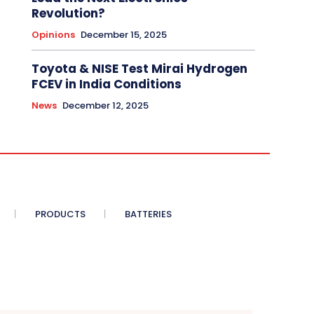
Revolution?
Opinions
December 15, 2025
Toyota & NISE Test Mirai Hydrogen
FCEV in India Conditions
News
December 12, 2025
PRODUCTS
BATTERIES