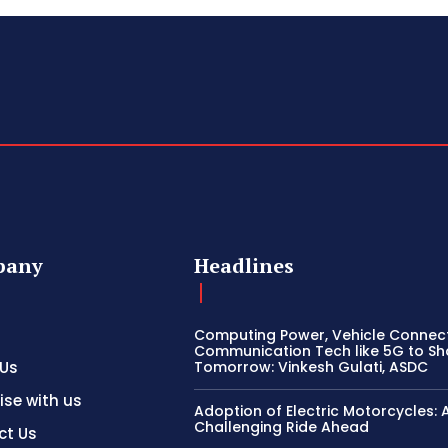
pany
Headlines
Computing Power, Vehicle Connect
Communication Tech like 5G to S
 Us
Tomorrow: Vinkesh Gulati, ASDC
ise with us
Adoption of Electric Motorcycles: 
Challenging Ride Ahead
ct Us