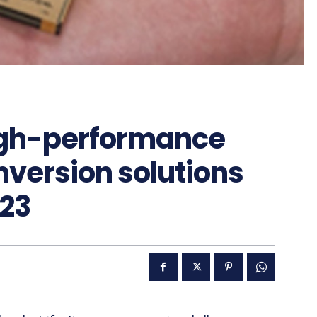
high-performance
version solutions
023