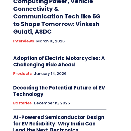
Computing Power, Vehicle
Connectivity &
Communication Tech like 5G
to Shape Tomorrow: Vinkesh
Gulati, ASDC
Interviews
March 16, 2026
Adoption of Electric Motorcycles: A
Challenging Ride Ahead
Products
January 14, 2026
Decoding the Potential Future of EV
Technology
Batteries
December 15, 2025
AI-Powered Semiconductor Design
for EV Reliability: Why India Can
Lead the Next Electronics