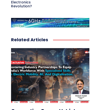
Electronics
Revolution?
Related Articles