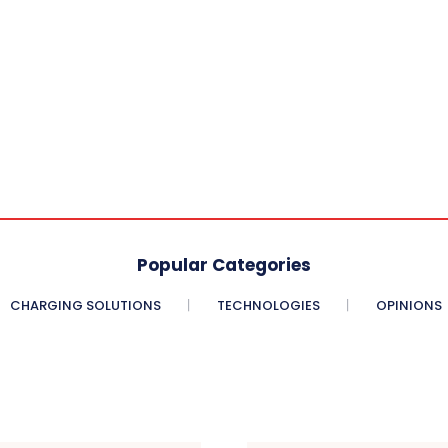
Popular Categories
CHARGING SOLUTIONS
TECHNOLOGIES
OPINIONS