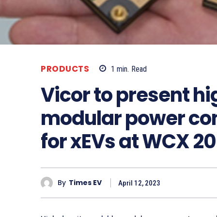
PRODUCTS
1
min.
Read
Vicor to present 
modular power con
for xEVs at WCX 2
By
Times EV
April 12, 2023