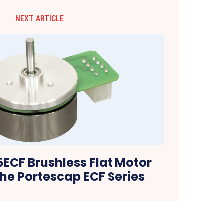
NEXT ARTICLE
ECF Brushless Flat Motor
he Portescap ECF Series