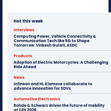
Hot this week
Interviews
Computing Power, Vehicle Connectivity &
Communication Tech like 5G to Shape
Tomorrow: Vinkesh Gulati, ASDC
Products
Adoption of Electric Motorcycles: A Challenging
Ride Ahead
News
Infineon and HL Klemove collaborate to
advance innovation for SDVs
Automotive Electronics
Rohde & Schwarz drives the future of mobility
at CES 2026