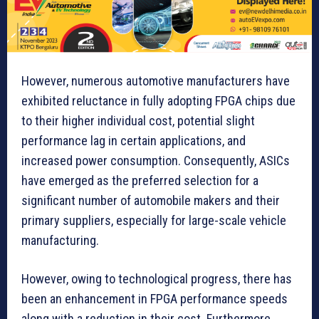
However, numerous automotive manufacturers have
exhibited reluctance in fully adopting FPGA chips due
to their higher individual cost, potential slight
performance lag in certain applications, and
increased power consumption. Consequently, ASICs
have emerged as the preferred selection for a
significant number of automobile makers and their
primary suppliers, especially for large-scale vehicle
manufacturing.
However, owing to technological progress, there has
been an enhancement in FPGA performance speeds
along with a reduction in their cost. Furthermore,