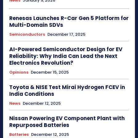
News
January 9, 2026
Renesas Launches R-Car Gen 5 Platform for
Multi-Domain SDVs
Semiconductors
December 17, 2025
AI-Powered Semiconductor Design for EV
Reliability: Why India Can Lead the Next
Electronics Revolution?
Opinions
December 15, 2025
Toyota & NISE Test Mirai Hydrogen FCEV in
India Conditions
News
December 12, 2025
Nissan Powering EV Component Plant with
Repurposed Batteries
Batteries
December 12, 2025