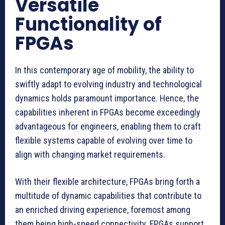
Versatile
Functionality of
FPGAs
In this contemporary age of mobility, the ability to
swiftly adapt to evolving industry and technological
dynamics holds paramount importance. Hence, the
capabilities inherent in FPGAs become exceedingly
advantageous for engineers, enabling them to craft
flexible systems capable of evolving over time to
align with changing market requirements.
With their flexible architecture, FPGAs bring forth a
multitude of dynamic capabilities that contribute to
an enriched driving experience, foremost among
them being high-speed connectivity. FPGAs support