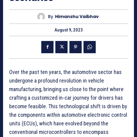
By
Himanshu Vaibhav
August 9, 2023
Over the past ten years, the automotive sector has
undergone a profound revolution in vehicle
manufacturing, bringing us close to the point where
crafting a customized in-car journey for drivers has
become feasible. This technological shift is driven by
the components within automotive electronic control
units (ECUs), which have evolved beyond the
conventional microcontrollers to encompass