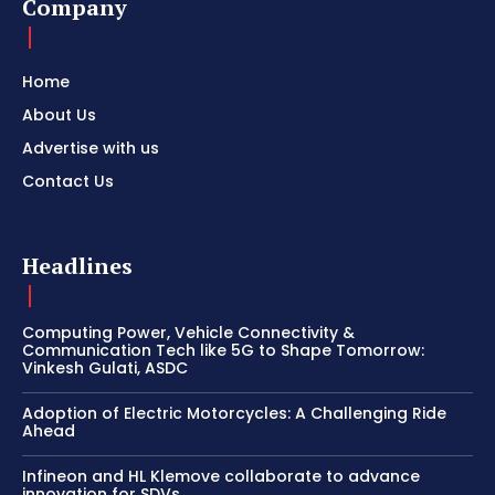
Company
Home
About Us
Advertise with us
Contact Us
Headlines
Computing Power, Vehicle Connectivity &
Communication Tech like 5G to Shape Tomorrow:
Vinkesh Gulati, ASDC
Adoption of Electric Motorcycles: A Challenging Ride
Ahead
Infineon and HL Klemove collaborate to advance
innovation for SDVs