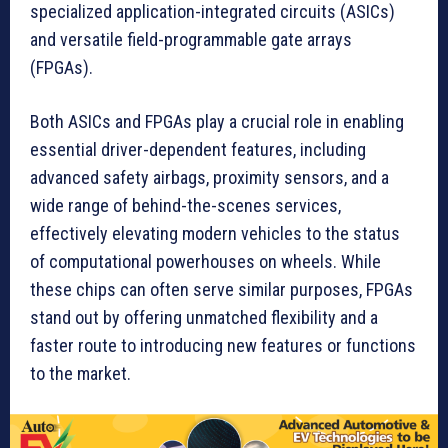
specialized application-integrated circuits (ASICs)
and versatile field-programmable gate arrays
(FPGAs).
Both ASICs and FPGAs play a crucial role in enabling
essential driver-dependent features, including
advanced safety airbags, proximity sensors, and a
wide range of behind-the-scenes services,
effectively elevating modern vehicles to the status
of computational powerhouses on wheels. While
these chips can often serve similar purposes, FPGAs
stand out by offering unmatched flexibility and a
faster route to introducing new features or functions
to the market.