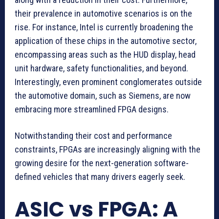
their prevalence in automotive scenarios is on the
rise. For instance, Intel is currently broadening the
application of these chips in the automotive sector,
encompassing areas such as the HUD display, head
unit hardware, safety functionalities, and beyond.
Interestingly, even prominent conglomerates outside
the automotive domain, such as Siemens, are now
embracing more streamlined FPGA designs.
Notwithstanding their cost and performance
constraints, FPGAs are increasingly aligning with the
growing desire for the next-generation software-
defined vehicles that many drivers eagerly seek.
ASIC vs FPGA: A