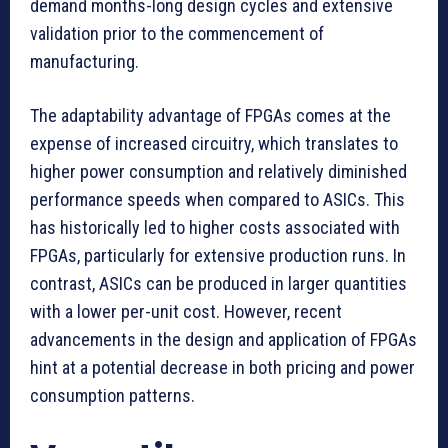
demand months-long design cycles and extensive
validation prior to the commencement of
manufacturing.
The adaptability advantage of FPGAs comes at the
expense of increased circuitry, which translates to
higher power consumption and relatively diminished
performance speeds when compared to ASICs. This
has historically led to higher costs associated with
FPGAs, particularly for extensive production runs. In
contrast, ASICs can be produced in larger quantities
with a lower per-unit cost. However, recent
advancements in the design and application of FPGAs
hint at a potential decrease in both pricing and power
consumption patterns.