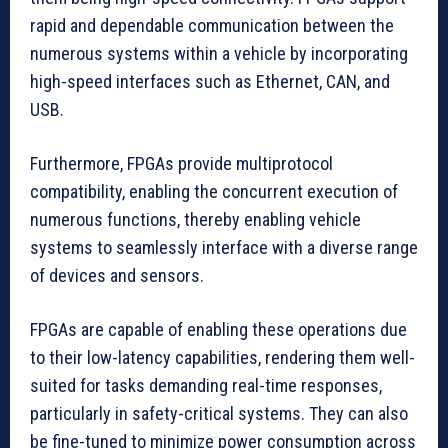
rapid and dependable communication between the
numerous systems within a vehicle by incorporating
high-speed interfaces such as Ethernet, CAN, and
USB.
Furthermore, FPGAs provide multiprotocol
compatibility, enabling the concurrent execution of
numerous functions, thereby enabling vehicle
systems to seamlessly interface with a diverse range
of devices and sensors.
FPGAs are capable of enabling these operations due
to their low-latency capabilities, rendering them well-
suited for tasks demanding real-time responses,
particularly in safety-critical systems. They can also
be fine-tuned to minimize power consumption across