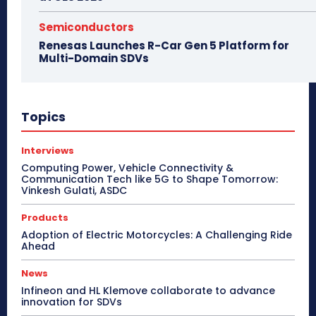
Semiconductors
Renesas Launches R-Car Gen 5 Platform for
Multi-Domain SDVs
Topics
Interviews
Computing Power, Vehicle Connectivity &
Communication Tech like 5G to Shape Tomorrow:
Vinkesh Gulati, ASDC
Products
Adoption of Electric Motorcycles: A Challenging Ride
Ahead
News
Infineon and HL Klemove collaborate to advance
innovation for SDVs