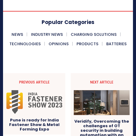
Popular Categories
NEWS
INDUSTRY NEWS
CHARGING SOLUTIONS
TECHNOLOGIES
OPINIONS
PRODUCTS
BATTERIES
PREVIOUS ARTICLE
NEXT ARTICLE
Pune is ready for India
Veridify, Overcoming the
Fastener Show & Metal
challenges of OT
Forming Expo
security in building
automation with an