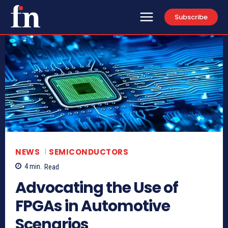
Subscribe
NEWS
SEMICONDUCTORS
4
min.
Read
Advocating the Use of
FPGAs in Automotive
Scenarios