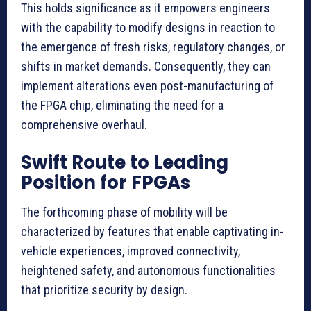
This holds significance as it empowers engineers
with the capability to modify designs in reaction to
the emergence of fresh risks, regulatory changes, or
shifts in market demands. Consequently, they can
implement alterations even post-manufacturing of
the FPGA chip, eliminating the need for a
comprehensive overhaul.
Swift Route to Leading
Position for FPGAs
The forthcoming phase of mobility will be
characterized by features that enable captivating in-
vehicle experiences, improved connectivity,
heightened safety, and autonomous functionalities
that prioritize security by design.