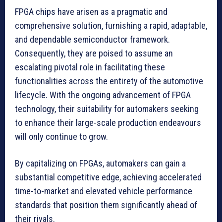
FPGA chips have arisen as a pragmatic and
comprehensive solution, furnishing a rapid, adaptable,
and dependable semiconductor framework.
Consequently, they are poised to assume an
escalating pivotal role in facilitating these
functionalities across the entirety of the automotive
lifecycle. With the ongoing advancement of FPGA
technology, their suitability for automakers seeking
to enhance their large-scale production endeavours
will only continue to grow.
By capitalizing on FPGAs, automakers can gain a
substantial competitive edge, achieving accelerated
time-to-market and elevated vehicle performance
standards that position them significantly ahead of
their rivals.