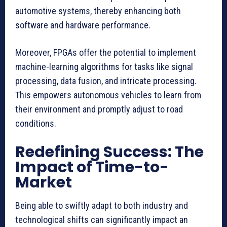
automotive systems, thereby enhancing both
software and hardware performance.
Moreover, FPGAs offer the potential to implement
machine-learning algorithms for tasks like signal
processing, data fusion, and intricate processing.
This empowers autonomous vehicles to learn from
their environment and promptly adjust to road
conditions.
Redefining Success: The
Impact of Time-to-
Market
Being able to swiftly adapt to both industry and
technological shifts can significantly impact an