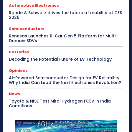
Automotive Electronics
Rohde & Schwarz drives the future of mobility at CES
2026
Semiconductors
Renesas Launches R-Car Gen 5 Platform for Multi-
Domain SDVs
Batteries
Decoding the Potential Future of EV Technology
Opinions
AI-Powered Semiconductor Design for EV Reliability:
Why India Can Lead the Next Electronics Revolution?
News
Toyota & NISE Test Mirai Hydrogen FCEV in India
Conditions