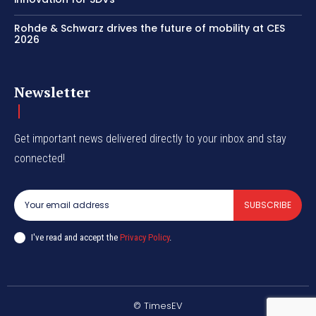
Rohde & Schwarz drives the future of mobility at CES
2026
Newsletter
Get important news delivered directly to your inbox and stay
connected!
SUBSCRIBE
I've read and accept the
Privacy Policy
.
© TimesEV