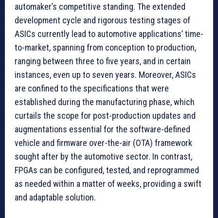
automaker’s competitive standing. The extended
development cycle and rigorous testing stages of
ASICs currently lead to automotive applications’ time-
to-market, spanning from conception to production,
ranging between three to five years, and in certain
instances, even up to seven years. Moreover, ASICs
are confined to the specifications that were
established during the manufacturing phase, which
curtails the scope for post-production updates and
augmentations essential for the software-defined
vehicle and firmware over-the-air (OTA) framework
sought after by the automotive sector. In contrast,
FPGAs can be configured, tested, and reprogrammed
as needed within a matter of weeks, providing a swift
and adaptable solution.