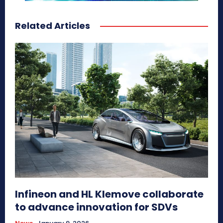
Related Articles
Infineon and HL Klemove collaborate
to advance innovation for SDVs