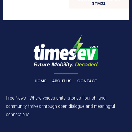
STM32
HOME
ABOUT US
CONTACT
Free News - Where voices unite, stories flourish, and
community thrives through open dialogue and meaningful
connections.