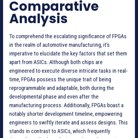
Comparative
Analysis
To comprehend the escalating significance of FPGAs
in the realm of automotive manufacturing, it’s
imperative to elucidate the key factors that set them
apart from ASICs. Although both chips are
engineered to execute diverse intricate tasks in real-
time, FPGAs possess the unique trait of being
reprogrammable and adaptable, both during the
developmental phase and even after the
manufacturing process. Additionally, FPGAs boast a
notably shorter development timeline, empowering
engineers to swiftly iterate and assess designs. This
stands in contrast to ASICs, which frequently