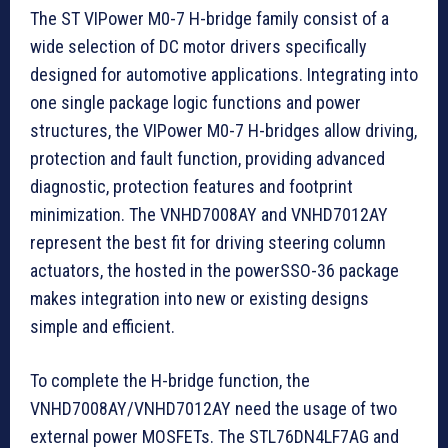
The ST VIPower M0-7 H-bridge family consist of a
wide selection of DC motor drivers specifically
designed for automotive applications. Integrating into
one single package logic functions and power
structures, the VIPower M0-7 H-bridges allow driving,
protection and fault function, providing advanced
diagnostic, protection features and footprint
minimization. The VNHD7008AY and VNHD7012AY
represent the best fit for driving steering column
actuators, the hosted in the powerSSO-36 package
makes integration into new or existing designs
simple and efficient.
To complete the H-bridge function, the
VNHD7008AY/VNHD7012AY need the usage of two
external power MOSFETs. The STL76DN4LF7AG and