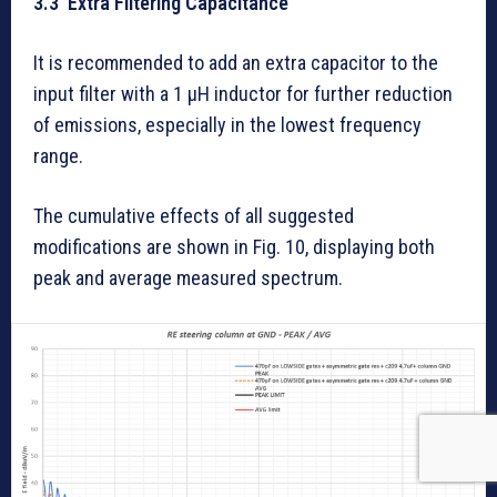
3.3 Extra Filtering Capacitance
It is recommended to add an extra capacitor to the
input filter with a 1 µH inductor for further reduction
of emissions, especially in the lowest frequency
range.
The cumulative effects of all suggested
modifications are shown in Fig. 10, displaying both
peak and average measured spectrum.