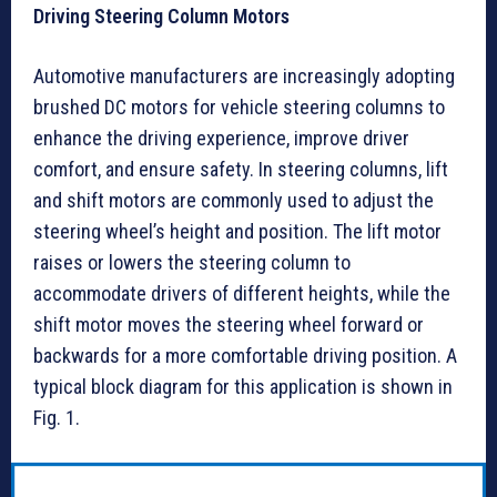
Driving Steering Column Motors
Automotive manufacturers are increasingly adopting
brushed DC motors for vehicle steering columns to
enhance the driving experience, improve driver
comfort, and ensure safety. In steering columns, lift
and shift motors are commonly used to adjust the
steering wheel’s height and position. The lift motor
raises or lowers the steering column to
accommodate drivers of different heights, while the
shift motor moves the steering wheel forward or
backwards for a more comfortable driving position. A
typical block diagram for this application is shown in
Fig. 1.