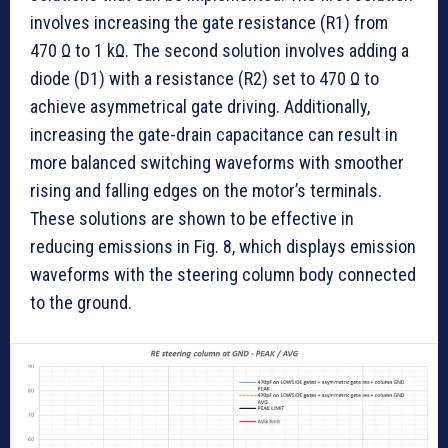
involves increasing the gate resistance (R1) from
470 Ω to 1 kΩ. The second solution involves adding a
diode (D1) with a resistance (R2) set to 470 Ω to
achieve asymmetrical gate driving. Additionally,
increasing the gate-drain capacitance can result in
more balanced switching waveforms with smoother
rising and falling edges on the motor’s terminals.
These solutions are shown to be effective in
reducing emissions in Fig. 8, which displays emission
waveforms with the steering column body connected
to the ground.