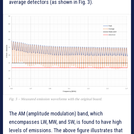
average detectors (as shown in Fig. 3).
Fig. 3 – Measured emission waveforms with the original board.
The AM (amplitude modulation) band, which
encompasses LW, MW, and SW, is found to have high
levels of emissions. The above figure illustrates that