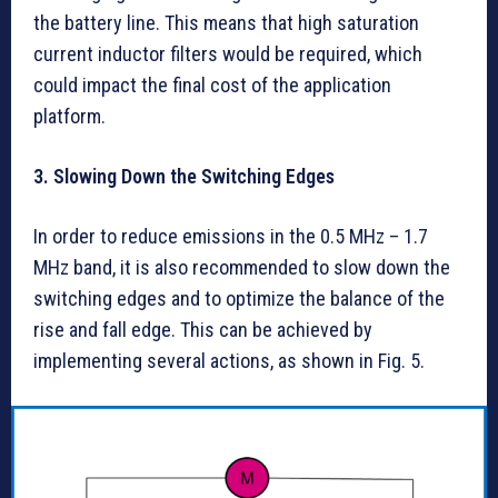
the battery line. This means that high saturation
current inductor filters would be required, which
could impact the final cost of the application
platform.
3. Slowing Down the Switching Edges
In order to reduce emissions in the 0.5 MHz – 1.7
MHz band, it is also recommended to slow down the
switching edges and to optimize the balance of the
rise and fall edge. This can be achieved by
implementing several actions, as shown in Fig. 5.