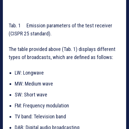
Tab. 1 Emission parameters of the test receiver
(CISPR 25 standard).
The table provided above (Tab. 1) displays different
types of broadcasts, which are defined as follows:
LW: Longwave
MW: Medium wave
SW: Short wave
FM: Frequency modulation
TV band: Television band
DAB: Digital audio broadcasting