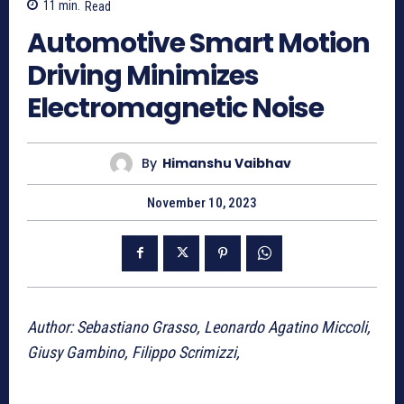
11
min.
Read
Automotive Smart Motion
Driving Minimizes
Electromagnetic Noise
By
Himanshu Vaibhav
November 10, 2023
Author: Sebastiano Grasso, Leonardo Agatino Miccoli,
Giusy Gambino, Filippo Scrimizzi,