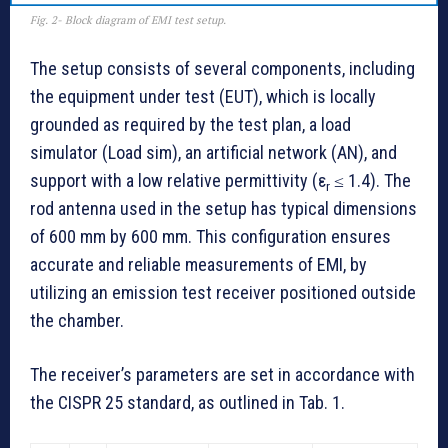
Fig. 2- Block diagram of EMI test setup.
The setup consists of several components, including
the equipment under test (EUT), which is locally
grounded as required by the test plan, a load
simulator (Load sim), an artificial network (AN), and
support with a low relative permittivity (ε
≤ 1.4). The
r
rod antenna used in the setup has typical dimensions
of 600 mm by 600 mm. This configuration ensures
accurate and reliable measurements of EMI, by
utilizing an emission test receiver positioned outside
the chamber.
The receiver’s parameters are set in accordance with
the CISPR 25 standard, as outlined in Tab. 1.