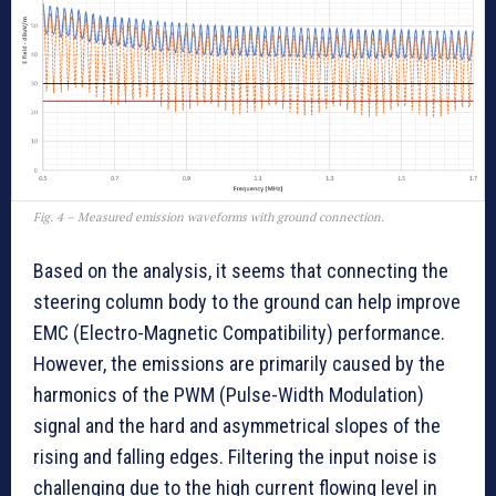
Fig. 4 – Measured emission waveforms with ground connection.
Based on the analysis, it seems that connecting the
steering column body to the ground can help improve
EMC (Electro-Magnetic Compatibility) performance.
However, the emissions are primarily caused by the
harmonics of the PWM (Pulse-Width Modulation)
signal and the hard and asymmetrical slopes of the
rising and falling edges. Filtering the input noise is
challenging due to the high current flowing level in