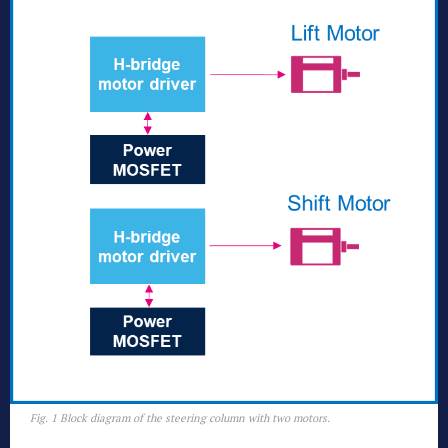
Fig. 1 Block diagram of the steering column with two motors.