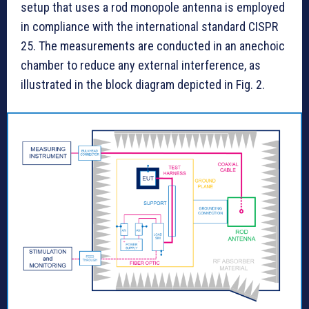
setup that uses a rod monopole antenna is employed
in compliance with the international standard CISPR
25. The measurements are conducted in an anechoic
chamber to reduce any external interference, as
illustrated in the block diagram depicted in Fig. 2.