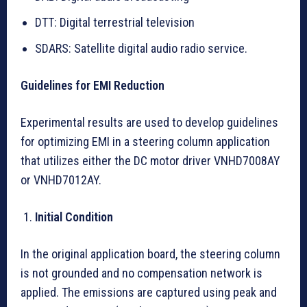
DTT: Digital terrestrial television
SDARS: Satellite digital audio radio service.
Guidelines for EMI Reduction
Experimental results are used to develop guidelines
for optimizing EMI in a steering column application
that utilizes either the DC motor driver VNHD7008AY
or VNHD7012AY.
Initial Condition
In the original application board, the steering column
is not grounded and no compensation network is
applied. The emissions are captured using peak and