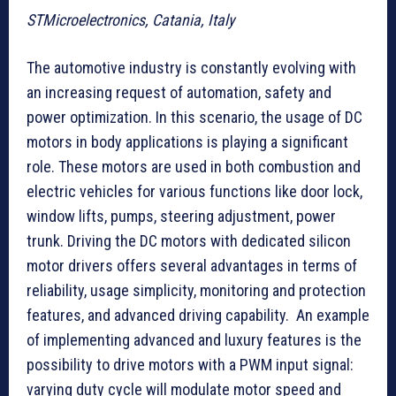
STMicroelectronics, Catania, Italy
The automotive industry is constantly evolving with
an increasing request of automation, safety and
power optimization. In this scenario, the usage of DC
motors in body applications is playing a significant
role. These motors are used in both combustion and
electric vehicles for various functions like door lock,
window lifts, pumps, steering adjustment, power
trunk. Driving the DC motors with dedicated silicon
motor drivers offers several advantages in terms of
reliability, usage simplicity, monitoring and protection
features, and advanced driving capability. An example
of implementing advanced and luxury features is the
possibility to drive motors with a PWM input signal:
varying duty cycle will modulate motor speed and