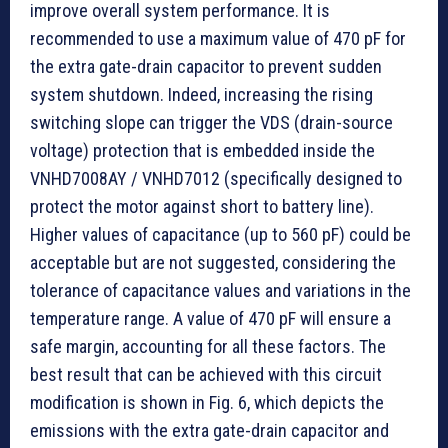
improve overall system performance. It is
recommended to use a maximum value of 470 pF for
the extra gate-drain capacitor to prevent sudden
system shutdown. Indeed, increasing the rising
switching slope can trigger the VDS (drain-source
voltage) protection that is embedded inside the
VNHD7008AY / VNHD7012 (specifically designed to
protect the motor against short to battery line).
Higher values of capacitance (up to 560 pF) could be
acceptable but are not suggested, considering the
tolerance of capacitance values and variations in the
temperature range. A value of 470 pF will ensure a
safe margin, accounting for all these factors. The
best result that can be achieved with this circuit
modification is shown in Fig. 6, which depicts the
emissions with the extra gate-drain capacitor and