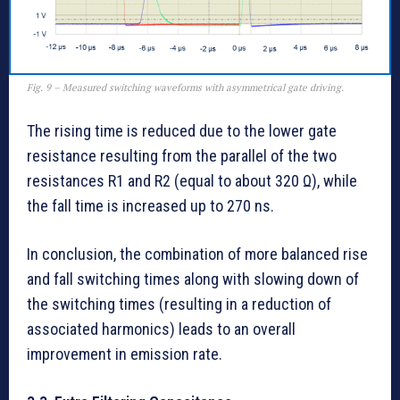
Fig. 9 – Measured switching waveforms with asymmetrical gate driving.
The rising time is reduced due to the lower gate
resistance resulting from the parallel of the two
resistances R1 and R2 (equal to about 320 Ω), while
the fall time is increased up to 270 ns.
In conclusion, the combination of more balanced rise
and fall switching times along with slowing down of
the switching times (resulting in a reduction of
associated harmonics) leads to an overall
improvement in emission rate.