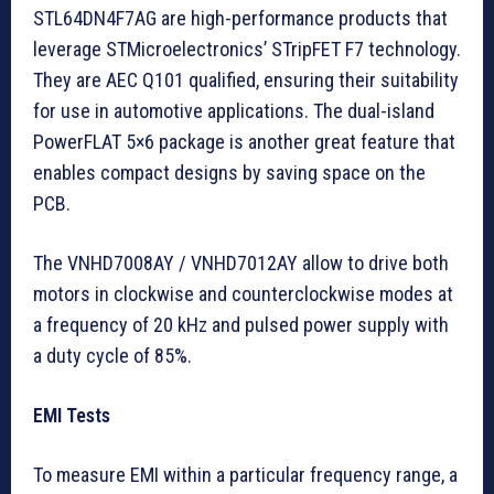
STL64DN4F7AG are high-performance products that
leverage STMicroelectronics’ STripFET F7 technology.
They are AEC Q101 qualified, ensuring their suitability
for use in automotive applications. The dual-island
PowerFLAT 5×6 package is another great feature that
enables compact designs by saving space on the
PCB.
The VNHD7008AY / VNHD7012AY allow to drive both
motors in clockwise and counterclockwise modes at
a frequency of 20 kHz and pulsed power supply with
a duty cycle of 85%.
EMI Tests
To measure EMI within a particular frequency range, a