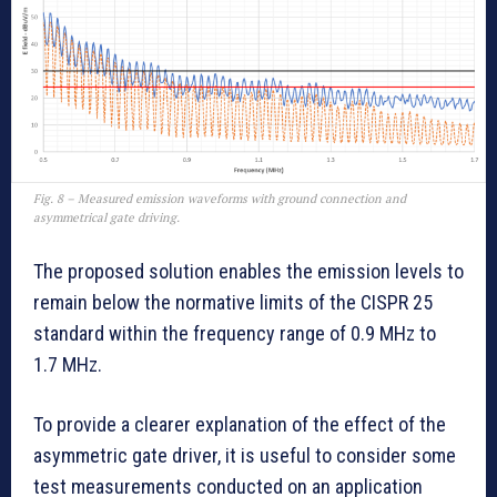
Fig. 8 – Measured emission waveforms with ground connection and
asymmetrical gate driving.
The proposed solution enables the emission levels to
remain below the normative limits of the CISPR 25
standard within the frequency range of 0.9 MHz to
1.7 MHz.
To provide a clearer explanation of the effect of the
asymmetric gate driver, it is useful to consider some
test measurements conducted on an application