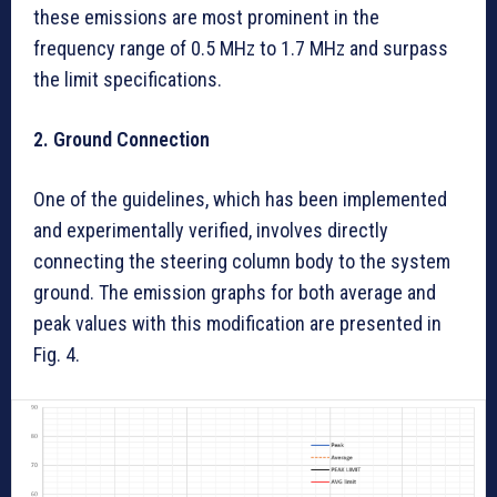
these emissions are most prominent in the
frequency range of 0.5 MHz to 1.7 MHz and surpass
the limit specifications.
2. Ground Connection
One of the guidelines, which has been implemented
and experimentally verified, involves directly
connecting the steering column body to the system
ground. The emission graphs for both average and
peak values with this modification are presented in
Fig. 4.