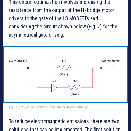
This circuit optimization involves increasing the
resistance from the output of the H- bridge motor
drivers to the gate of the LS MOSFETs and
considering the circuit shown below (Fig. 7) for the
asymmetrical gate driving.
Fig. 7 – Proposed circuit for asymmetrical gate driving.
To reduce electromagnetic emissions, there are two
solutions that can be implemented. The first solution