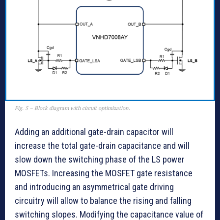
Fig. 5 – Block diagram with circuit optimization.
Adding an additional gate-drain capacitor will
increase the total gate-drain capacitance and will
slow down the switching phase of the LS power
MOSFETs. Increasing the MOSFET gate resistance
and introducing an asymmetrical gate driving
circuitry will allow to balance the rising and falling
switching slopes. Modifying the capacitance value of