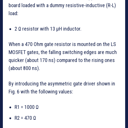
board loaded with a dummy resistive-inductive (R-L)
load:
2 Ω resistor with 13 µH inductor.
When a 470 Ohm gate resistor is mounted on the LS
MOSFET gates, the falling switching edges are much
quicker (about 170 ns) compared to the rising ones
(about 800 ns).
By introducing the asymmetric gate driver shown in
Fig. 6 with the following values:
R1 = 1000 Ω
R2 = 470 Ω