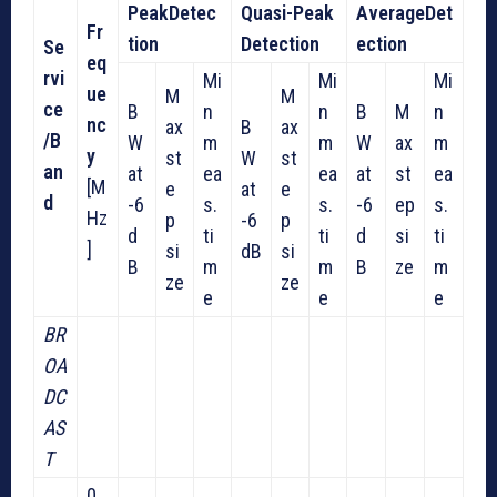
Peak
Detec
Quasi-Peak
Average
Det
Fr
tion
Detection
ection
Se
eq
rvi
Mi
Mi
Mi
ue
M
M
ce
B
n
n
B
M
n
nc
ax
B
ax
/
B
W
m
m
W
ax
m
y
st
W
st
an
at
ea
ea
at
st
ea
[M
e
at
e
d
-6
s.
s.
-6
ep
s.
Hz
p
-6
p
d
ti
ti
d
si
ti
]
si
dB
si
B
m
m
B
ze
m
ze
ze
e
e
e
BR
OA
DC
AS
T
0.