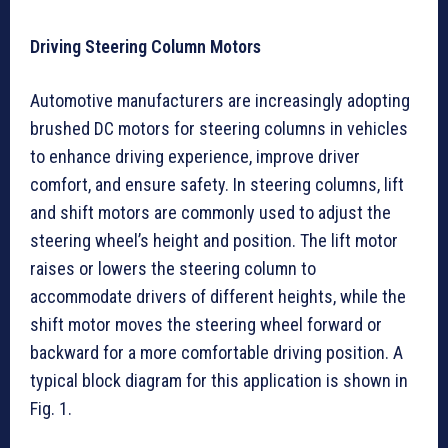
Driving Steering Column Motors
Automotive manufacturers are increasingly adopting
brushed DC motors for steering columns in vehicles
to enhance driving experience, improve driver
comfort, and ensure safety. In steering columns, lift
and shift motors are commonly used to adjust the
steering wheel’s height and position. The lift motor
raises or lowers the steering column to
accommodate drivers of different heights, while the
shift motor moves the steering wheel forward or
backward for a more comfortable driving position. A
typical block diagram for this application is shown in
Fig. 1.