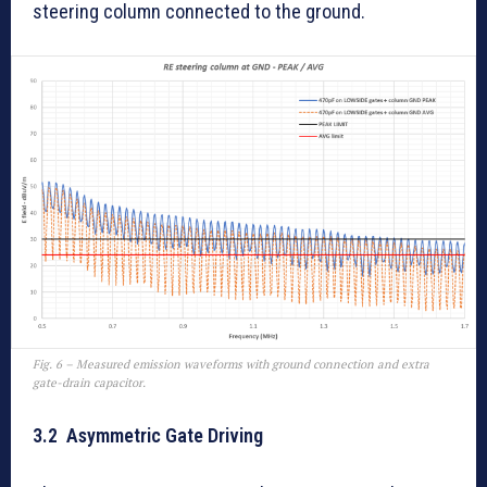
steering column connected to the ground.
Fig. 6 – Measured emission waveforms with ground connection and extra
gate-drain capacitor.
3.2 Asymmetric Gate Driving