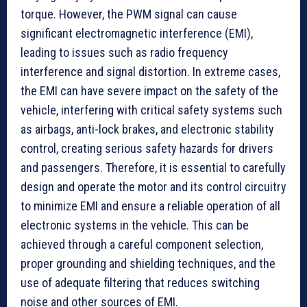
torque. However, the PWM signal can cause
significant electromagnetic interference (EMI),
leading to issues such as radio frequency
interference and signal distortion. In extreme cases,
the EMI can have severe impact on the safety of the
vehicle, interfering with critical safety systems such
as airbags, anti-lock brakes, and electronic stability
control, creating serious safety hazards for drivers
and passengers. Therefore, it is essential to carefully
design and operate the motor and its control circuitry
to minimize EMI and ensure a reliable operation of all
electronic systems in the vehicle. This can be
achieved through a careful component selection,
proper grounding and shielding techniques, and the
use of adequate filtering that reduces switching
noise and other sources of EMI.