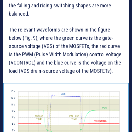
the falling and rising switching shapes are more
balanced.
The relevant waveforms are shown in the figure
below (Fig. 9), where the green curve is the gate-
source voltage (VGS) of the MOSFETs, the red curve
is the PWM (Pulse Width Modulation) control voltage
(VCONTROL) and the blue curve is the voltage on the
load (VDS drain-source voltage of the MOSFETs).