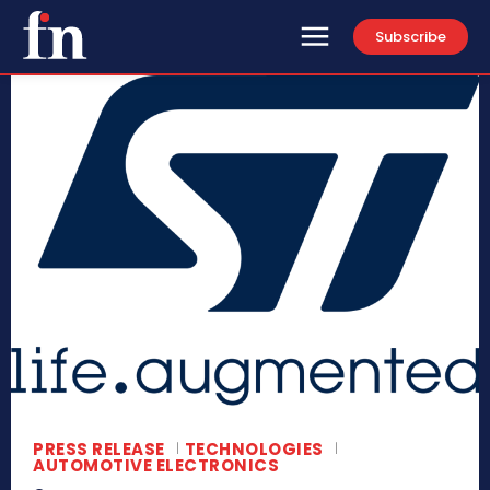
Subscribe
PRESS RELEASE
TECHNOLOGIES
AUTOMOTIVE ELECTRONICS