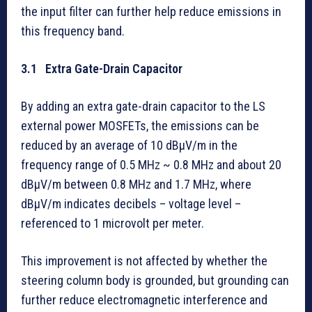
the input filter can further help reduce emissions in
this frequency band.
3.1 Extra Gate-Drain Capacitor
By adding an extra gate-drain capacitor to the LS
external power MOSFETs, the emissions can be
reduced by an average of 10 dBµV/m in the
frequency range of 0.5 MHz ~ 0.8 MHz and about 20
dBµV/m between 0.8 MHz and 1.7 MHz, where
dBµV/m indicates decibels – voltage level –
referenced to 1 microvolt per meter.
This improvement is not affected by whether the
steering column body is grounded, but grounding can
further reduce electromagnetic interference and