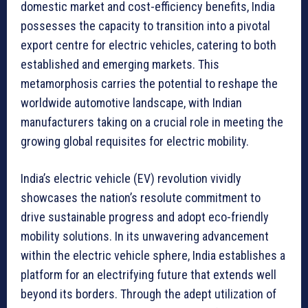
domestic market and cost-efficiency benefits, India
possesses the capacity to transition into a pivotal
export centre for electric vehicles, catering to both
established and emerging markets. This
metamorphosis carries the potential to reshape the
worldwide automotive landscape, with Indian
manufacturers taking on a crucial role in meeting the
growing global requisites for electric mobility.
India’s electric vehicle (EV) revolution vividly
showcases the nation’s resolute commitment to
drive sustainable progress and adopt eco-friendly
mobility solutions. In its unwavering advancement
within the electric vehicle sphere, India establishes a
platform for an electrifying future that extends well
beyond its borders. Through the adept utilization of