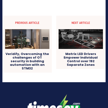
PREVIOUS ARTICLE
NEXT ARTICLE
Veridify, Overcoming the
Matrix LED Drivers
challenges of OT
Empower Individual
security in building
Control over 192
automation with an
Separate Zones
STM32