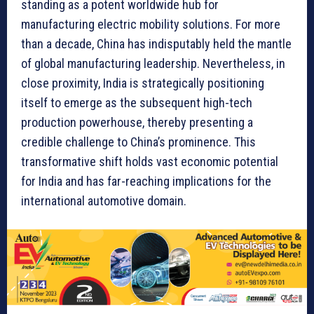
standing as a potent worldwide hub for
manufacturing electric mobility solutions. For more
than a decade, China has indisputably held the mantle
of global manufacturing leadership. Nevertheless, in
close proximity, India is strategically positioning
itself to emerge as the subsequent high-tech
production powerhouse, thereby presenting a
credible challenge to China’s prominence. This
transformative shift holds vast economic potential
for India and has far-reaching implications for the
international automotive domain.