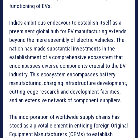
functioning of EVs.
India’s ambitious endeavour to establish itself as a
preeminent global hub for EV manufacturing extends
beyond the mere assembly of electric vehicles. The
nation has made substantial investments in the
establishment of a comprehensive ecosystem that
encompasses diverse components crucial to the EV
industry. This ecosystem encompasses battery
manufacturing, charging infrastructure development,
cutting-edge research and development facilities,
and an extensive network of component suppliers.
The incorporation of worldwide supply chains has
stood as a pivotal element in enticing foreign Original
Equipment Manufacturers (OEMs) to establish