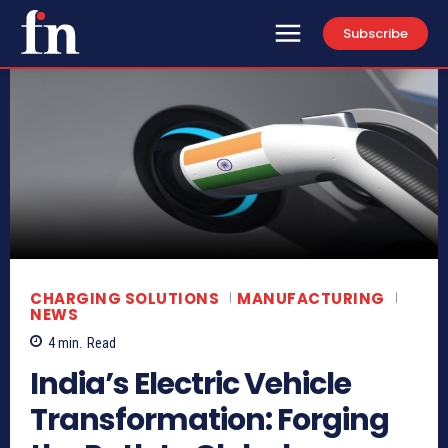
Subscribe
CHARGING SOLUTIONS
MANUFACTURING
NEWS
4
min.
Read
India’s Electric Vehicle
Transformation: Forging