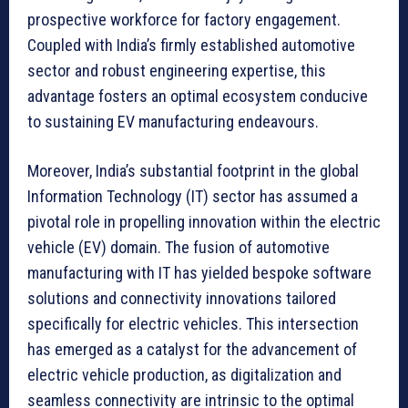
prospective workforce for factory engagement.
Coupled with India’s firmly established automotive
sector and robust engineering expertise, this
advantage fosters an optimal ecosystem conducive
to sustaining EV manufacturing endeavours.
Moreover, India’s substantial footprint in the global
Information Technology (IT) sector has assumed a
pivotal role in propelling innovation within the electric
vehicle (EV) domain. The fusion of automotive
manufacturing with IT has yielded bespoke software
solutions and connectivity innovations tailored
specifically for electric vehicles. This intersection
has emerged as a catalyst for the advancement of
electric vehicle production, as digitalization and
seamless connectivity are intrinsic to the optimal