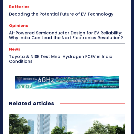
Batteries
Decoding the Potential Future of EV Technology
Opinions
AI-Powered Semiconductor Design for EV Reliability:
Why India Can Lead the Next Electronics Revolution?
News
Toyota & NISE Test Mirai Hydrogen FCEV in India
Conditions
Related Articles