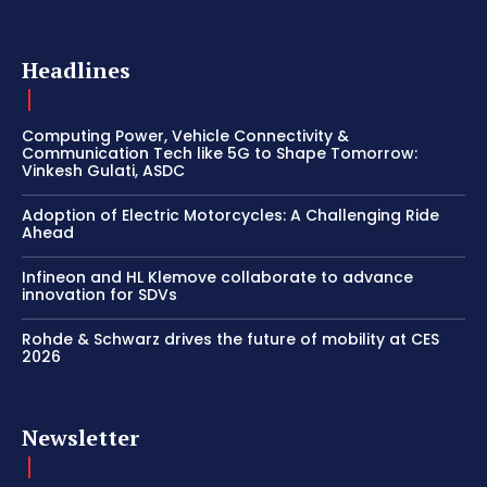
Headlines
Computing Power, Vehicle Connectivity &
Communication Tech like 5G to Shape Tomorrow:
Vinkesh Gulati, ASDC
Adoption of Electric Motorcycles: A Challenging Ride
Ahead
Infineon and HL Klemove collaborate to advance
innovation for SDVs
Rohde & Schwarz drives the future of mobility at CES
2026
Newsletter