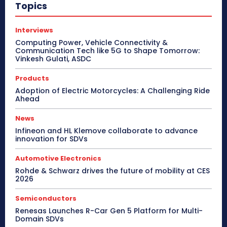
Topics
Interviews
Computing Power, Vehicle Connectivity &
Communication Tech like 5G to Shape Tomorrow:
Vinkesh Gulati, ASDC
Products
Adoption of Electric Motorcycles: A Challenging Ride
Ahead
News
Infineon and HL Klemove collaborate to advance
innovation for SDVs
Automotive Electronics
Rohde & Schwarz drives the future of mobility at CES
2026
Semiconductors
Renesas Launches R-Car Gen 5 Platform for Multi-
Domain SDVs