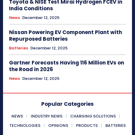
Toyota & NISE Test Mirai Hydrogen FCEV in
India Conditions
News
December 12, 2025
Nissan Powering EV Component Plant with
Repurposed Batteries
Batteries
December 12, 2025
Gartner Forecasts Having 116 Million EVs on
the Road in 2026
News
December 12, 2025
Popular Categories
NEWS
INDUSTRY NEWS
CHARGING SOLUTIONS
TECHNOLOGIES
OPINIONS
PRODUCTS
BATTERIES