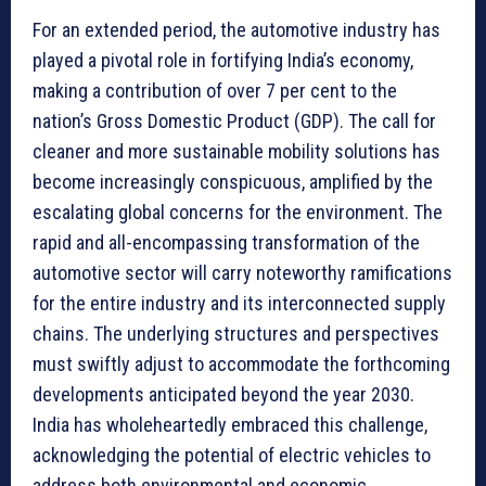
For an extended period, the automotive industry has
played a pivotal role in fortifying India’s economy,
making a contribution of over 7 per cent to the
nation’s Gross Domestic Product (GDP). The call for
cleaner and more sustainable mobility solutions has
become increasingly conspicuous, amplified by the
escalating global concerns for the environment. The
rapid and all-encompassing transformation of the
automotive sector will carry noteworthy ramifications
for the entire industry and its interconnected supply
chains. The underlying structures and perspectives
must swiftly adjust to accommodate the forthcoming
developments anticipated beyond the year 2030.
India has wholeheartedly embraced this challenge,
acknowledging the potential of electric vehicles to
address both environmental and economic