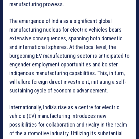
manufacturing prowess.
The emergence of India as a significant global
manufacturing nucleus for electric vehicles bears
extensive consequences, spanning both domestic
and international spheres. At the local level, the
burgeoning EV manufacturing sector is anticipated to
engender employment opportunities and bolster
indigenous manufacturing capabilities. This, in turn,
will allure foreign direct investment, initiating a self-
sustaining cycle of economic advancement.
Internationally, India’s rise as a centre for electric
vehicle (EV) manufacturing introduces new
possibilities for collaboration and rivalry in the realm
of the automotive industry. Utilizing its substantial