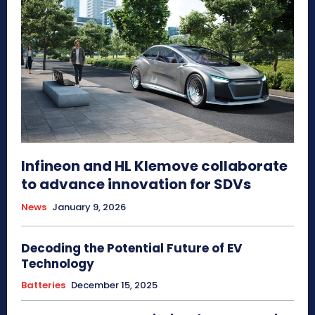
Infineon and HL Klemove collaborate
to advance innovation for SDVs
News
January 9, 2026
Decoding the Potential Future of EV
Technology
Batteries
December 15, 2025