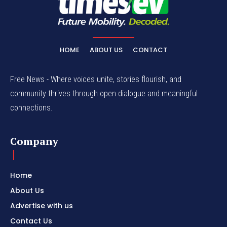
HOME
ABOUT US
CONTACT
Free News - Where voices unite, stories flourish, and
community thrives through open dialogue and meaningful
connections.
Company
Home
About Us
Advertise with us
Contact Us