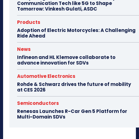
Communication Tech like 5G to Shape
Tomorrow: Vinkesh Gulati, ASDC
Products
Adoption of Electric Motorcycles: A Challenging
Ride Ahead
News
Infineon and HL Klemove collaborate to
advance innovation for SDVs
Automotive Electronics
Rohde & Schwarz drives the future of mobility
at CES 2026
Semiconductors
Renesas Launches R-Car Gen 5 Platform for
Multi-Domain SDVs