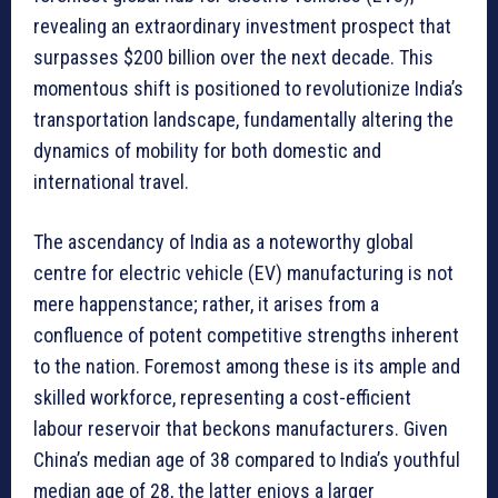
revealing an extraordinary investment prospect that
surpasses $200 billion over the next decade. This
momentous shift is positioned to revolutionize India’s
transportation landscape, fundamentally altering the
dynamics of mobility for both domestic and
international travel.
The ascendancy of India as a noteworthy global
centre for electric vehicle (EV) manufacturing is not
mere happenstance; rather, it arises from a
confluence of potent competitive strengths inherent
to the nation. Foremost among these is its ample and
skilled workforce, representing a cost-efficient
labour reservoir that beckons manufacturers. Given
China’s median age of 38 compared to India’s youthful
median age of 28, the latter enjoys a larger