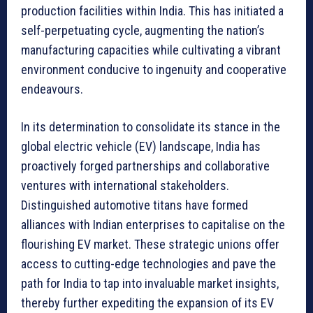
production facilities within India. This has initiated a
self-perpetuating cycle, augmenting the nation’s
manufacturing capacities while cultivating a vibrant
environment conducive to ingenuity and cooperative
endeavours.
In its determination to consolidate its stance in the
global electric vehicle (EV) landscape, India has
proactively forged partnerships and collaborative
ventures with international stakeholders.
Distinguished automotive titans have formed
alliances with Indian enterprises to capitalise on the
flourishing EV market. These strategic unions offer
access to cutting-edge technologies and pave the
path for India to tap into invaluable market insights,
thereby further expediting the expansion of its EV