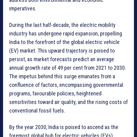
imperatives.
During the last half-decade, the electric mobility
industry has undergone rapid expansion, propelling
India to the forefront of the global electric vehicle
(EV) market. This upward trajectory is poised to
persist, as market forecasts predict an average
annual growth rate of 49 per cent from 2021 to 2030.
The impetus behind this surge emanates from a
confluence of factors, encompassing governmental
programs, favourable policies, heightened
sensitivities toward air quality, and the rising costs of
conventional fossil fuels.
By the year 2030, India is poised to ascend as the
foremost global hub for electric vehicles (EVs),