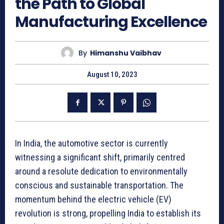
the Path to Global
Manufacturing Excellence
By
Himanshu Vaibhav
August 10, 2023
In India, the automotive sector is currently
witnessing a significant shift, primarily centred
around a resolute dedication to environmentally
conscious and sustainable transportation. The
momentum behind the electric vehicle (EV)
revolution is strong, propelling India to establish its