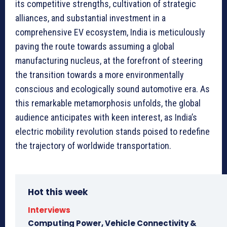
its competitive strengths, cultivation of strategic
alliances, and substantial investment in a
comprehensive EV ecosystem, India is meticulously
paving the route towards assuming a global
manufacturing nucleus, at the forefront of steering
the transition towards a more environmentally
conscious and ecologically sound automotive era. As
this remarkable metamorphosis unfolds, the global
audience anticipates with keen interest, as India’s
electric mobility revolution stands poised to redefine
the trajectory of worldwide transportation.
Hot this week
Interviews
Computing Power, Vehicle Connectivity &