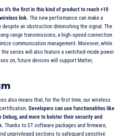
 it’s the first in this kind of product to reach +10
ireless link.
The new performance can make a
 despite an obstruction diminishing the signal. The
long-range transmissions, a high-speed connection
ptimize communication management. Moreover, while
the series will also feature a switched-mode power
ses on, future devices will support Matter,
igm
also means that, for the first time, our wireless
certification.
Developers can use functionalities like
 Debug, and more to bolster their security and
k.
Thanks to ST software packages and firmware,
nd unprivileged sections to safeguard sensitive