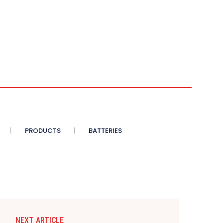
PRODUCTS
BATTERIES
NEXT ARTICLE