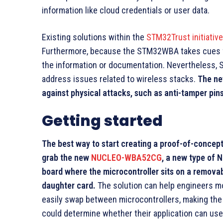
information like cloud credentials or user data.
Existing solutions within the
STM32Trust initiative
Furthermore, because the STM32WBA takes cues 
the information or documentation. Nevertheless, S
address issues related to wireless stacks.
The ne
against physical attacks, such as anti-tamper pin
Getting started
The best way to start creating a proof-of-concept 
grab the new
NUCLEO-WBA52CG
, a new type of 
board where the microcontroller sits on a remova
daughter card.
The solution can help engineers m
easily swap between microcontrollers, making the 
could determine whether their application can use