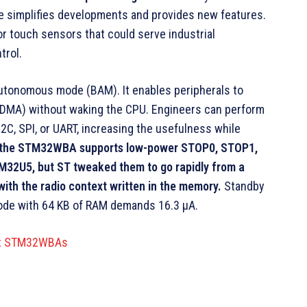
e simplifies developments and provides new features.
r touch sensors that could serve industrial
trol.
autonomous mode (BAM). It enables peripherals to
(DMA) without waking the CPU. Engineers can perform
C, SPI, or UART, increasing the usefulness while
y, the STM32WBA supports low-power STOP0, STOP1,
TM32U5, but ST tweaked them to go rapidly from a
ith the radio context written in the memory.
Standby
ode with 64 KB of RAM demands 16.3 µA.