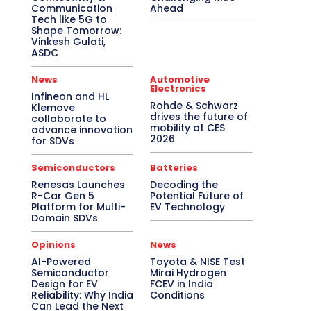
Communication
Ahead
Tech like 5G to
Shape Tomorrow:
Vinkesh Gulati,
ASDC
News
Automotive
Electronics
Infineon and HL
Rohde & Schwarz
Klemove
drives the future of
collaborate to
mobility at CES
advance innovation
2026
for SDVs
Semiconductors
Batteries
Renesas Launches
Decoding the
R-Car Gen 5
Potential Future of
Platform for Multi-
EV Technology
Domain SDVs
Opinions
News
AI-Powered
Toyota & NISE Test
Semiconductor
Mirai Hydrogen
Design for EV
FCEV in India
Reliability: Why India
Conditions
Can Lead the Next