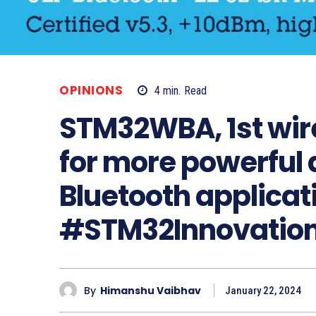
OPINIONS
4
min.
Read
STM32WBA, 1st wir
for more powerful
Bluetooth applicat
#STM32Innovation
By
Himanshu Vaibhav
January 22, 2024