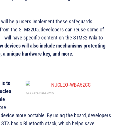
will help users implement these safeguards.
from the STM32U5, developers can reuse some of
T will have specific content on the STM32 Wiki to
w devices will also include mechanisms protecting
s, a unique hardware key, and more.
is to
Nucleo
NUCLEO-WBA52CG
ble
ore
device more portable. By using the board, developers
 ST’s basic Bluetooth stack, which helps save