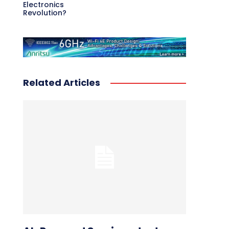
Electronics
Revolution?
Related Articles