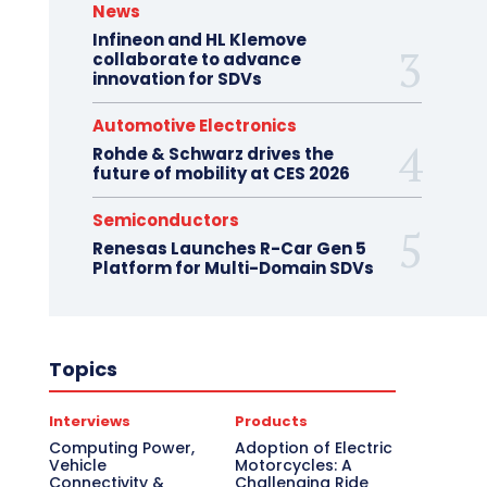
News
Infineon and HL Klemove
collaborate to advance
innovation for SDVs
Automotive Electronics
Rohde & Schwarz drives the
future of mobility at CES 2026
Semiconductors
Renesas Launches R-Car Gen 5
Platform for Multi-Domain SDVs
Topics
Interviews
Products
Computing Power,
Adoption of Electric
Vehicle
Motorcycles: A
Connectivity &
Challenging Ride