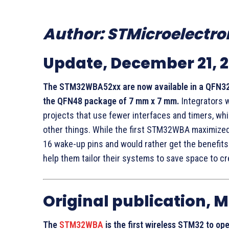
Author: STMicroelectro
Update, December 21, 
The STM32WBA52xx are now available in a QFN32
the QFN48 package of 7 mm x 7 mm.
Integrators w
projects that use fewer interfaces and timers, wh
other things. While the first STM32WBA maximized
16 wake-up pins and would rather get the benefit
help them tailor their systems to save space to c
Original publication, M
The
STM32WBA
is the first wireless STM32 to op