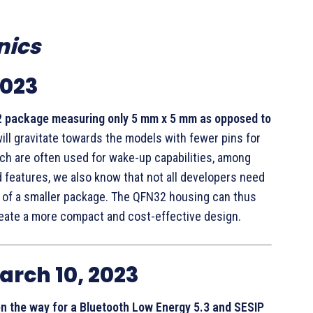
nics
2023
 package measuring only 5 mm x 5 mm as opposed to
ill gravitate towards the models with fewer pins for
ich are often used for wake-up capabilities, among
 features, we also know that not all developers need
s of a smaller package. The QFN32 housing can thus
reate a more compact and cost-effective design.
arch 10, 2023
en the way for a Bluetooth Low Energy 5.3 and SESIP