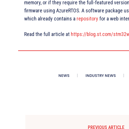
memory, or if they require the full-featured versio
firmware using AzureRTOS. A software package usi
which already contains a
repository
for a web inte
Read the full article at
https://blog.st.com/stm32
NEWS
INDUSTRY NEWS
PREVIOUS ARTICLE