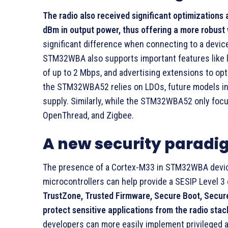
The radio also received significant optimizations as
dBm in output power, thus offering a more robust w
significant difference when connecting to a device
STM32WBA also supports important features like 
of up to 2 Mbps, and advertising extensions to o
the STM32WBA52 relies on LDOs, future models in 
supply. Similarly, while the STM32WBA52 only focu
OpenThread, and Zigbee.
A new security parad
The presence of a Cortex-M33 in STM32WBA devices 
microcontrollers can help provide a SESIP Level 3 
TrustZone, Trusted Firmware, Secure Boot, Secure
protect sensitive applications from the radio stac
developers can more easily implement privileged a