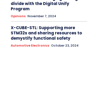
divide with the Digital Unify
Program
Opinions
November 7, 2024
X-CUBE-STL: Supporting more
STM32s and sharing resources to
demystify functional safety
Automotive Electronics
October 23, 2024