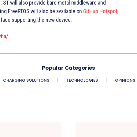
n. ST will also provide bare metal middleware and
ng FreeRTOS will also be available on
GitHub Hotspot
,
rface supporting the new device.
wba/
Popular Categories
CHARGING SOLUTIONS
TECHNOLOGIES
OPINIONS