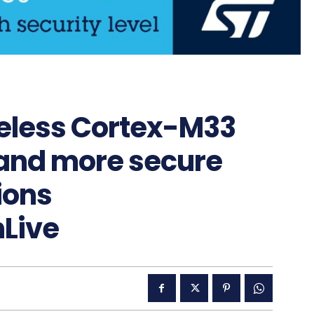
eless Cortex-M33
 and more secure
ions
Live