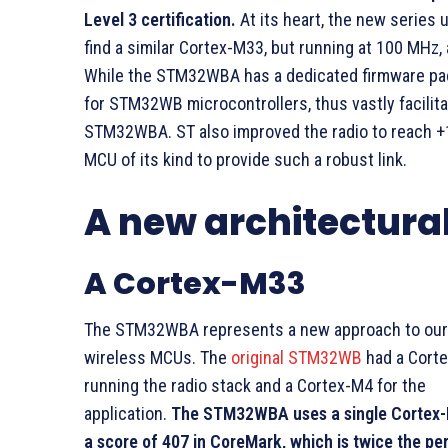
Level 3 certification.
At its heart, the new series
find a similar Cortex-M33, but running at 100 MHz,
While the STM32WBA has a dedicated firmware pa
for STM32WB microcontrollers, thus vastly facilit
STM32WBA. ST also improved the radio to reach +10
MCU of its kind to provide such a robust link.
A new architectura
A Cortex-M33
The STM32WBA represents a new approach to our
wireless MCUs. The
original STM32WB
had a Cort
running the radio stack and a Cortex-M4 for the
application.
The STM32WBA uses a single Cortex-
a score of 407 in CoreMark, which is twice the p