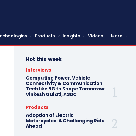
echnologies
Products
Insights
Videos
More
Hot this week
Interviews
Computing Power, Vehicle
Connectivity & Communication
Tech like 5G to Shape Tomorrow:
Vinkesh Gulati, ASDC
Products
Adoption of Electric
Motorcycles: A Challenging Ride
Ahead