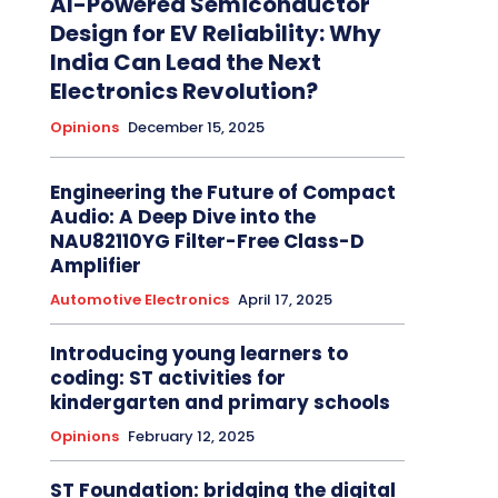
AI-Powered Semiconductor
Design for EV Reliability: Why
India Can Lead the Next
Electronics Revolution?
Opinions
December 15, 2025
Engineering the Future of Compact
Audio: A Deep Dive into the
NAU82110YG Filter-Free Class-D
Amplifier
Automotive Electronics
April 17, 2025
Introducing young learners to
coding: ST activities for
kindergarten and primary schools
Opinions
February 12, 2025
ST Foundation: bridging the digital