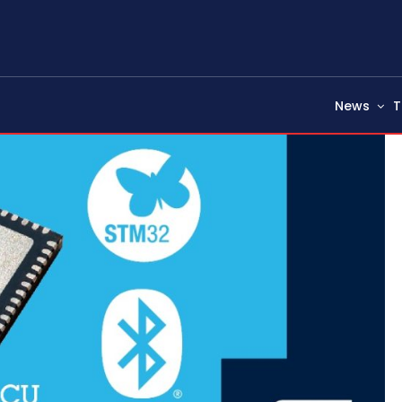
News
T