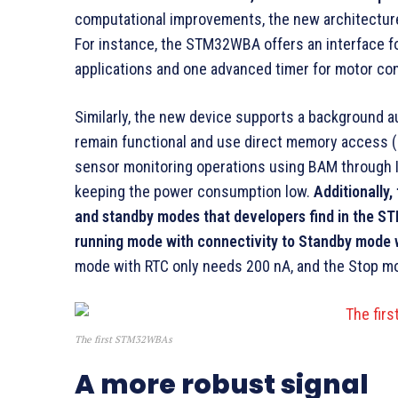
computational improvements, the new architectur
For instance, the STM32WBA offers an interface fo
applications and one advanced timer for motor con
Similarly, the new device supports a background 
remain functional and use direct memory access 
sensor monitoring operations using BAM through I2
keeping the power consumption low.
Additionall
and standby modes that developers find in the S
running mode with connectivity to Standby mode w
mode with RTC only needs 200 nA, and the Stop m
The first STM32WBAs
A more robust signal