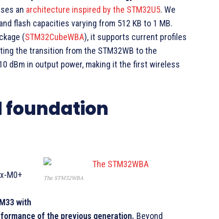
 uses an
architecture inspired by the STM32U5
. We
 and flash capacities varying from 512 KB to 1 MB.
ckage (
STM32CubeWBA
), it supports current profiles
ating the transition from the STM32WB to the
 dBm in output power, making it the first wireless
l foundation
ex-M0+
The STM32WBA
M33 with
erformance of the previous generation.
Beyond