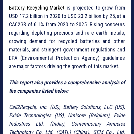
Battery Recycling Market
is projected to grow from
USD 17.2 billion in 2020 to USD 23.2 billion by 25,
at a
CA
02GR of 6.1% from 2020 to 2025. Rising concerns
regarding depleting precious and rare earth metals,
growing demand for recycled batteries and other
materials, and stringent government regulations and
EPA (Environmental Protection Agency) guidelines
are major factors driving the growth of this market.
This report also provides a comprehensive analysis of
the companies listed below:
Call2Recycle, Inc. (US), Battery Solutions, LLC (US),
Exide Technologies (US), Umicore (Belgium), Exide
Industries Ltd. (India), Contemporary Amperex
Technology Co. Ltd. (CATL) (China), GEM Co., Ltd.