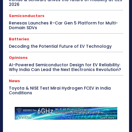
2026
Semiconductors
Renesas Launches R-Car Gen 5 Platform for Multi-
Domain SDVs
Batteries
Decoding the Potential Future of EV Technology
Opinions
AI-Powered Semiconductor Design for EV Reliability:
Why India Can Lead the Next Electronics Revolution?
News
Toyota & NISE Test Mirai Hydrogen FCEV in India
Conditions