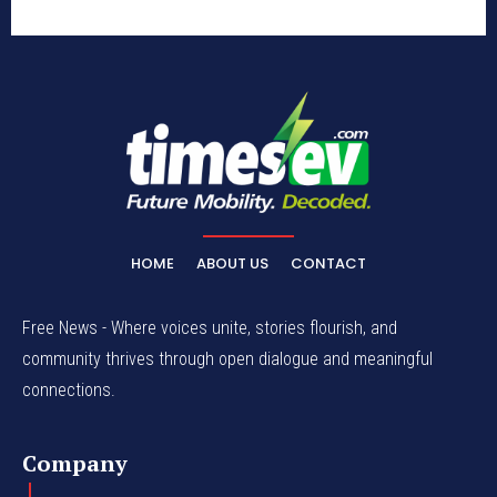
HOME
ABOUT US
CONTACT
Free News - Where voices unite, stories flourish, and
community thrives through open dialogue and meaningful
connections.
Company