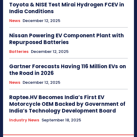
Toyota & NISE Test Mirai Hydrogen FCEV in
India Conditions
News
December 12, 2025
Nissan Powering EV Component Plant with
Repurposed Batteries
Batteries
December 12, 2025
Gartner Forecasts Having 116 Million EVs on
the Road in 2026
News
December 12, 2025
Raptee.HV Becomes India’s First EV
Motorcycle OEM Backed by Government of
India’s Technology Development Board
Industry News
September 18, 2025