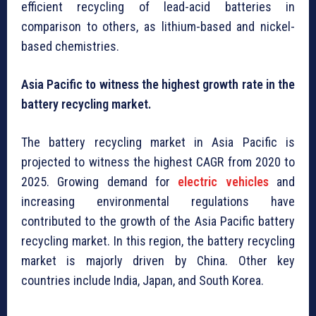
efficient recycling of lead-acid batteries in
comparison to others, as lithium-based and nickel-
based chemistries.
Asia Pacific to witness the highest growth rate in the
battery recycling market.
The battery recycling market in Asia Pacific is
projected to witness the highest CAGR from 2020 to
2025. Growing demand for
electric vehicles
and
increasing environmental regulations have
contributed to the growth of the Asia Pacific battery
recycling market. In this region, the battery recycling
market is majorly driven by China. Other key
countries include India, Japan, and South Korea.