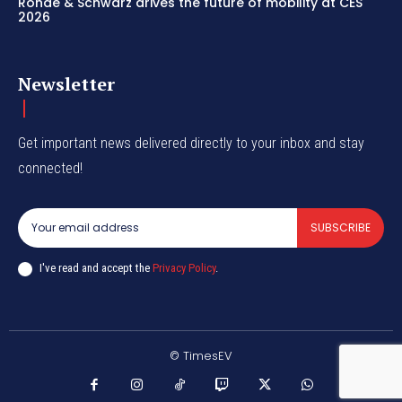
Rohde & Schwarz drives the future of mobility at CES
2026
Newsletter
Get important news delivered directly to your inbox and stay
connected!
SUBSCRIBE
I've read and accept the
Privacy Policy
.
© TimesEV