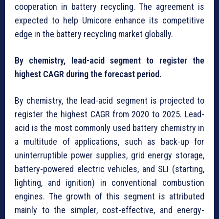
cooperation in battery recycling. The agreement is
expected to help Umicore enhance its competitive
edge in the battery recycling market globally.
By chemistry, lead-acid segment to register the
highest CAGR during the forecast period.
By chemistry, the lead-acid segment is projected to
register the highest CAGR from 2020 to 2025. Lead-
acid is the most commonly used battery chemistry in
a multitude of applications, such as back-up for
uninterruptible power supplies, grid energy storage,
battery-powered electric vehicles, and SLI (starting,
lighting, and ignition) in conventional combustion
engines. The growth of this segment is attributed
mainly to the simpler, cost-effective, and energy-