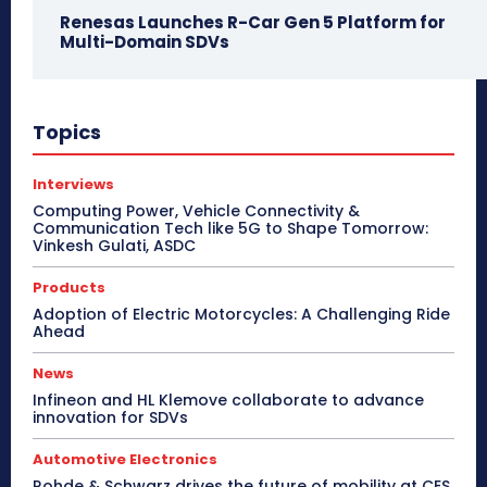
Renesas Launches R-Car Gen 5 Platform for
Multi-Domain SDVs
Topics
Interviews
Computing Power, Vehicle Connectivity &
Communication Tech like 5G to Shape Tomorrow:
Vinkesh Gulati, ASDC
Products
Adoption of Electric Motorcycles: A Challenging Ride
Ahead
News
Infineon and HL Klemove collaborate to advance
innovation for SDVs
Automotive Electronics
Rohde & Schwarz drives the future of mobility at CES