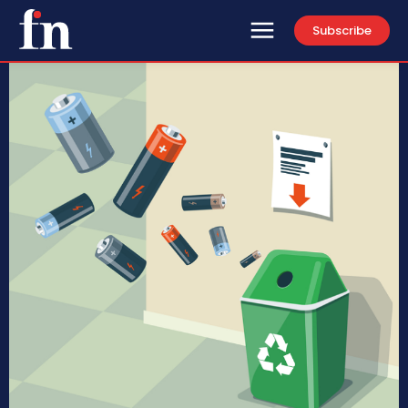
Subscribe