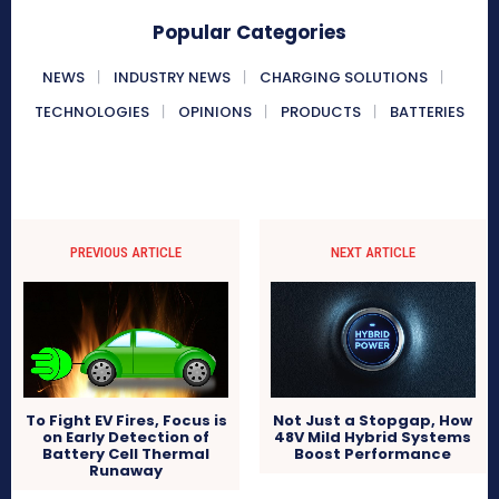
Popular Categories
NEWS
INDUSTRY NEWS
CHARGING SOLUTIONS
TECHNOLOGIES
OPINIONS
PRODUCTS
BATTERIES
PREVIOUS ARTICLE
NEXT ARTICLE
To Fight EV Fires, Focus is
Not Just a Stopgap, How
on Early Detection of
48V Mild Hybrid Systems
Battery Cell Thermal
Boost Performance
Runaway