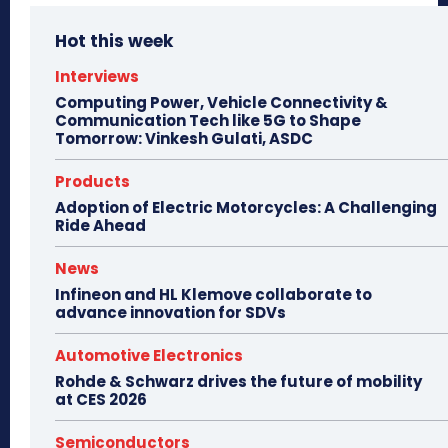
Hot this week
Interviews
Computing Power, Vehicle Connectivity &
Communication Tech like 5G to Shape
Tomorrow: Vinkesh Gulati, ASDC
Products
Adoption of Electric Motorcycles: A Challenging
Ride Ahead
News
Infineon and HL Klemove collaborate to
advance innovation for SDVs
Automotive Electronics
Rohde & Schwarz drives the future of mobility
at CES 2026
Semiconductors