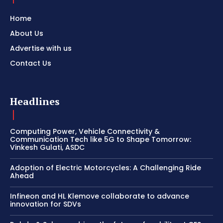
Home
About Us
Advertise with us
Contact Us
Headlines
Computing Power, Vehicle Connectivity &
Communication Tech like 5G to Shape Tomorrow:
Vinkesh Gulati, ASDC
Adoption of Electric Motorcycles: A Challenging Ride
Ahead
Infineon and HL Klemove collaborate to advance
innovation for SDVs