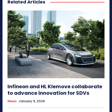
Related Articles
Infineon and HL Klemove collaborate
to advance innovation for SDVs
News
January 9, 2026