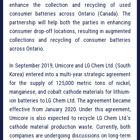
enhance the collection and recycling of used
consumer batteries across Ontario (Canada). The
partnership will help both the parties in enhancing
consumer drop-off locations, resulting in augmented
collections and recycling of consumer batteries
across Ontario.
In September 2019, Umicore and LG Chem Ltd. (South
Korea) entered into a multi-year strategic agreement
for the supply of 125,000 metric tons of nickel,
manganese, and cobalt cathode materials for lithium-
ion batteries to LG Chem Ltd. The agreement became
effective from January 2020. Under this agreement,
Umicore is also expected to recycle LG Chem Ltd.’s
cathode material production waste. Currently, both
companies are undergoing discussions on long-term