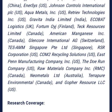
(China), EnerSys (US), Johnson Controls International
plc (US), Aqua Metals, Inc. (US), Retriev Technologies
Inc. (US), Gravita India Limited (India), ECOBAT
Logistics (UK), Fortum Oyj (Finland), Teck Resources
Limited (Canada), American Manganese Inc.
(Canada), Glencore International AG (Switzerland),
TES-AMM Singapore Pte Ltd (Singapore), RSR
Corporation (US), COM2 Recycling Solutions (US), East
Penn Manufacturing Company, Inc. (US), The Doe Run
Company (US), Raw Materials Company Inc. (RMC)
(Canada), Neometals Ltd (Australia), Terrapure
Environmental (Canada), and Gopher Resource LLC
(US).
Research Coverage: