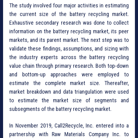
The study involved four major activities in estimating
the current size of the battery recycling market.
Exhaustive secondary research was done to collect
information on the battery recycling market, its peer
markets, and its parent market. The next step was to
validate these findings, assumptions, and sizing with
the industry experts across the battery recycling
value chain through primary research. Both top-down
and bottom-up approaches were employed to
estimate the complete market size. Thereafter,
market breakdown and data triangulation were used
to estimate the market size of segments and
subsegments of the battery recycling market.
In November 2019, Call2Recycle, Inc. entered into a
partnership with Raw Materials Company Inc. to