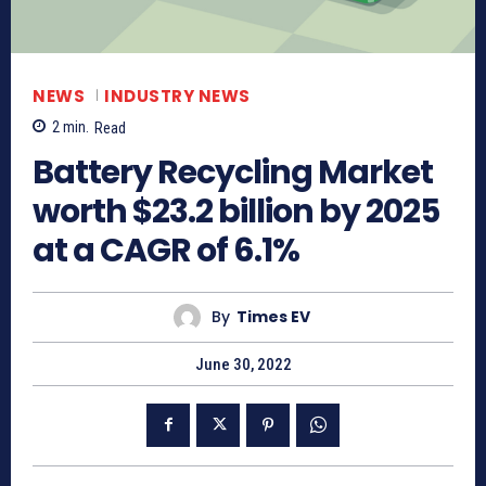
NEWS
INDUSTRY NEWS
2
min.
Read
Battery Recycling Market
worth $23.2 billion by 2025
at a CAGR of 6.1%
By
Times EV
June 30, 2022