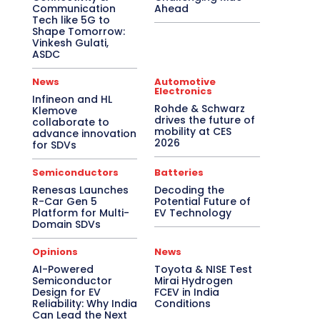
Communication
Ahead
Tech like 5G to
Shape Tomorrow:
Vinkesh Gulati,
ASDC
News
Automotive
Electronics
Infineon and HL
Rohde & Schwarz
Klemove
drives the future of
collaborate to
mobility at CES
advance innovation
2026
for SDVs
Semiconductors
Batteries
Renesas Launches
Decoding the
R-Car Gen 5
Potential Future of
Platform for Multi-
EV Technology
Domain SDVs
Opinions
News
AI-Powered
Toyota & NISE Test
Semiconductor
Mirai Hydrogen
Design for EV
FCEV in India
Reliability: Why India
Conditions
Can Lead the Next