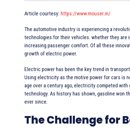
Article courtesy:
https://www.mouser.in/
The automotive industry is experiencing a revolut
technologies for their vehicles. whether they are 
increasing passenger comfort. Of all these innova
growth of electric power.
Electric power has been the key trend in transport
Using electricity as the motive power for cars is
age over a century ago, electricity competed with
technology. As history has shown, gasoline won t
ever since.
The Challenge for 