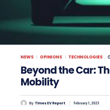
NEWS
OPINIONS
TECHNOLOGIES
Beyond the Car: Th
Mobility
By
Times EV Report
February 1, 2023