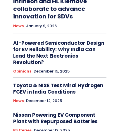
Infineon and HL Klemove
collaborate to advance
innovation for SDVs
News
January 9, 2026
AI-Powered Semiconductor Design
for EV Reliability: Why India Can
Lead the Next Electronics
Revolution?
Opinions
December 15, 2025
Toyota & NISE Test Mirai Hydrogen
FCEV in India Conditions
News
December 12, 2025
Nissan Powering EV Component
Plant with Repurposed Batteries
Batteries
December 12, 2025