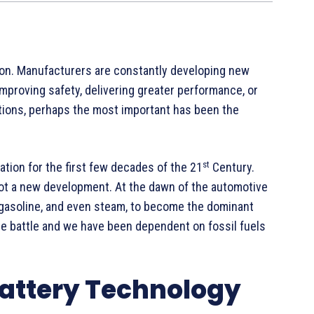
ion. Manufacturers are constantly developing new
improving safety, delivering greater performance, or
tions, perhaps the most important has been the
st
ation for the first few decades of the 21
Century.
 not a new development. At the dawn of the automotive
 gasoline, and even steam, to become the dominant
he battle and we have been dependent on fossil fuels
Battery Technology