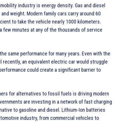
obility industry is energy density. Gas and diesel
e and weight. Modern family cars carry around 60
ficient to take the vehicle nearly 1000 kilometers.
st a few minutes at any of the thousands of service
r the same performance for many years. Even with the
l recently, an equivalent electric car would struggle
performance could create a significant barrier to
s for alternatives to fossil fuels is driving modern
overnments are investing in a network of fast charging
native to gasoline and diesel. Lithium-Ion batteries
utomotive industry, from commercial vehicles to