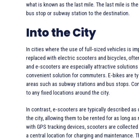
what is known as the last mile. The last mile is the
bus stop or subway station to the destination.
Into the City
In cities where the use of full-sized vehicles is im
replaced with electric scooters and bicycles, oft
and e-scooters are especially attractive solutions f
convenient solution for commuters. E-bikes are typ
areas such as subway stations and bus stops. Com
to any fixed locations around the city.
In contrast, e-scooters are typically described as
the city, allowing them to be rented for as long as
with GPS tracking devices, scooters are collected a
a central location for charging and maintenance. T