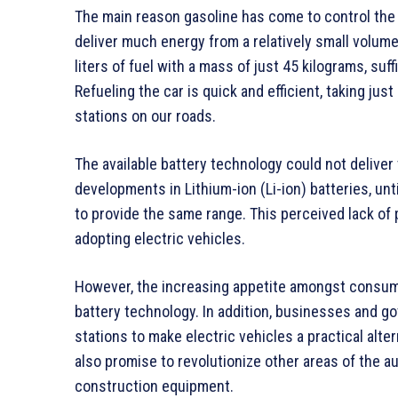
The main reason gasoline has come to control the m
deliver much energy from a relatively small volum
liters of fuel with a mass of just 45 kilograms, suf
Refueling the car is quick and efficient, taking ju
stations on our roads.
The available battery technology could not delive
developments in Lithium-ion (Li-ion) batteries, unti
to provide the same range. This perceived lack of 
adopting electric vehicles.
However, the increasing appetite amongst consumer
battery technology. In addition, businesses and g
stations to make electric vehicles a practical alter
also promise to revolutionize other areas of the a
construction equipment.