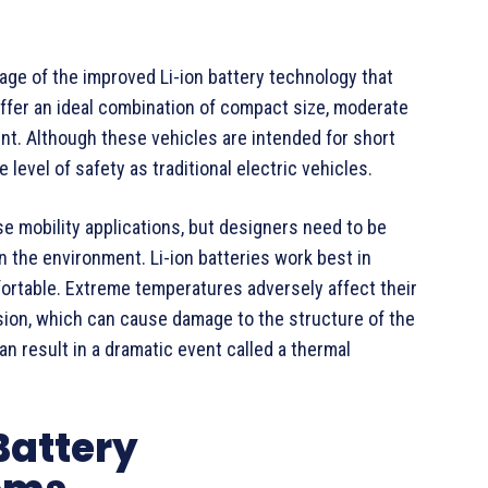
e of the improved Li-ion battery technology that
ffer an ideal combination of compact size, moderate
nt. Although these vehicles are intended for short
level of safety as traditional electric vehicles.
se mobility applications, but designers need to be
on the environment. Li-ion batteries work best in
ortable. Extreme temperatures adversely affect their
usion, which can cause damage to the structure of the
 can result in a dramatic event called a thermal
Battery