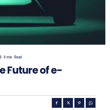
4
min.
Read
e Future of e-