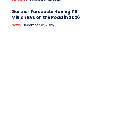
Gartner Forecasts Having 116
Million EVs on the Road in 2026
News
December 12, 2025