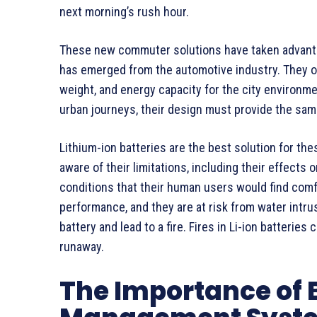
next morning’s rush hour.
These new commuter solutions have taken advantag
has emerged from the automotive industry. They o
weight, and energy capacity for the city environme
urban journeys, their design must provide the same 
Lithium-ion batteries are the best solution for the
aware of their limitations, including their effects 
conditions that their human users would find comf
performance, and they are at risk from water intr
battery and lead to a fire. Fires in Li-ion batteries
runaway.
The Importance of 