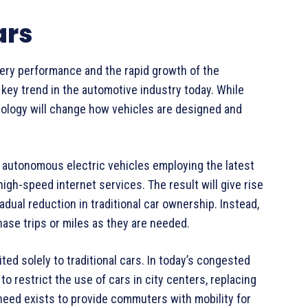
ars
tery performance and the rapid growth of the
y key trend in the automotive industry today. While
nology will change how vehicles are designed and
of autonomous electric vehicles employing the latest
high-speed internet services. The result will give rise
adual reduction in traditional car ownership. Instead,
ase trips or miles as they are needed.
d solely to traditional cars. In today’s congested
 to restrict the use of cars in city centers, replacing
 need exists to provide commuters with mobility for