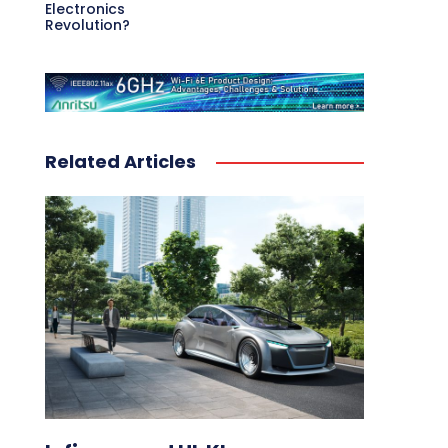
Electronics
Revolution?
Related Articles