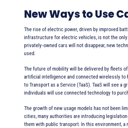
New Ways to Use C
The rise of electric power, driven by improved bat
infrastructure for electric vehicles, is not the onl
privately-owned cars will not disappear, new tech
used.
The future of mobility will be delivered by fleets 
artificial intelligence and connected wirelessly to 
to Transport as a Service (TaaS). TaaS will see a gr
individuals will use connected technology to purch
The growth of new usage models has not been limite
cities, many authorities are introducing legislation
them with public transport. In this environment, a