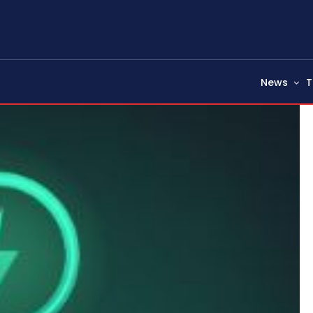
News
T