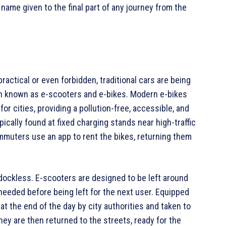
 name given to the final part of any journey from the
practical or even forbidden, traditional cars are being
en known as e-scooters and e-bikes. Modern e-bikes
or cities, providing a pollution-free, accessible, and
ically found at fixed charging stands near high-traffic
muters use an app to rent the bikes, returning them
 dockless. E-scooters are designed to be left around
 needed before being left for the next user. Equipped
t the end of the day by city authorities and taken to
hey are then returned to the streets, ready for the