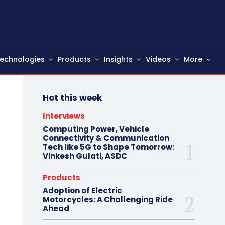
echnologies
Products
Insights
Videos
More
Hot this week
Interviews
Computing Power, Vehicle
Connectivity & Communication
Tech like 5G to Shape Tomorrow:
Vinkesh Gulati, ASDC
Products
Adoption of Electric
Motorcycles: A Challenging Ride
Ahead