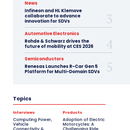
News
Infineon and HL Klemove
collaborate to advance
innovation for SDVs
Automotive Electronics
Rohde & Schwarz drives the
future of mobility at CES 2026
Semiconductors
Renesas Launches R-Car Gen 5
Platform for Multi-Domain SDVs
Topics
Interviews
Products
Computing Power,
Adoption of Electric
Vehicle
Motorcycles: A
Connectivity &
Challenging Ride