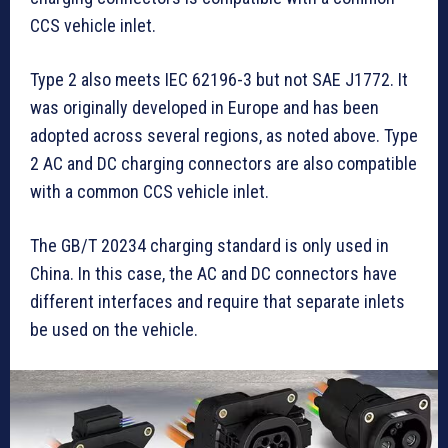
CCS vehicle inlet.
Type 2 also meets IEC 62196-3 but not SAE J1772. It
was originally developed in Europe and has been
adopted across several regions, as noted above. Type
2 AC and DC charging connectors are also compatible
with a common CCS vehicle inlet.
The GB/T 20234 charging standard is only used in
China. In this case, the AC and DC connectors have
different interfaces and require that separate inlets
be used on the vehicle.