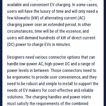
available and convenient EV charging. In some cases,
users will have the luxury of time and will only need a
few kilowatts (kW) of alternating current (AC)
charging power over an extended period. In other
circumstances, time will be of the essence, and
users will demand hundreds of kW of direct current
(DC) power to charge EVs in minutes.
Designers need various connector options that can
handle low-power AC, high-power DC and a range of
power levels in between. Those connectors need to
be ergonomic to provide user convenience, and they
need to be robust and simple to install to support the
needs of EV makers for cost-effective and reliable
solutions. The charging handles and power inlets
must satisfy the requirements of the combined