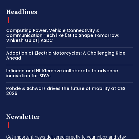
Headlines
Computing Power, Vehicle Connectivity &
Communication Tech like 5G to Shape Tomorrow:
Vinkesh Gulati, ASDC
Adoption of Electric Motorcycles: A Challenging Ride
Ahead
Infineon and HL Klemove collaborate to advance
innovation for SDVs
Rohde & Schwarz drives the future of mobility at CES
2026
Newsletter
Get important news delivered directly to your inbox and stay