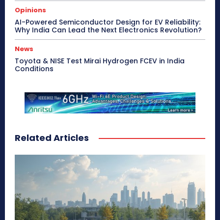
Opinions
AI-Powered Semiconductor Design for EV Reliability:
Why India Can Lead the Next Electronics Revolution?
News
Toyota & NISE Test Mirai Hydrogen FCEV in India
Conditions
Related Articles