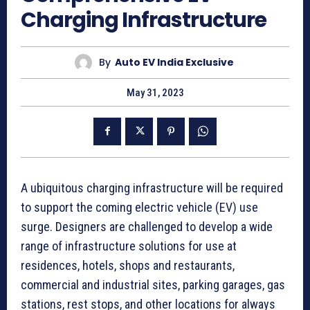
Charging Infrastructure
By
Auto EV India Exclusive
May 31, 2023
A ubiquitous charging infrastructure will be required
to support the coming electric vehicle (EV) use
surge. Designers are challenged to develop a wide
range of infrastructure solutions for use at
residences, hotels, shops and restaurants,
commercial and industrial sites, parking garages, gas
stations, rest stops, and other locations for always