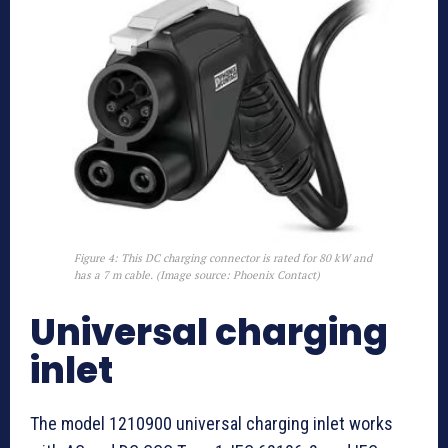
Figure 4: This DC charging connector is rated for 80 kW and
has a 7 m cable. (Image source: Phoenix Contact)
Universal charging
inlet
The model 1210900 universal charging inlet works