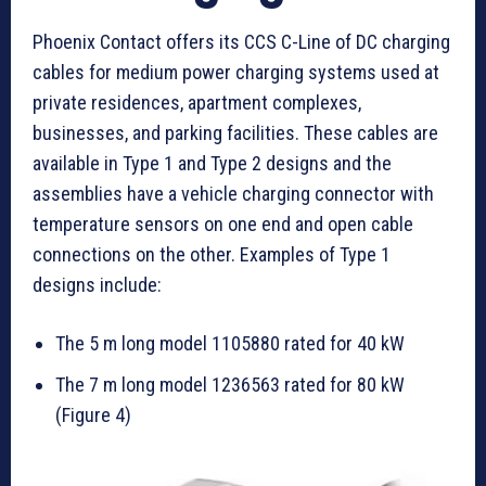
Phoenix Contact offers its CCS C-Line of DC charging
cables for medium power charging systems used at
private residences, apartment complexes,
businesses, and parking facilities. These cables are
available in Type 1 and Type 2 designs and the
assemblies have a vehicle charging connector with
temperature sensors on one end and open cable
connections on the other. Examples of Type 1
designs include:
The 5 m long model 1105880 rated for 40 kW
The 7 m long model 1236563 rated for 80 kW
(Figure 4)