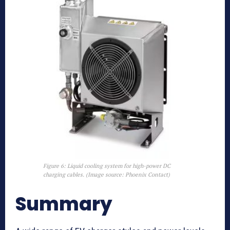
Figure 6: Liquid cooling system for high-power DC
charging cables. (Image source: Phoenix Contact)
Summary