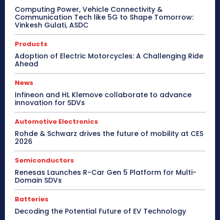
Computing Power, Vehicle Connectivity &
Communication Tech like 5G to Shape Tomorrow:
Vinkesh Gulati, ASDC
Products
Adoption of Electric Motorcycles: A Challenging Ride
Ahead
News
Infineon and HL Klemove collaborate to advance
innovation for SDVs
Automotive Electronics
Rohde & Schwarz drives the future of mobility at CES
2026
Semiconductors
Renesas Launches R-Car Gen 5 Platform for Multi-
Domain SDVs
Batteries
Decoding the Potential Future of EV Technology