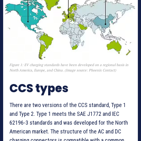
Figure 1: EV charging standards have been developed on a regional basis in
North America, Europe, and China. (Image source: Phoenix Contact)
CCS types
There are two versions of the CCS standard, Type 1
and Type 2. Type 1 meets the SAE J1772 and IEC
62196-3 standards and was developed for the North
American market. The structure of the AC and DC
charging connectors is compatible with a common