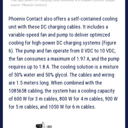
This high-power DC charging cable assembly is a complex system. (Image
source: Phoenix Contact)
Phoenix Contact also offers a self-contained cooling
unit with these DC charging cables. It includes a
variable-speed fan and pump to deliver optimized
cooling for high-power DC charging systems (Figure
6). The pump and fan operate from 0 VDC to 10 VDC,
the fan consumes a maximum of 1.97 A, and the pump
requires up to 1.8 A. The cooling solution is a mixture
of 50% water and 50% glycol. The cables and wiring
are 1.5 meters long. When combined with the
1085658 cabling, the system has a cooling capacity
of 600 W for 3 m cables, 800 W for 4 m cables, 900 W
for 5 m cables, and 1050 W for 6 m cables.