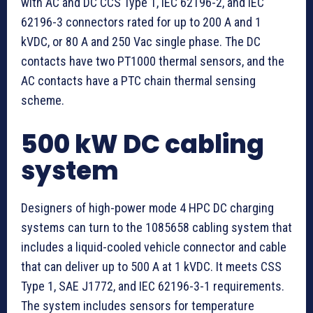
with AC and DC CCS Type 1, IEC 62196-2, and IEC
62196-3 connectors rated for up to 200 A and 1
kVDC, or 80 A and 250 Vac single phase. The DC
contacts have two PT1000 thermal sensors, and the
AC contacts have a PTC chain thermal sensing
scheme.
500 kW DC cabling
system
Designers of high-power mode 4 HPC DC charging
systems can turn to the 1085658 cabling system that
includes a liquid-cooled vehicle connector and cable
that can deliver up to 500 A at 1 kVDC. It meets CSS
Type 1, SAE J1772, and IEC 62196-3-1 requirements.
The system includes sensors for temperature