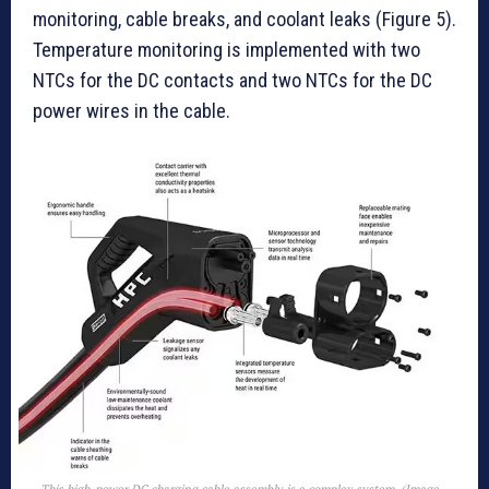
monitoring, cable breaks, and coolant leaks (Figure 5).
Temperature monitoring is implemented with two
NTCs for the DC contacts and two NTCs for the DC
power wires in the cable.