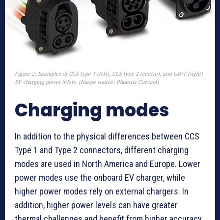
Figure 2: Examples of CCS type 1 (left), CCS type 2 (centre), and GB/T (right)
EV charging power inlets. (Image source: Phoenix Contact)
Charging modes
In addition to the physical differences between CCS
Type 1 and Type 2 connectors, different charging
modes are used in North America and Europe. Lower
power modes use the onboard EV charger, while
higher power modes rely on external chargers. In
addition, higher power levels can have greater
thermal challenges and benefit from higher accuracy