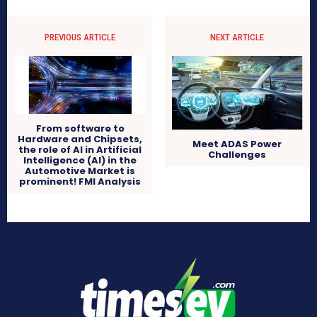
PREVIOUS ARTICLE
NEXT ARTICLE
From software to
Hardware and Chipsets,
Meet ADAS Power
the role of AI in Artificial
Challenges
Intelligence (AI) in the
Automotive Market is
prominent! FMI Analysis