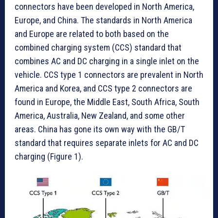
connectors have been developed in North America,
Europe, and China. The standards in North America
and Europe are related to both based on the
combined charging system (CCS) standard that
combines AC and DC charging in a single inlet on the
vehicle. CCS type 1 connectors are prevalent in North
America and Korea, and CCS type 2 connectors are
found in Europe, the Middle East, South Africa, South
America, Australia, New Zealand, and some other
areas. China has gone its own way with the GB/T
standard that requires separate inlets for AC and DC
charging (Figure 1).