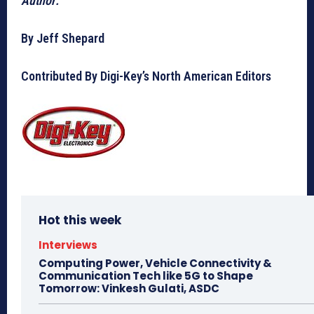
Author:
By Jeff Shepard
Contributed By Digi-Key’s North American Editors
Hot this week
Interviews
Computing Power, Vehicle Connectivity &
Communication Tech like 5G to Shape
Tomorrow: Vinkesh Gulati, ASDC