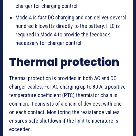
charger for charging control.
Mode 4 is fast DC charging and can deliver several
hundred kilowatts directly to the battery. HLC is
required in Mode 4 to provide the feedback
necessary for charger control.
Thermal protection
Thermal protection is provided in both AC and DC
charger cables. For AC charging up to 80 A, a positive
temperature coefficient (PTC) thermistor chain is
common. It consists of a chain of devices, with one
on each contact. Monitoring the resistance values
ensures safe shutdown if the limit temperature is
exceeded.