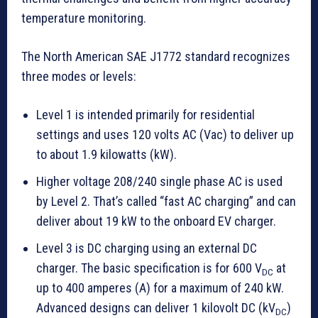
temperature monitoring.
The North American SAE J1772 standard recognizes
three modes or levels:
Level 1 is intended primarily for residential
settings and uses 120 volts AC (Vac) to deliver up
to about 1.9 kilowatts (kW).
Higher voltage 208/240 single phase AC is used
by Level 2. That’s called “fast AC charging” and can
deliver about 19 kW to the onboard EV charger.
Level 3 is DC charging using an external DC
charger. The basic specification is for 600 V
at
DC
up to 400 amperes (A) for a maximum of 240 kW.
Advanced designs can deliver 1 kilovolt DC (kV
)
DC