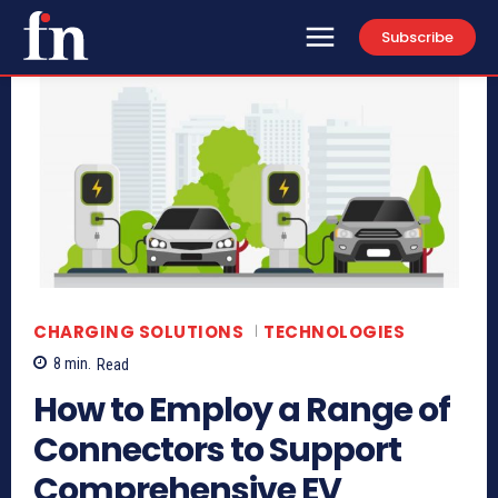
Subscribe
CHARGING SOLUTIONS
TECHNOLOGIES
8
min.
Read
How to Employ a Range of
Connectors to Support
Comprehensive EV