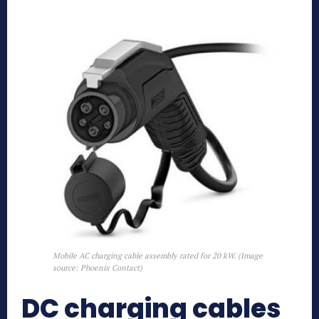
Mobile AC charging cable assembly rated for 20 kW. (Image
source: Phoenix Contact)
DC charging cables