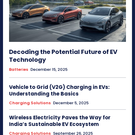
Decoding the Potential Future of EV
Technology
Batteries
December 15, 2025
Vehicle to Grid (V2G) Charging in EVs:
Understanding the Basics
Charging Solutions
December 5, 2025
Wireless Electricity Paves the Way for
India’s Sustainable EV Ecosystem
Charging Solutions
September 26, 2025