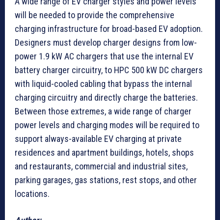
A wide range of EV charger styles and power levels
will be needed to provide the comprehensive
charging infrastructure for broad-based EV adoption.
Designers must develop charger designs from low-
power 1.9 kW AC chargers that use the internal EV
battery charger circuitry, to HPC 500 kW DC chargers
with liquid-cooled cabling that bypass the internal
charging circuitry and directly charge the batteries.
Between those extremes, a wide range of charger
power levels and charging modes will be required to
support always-available EV charging at private
residences and apartment buildings, hotels, shops
and restaurants, commercial and industrial sites,
parking garages, gas stations, rest stops, and other
locations.