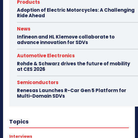
Products
Adoption of Electric Motorcycles: A Challenging
Ride Ahead
News
Infineon and HL Klemove collaborate to
advance innovation for SDVs
Automotive Electronics
Rohde & Schwarz drives the future of mobility
at CES 2026
Semiconductors
Renesas Launches R-Car Gen 5 Platform for
Multi-Domain SDVs
Topics
Interviews