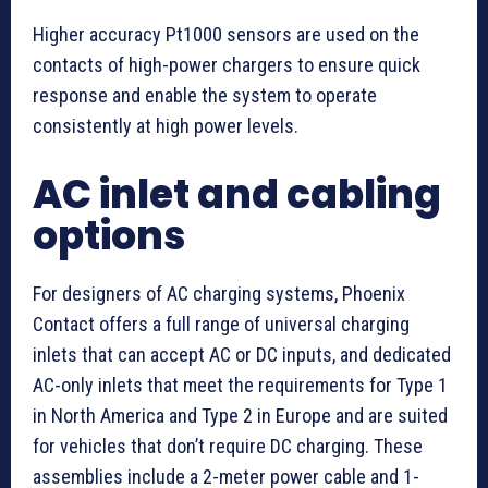
Higher accuracy Pt1000 sensors are used on the
contacts of high-power chargers to ensure quick
response and enable the system to operate
consistently at high power levels.
AC inlet and cabling
options
For designers of AC charging systems, Phoenix
Contact offers a full range of universal charging
inlets that can accept AC or DC inputs, and dedicated
AC-only inlets that meet the requirements for Type 1
in North America and Type 2 in Europe and are suited
for vehicles that don’t require DC charging. These
assemblies include a 2-meter power cable and 1-