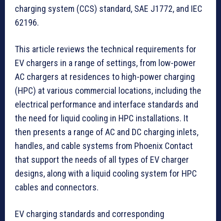
charging system (CCS) standard, SAE J1772, and IEC
62196.
This article reviews the technical requirements for
EV chargers in a range of settings, from low-power
AC chargers at residences to high-power charging
(HPC) at various commercial locations, including the
electrical performance and interface standards and
the need for liquid cooling in HPC installations. It
then presents a range of AC and DC charging inlets,
handles, and cable systems from Phoenix Contact
that support the needs of all types of EV charger
designs, along with a liquid cooling system for HPC
cables and connectors.
EV charging standards and corresponding