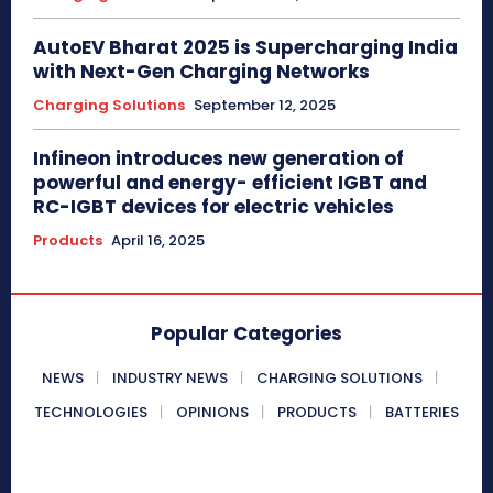
AutoEV Bharat 2025 is Supercharging India
with Next-Gen Charging Networks
Charging Solutions
September 12, 2025
Infineon introduces new generation of
powerful and energy- efficient IGBT and
RC-IGBT devices for electric vehicles
Products
April 16, 2025
Popular Categories
NEWS
INDUSTRY NEWS
CHARGING SOLUTIONS
TECHNOLOGIES
OPINIONS
PRODUCTS
BATTERIES