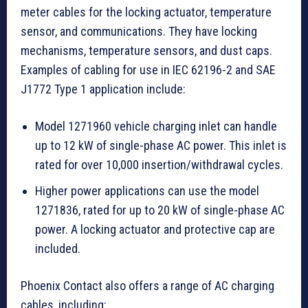
meter cables for the locking actuator, temperature
sensor, and communications. They have locking
mechanisms, temperature sensors, and dust caps.
Examples of cabling for use in IEC 62196-2 and SAE
J1772 Type 1 application include:
Model 1271960 vehicle charging inlet can handle
up to 12 kW of single-phase AC power. This inlet is
rated for over 10,000 insertion/withdrawal cycles.
Higher power applications can use the model
1271836, rated for up to 20 kW of single-phase AC
power. A locking actuator and protective cap are
included.
Phoenix Contact also offers a range of AC charging
cables, including: