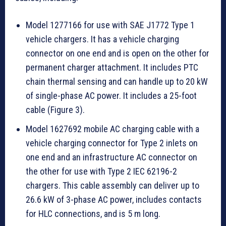
Model 1277166 for use with SAE J1772 Type 1
vehicle chargers. It has a vehicle charging
connector on one end and is open on the other for
permanent charger attachment. It includes PTC
chain thermal sensing and can handle up to 20 kW
of single-phase AC power. It includes a 25-foot
cable (Figure 3).
Model 1627692 mobile AC charging cable with a
vehicle charging connector for Type 2 inlets on
one end and an infrastructure AC connector on
the other for use with Type 2 IEC 62196-2
chargers. This cable assembly can deliver up to
26.6 kW of 3-phase AC power, includes contacts
for HLC connections, and is 5 m long.