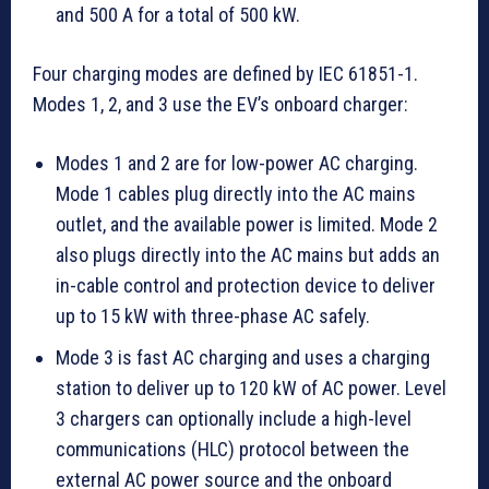
and 500 A for a total of 500 kW.
Four charging modes are defined by IEC 61851-1.
Modes 1, 2, and 3 use the EV’s onboard charger:
Modes 1 and 2 are for low-power AC charging.
Mode 1 cables plug directly into the AC mains
outlet, and the available power is limited. Mode 2
also plugs directly into the AC mains but adds an
in-cable control and protection device to deliver
up to 15 kW with three-phase AC safely.
Mode 3 is fast AC charging and uses a charging
station to deliver up to 120 kW of AC power. Level
3 chargers can optionally include a high-level
communications (HLC) protocol between the
external AC power source and the onboard