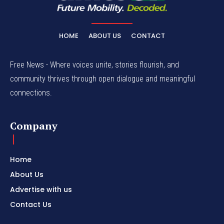
HOME
ABOUT US
CONTACT
Free News - Where voices unite, stories flourish, and
community thrives through open dialogue and meaningful
connections.
Company
Home
About Us
Advertise with us
Contact Us