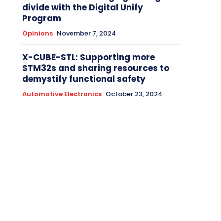
divide with the Digital Unify
Program
Opinions
November 7, 2024
X-CUBE-STL: Supporting more
STM32s and sharing resources to
demystify functional safety
Automotive Electronics
October 23, 2024