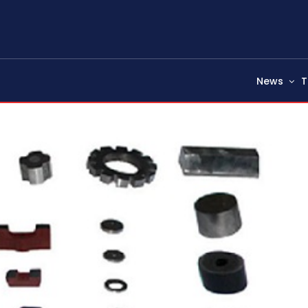
News
T