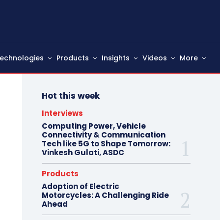
echnologies
Products
Insights
Videos
More
Hot this week
Interviews
Computing Power, Vehicle
Connectivity & Communication
Tech like 5G to Shape Tomorrow:
Vinkesh Gulati, ASDC
Products
Adoption of Electric
Motorcycles: A Challenging Ride
Ahead