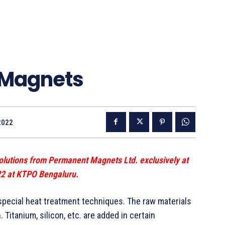
 Magnets
2022
olutions from Permanent Magnets Ltd. exclusively at
22 at KTPO Bengaluru.
 special heat treatment techniques. The raw materials
 Titanium, silicon, etc. are added in certain