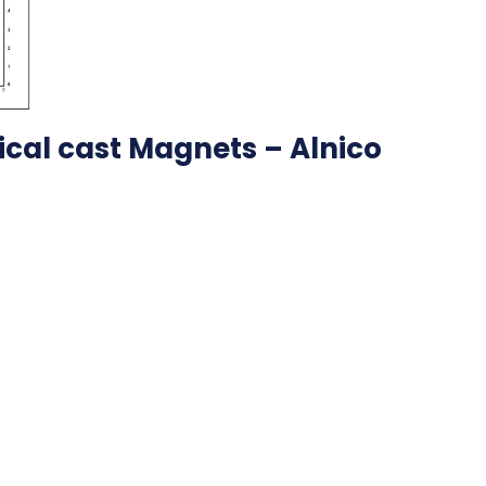
pical cast Magnets – Alnico