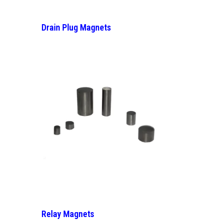
Drain Plug Magnets
Relay Magnets