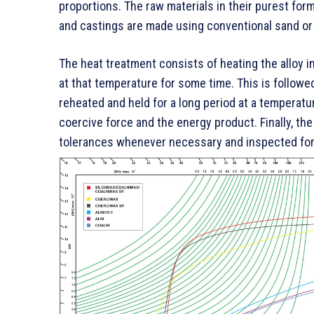
proportions. The raw materials in their purest fo
and castings are made using conventional sand or 
The heat treatment consists of heating the alloy in
at that temperature for some time. This is followe
reheated and held for a long period at a temperat
coercive force and the energy product. Finally, th
tolerances whenever necessary and inspected for