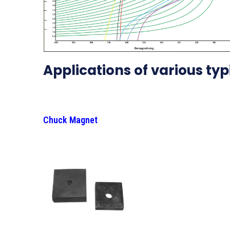
Applications of various ty
Chuck Magnet