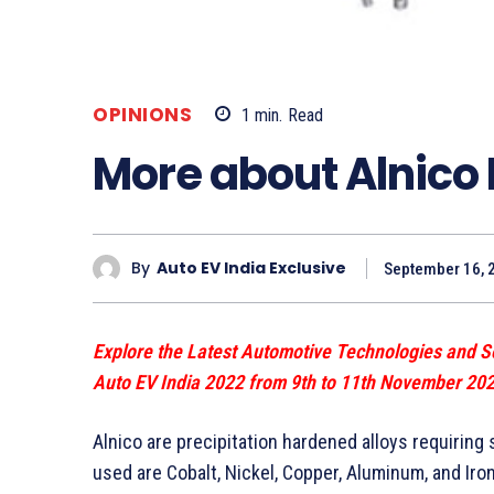
OPINIONS
1
min.
Read
More about Alnico
By
Auto EV India Exclusive
September 16, 
Explore the Latest Automotive Technologies and S
Auto EV India 2022 from 9th to 11th November 20
Alnico are precipitation hardened alloys requiring
used are Cobalt, Nickel, Copper, Aluminum, and Iron.