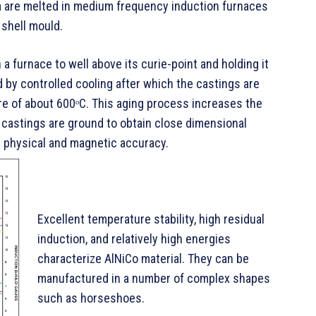
rm are melted in medium frequency induction furnaces
shell mould.
 a furnace to well above its curie-point and holding it
d by controlled cooling after which the castings are
ure of about 600ᵒC. This aging process increases the
e castings are ground to obtain close dimensional
 physical and magnetic accuracy.
Excellent temperature stability, high residual
induction, and relatively high energies
characterize AlNiCo material. They can be
manufactured in a number of complex shapes
such as horseshoes.