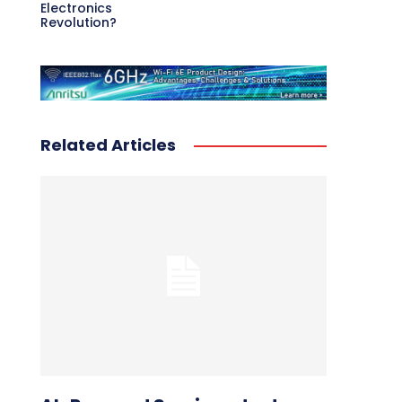
Electronics
Revolution?
Related Articles