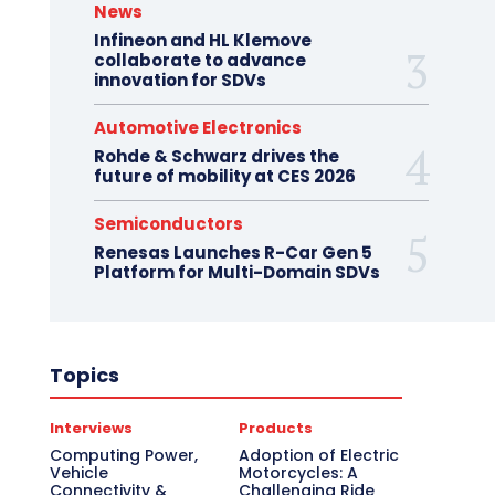
News
Infineon and HL Klemove
collaborate to advance
innovation for SDVs
Automotive Electronics
Rohde & Schwarz drives the
future of mobility at CES 2026
Semiconductors
Renesas Launches R-Car Gen 5
Platform for Multi-Domain SDVs
Topics
Interviews
Products
Computing Power,
Adoption of Electric
Vehicle
Motorcycles: A
Connectivity &
Challenging Ride