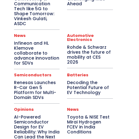
Communication
Ahead
Tech like 5G to
Shape Tomorrow:
Vinkesh Gulati,
ASDC
News
Automotive
Electronics
Infineon and HL
Rohde & Schwarz
Klemove
drives the future of
collaborate to
mobility at CES
advance innovation
2026
for SDVs
Semiconductors
Batteries
Renesas Launches
Decoding the
R-Car Gen 5
Potential Future of
Platform for Multi-
EV Technology
Domain SDVs
Opinions
News
AI-Powered
Toyota & NISE Test
Semiconductor
Mirai Hydrogen
Design for EV
FCEV in India
Reliability: Why India
Conditions
Can Lead the Next