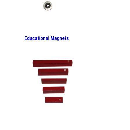
Educational Magnets