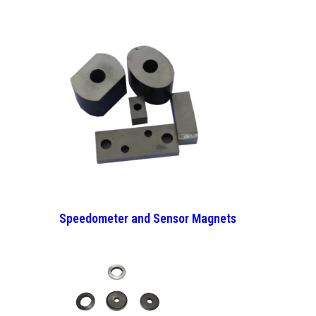
Speedometer and Sensor Magnets