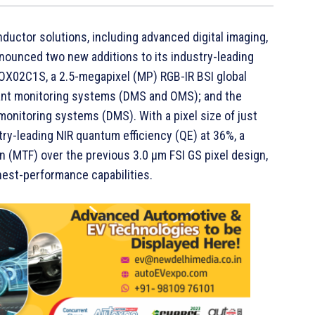
ductor solutions, including advanced digital imaging,
nounced two new additions to its industry-leading
 OX02C1S, a 2.5-megapixel (MP) RGB-IR BSI global
pant monitoring systems (DMS and OMS); and the
onitoring systems (DMS). With a pixel size of just
ry-leading NIR quantum efficiency (QE) at 36%, a
on (MTF) over the previous 3.0 µm FSI GS pixel design,
est-performance capabilities.