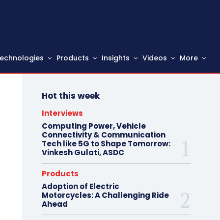
echnologies
Products
Insights
Videos
More
Hot this week
Interviews
Computing Power, Vehicle
Connectivity & Communication
Tech like 5G to Shape Tomorrow:
Vinkesh Gulati, ASDC
Products
Adoption of Electric
Motorcycles: A Challenging Ride
Ahead