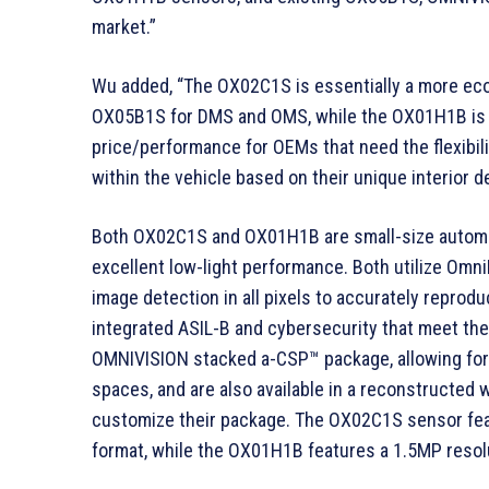
market.”
Wu added, “The OX02C1S is essentially a more eco
OX05B1S for DMS and OMS, while the OX01H1B is a 
price/performance for OEMs that need the flexibili
within the vehicle based on their unique interior d
Both OX02C1S and OX01H1B are small-size automot
excellent low-light performance. Both utilize Om
image detection in all pixels to accurately reprod
integrated ASIL-B and cybersecurity that meet the
OMNIVISION stacked a-CSP™ package, allowing for
spaces, and are also available in a reconstructed w
customize their package. The OX02C1S sensor feat
format, while the OX01H1B features a 1.5MP resolut