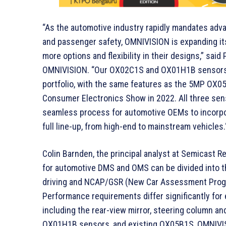
“As the automotive industry rapidly mandates adva
and passenger safety, OMNIVISION is expanding it
more options and flexibility in their designs,” sa
OMNIVISION. “Our OX02C1S and OX01H1B sensors ar
portfolio, with the same features as the 5MP OX0
Consumer Electronics Show in 2022. All three sens
seamless process for automotive OEMs to incorpor
full line-up, from high-end to mainstream vehicles.
Colin Barnden, the principal analyst at Semicas
for automotive DMS and OMS can be divided into th
driving and NCAP/GSR (New Car Assessment Progr
Performance requirements differ significantly for
including the rear-view mirror, steering column 
OX01H1B sensors, and existing OX05B1S, OMNIVISI