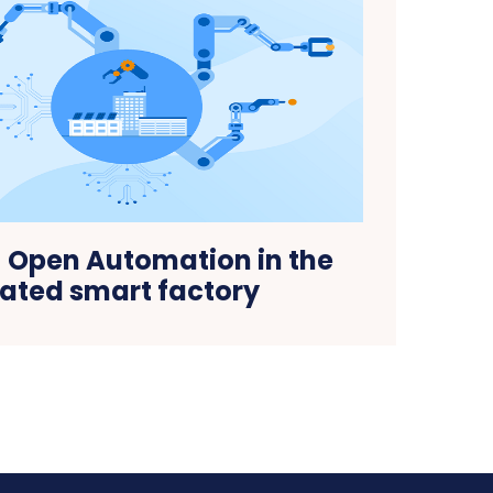
! Open Automation in the
rated smart factory