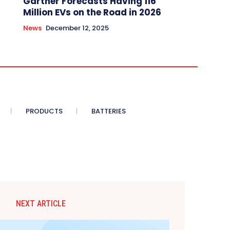
Gartner Forecasts Having 116
Million EVs on the Road in 2026
News
December 12, 2025
PRODUCTS
BATTERIES
NEXT ARTICLE