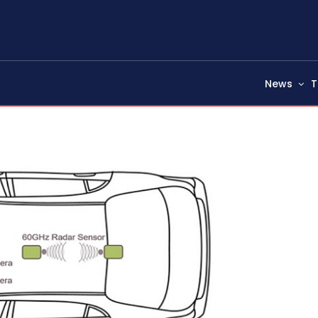
News
T