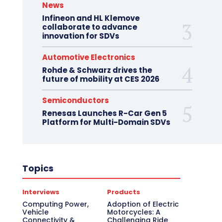
News
Infineon and HL Klemove
collaborate to advance
innovation for SDVs
Automotive Electronics
Rohde & Schwarz drives the
future of mobility at CES 2026
Semiconductors
Renesas Launches R-Car Gen 5
Platform for Multi-Domain SDVs
Topics
Interviews
Products
Computing Power,
Adoption of Electric
Vehicle
Motorcycles: A
Connectivity &
Challenging Ride