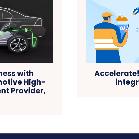
Accelerate
ness with
integ
motive High-
nt Provider,