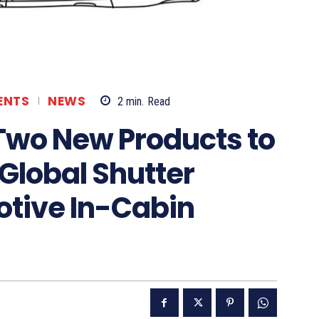
ENTS
NEWS
2
min.
Read
Two New Products to
 Global Shutter
otive In-Cabin