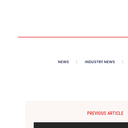
NEWS
INDUSTRY NEWS
PREVIOUS ARTICLE