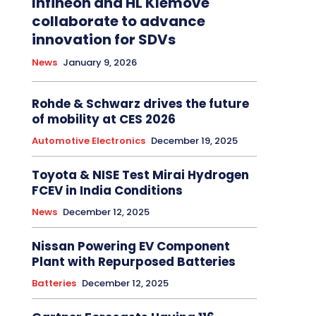
Infineon and HL Klemove
collaborate to advance
innovation for SDVs
News
January 9, 2026
Rohde & Schwarz drives the future
of mobility at CES 2026
Automotive Electronics
December 19, 2025
Toyota & NISE Test Mirai Hydrogen
FCEV in India Conditions
News
December 12, 2025
Nissan Powering EV Component
Plant with Repurposed Batteries
Batteries
December 12, 2025