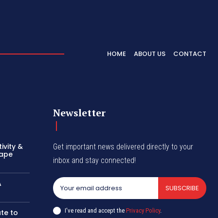
HOME
ABOUT US
CONTACT
Newsletter
ivity &
Get important news delivered directly to your
hape
inbox and stay connected!
A
SUBSCRIBE
I've read and accept the
Privacy Policy
.
te to