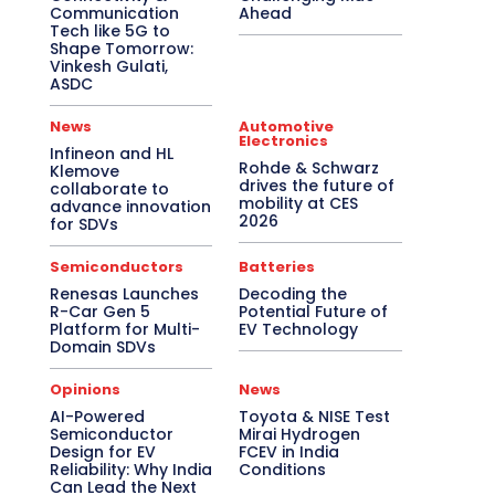
Communication
Ahead
Tech like 5G to
Shape Tomorrow:
Vinkesh Gulati,
ASDC
News
Automotive
Electronics
Infineon and HL
Rohde & Schwarz
Klemove
drives the future of
collaborate to
mobility at CES
advance innovation
2026
for SDVs
Semiconductors
Batteries
Renesas Launches
Decoding the
R-Car Gen 5
Potential Future of
Platform for Multi-
EV Technology
Domain SDVs
Opinions
News
AI-Powered
Toyota & NISE Test
Semiconductor
Mirai Hydrogen
Design for EV
FCEV in India
Reliability: Why India
Conditions
Can Lead the Next