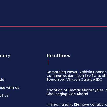
pany
Headlines
Computing Power, Vehicle Connect
Communication Tech like 5G to S
 Us
Tomorrow: Vinkesh Gulati, ASDC
ise with us
Adoption of Electric Motorcycles: 
Challenging Ride Ahead
ct Us
Infineon and HL Klemove collabora