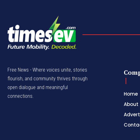
Free News - Where voices unite, stories
Com
flourish, and community thrives through
open dialogue and meaningful
Home
connections.
About
Advert
Conta