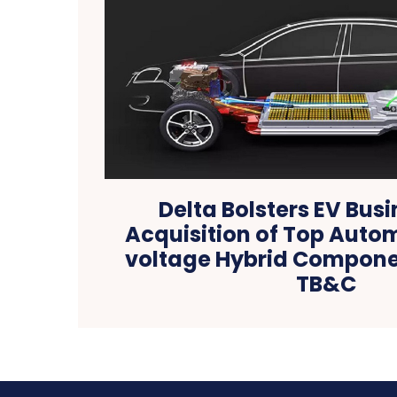
Delta Bolsters EV Busi
Acquisition of Top Auto
voltage Hybrid Compone
TB&C