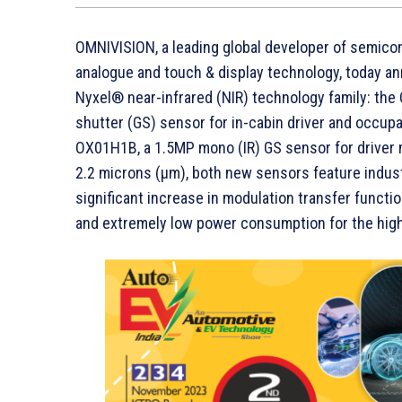
OMNIVISION, a leading global developer of semicon
analogue and touch & display technology, today an
Nyxel® near-infrared (NIR) technology family: the
shutter (GS) sensor for in-cabin driver and occu
OX01H1B, a 1.5MP mono (IR) GS sensor for driver m
2.2 microns (µm), both new sensors feature indust
significant increase in modulation transfer functi
and extremely low power consumption for the high