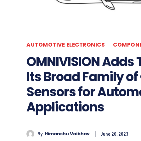
AUTOMOTIVE ELECTRONICS
COMPON
OMNIVISION Adds 
Its Broad Family of
Sensors for Autom
Applications
By
Himanshu Vaibhav
June 20, 2023