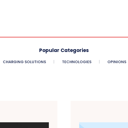
Popular Categories
CHARGING SOLUTIONS
TECHNOLOGIES
OPINIONS