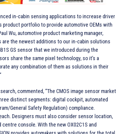
nced in-cabin sensing applications to increase driver
s product portfolio to provide automotive OEMs with
id Paul Wu, automotive product marketing manager,
e the newest additions to our in-cabin solutions
5B1S GS sensor that we introduced during the
ors share the same pixel technology, so it’s a
ate any combination of them as solutions in their
“
t Research, commented, “The CMOS image sensor market
ree distinct segments: digital cockpit, automated
am/General Safety Regulation) compliance.
 each. Designers must also consider sensor location,
and centre console. With the new OX02C1S and
ON provides automakers with solutions for the total