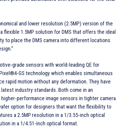
nomical and lower resolution (2.5MP) version of the
flexible 1.5MP solution for DMS that offers the ideal
ty to place the DMS camera into different locations
esign.”
ive-grade sensors with world-leading QE for
niPixel®4-GS technology which enables simultaneous
uce rapid motion without any deformation. They have
 latest industry standards. Both come in an
 higher-performance image sensors in tighter camera
afer option for designers that want the flexibility to
ures a 2.5MP resolution in a 1/3.55-inch optical
ion in a 1/4.51-inch optical format.