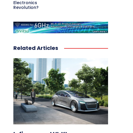
Electronics
Revolution?
Related Articles