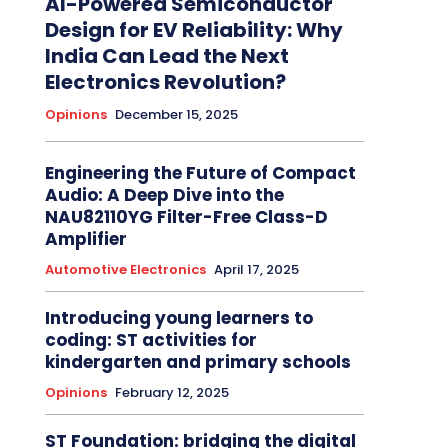
AI-Powered Semiconductor
Design for EV Reliability: Why
India Can Lead the Next
Electronics Revolution?
Opinions
December 15, 2025
Engineering the Future of Compact
Audio: A Deep Dive into the
NAU82110YG Filter-Free Class-D
Amplifier
Automotive Electronics
April 17, 2025
Introducing young learners to
coding: ST activities for
kindergarten and primary schools
Opinions
February 12, 2025
ST Foundation: bridging the digital