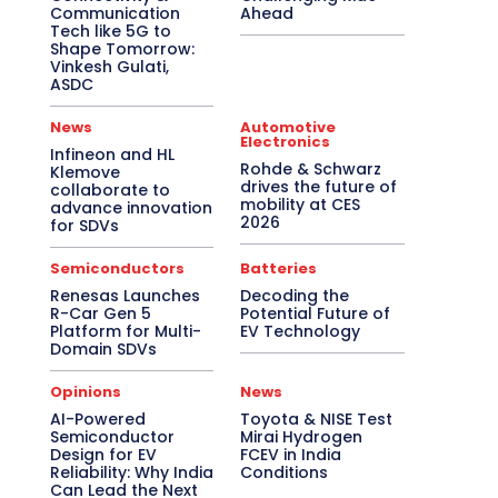
Communication
Ahead
Tech like 5G to
Shape Tomorrow:
Vinkesh Gulati,
ASDC
News
Automotive
Electronics
Infineon and HL
Rohde & Schwarz
Klemove
drives the future of
collaborate to
mobility at CES
advance innovation
2026
for SDVs
Semiconductors
Batteries
Renesas Launches
Decoding the
R-Car Gen 5
Potential Future of
Platform for Multi-
EV Technology
Domain SDVs
Opinions
News
AI-Powered
Toyota & NISE Test
Semiconductor
Mirai Hydrogen
Design for EV
FCEV in India
Reliability: Why India
Conditions
Can Lead the Next