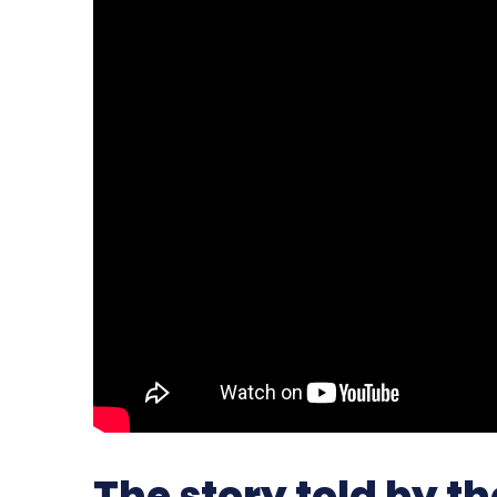
The story told by t