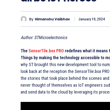
By
Himanshu Vaibhav
January 10, 2024
Author: STMicroelectronics
The
SensorTile.box PRO
redefines what it means t
Things by making the technology accessible to m
why ST brought this new development tool to nume
look back at the reception the SensorTile.box PRO
the stories that took place behind the scenes an
never thought of themselves as IoT engineers sudd
and send data to the cloud by leveraging its proce