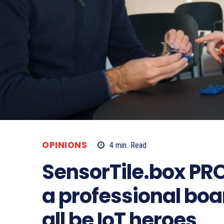
OPINIONS
4
min.
Read
SensorTile.box PRO
a professional bo
all be IoT heroes