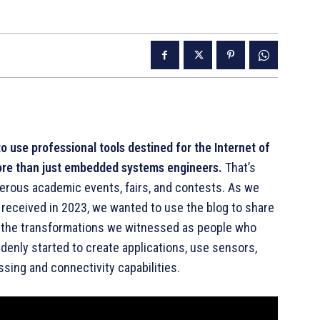
o use professional tools destined for the Internet of
ore than just embedded systems engineers.
That’s
rous academic events, fairs, and contests. As we
 received in 2023, we wanted to use the blog to share
d the transformations we witnessed as people who
enly started to create applications, use sensors,
ssing and connectivity capabilities.