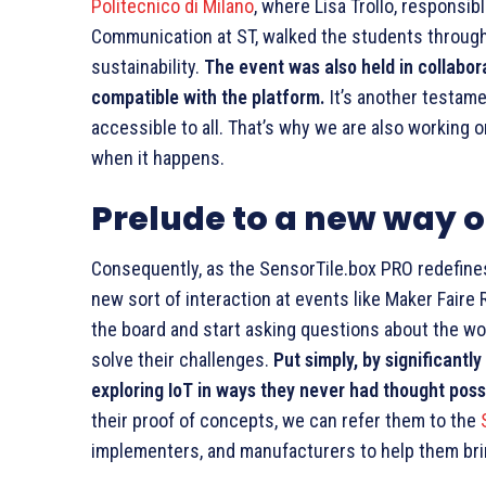
Politecnico di Milano
, where Lisa Trollo, respons
Communication at ST, walked the students through
sustainability.
The event was also held in collabor
compatible with the platform.
It’s another testame
accessible to all. That’s why we are also working 
when it happens.
Prelude to a new way o
Consequently, as the SensorTile.box PRO redefines
new sort of interaction at events like Maker Fair
the board and start asking questions about the wo
solve their challenges.
Put simply, by significantl
exploring IoT in ways they never had thought poss
their proof of concepts, we can refer them to the
implementers, and manufacturers to help them bring