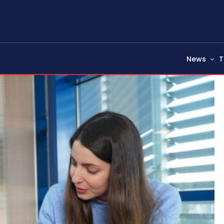
News
T