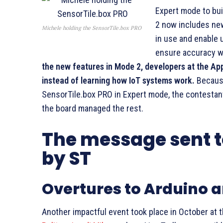
Expert mode to bui
2 now includes ne
Michele holding the SensorTile.box PRO
in use and enable 
ensure accuracy w
the new features in Mode 2, developers at the App
instead of learning how IoT systems work.
Because
SensorTile.box PRO in Expert mode, the contestan
the board managed the rest.
The message sent to
by ST
Overtures to Arduino 
Another impactful event took place in October at 