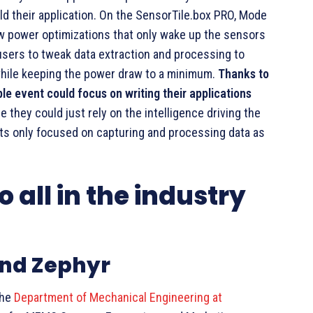
ld their application. On the SensorTile.box PRO, Mode
w power optimizations that only wake up the sensors
users to tweak data extraction and processing to
hile keeping the power draw to a minimum.
Thanks to
le event could focus on writing their applications
 they could just rely on the intelligence driving the
ts only focused on capturing and processing data as
 all in the industry
and Zephyr
the
Department of Mechanical Engineering at