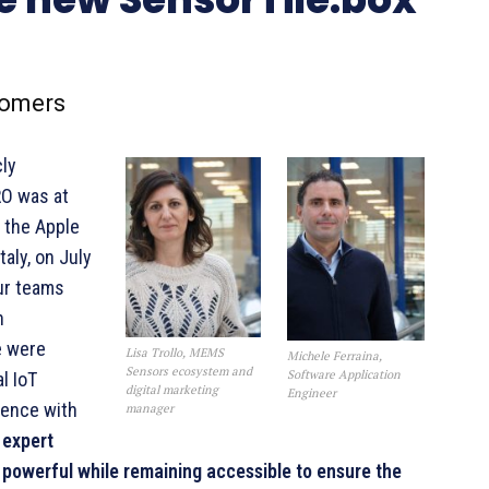
comers
cly
RO was at
t the Apple
aly, on July
ur teams
n
e were
Lisa Trollo, MEMS
Michele Ferraina,
Sensors ecosystem and
Software Application
l IoT
digital marketing
Engineer
ience with
manager
 expert
powerful while remaining accessible to ensure the