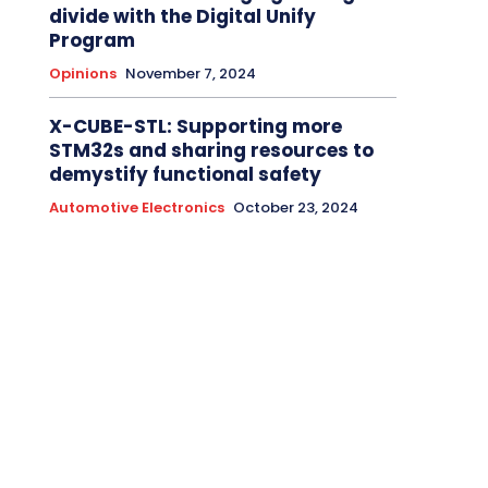
divide with the Digital Unify
Program
Opinions
November 7, 2024
X-CUBE-STL: Supporting more
STM32s and sharing resources to
demystify functional safety
Automotive Electronics
October 23, 2024