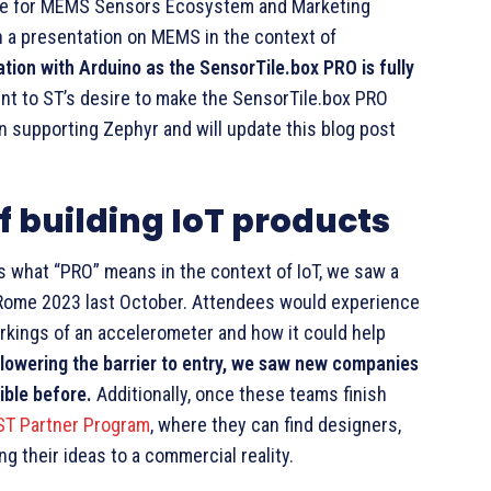
ible for MEMS Sensors Ecosystem and Marketing
 a presentation on MEMS in the context of
ation with Arduino as the SensorTile.box PRO is fully
nt to ST’s desire to make the SensorTile.box PRO
on supporting Zephyr and will update this blog post
f building IoT products
 what “PRO” means in the context of IoT, we saw a
e Rome 2023 last October. Attendees would experience
rkings of an accelerometer and how it could help
y lowering the barrier to entry, we saw new companies
ible before.
Additionally, once these teams finish
ST Partner Program
, where they can find designers,
 their ideas to a commercial reality.