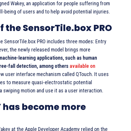
ned Wakey, an application for people suffering from
-being of users and to help avoid potential injuries.
 the SensorTile.box PRO
the SensorTile.box PRO includes three modes: Entry
ever, the newly released model brings more
machine-learning applications, such as human
 free-fall detection, among others
available on
ew user interface mechanism called QTouch. It uses
es to measure quasi-electrostatic potential
 a swiping motion and use it as a user interaction.
oT has become more
akey at the Apple Developer Academy relied on the