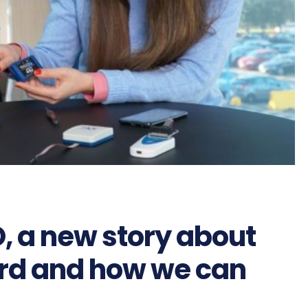
, a new story about
ard and how we can