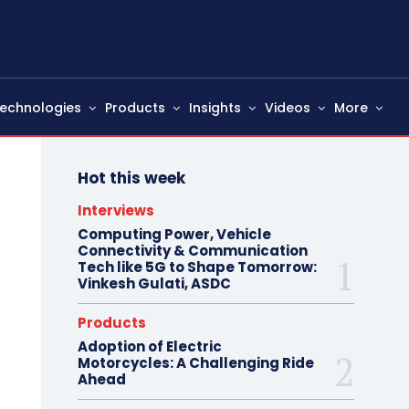
echnologies
Products
Insights
Videos
More
Hot this week
Interviews
Computing Power, Vehicle
Connectivity & Communication
Tech like 5G to Shape Tomorrow:
Vinkesh Gulati, ASDC
Products
Adoption of Electric
Motorcycles: A Challenging Ride
Ahead