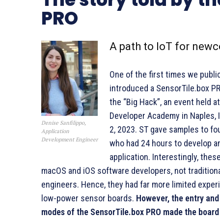
PRO
A path to IoT for new
One of the first times we publi
introduced a SensorTile.box P
the “Big Hack”, an event held a
Developer Academy in Naples, It
Denise Sanfilippo,
2, 2023. ST gave samples to fo
Application
Development Engineer
who had 24 hours to develop a
application. Interestingly, thes
macOS and iOS software developers, not traditiona
engineers. Hence, they had far more limited exper
low-power sensor boards.
However, the entry and
modes of the SensorTile.box PRO made the board 