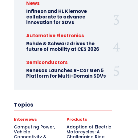
News
Infineon and HL Klemove
collaborate to advance
innovation for SDVs
Automotive Electronics
Rohde & Schwarz drives the
future of mobility at CES 2026
Semiconductors
Renesas Launches R-Car Gen 5
Platform for Multi-Domain SDVs
Topics
Interviews
Products
Computing Power,
Adoption of Electric
Vehicle
Motorcycles: A
Connectivity &
Challenging Ride