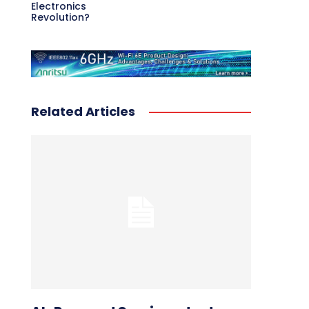
Electronics
Revolution?
Related Articles