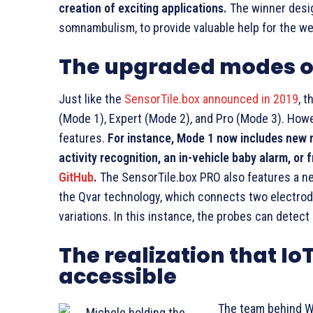
creation of exciting applications.
The winner desig
somnambulism, to provide valuable help for the well
The upgraded modes of
Just like the
SensorTile.box announced in 2019
, 
(Mode 1), Expert (Mode 2), and Pro (Mode 3). How
features.
For instance, Mode 1 now includes new 
activity recognition, an in-vehicle baby alarm, or
GitHub
.
The SensorTile.box PRO also features a n
the Qvar technology, which connects two electrod
variations. In this instance, the probes can detect
The realization that I
accessible
The team behind W