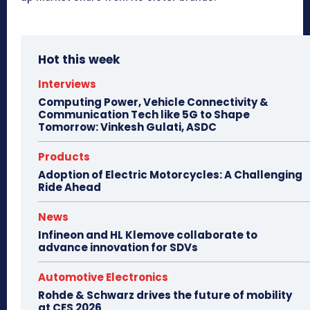
Hot this week
Interviews
Computing Power, Vehicle Connectivity &
Communication Tech like 5G to Shape
Tomorrow: Vinkesh Gulati, ASDC
Products
Adoption of Electric Motorcycles: A Challenging
Ride Ahead
News
Infineon and HL Klemove collaborate to
advance innovation for SDVs
Automotive Electronics
Rohde & Schwarz drives the future of mobility
at CES 2026