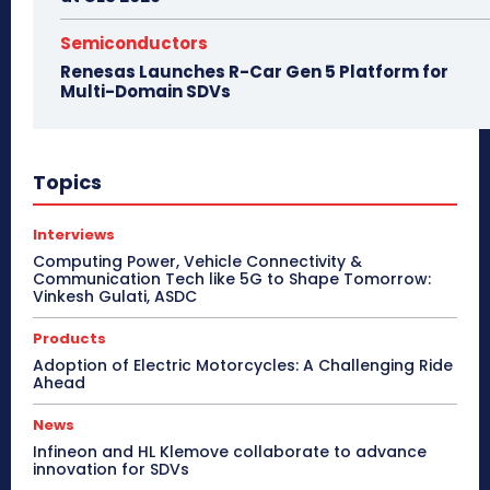
Semiconductors
Renesas Launches R-Car Gen 5 Platform for
Multi-Domain SDVs
Topics
Interviews
Computing Power, Vehicle Connectivity &
Communication Tech like 5G to Shape Tomorrow:
Vinkesh Gulati, ASDC
Products
Adoption of Electric Motorcycles: A Challenging Ride
Ahead
News
Infineon and HL Klemove collaborate to advance
innovation for SDVs