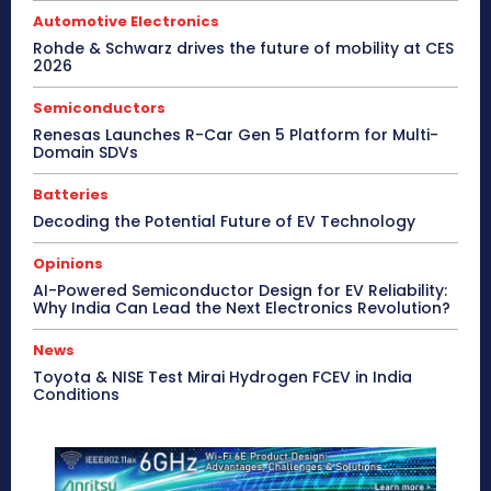
Automotive Electronics
Rohde & Schwarz drives the future of mobility at CES
2026
Semiconductors
Renesas Launches R-Car Gen 5 Platform for Multi-
Domain SDVs
Batteries
Decoding the Potential Future of EV Technology
Opinions
AI-Powered Semiconductor Design for EV Reliability:
Why India Can Lead the Next Electronics Revolution?
News
Toyota & NISE Test Mirai Hydrogen FCEV in India
Conditions