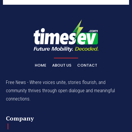
HOME
ABOUT US
CONTACT
Free News - Where voices unite, stories flourish, and
community thrives through open dialogue and meaningful
connections.
Company