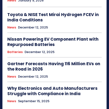
News
January 9, 2026
Toyota & NISE Test Mirai Hydrogen FCEV in
India Conditions
News
December 12, 2025
Nissan Powering EV Component Plant with
Repurposed Batteries
Batteries
December 12, 2025
Gartner Forecasts Having 116 Million EVs on
the Road in 2026
News
December 12, 2025
Why Electronics and Auto Manufacturers
Struggle with Compliance in India
News
September 15, 2025