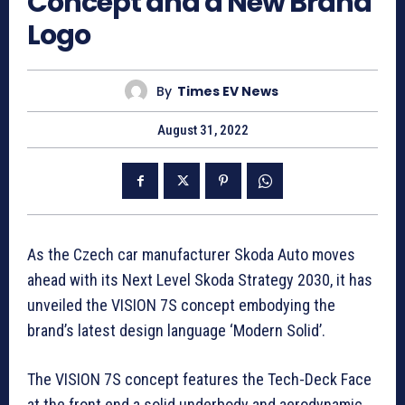
Concept and a New Brand
Logo
By
Times EV News
August 31, 2022
As the Czech car manufacturer Skoda Auto moves
ahead with its Next Level Skoda Strategy 2030, it has
unveiled the VISION 7S concept embodying the
brand’s latest design language ‘Modern Solid’.
The VISION 7S concept features the Tech-Deck Face
at the front end a solid underbody and aerodynamic