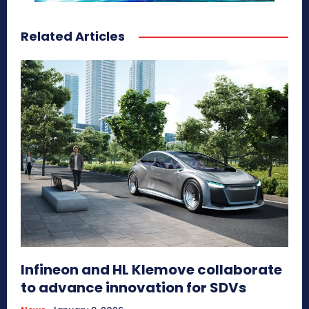
Related Articles
Infineon and HL Klemove collaborate
to advance innovation for SDVs