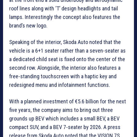
roof lines along with ‘T’ design headlights and tail
lamps. Interestingly the concept also features the
brand’s new logo.
Speaking of the interior, Skoda Auto noted that the
vehicle is a 6+1 seater rather than a seven-seater as
a dedicated child seat is fixed onto the center of the
second row. Alongside, the interior also features a
free-standing touchscreen with a haptic key and
redesigned menu and infotainment functions.
With a planned investment of €5.6 billion for the next
five years, the company aims to bring out three
grounds up BEV which includes a small BEV, a BEV
compact SUV, and a BEV 7-seater by 2026. A press
release from Skoda Auto noted that the VISION 7S