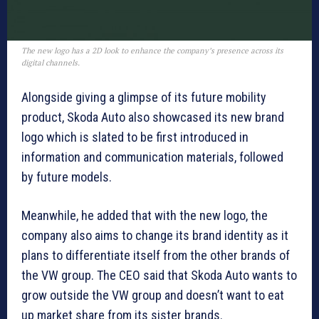
The new logo has a 2D look to enhance the company’s presence across its
digital channels.
Alongside giving a glimpse of its future mobility
product, Skoda Auto also showcased its new brand
logo which is slated to be first introduced in
information and communication materials, followed
by future models.
Meanwhile, he added that with the new logo, the
company also aims to change its brand identity as it
plans to differentiate itself from the other brands of
the VW group. The CEO said that Skoda Auto wants to
grow outside the VW group and doesn’t want to eat
up market share from its sister brands.