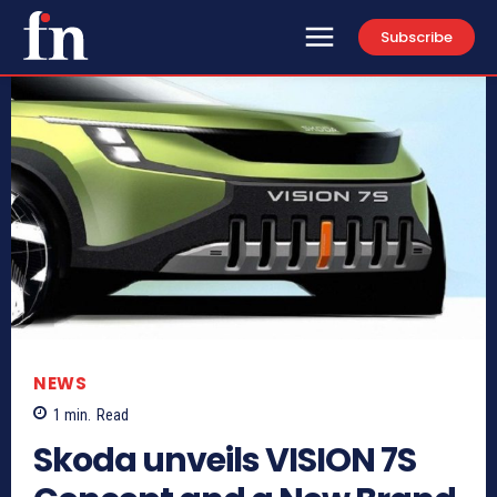
Subscribe
NEWS
1
min.
Read
Skoda unveils VISION 7S