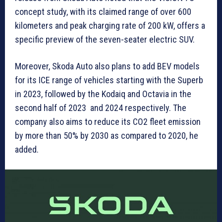
concept study, with its claimed range of over 600
kilometers and peak charging rate of 200 kW, offers a
specific preview of the seven-seater electric SUV.
Moreover, Skoda Auto also plans to add BEV models
for its ICE range of vehicles starting with the Superb
in 2023, followed by the Kodaiq and Octavia in the
second half of 2023 and 2024 respectively. The
company also aims to reduce its CO2 fleet emission
by more than 50% by 2030 as compared to 2020, he
added.