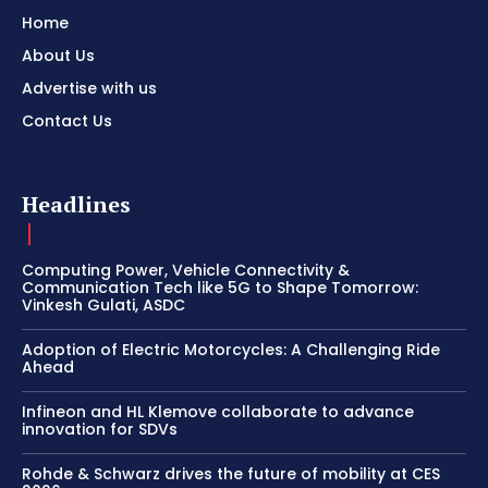
Home
About Us
Advertise with us
Contact Us
Headlines
Computing Power, Vehicle Connectivity &
Communication Tech like 5G to Shape Tomorrow:
Vinkesh Gulati, ASDC
Adoption of Electric Motorcycles: A Challenging Ride
Ahead
Infineon and HL Klemove collaborate to advance
innovation for SDVs
Rohde & Schwarz drives the future of mobility at CES