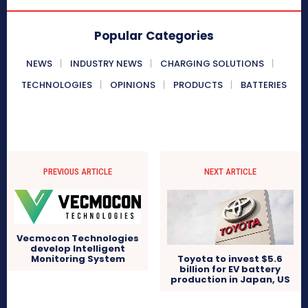
Popular Categories
NEWS
INDUSTRY NEWS
CHARGING SOLUTIONS
TECHNOLOGIES
OPINIONS
PRODUCTS
BATTERIES
PREVIOUS ARTICLE
NEXT ARTICLE
Vecmocon Technologies
develop Intelligent
Toyota to invest $5.6
Monitoring System
billion for EV battery
production in Japan, US