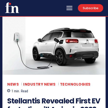
Subscribe
NEWS
INDUSTRY NEWS
TECHNOLOGIES
1
min.
Read
Stellantis Revealed First EV