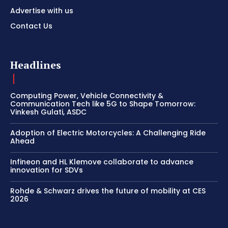
Advertise with us
Contact Us
Headlines
Computing Power, Vehicle Connectivity &
Communication Tech like 5G to Shape Tomorrow:
Vinkesh Gulati, ASDC
Adoption of Electric Motorcycles: A Challenging Ride
Ahead
Infineon and HL Klemove collaborate to advance
innovation for SDVs
Rohde & Schwarz drives the future of mobility at CES
2026