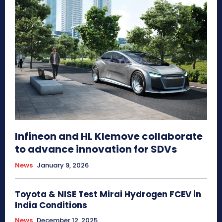
Infineon and HL Klemove collaborate
to advance innovation for SDVs
News
January 9, 2026
Toyota & NISE Test Mirai Hydrogen FCEV in
India Conditions
News
December 12, 2025