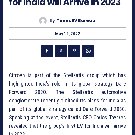
for India will Arrive in 2023
By
Times EV Bureau
May 19, 2022
Citroen is part of the Stellantis group which has
highlighted India’s role in its global strategy, Dare
Forward 2030. The Stellantis automotive
conglomerate recently outlined its plans for India as
part of its global strategy called Dare Forward 2030.
Speaking at the event, Stellantis CEO Carlos Tavares
revealed that the group’s first EV for India will arrive
in 2023.