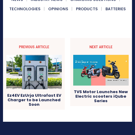
TECHNOLOGIES
OPINIONS
PRODUCTS
BATTERIES
PREVIOUS ARTICLE
NEXT ARTICLE
TVS Motor Launches New
Ez4EV EzUrja Ultrafast EV
Electric scooters iQube
Charger to be Launched
Series
Soon