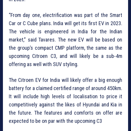
“From day one, electrification was part of the Smart
Car or C Cube plans. India will get its first EV in 2023.
The vehicle is engineered in India for the Indian
market,” said Tavares. The new EV will be based on
the group’s compact CMP platform, the same as the
upcoming Citroen C3, and will likely be a sub-4m
offering as well with SUV styling.
The Citroen EV for India will likely offer a big enough
battery for a claimed certified range of around 450km.
It will include high levels of localisation to price it
competitively against the likes of Hyundai and Kia in
the future. The features and comforts on offer are
expected to be on par with the upcoming C3