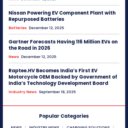
Nissan Powering EV Component Plant with
Repurposed Batteries
Batteries
December 12, 2025
Gartner Forecasts Having 116 Million EVs on
the Road in 2026
News
December 12, 2025
Raptee.HV Becomes India’s First EV
Motorcycle OEM Backed by Government of
India’s Technology Development Board
Industry News
September 18, 2025
Popular Categories
NEWS
INDUSTRY NEWS
CHARGING SOLUTIONS