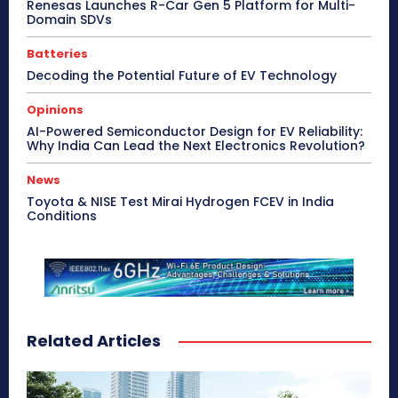
Renesas Launches R-Car Gen 5 Platform for Multi-
Domain SDVs
Batteries
Decoding the Potential Future of EV Technology
Opinions
AI-Powered Semiconductor Design for EV Reliability:
Why India Can Lead the Next Electronics Revolution?
News
Toyota & NISE Test Mirai Hydrogen FCEV in India
Conditions
Related Articles