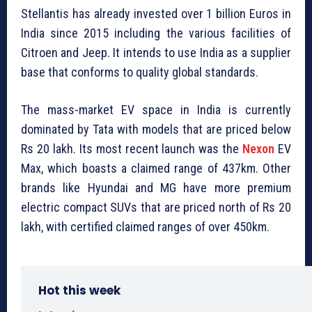
Stellantis has already invested over 1 billion Euros in
India since 2015 including the various facilities of
Citroen and Jeep. It intends to use India as a supplier
base that conforms to quality global standards.
The mass-market EV space in India is currently
dominated by Tata with models that are priced below
Rs 20 lakh. Its most recent launch was the
Nexon
EV
Max, which boasts a claimed range of 437km. Other
brands like Hyundai and MG have more premium
electric compact SUVs that are priced north of Rs 20
lakh, with certified claimed ranges of over 450km.
Hot this week