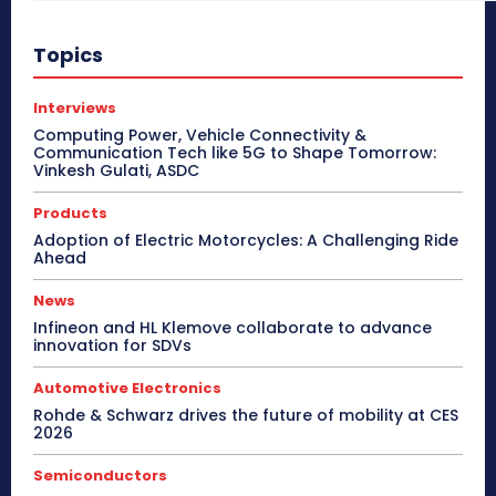
Topics
Interviews
Computing Power, Vehicle Connectivity &
Communication Tech like 5G to Shape Tomorrow:
Vinkesh Gulati, ASDC
Products
Adoption of Electric Motorcycles: A Challenging Ride
Ahead
News
Infineon and HL Klemove collaborate to advance
innovation for SDVs
Automotive Electronics
Rohde & Schwarz drives the future of mobility at CES
2026
Semiconductors