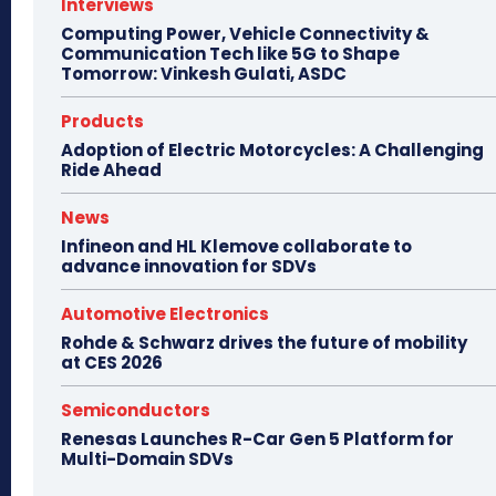
Interviews
Computing Power, Vehicle Connectivity &
Communication Tech like 5G to Shape
Tomorrow: Vinkesh Gulati, ASDC
Products
Adoption of Electric Motorcycles: A Challenging
Ride Ahead
News
Infineon and HL Klemove collaborate to
advance innovation for SDVs
Automotive Electronics
Rohde & Schwarz drives the future of mobility
at CES 2026
Semiconductors
Renesas Launches R-Car Gen 5 Platform for
Multi-Domain SDVs