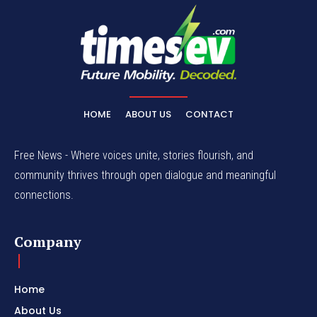
HOME
ABOUT US
CONTACT
Free News - Where voices unite, stories flourish, and
community thrives through open dialogue and meaningful
connections.
Company
Home
About Us