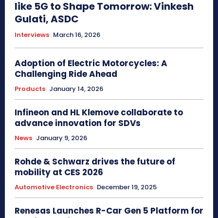
like 5G to Shape Tomorrow: Vinkesh
Gulati, ASDC
Interviews
March 16, 2026
Adoption of Electric Motorcycles: A
Challenging Ride Ahead
Products
January 14, 2026
Infineon and HL Klemove collaborate to
advance innovation for SDVs
News
January 9, 2026
Rohde & Schwarz drives the future of
mobility at CES 2026
Automotive Electronics
December 19, 2025
Renesas Launches R-Car Gen 5 Platform for