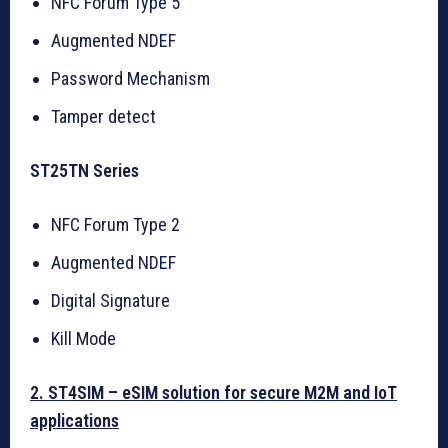
NFC Forum Type 5
Augmented NDEF
Password Mechanism
Tamper detect
ST25TN Series
NFC Forum Type 2
Augmented NDEF
Digital Signature
Kill Mode
2. ST4SIM – eSIM solution for secure M2M and IoT
applications