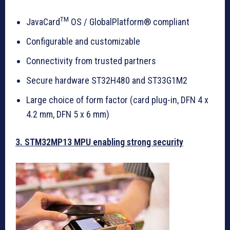
TM
JavaCard
OS / GlobalPlatform® compliant
Configurable and customizable
Connectivity from trusted partners
Secure hardware ST32H480 and ST33G1M2
Large choice of form factor (card plug-in, DFN 4 x
4.2 mm, DFN 5 x 6 mm)
3. STM32MP13 MPU enabling strong security