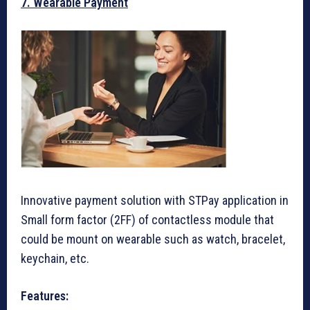
7. Wearable Payment
Innovative payment solution with STPay application in
Small form factor (2FF) of contactless module that
could be mount on wearable such as watch, bracelet,
keychain, etc.
Features: