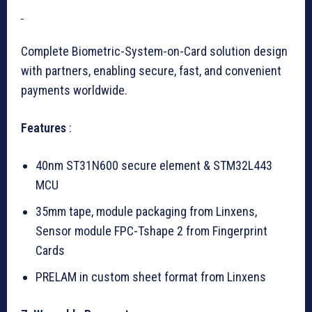
Complete Biometric-System-on-Card solution design
with partners, enabling secure, fast, and convenient
payments worldwide.
Features
:
40nm ST31N600 secure element & STM32L443
MCU
35mm tape, module packaging from Linxens,
Sensor module FPC-Tshape 2 from Fingerprint
Cards
PRELAM in custom sheet format from Linxens