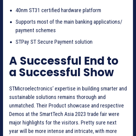
40nm ST31 certified hardware platform
Supports most of the main banking applications/
payment schemes
STPay ST Secure Payment solution
A Successful End to
a Successful Show
STMicroelectronics’ expertise in building smarter and
sustainable solutions remains thorough and
unmatched. Their Product showcase and respective
Demos at the SmartTech Asia 2023 trade fair were
major highlights for the visitors. Pretty sure next
year will be more intense and intricate, with more