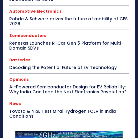
Automotive Electronics
Rohde & Schwarz drives the future of mobility at CES
2026
Semiconductors
Renesas Launches R-Car Gen 5 Platform for Multi-
Domain SDVs
Batteries
Decoding the Potential Future of EV Technology
Opinions
AI-Powered Semiconductor Design for EV Reliability:
Why India Can Lead the Next Electronics Revolution?
News
Toyota & NISE Test Mirai Hydrogen FCEV in India
Conditions