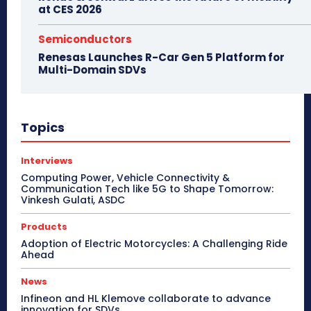
at CES 2026
Semiconductors
Renesas Launches R-Car Gen 5 Platform for
Multi-Domain SDVs
Topics
Interviews
Computing Power, Vehicle Connectivity &
Communication Tech like 5G to Shape Tomorrow:
Vinkesh Gulati, ASDC
Products
Adoption of Electric Motorcycles: A Challenging Ride
Ahead
News
Infineon and HL Klemove collaborate to advance
innovation for SDVs