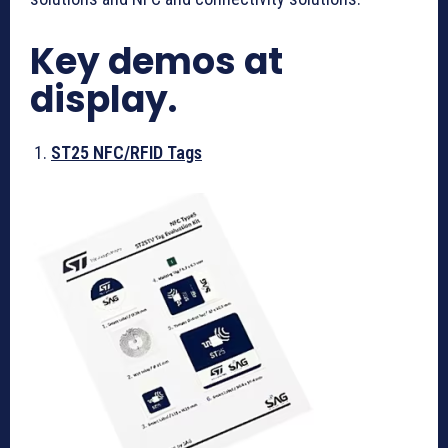
Key demos at
display.
ST25 NFC/RFID Tags