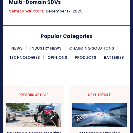
Multi-Domain SDVs
Semiconductors
December 17, 2025
Popular Categories
NEWS
INDUSTRY NEWS
CHARGING SOLUTIONS
TECHNOLOGIES
OPINIONS
PRODUCTS
BATTERIES
PREVIOUS ARTICLE
NEXT ARTICLE