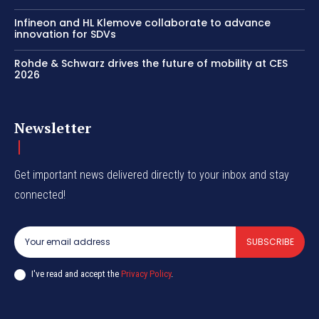
Infineon and HL Klemove collaborate to advance
innovation for SDVs
Rohde & Schwarz drives the future of mobility at CES
2026
Newsletter
Get important news delivered directly to your inbox and stay
connected!
SUBSCRIBE
I've read and accept the
Privacy Policy
.