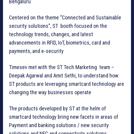
Bengaluru
Centered on the theme “Connected and Sustainable
security solutions”, ST booth focused on the
technology trends, changes, and latest
advancements in RFID, IoT, biometrics, card and
payments, and e-security
Timesev met with the ST Tech Marketing team –
Deepak Agarwal and Amit Sethi, to understand how
ST products are leveraging smartcard technology are
changing the way businesses operate
The products developed by ST at the helm of
smartcard technology bring new facets in areas of
Payment and banking solutions / new security
solutions and NFC and connectivity solutions.