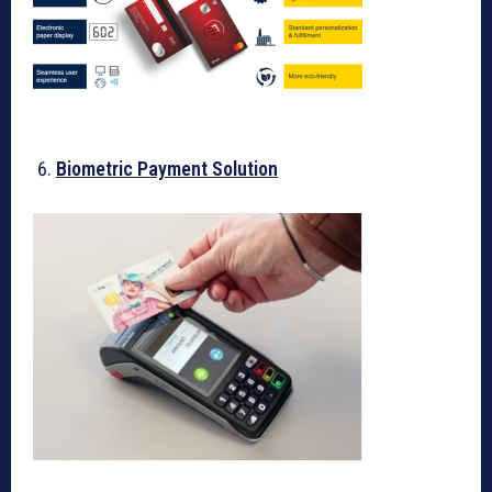
Biometric Payment Solution