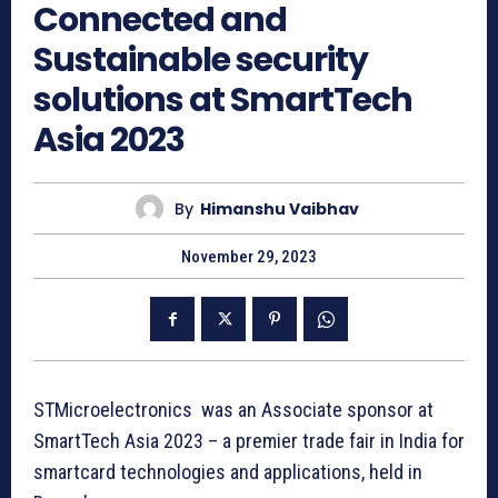
Connected and
Sustainable security
solutions at SmartTech
Asia 2023
By
Himanshu Vaibhav
November 29, 2023
STMicroelectronics was an Associate sponsor at
SmartTech Asia 2023 – a premier trade fair in India for
smartcard technologies and applications, held in