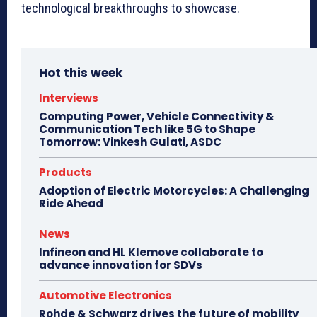
technological breakthroughs to showcase.
Hot this week
Interviews
Computing Power, Vehicle Connectivity &
Communication Tech like 5G to Shape
Tomorrow: Vinkesh Gulati, ASDC
Products
Adoption of Electric Motorcycles: A Challenging
Ride Ahead
News
Infineon and HL Klemove collaborate to
advance innovation for SDVs
Automotive Electronics
Rohde & Schwarz drives the future of mobility