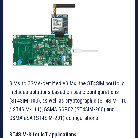
SIMs to GSMA-certified eSIMs, the ST4SIM portfolio
includes solutions based on basic configurations
(ST4SIM-100), as well as cryptographic (ST4SIM-110
/ ST4SIM-111), GSMA SGP.02 (ST4SIM-200) and
GSMA eSA (ST4SIM-201) configurations.
ST4SIM-S for IoT applications