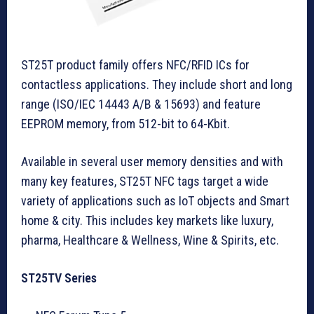
ST25T product family offers NFC/RFID ICs for
contactless applications. They include short and long
range (ISO/IEC 14443 A/B & 15693) and feature
EEPROM memory, from 512-bit to 64-Kbit.
Available in several user memory densities and with
many key features, ST25T NFC tags target a wide
variety of applications such as IoT objects and Smart
home & city. This includes key markets like luxury,
pharma, Healthcare & Wellness, Wine & Spirits, etc.
ST25TV Series