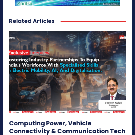
Related Articles
Computing Power, Vehicle
Connectivity & Communication Tech