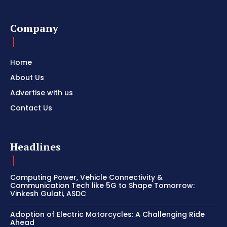
Company
Home
About Us
Advertise with us
Contact Us
Headlines
Computing Power, Vehicle Connectivity &
Communication Tech like 5G to Shape Tomorrow:
Vinkesh Gulati, ASDC
Adoption of Electric Motorcycles: A Challenging Ride
Ahead