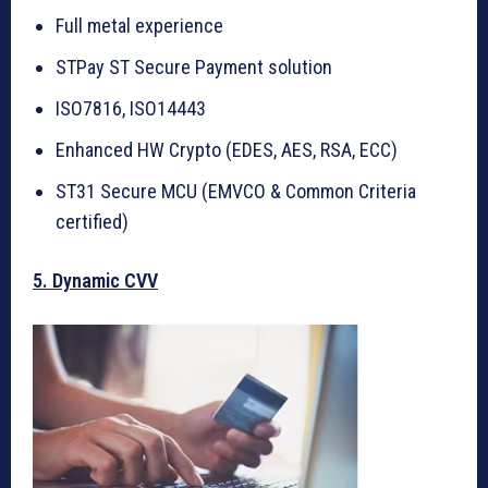
Full metal experience
STPay ST Secure Payment solution
ISO7816, ISO14443
Enhanced HW Crypto (EDES, AES, RSA, ECC)
ST31 Secure MCU (EMVCO & Common Criteria
certified)
5. Dynamic CVV