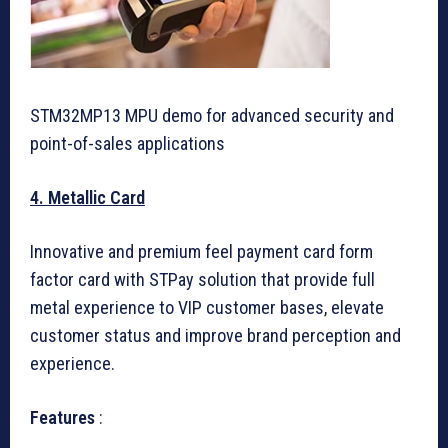
STM32MP13 MPU demo for advanced security and
point-of-sales applications
4. Metallic Card
Innovative and premium feel payment card form
factor card with STPay solution that provide full
metal experience to VIP customer bases, elevate
customer status and improve brand perception and
experience.
Features
: