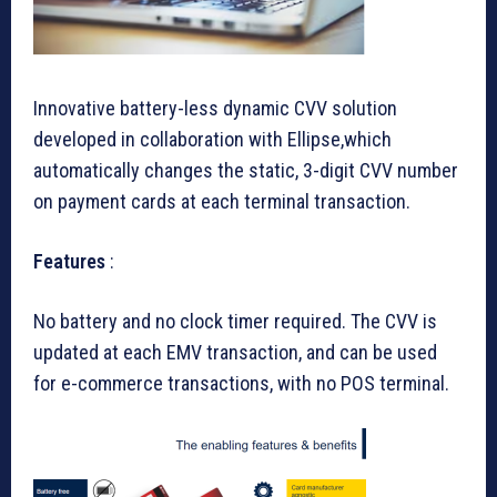
Innovative battery-less dynamic CVV solution
developed in collaboration with Ellipse,which
automatically changes the static, 3-digit CVV number
on payment cards at each terminal transaction.
Features
:
No battery and no clock timer required. The CVV is
updated at each EMV transaction, and can be used
for e-commerce transactions, with no POS terminal.