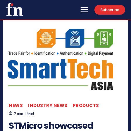
Subscribe
NEWS
INDUSTRY NEWS
PRODUCTS
2
min.
Read
STMicro showcased