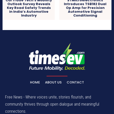
CarTrade Tech’s Mobility
STMicroelectronics
Outlook Survey Reveals
Introduces TSB182 Dual
Key Road Safety Trends
Op Amp for Precision
in India’s Automotive
Automotive Signal
Industry
Conditioning
HOME
ABOUT US
CONTACT
Free News - Where voices unite, stories flourish, and
community thrives through open dialogue and meaningful
connections.