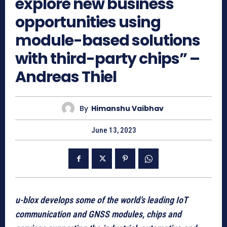
explore new business
opportunities using
module-based solutions
with third-party chips” –
Andreas Thiel
By
Himanshu Vaibhav
June 13, 2023
u-blox develops some of the world’s leading IoT
communication and GNSS modules, chips and