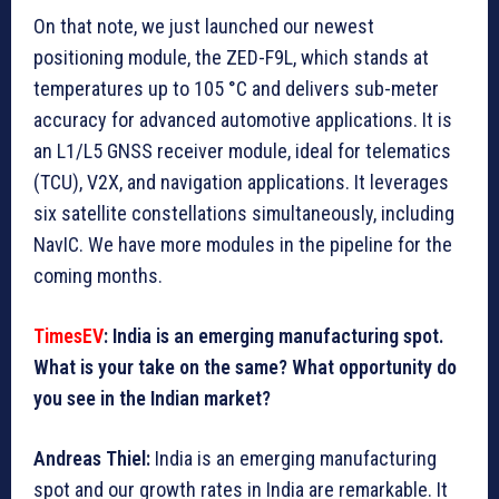
On that note, we just launched our newest
positioning module, the ZED-F9L, which stands at
temperatures up to 105 °C and delivers sub-meter
accuracy for advanced automotive applications. It is
an L1/L5 GNSS receiver module, ideal for telematics
(TCU), V2X, and navigation applications. It leverages
six satellite constellations simultaneously, including
NavIC. We have more modules in the pipeline for the
coming months.
TimesEV
: India is an emerging manufacturing spot.
What is your take on the same? What opportunity do
you see in the Indian market?
Andreas Thiel:
India is an emerging manufacturing
spot and our growth rates in India are remarkable. It