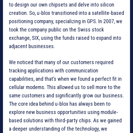
to design our own chipsets and delve into silicon
creation. So, u-blox transitioned into a satellite-based
positioning company, specializing in GPS. In 2007, we
took the company public on the Swiss stock
exchange, SIX, using the funds raised to expand into
adjacent businesses.
We noticed that many of our customers required
tracking applications with communication
capabilities, and that’s when we found a perfect fit in
cellular modems. This allowed us to sell more to the
same customers and significantly grow our business.
The core idea behind u-blox has always been to
explore new business opportunities using module-
based solutions with third-party chips. As we gained
a deeper understanding of the technology, we