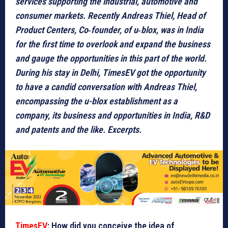
services supporting the industrial, automotive and
consumer markets. Recently Andreas Thiel, Head of
Product Centers, Co‑founder, of u‑blox, was in India
for the first time to overlook and expand the business
and gauge the opportunities in this part of the world.
During his stay in Delhi, TimesEV got the opportunity
to have a candid conversation with Andreas Thiel,
encompassing the u-blox establishment as a
company, its business and opportunities in India, R&D
and patents and the like. Excerpts.
TimesEV
: How did you conceive the idea of