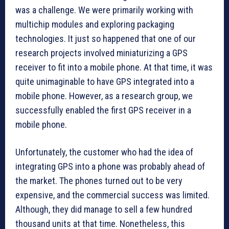
was a challenge. We were primarily working with
multichip modules and exploring packaging
technologies. It just so happened that one of our
research projects involved miniaturizing a GPS
receiver to fit into a mobile phone. At that time, it was
quite unimaginable to have GPS integrated into a
mobile phone. However, as a research group, we
successfully enabled the first GPS receiver in a
mobile phone.
Unfortunately, the customer who had the idea of
integrating GPS into a phone was probably ahead of
the market. The phones turned out to be very
expensive, and the commercial success was limited.
Although, they did manage to sell a few hundred
thousand units at that time. Nonetheless, this