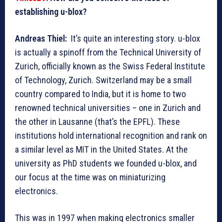
establishing u-blox?
Andreas Thiel:
It’s quite an interesting story. u-blox
is actually a spinoff from the Technical University of
Zurich, officially known as the Swiss Federal Institute
of Technology, Zurich. Switzerland may be a small
country compared to India, but it is home to two
renowned technical universities – one in Zurich and
the other in Lausanne (that’s the EPFL). These
institutions hold international recognition and rank on
a similar level as MIT in the United States. At the
university as PhD students we founded u-blox, and
our focus at the time was on miniaturizing
electronics.
This was in 1997 when making electronics smaller