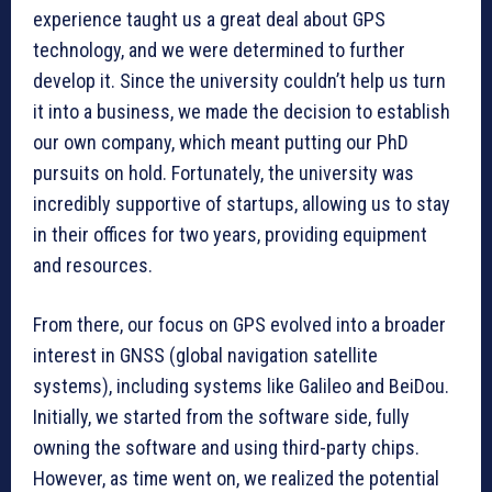
experience taught us a great deal about GPS
technology, and we were determined to further
develop it. Since the university couldn’t help us turn
it into a business, we made the decision to establish
our own company, which meant putting our PhD
pursuits on hold. Fortunately, the university was
incredibly supportive of startups, allowing us to stay
in their offices for two years, providing equipment
and resources.
From there, our focus on GPS evolved into a broader
interest in GNSS (global navigation satellite
systems), including systems like Galileo and BeiDou.
Initially, we started from the software side, fully
owning the software and using third-party chips.
However, as time went on, we realized the potential