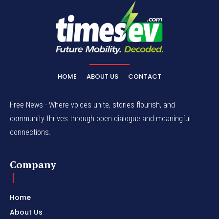
HOME
ABOUT US
CONTACT
Free News - Where voices unite, stories flourish, and
community thrives through open dialogue and meaningful
connections.
Company
Home
About Us