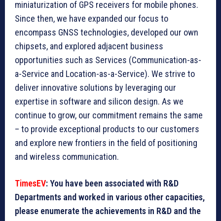
miniaturization of GPS receivers for mobile phones.
Since then, we have expanded our focus to
encompass GNSS technologies, developed our own
chipsets, and explored adjacent business
opportunities such as Services (Communication-as-
a-Service and Location-as-a-Service). We strive to
deliver innovative solutions by leveraging our
expertise in software and silicon design. As we
continue to grow, our commitment remains the same
– to provide exceptional products to our customers
and explore new frontiers in the field of positioning
and wireless communication.
TimesEV
: You have been associated with R&D
Departments and worked in various other capacities,
please enumerate the achievements in R&D and the