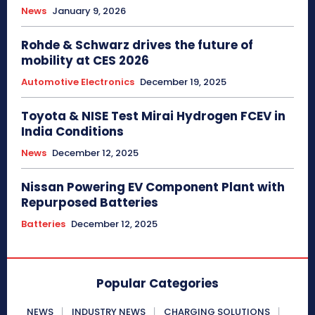
News
January 9, 2026
Rohde & Schwarz drives the future of
mobility at CES 2026
Automotive Electronics
December 19, 2025
Toyota & NISE Test Mirai Hydrogen FCEV in
India Conditions
News
December 12, 2025
Nissan Powering EV Component Plant with
Repurposed Batteries
Batteries
December 12, 2025
Popular Categories
NEWS
INDUSTRY NEWS
CHARGING SOLUTIONS