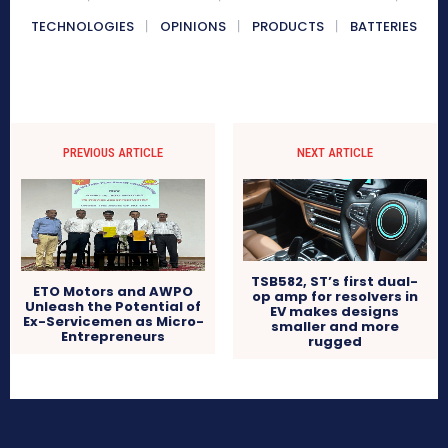
TECHNOLOGIES
OPINIONS
PRODUCTS
BATTERIES
PREVIOUS ARTICLE
NEXT ARTICLE
TSB582, ST’s first dual-
ETO Motors and AWPO
op amp for resolvers in
Unleash the Potential of
EV makes designs
Ex-Servicemen as Micro-
smaller and more
Entrepreneurs
rugged