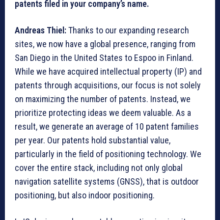
patents filed in your company’s name.
Andreas Thiel:
Thanks to our expanding research
sites, we now have a global presence, ranging from
San Diego in the United States to Espoo in Finland.
While we have acquired intellectual property (IP) and
patents through acquisitions, our focus is not solely
on maximizing the number of patents. Instead, we
prioritize protecting ideas we deem valuable. As a
result, we generate an average of 10 patent families
per year. Our patents hold substantial value,
particularly in the field of positioning technology. We
cover the entire stack, including not only global
navigation satellite systems (GNSS), that is outdoor
positioning, but also indoor positioning.