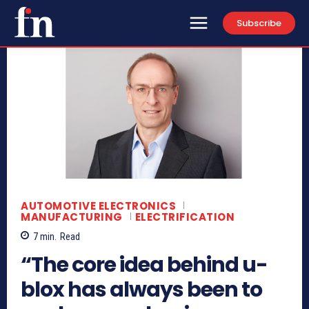
Subscribe
AUTOMOTIVE ELECTRONICS
MANUFACTURING
ELECTRIFICATION
7
min.
Read
“The core idea behind u-
blox has always been to