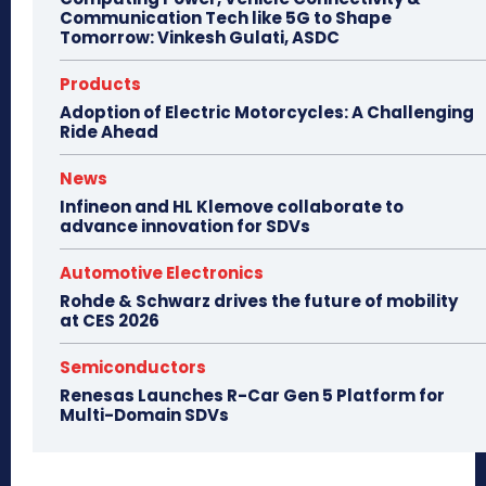
Communication Tech like 5G to Shape
Tomorrow: Vinkesh Gulati, ASDC
Products
Adoption of Electric Motorcycles: A Challenging
Ride Ahead
News
Infineon and HL Klemove collaborate to
advance innovation for SDVs
Automotive Electronics
Rohde & Schwarz drives the future of mobility
at CES 2026
Semiconductors
Renesas Launches R-Car Gen 5 Platform for
Multi-Domain SDVs