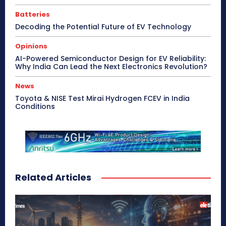
Batteries
Decoding the Potential Future of EV Technology
Opinions
AI-Powered Semiconductor Design for EV Reliability:
Why India Can Lead the Next Electronics Revolution?
News
Toyota & NISE Test Mirai Hydrogen FCEV in India
Conditions
Related Articles