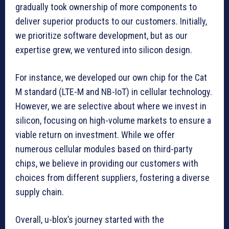
gradually took ownership of more components to
deliver superior products to our customers. Initially,
we prioritize software development, but as our
expertise grew, we ventured into silicon design.
For instance, we developed our own chip for the Cat
M standard (LTE-M and NB-IoT) in cellular technology.
However, we are selective about where we invest in
silicon, focusing on high-volume markets to ensure a
viable return on investment. While we offer
numerous cellular modules based on third-party
chips, we believe in providing our customers with
choices from different suppliers, fostering a diverse
supply chain.
Overall, u-blox’s journey started with the