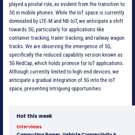
played a pivotal role, as evident from the transition to
5G in mobile phones. While the IoT space is currently
dominated by LTE-M and NB-IoT, we anticipate a shift
towards 5G, particularly for applications like
container tracking, trailer tracking, and railway wagon
tracks. We are observing the emergence of 5G,
specifically the reduced capability version known as
5G RedCap, which holds promise for IoT applications.
Although currently limited to high-end devices, we
anticipate a gradual integration of 5G into the IoT
space, presenting intriguing opportunities.
Hot this week
Interviews
Computing Power, Vehicle Connectivity &