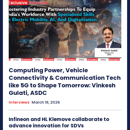
Computing Power, Vehicle
Connectivity & Communication Tech
like 5G to Shape Tomorrow: Vinkesh
Gulati, ASDC
Interviews
March 16, 2026
Infineon and HL Klemove collaborate to
advance innovation for SDVs