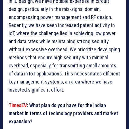
In IC design, we have notable expertise in circuit
design, particularly in the mix-signal domain,
encompassing power management and RF design.
Recently, we have seen increased patent activity in
IoT, where the challenge lies in achieving low power
and data rates while maintaining strong security
without excessive overhead. We prioritize developing
methods that ensure high security with minimal
overhead, especially for transmitting small amounts
of data in IoT applications. This necessitates efficient
key management systems, an area where we have
invested significant effort.
TimesEV
: What plan do you have for the Indian
market in terms of technology providers and market
expansion?