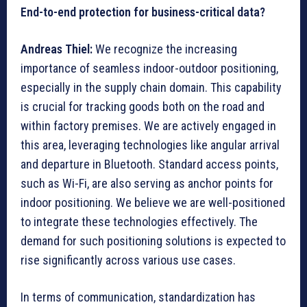
End-to-end protection for business-critical data?
Andreas Thiel:
We recognize the increasing
importance of seamless indoor-outdoor positioning,
especially in the supply chain domain. This capability
is crucial for tracking goods both on the road and
within factory premises. We are actively engaged in
this area, leveraging technologies like angular arrival
and departure in Bluetooth. Standard access points,
such as Wi-Fi, are also serving as anchor points for
indoor positioning. We believe we are well-positioned
to integrate these technologies effectively. The
demand for such positioning solutions is expected to
rise significantly across various use cases.
In terms of communication, standardization has