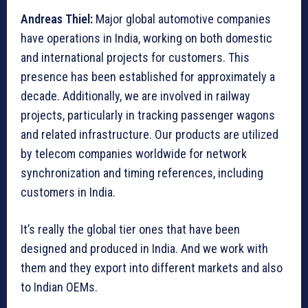
Andreas Thiel:
Major global automotive companies
have operations in India, working on both domestic
and international projects for customers. This
presence has been established for approximately a
decade. Additionally, we are involved in railway
projects, particularly in tracking passenger wagons
and related infrastructure. Our products are utilized
by telecom companies worldwide for network
synchronization and timing references, including
customers in India.
It’s really the global tier ones that have been
designed and produced in India. And we work with
them and they export into different markets and also
to Indian OEMs.