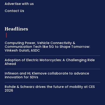
Advertise with us
Contact Us
Headlines
Computing Power, Vehicle Connectivity &
Communication Tech like 5G to Shape Tomorrow:
Vinkesh Gulati, ASDC
Adoption of Electric Motorcycles: A Challenging Ride
Ahead
Infineon and HL Klemove collaborate to advance
innovation for SDVs
Rohde & Schwarz drives the future of mobility at CES
2026