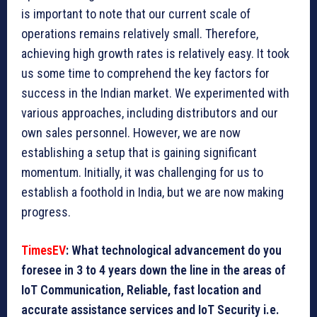
is important to note that our current scale of
operations remains relatively small. Therefore,
achieving high growth rates is relatively easy. It took
us some time to comprehend the key factors for
success in the Indian market. We experimented with
various approaches, including distributors and our
own sales personnel. However, we are now
establishing a setup that is gaining significant
momentum. Initially, it was challenging for us to
establish a foothold in India, but we are now making
progress.
TimesEV
: What technological advancement do you
foresee in 3 to 4 years down the line in the areas of
IoT Communication, Reliable, fast location and
accurate assistance services and IoT Security i.e.