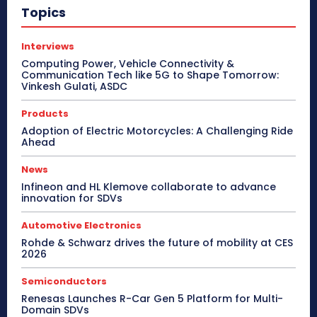
Topics
Interviews
Computing Power, Vehicle Connectivity &
Communication Tech like 5G to Shape Tomorrow:
Vinkesh Gulati, ASDC
Products
Adoption of Electric Motorcycles: A Challenging Ride
Ahead
News
Infineon and HL Klemove collaborate to advance
innovation for SDVs
Automotive Electronics
Rohde & Schwarz drives the future of mobility at CES
2026
Semiconductors
Renesas Launches R-Car Gen 5 Platform for Multi-
Domain SDVs