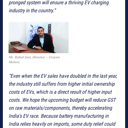
pronged system will ensure a thriving EV charging
industry in the country.”
Mr. Rahul Jain, Director – Crayon
Motors
“Even when the EV sales have doubled in the last year,
the industry still suffers from higher initial ownership
costs of EVs, which is a direct result of higher input
costs. We hope the upcoming budget will reduce GST
on raw materials/components, thereby accelerating
India’s EV race. Because battery manufacturing in
India relies heavily on imports, some duty relief could