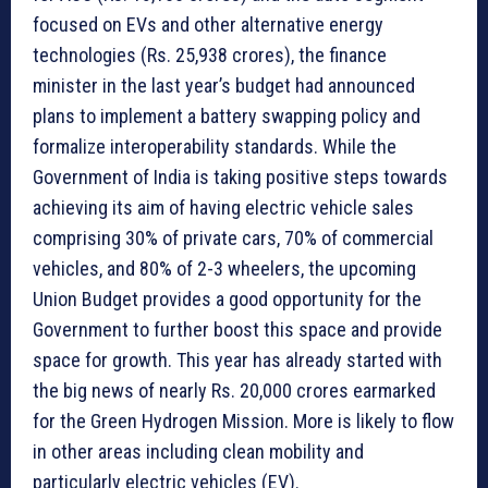
focused on EVs and other alternative energy
technologies (Rs. 25,938 crores), the finance
minister in the last year’s budget had announced
plans to implement a battery swapping policy and
formalize interoperability standards. While the
Government of India is taking positive steps towards
achieving its aim of having electric vehicle sales
comprising 30% of private cars, 70% of commercial
vehicles, and 80% of 2-3 wheelers, the upcoming
Union Budget provides a good opportunity for the
Government to further boost this space and provide
space for growth. This year has already started with
the big news of nearly Rs. 20,000 crores earmarked
for the Green Hydrogen Mission. More is likely to flow
in other areas including clean mobility and
particularly electric vehicles (EV).