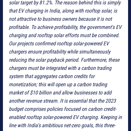
solar target by 81.2%. The reason behind this is simply
that EV charging in India, along with rooftop solar, is
not attractive to business owners because it is not
profitable. To achieve profitability, the government’s EV
charging and rooftop solar efforts must be combined.
Our projects confirmed rooftop solar-powered EV
chargers ensure profitability while simultaneously
reducing the solar payback period. Furthermore, these
chargers must be integrated with a carbon trading
system that aggregates carbon credits for
monetization; this will open up a carbon trading
market of $10 billion and allow businesses to add
another revenue stream. It is essential that the 2023
budget comprises policies focused on carbon credit-
enabled rooftop solar-powered EV charging. Keeping in
line with India’s ambitious net-zero goals, this three-