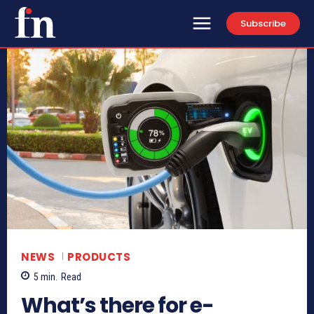
Subscribe
NEWS
PRODUCTS
5
min.
Read
What’s there for e-