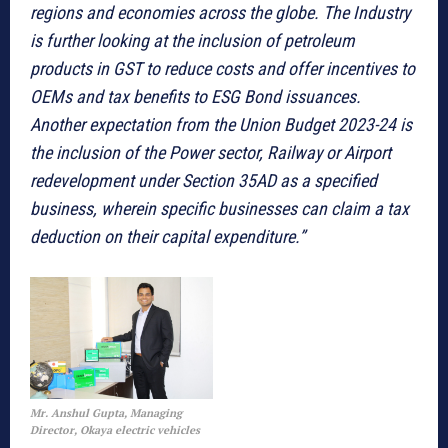
regions and economies across the globe. The Industry
is further looking at the inclusion of petroleum
products in GST to reduce costs and offer incentives to
OEMs and tax benefits to ESG Bond issuances.
Another expectation from the Union Budget 2023-24 is
the inclusion of the Power sector, Railway or Airport
redevelopment under Section 35AD as a specified
business, wherein specific businesses can claim a tax
deduction on their capital expenditure.”
Mr. Anshul Gupta, Managing
Director, Okaya electric vehicles