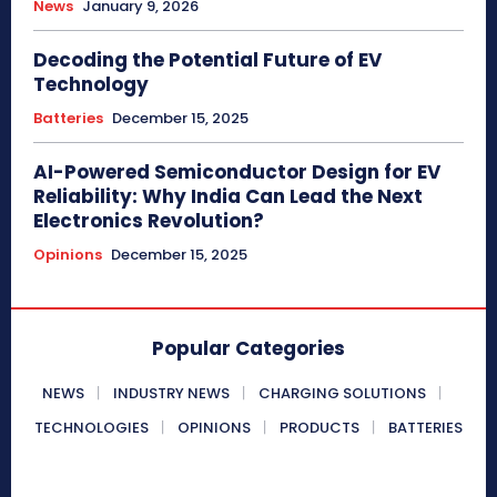
News
January 9, 2026
Decoding the Potential Future of EV
Technology
Batteries
December 15, 2025
AI-Powered Semiconductor Design for EV
Reliability: Why India Can Lead the Next
Electronics Revolution?
Opinions
December 15, 2025
Popular Categories
NEWS
INDUSTRY NEWS
CHARGING SOLUTIONS
TECHNOLOGIES
OPINIONS
PRODUCTS
BATTERIES