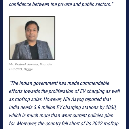
confidence between the private and public sectors.”
Mr. Prateek Saxena, Founder
and CEO, Hygge
“The Indian government has made commendable
efforts towards the proliferation of EV charging as well
as rooftop solar. However, Niti Aayog reported that
India needs 3.9 million EV charging stations by 2030,
which is much more than what current policies plan
for. Moreover, the country fell short of its 2022 rooftop