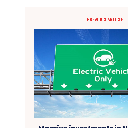
PREVIOUS ARTICLE