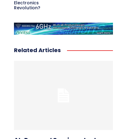
Electronics
Revolution?
Related Articles