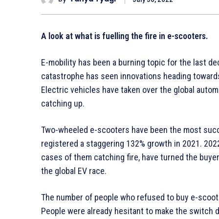
A look at what is fuelling the fire in e-scooters.
E-mobility has been a burning topic for the last 
catastrophe has seen innovations heading toward
Electric vehicles have taken over the global automot
catching up.
Two-wheeled e-scooters have been the most succes
registered a staggering 132% growth in 2021. 2022
cases of them catching fire, have turned the buyer
the global EV race.
The number of people who refused to buy e-scoote
People were already hesitant to make the switch d