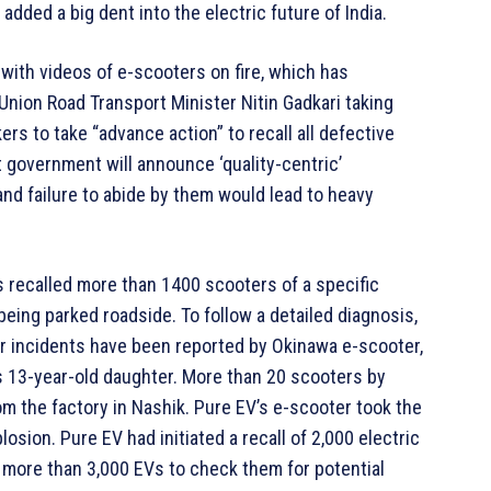
added a big dent into the electric future of India.
with videos of e-scooters on fire, which has
 Union Road Transport Minister Nitin Gadkari taking
rs to take “advance action” to recall all defective
t government will announce ‘quality-centric’
and failure to abide by them would lead to heavy
s recalled more than 1400 scooters of a specific
eing parked roadside. To follow a detailed diagnosis,
lar incidents have been reported by Okinawa e-scooter,
is 13-year-old daughter. More than 20 scooters by
om the factory in Nashik. Pure EV’s e-scooter took the
osion. Pure EV had initiated a recall of 2,000 electric
 more than 3,000 EVs to check them for potential