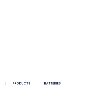
PRODUCTS
BATTERIES