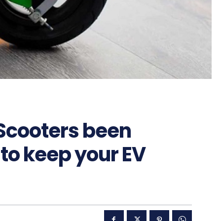
 Scooters been
 to keep your EV