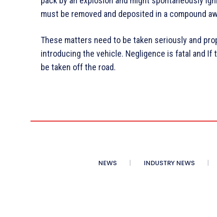
pack by an explosion and might spontaneously igni
must be removed and deposited in a compound awa
These matters need to be taken seriously and pro
introducing the vehicle. Negligence is fatal and If 
be taken off the road.
NEWS
INDUSTRY NEWS