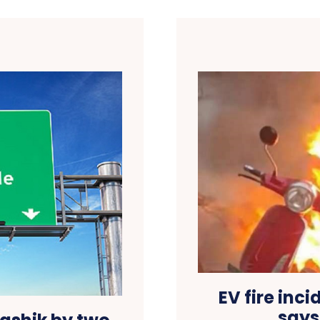
EV fire inci
says