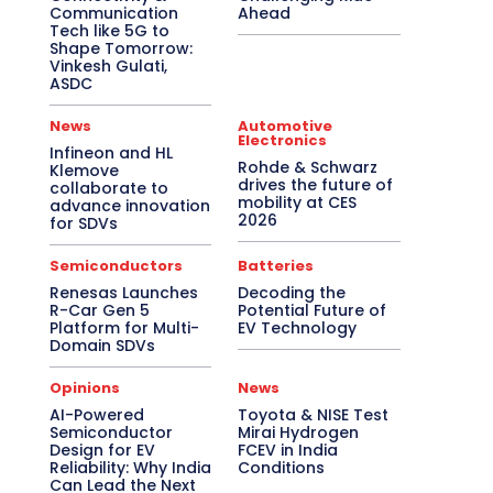
Communication
Ahead
Tech like 5G to
Shape Tomorrow:
Vinkesh Gulati,
ASDC
News
Automotive
Electronics
Infineon and HL
Rohde & Schwarz
Klemove
drives the future of
collaborate to
mobility at CES
advance innovation
2026
for SDVs
Semiconductors
Batteries
Renesas Launches
Decoding the
R-Car Gen 5
Potential Future of
Platform for Multi-
EV Technology
Domain SDVs
Opinions
News
AI-Powered
Toyota & NISE Test
Semiconductor
Mirai Hydrogen
Design for EV
FCEV in India
Reliability: Why India
Conditions
Can Lead the Next