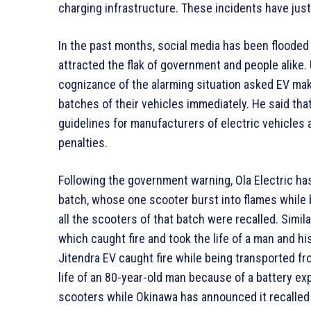
charging infrastructure. These incidents have just 
In the past months, social media has been flooded 
attracted the flak of government and people alike.
cognizance of the alarming situation asked EV make
batches of their vehicles immediately. He said tha
guidelines for manufacturers of electric vehicles 
penalties.
Following the government warning, Ola Electric ha
batch, whose one scooter burst into flames while b
all the scooters of that batch were recalled. Simi
which caught fire and took the life of a man and h
Jitendra EV caught fire while being transported fr
life of an 80-year-old man because of a battery expl
scooters while Okinawa has announced it recalled