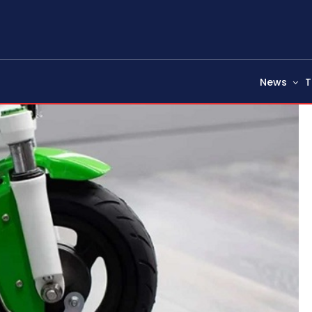
News
T