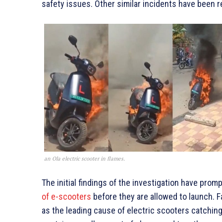
safety issues. Other similar incidents have been 
an Ola electric scooter in flames.
The initial findings of the investigation have pr
of e-scooters
before they are allowed to launch. F
as the leading cause of electric scooters catching 