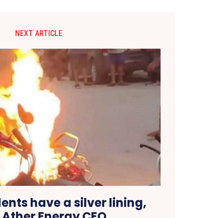
NEXT ARTICLE
dents have a silver lining,
 Ather Energy CEO