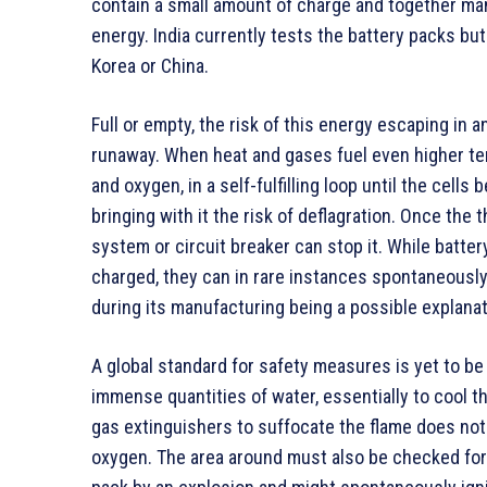
contain a small amount of charge and together many 
energy. India currently tests the battery packs bu
Korea or China.
Full or empty, the risk of this energy escaping in 
runaway. When heat and gases fuel even higher te
and oxygen, in a self-fulfilling loop until the cells
bringing with it the risk of deflagration. Once th
system or circuit breaker can stop it. While batte
charged, they can in rare instances spontaneously
during its manufacturing being a possible explanat
A global standard for safety measures is yet to be
immense quantities of water, essentially to cool the
gas extinguishers to suffocate the flame does not 
oxygen. The area around must also be checked for 