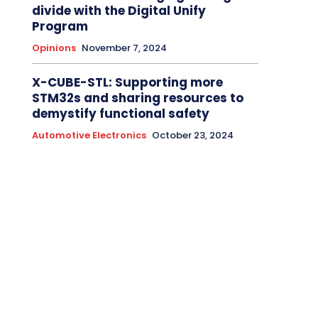
divide with the Digital Unify
Program
Opinions
November 7, 2024
X-CUBE-STL: Supporting more
STM32s and sharing resources to
demystify functional safety
Automotive Electronics
October 23, 2024