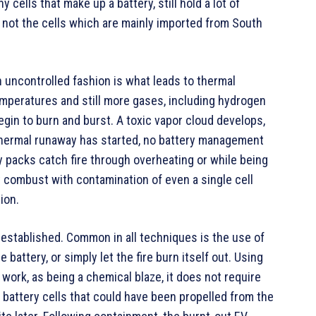
cells that make up a battery, still hold a lot of
t not the cells which are mainly imported from South
an uncontrolled fashion is what leads to thermal
mperatures and still more gases, including hydrogen
 begin to burn and burst. A toxic vapor cloud develops,
e thermal runaway has started, no battery management
ry packs catch fire through overheating or while being
 combust with contamination of even a single cell
ion.
 established. Common in all techniques is the use of
 battery, or simply let the fire burn itself out. Using
work, as being a chemical blaze, it does not require
battery cells that could have been propelled from the