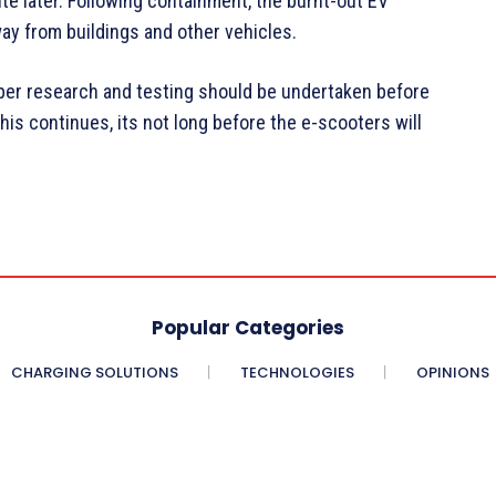
te later. Following containment, the burnt-out EV
y from buildings and other vehicles.
per research and testing should be undertaken before
this continues, its not long before the e-scooters will
Popular Categories
CHARGING SOLUTIONS
TECHNOLOGIES
OPINIONS