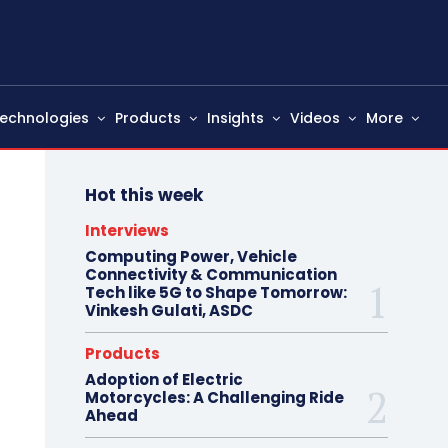
echnologies
Products
Insights
Videos
More
Hot this week
Interviews
Computing Power, Vehicle
Connectivity & Communication
Tech like 5G to Shape Tomorrow:
Vinkesh Gulati, ASDC
Products
Adoption of Electric
Motorcycles: A Challenging Ride
Ahead