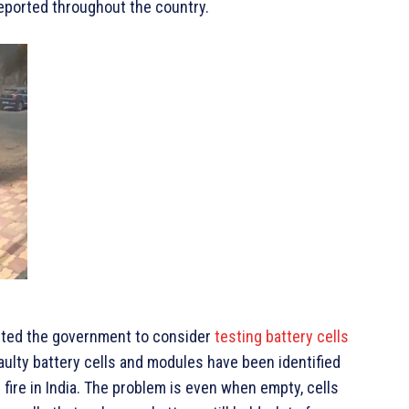
reported throughout the country.
ompted the government to consider
testing battery cells
aulty battery cells and modules have been identified
fire in India. The problem is even when empty, cells