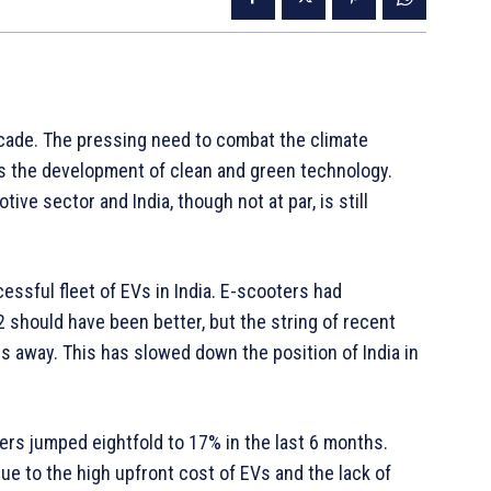
decade. The pressing need to combat the climate
s the development of clean and green technology.
ive sector and India, though not at par, is still
sful fleet of EVs in India. E-scooters had
 should have been better, but the string of recent
s away. This has slowed down the position of India in
rs jumped eightfold to 17% in the last 6 months.
ue to the high upfront cost of EVs and the lack of