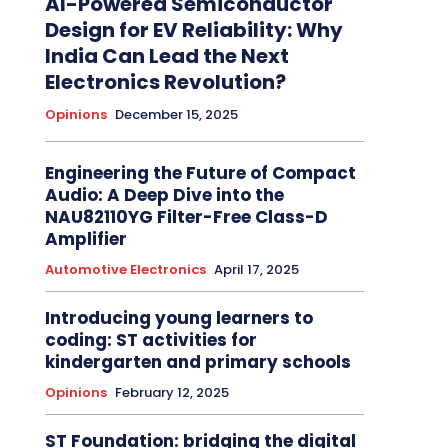
AI-Powered Semiconductor
Design for EV Reliability: Why
India Can Lead the Next
Electronics Revolution?
Opinions
December 15, 2025
Engineering the Future of Compact
Audio: A Deep Dive into the
NAU82110YG Filter-Free Class-D
Amplifier
Automotive Electronics
April 17, 2025
Introducing young learners to
coding: ST activities for
kindergarten and primary schools
Opinions
February 12, 2025
ST Foundation: bridging the digital