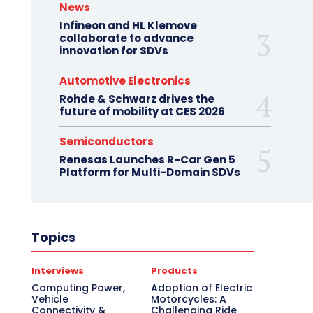
News
Infineon and HL Klemove
collaborate to advance
innovation for SDVs
Automotive Electronics
Rohde & Schwarz drives the
future of mobility at CES 2026
Semiconductors
Renesas Launches R-Car Gen 5
Platform for Multi-Domain SDVs
Topics
Interviews
Products
Computing Power,
Adoption of Electric
Vehicle
Motorcycles: A
Connectivity &
Challenging Ride