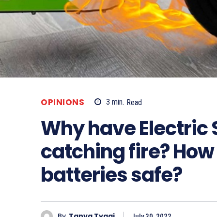
OPINIONS
3
min.
Read
Why have Electric
catching fire? How
batteries safe?
By
Tanya Tyagi
July 30, 2022