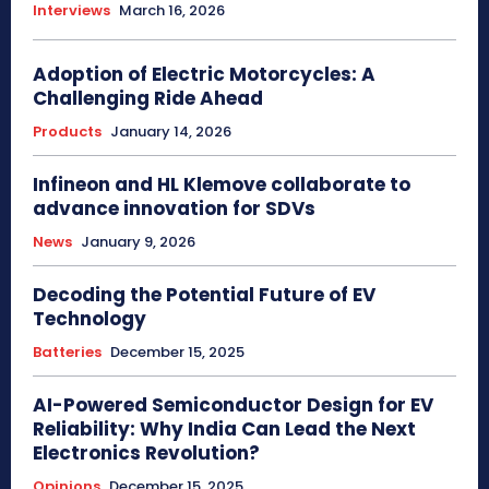
Interviews
March 16, 2026
Adoption of Electric Motorcycles: A
Challenging Ride Ahead
Products
January 14, 2026
Infineon and HL Klemove collaborate to
advance innovation for SDVs
News
January 9, 2026
Decoding the Potential Future of EV
Technology
Batteries
December 15, 2025
AI-Powered Semiconductor Design for EV
Reliability: Why India Can Lead the Next
Electronics Revolution?
Opinions
December 15, 2025