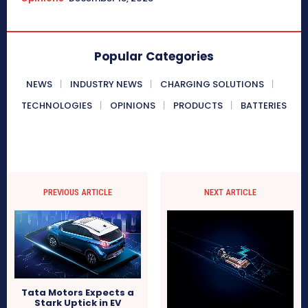
Popular Categories
NEWS
INDUSTRY NEWS
CHARGING SOLUTIONS
TECHNOLOGIES
OPINIONS
PRODUCTS
BATTERIES
PREVIOUS ARTICLE
NEXT ARTICLE
Tata Motors Expects a
Stark Uptick in EV