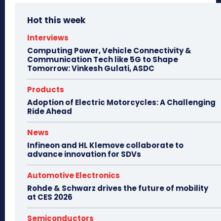
Hot this week
Interviews
Computing Power, Vehicle Connectivity &
Communication Tech like 5G to Shape
Tomorrow: Vinkesh Gulati, ASDC
Products
Adoption of Electric Motorcycles: A Challenging
Ride Ahead
News
Infineon and HL Klemove collaborate to
advance innovation for SDVs
Automotive Electronics
Rohde & Schwarz drives the future of mobility
at CES 2026
Semiconductors