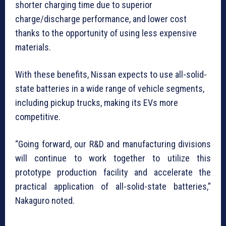
shorter charging time due to superior
charge/discharge performance, and lower cost
thanks to the opportunity of using less expensive
materials.
With these benefits, Nissan expects to use all-solid-
state batteries in a wide range of vehicle segments,
including pickup trucks, making its EVs more
competitive.
“Going forward, our R&D and manufacturing divisions
will continue to work together to utilize this
prototype production facility and accelerate the
practical application of all-solid-state batteries,”
Nakaguro noted.