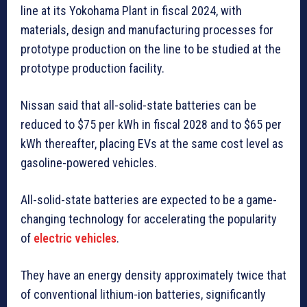
line at its Yokohama Plant in fiscal 2024, with
materials, design and manufacturing processes for
prototype production on the line to be studied at the
prototype production facility.
Nissan said that all-solid-state batteries can be
reduced to $75 per kWh in fiscal 2028 and to $65 per
kWh thereafter, placing EVs at the same cost level as
gasoline-powered vehicles.
All-solid-state batteries are expected to be a game-
changing technology for accelerating the popularity
of
electric vehicles
.
They have an energy density approximately twice that
of conventional lithium-ion batteries, significantly