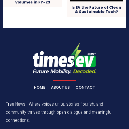
volumes in FY-23
Is EV the Future of Clean
& Sustainable Tech?
HOME
ABOUT US
CONTACT
Free News - Where voices unite, stories flourish, and
community thrives through open dialogue and meaningful
connections.