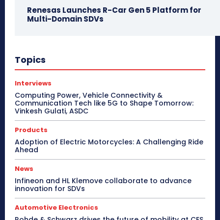
Renesas Launches R-Car Gen 5 Platform for
Multi-Domain SDVs
Topics
Interviews
Computing Power, Vehicle Connectivity &
Communication Tech like 5G to Shape Tomorrow:
Vinkesh Gulati, ASDC
Products
Adoption of Electric Motorcycles: A Challenging Ride
Ahead
News
Infineon and HL Klemove collaborate to advance
innovation for SDVs
Automotive Electronics
Rohde & Schwarz drives the future of mobility at CES