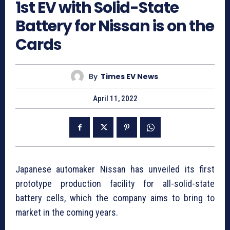
1st EV with Solid-State
Battery for Nissan is on the
Cards
By
Times EV News
April 11, 2022
Japanese automaker Nissan has unveiled its first
prototype production facility for all-solid-state
battery cells, which the company aims to bring to
market in the coming years.