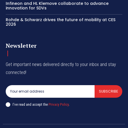
Infineon and HL Klemove collaborate to advance
innovation for SDVs
Rohde & Schwarz drives the future of mobility at CES
2026
Newsletter
Get important news delivered directly to your inbox and stay
connected!
SUBSCRIBE
I've read and accept the
Privacy Policy
.