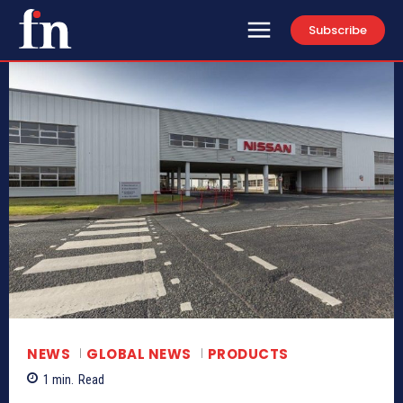
Subscribe
NEWS
GLOBAL NEWS
PRODUCTS
1
min.
Read