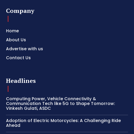
Company
Home
About Us
Advertise with us
Contact Us
Headlines
Computing Power, Vehicle Connectivity &
Communication Tech like 5G to Shape Tomorrow:
Vinkesh Gulati, ASDC
Adoption of Electric Motorcycles: A Challenging Ride
Ahead