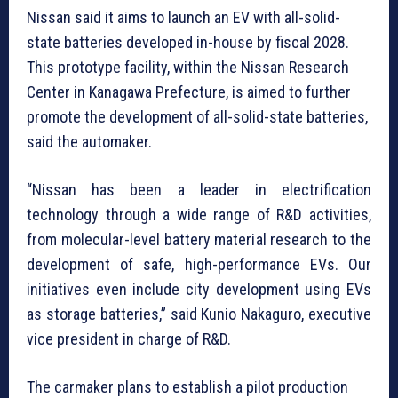
Nissan said it aims to launch an EV with all-solid-
state batteries developed in-house by fiscal 2028.
This prototype facility, within the Nissan Research
Center in Kanagawa Prefecture, is aimed to further
promote the development of all-solid-state batteries,
said the automaker.
“Nissan has been a leader in electrification
technology through a wide range of R&D activities,
from molecular-level battery material research to the
development of safe, high-performance EVs. Our
initiatives even include city development using EVs
as storage batteries,” said Kunio Nakaguro, executive
vice president in charge of R&D.
The carmaker plans to establish a pilot production