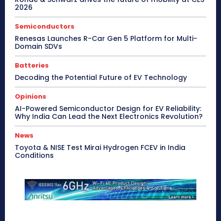
2026
Semiconductors
Renesas Launches R-Car Gen 5 Platform for Multi-
Domain SDVs
Batteries
Decoding the Potential Future of EV Technology
Opinions
AI-Powered Semiconductor Design for EV Reliability:
Why India Can Lead the Next Electronics Revolution?
News
Toyota & NISE Test Mirai Hydrogen FCEV in India
Conditions