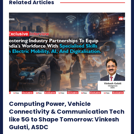
Related Articles
Computing Power, Vehicle
Connectivity & Communication Tech
like 5G to Shape Tomorrow: Vinkesh
Gulati, ASDC