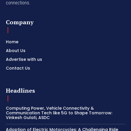
connections.
Company
Home
About Us
Advertise with us
Contact Us
Headlines
Computing Power, Vehicle Connectivity &
Communication Tech like 5G to Shape Tomorrow:
Vinkesh Gulati, ASDC
Adoption of Electric Motorcycles: A Challenging Ride