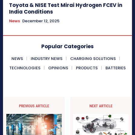
Toyota & NISE Test Mirai Hydrogen FCEV in
India Conditions
News
December 12, 2025
Popular Categories
NEWS
INDUSTRY NEWS
CHARGING SOLUTIONS
TECHNOLOGIES
OPINIONS
PRODUCTS
BATTERIES
PREVIOUS ARTICLE
NEXT ARTICLE