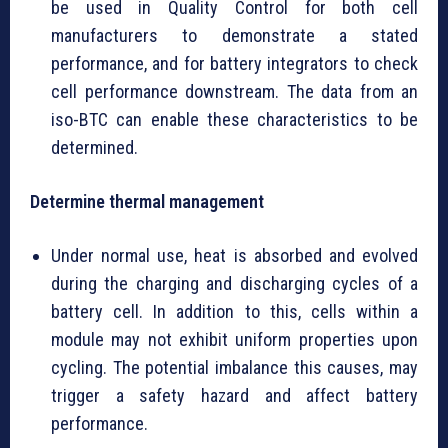
be used in Quality Control for both cell
manufacturers to demonstrate a stated
performance, and for battery integrators to check
cell performance downstream. The data from an
iso-BTC can enable these characteristics to be
determined.
Determine thermal management
Under normal use, heat is absorbed and evolved
during the charging and discharging cycles of a
battery cell. In addition to this, cells within a
module may not exhibit uniform properties upon
cycling. The potential imbalance this causes, may
trigger a safety hazard and affect battery
performance.