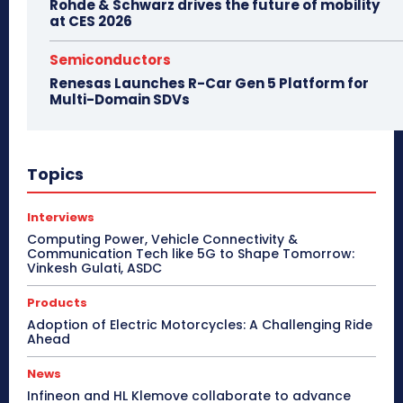
Rohde & Schwarz drives the future of mobility
at CES 2026
Semiconductors
Renesas Launches R-Car Gen 5 Platform for
Multi-Domain SDVs
Topics
Interviews
Computing Power, Vehicle Connectivity &
Communication Tech like 5G to Shape Tomorrow:
Vinkesh Gulati, ASDC
Products
Adoption of Electric Motorcycles: A Challenging Ride
Ahead
News
Infineon and HL Klemove collaborate to advance