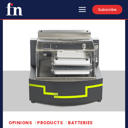
Subscribe
OPINIONS
PRODUCTS
BATTERIES