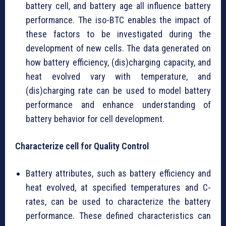
battery cell, and battery age all influence battery
performance. The iso-BTC enables the impact of
these factors to be investigated during the
development of new cells. The data generated on
how battery efficiency, (dis)charging capacity, and
heat evolved vary with temperature, and
(dis)charging rate can be used to model battery
performance and enhance understanding of
battery behavior for cell development.
Characterize cell for Quality Control
Battery attributes, such as battery efficiency and
heat evolved, at specified temperatures and C-
rates, can be used to characterize the battery
performance. These defined characteristics can