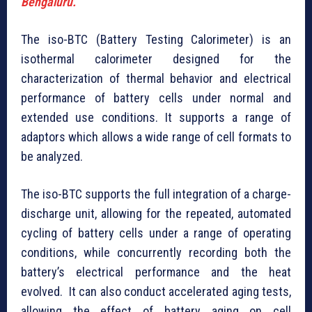
Bengaluru.
The iso-BTC (Battery Testing Calorimeter) is an
isothermal calorimeter designed for the
characterization of thermal behavior and electrical
performance of battery cells under normal and
extended use conditions. It supports a range of
adaptors which allows a wide range of cell formats to
be analyzed.
The iso-BTC supports the full integration of a charge-
discharge unit, allowing for the repeated, automated
cycling of battery cells under a range of operating
conditions, while concurrently recording both the
battery’s electrical performance and the heat
evolved. It can also conduct accelerated aging tests,
allowing the effect of battery aging on cell