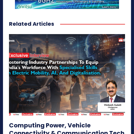
Related Articles
Computing Power, Vehicle
Connectivity & Communication Tech