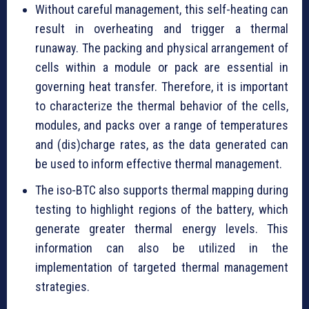
Without careful management, this self-heating can
result in overheating and trigger a thermal
runaway. The packing and physical arrangement of
cells within a module or pack are essential in
governing heat transfer. Therefore, it is important
to characterize the thermal behavior of the cells,
modules, and packs over a range of temperatures
and (dis)charge rates, as the data generated can
be used to inform effective thermal management.
The iso-BTC also supports thermal mapping during
testing to highlight regions of the battery, which
generate greater thermal energy levels. This
information can also be utilized in the
implementation of targeted thermal management
strategies.