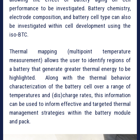
performance to be investigated. Battery chemistry,
electrode composition, and battery cell type can also
be investigated within cell development using the
iso-BTC.
Thermal mapping (multipoint temperature
measurement) allows the user to identify regions of
a battery that generate greater thermal energy to be
highlighted. Along with the thermal behavior
characterization of the battery cell over a range of
temperatures and (dis)charge rates, this information
can be used to inform effective and targeted thermal
management strategies within the battery module
and pack.