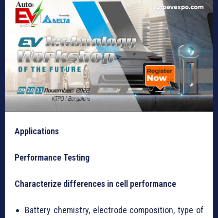
Applications
Performance Testing
Characterize differences in cell performance
Battery chemistry, electrode composition, type of