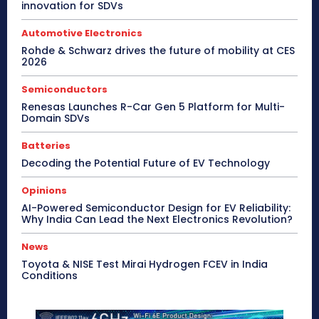
innovation for SDVs
Automotive Electronics
Rohde & Schwarz drives the future of mobility at CES
2026
Semiconductors
Renesas Launches R-Car Gen 5 Platform for Multi-
Domain SDVs
Batteries
Decoding the Potential Future of EV Technology
Opinions
AI-Powered Semiconductor Design for EV Reliability:
Why India Can Lead the Next Electronics Revolution?
News
Toyota & NISE Test Mirai Hydrogen FCEV in India
Conditions