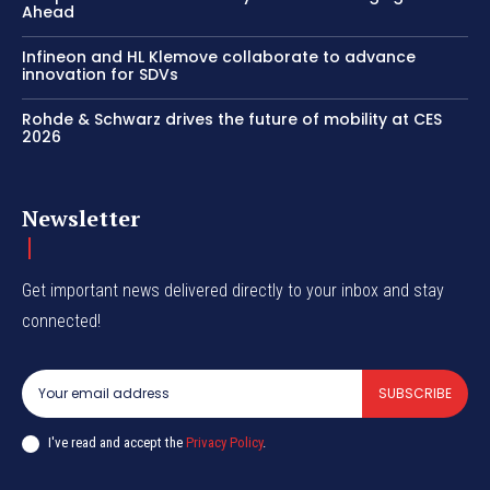
Ahead
Infineon and HL Klemove collaborate to advance
innovation for SDVs
Rohde & Schwarz drives the future of mobility at CES
2026
Newsletter
Get important news delivered directly to your inbox and stay
connected!
SUBSCRIBE
I've read and accept the
Privacy Policy
.