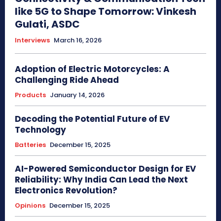
like 5G to Shape Tomorrow: Vinkesh
Gulati, ASDC
Interviews
March 16, 2026
Adoption of Electric Motorcycles: A
Challenging Ride Ahead
Products
January 14, 2026
Decoding the Potential Future of EV
Technology
Batteries
December 15, 2025
AI-Powered Semiconductor Design for EV
Reliability: Why India Can Lead the Next
Electronics Revolution?
Opinions
December 15, 2025