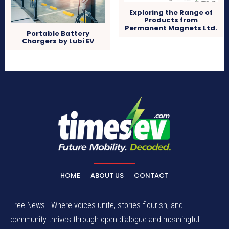
Exploring the Range of
Products from
Permanent Magnets Ltd.
Portable Battery
Chargers by Lubi EV
HOME
ABOUT US
CONTACT
Free News - Where voices unite, stories flourish, and
community thrives through open dialogue and meaningful