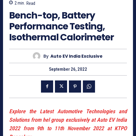
2
min.
Read
Bench-top, Battery
Performance Testing,
Isothermal Calorimeter
By
Auto EV India Exclusive
September 26, 2022
Explore the Latest Automotive Technologies and
Solutions from hel group exclusively at Auto EV India
2022 from 9th to 11th November 2022 at KTPO