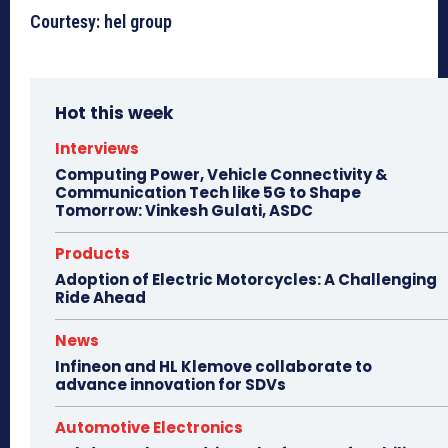
Courtesy: hel group
Hot this week
Interviews
Computing Power, Vehicle Connectivity &
Communication Tech like 5G to Shape
Tomorrow: Vinkesh Gulati, ASDC
Products
Adoption of Electric Motorcycles: A Challenging
Ride Ahead
News
Infineon and HL Klemove collaborate to
advance innovation for SDVs
Automotive Electronics