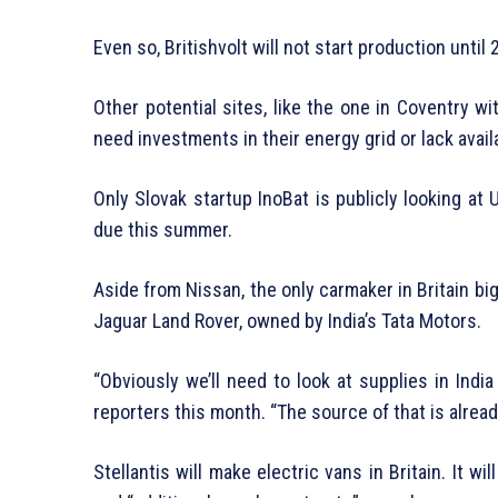
Even so, Britishvolt will not start production until 
Other potential sites, like the one in Coventry w
need investments in their energy grid or lack avail
Only Slovak startup InoBat is publicly looking at 
due this summer.
Aside from Nissan, the only carmaker in Britain big
Jaguar Land Rover, owned by India’s Tata Motors.
“Obviously we’ll need to look at supplies in India
reporters this month. “The source of that is alrea
Stellantis will make electric vans in Britain. It w