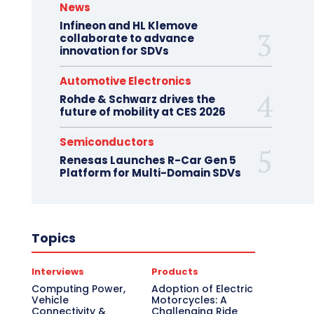
News
Infineon and HL Klemove
collaborate to advance
innovation for SDVs
Automotive Electronics
Rohde & Schwarz drives the
future of mobility at CES 2026
Semiconductors
Renesas Launches R-Car Gen 5
Platform for Multi-Domain SDVs
Topics
Interviews
Products
Computing Power,
Adoption of Electric
Vehicle
Motorcycles: A
Connectivity &
Challenging Ride