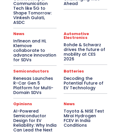
Communication
Ahead
Tech like 5G to
Shape Tomorrow:
Vinkesh Gulati,
ASDC
News
Automotive
Electronics
Infineon and HL
Rohde & Schwarz
Klemove
drives the future of
collaborate to
mobility at CES
advance innovation
2026
for SDVs
Semiconductors
Batteries
Renesas Launches
Decoding the
R-Car Gen 5
Potential Future of
Platform for Multi-
EV Technology
Domain SDVs
Opinions
News
AI-Powered
Toyota & NISE Test
Semiconductor
Mirai Hydrogen
Design for EV
FCEV in India
Reliability: Why India
Conditions
Can Lead the Next