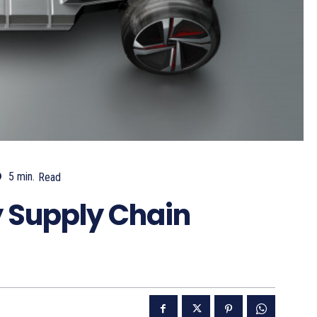
5
min.
Read
ry Supply Chain