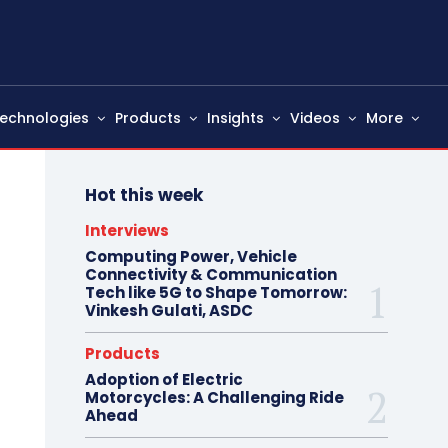
echnologies
Products
Insights
Videos
More
Hot this week
Interviews
Computing Power, Vehicle
Connectivity & Communication
Tech like 5G to Shape Tomorrow:
Vinkesh Gulati, ASDC
Products
Adoption of Electric
Motorcycles: A Challenging Ride
Ahead