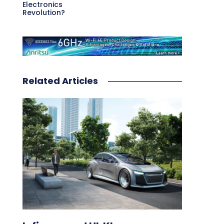
Electronics
Revolution?
Related Articles