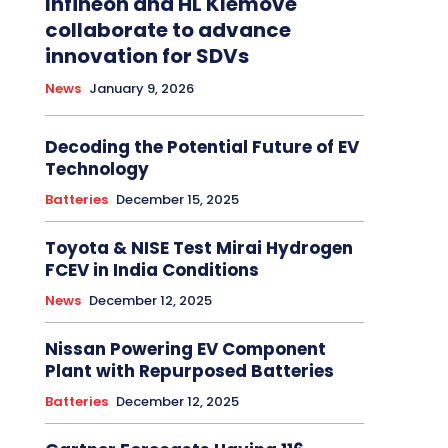
Infineon and HL Klemove
collaborate to advance
innovation for SDVs
News
January 9, 2026
Decoding the Potential Future of EV
Technology
Batteries
December 15, 2025
Toyota & NISE Test Mirai Hydrogen
FCEV in India Conditions
News
December 12, 2025
Nissan Powering EV Component
Plant with Repurposed Batteries
Batteries
December 12, 2025