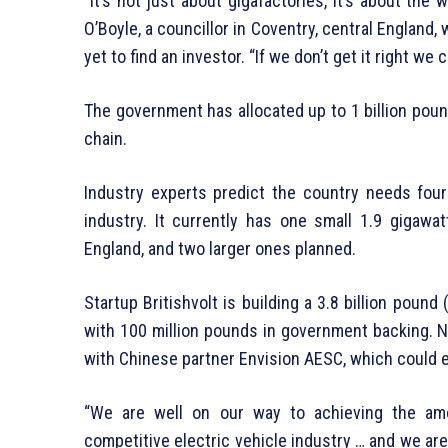
“It’s not just about gigafactories, it’s about the 
O’Boyle, a councillor in Coventry, central England, 
yet to find an investor. “If we don’t get it right we
The government has allocated up to 1 billion pound
chain.
Industry experts predict the country needs four 
industry. It currently has one small 1.9 gigawa
England, and two larger ones planned.
Startup Britishvolt is building a 3.8 billion pound 
with 100 million pounds in government backing. N
with Chinese partner Envision AESC, which could 
“We are well on our way to achieving the amo
competitive electric vehicle industry … and we are