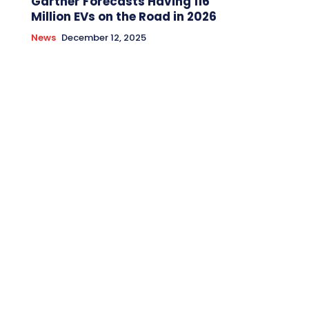
Gartner Forecasts Having 116
Million EVs on the Road in 2026
News
December 12, 2025