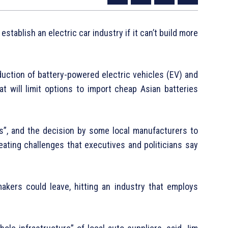
 establish an electric car industry if it can’t build more
uction of battery-powered electric vehicles (EV) and
at will limit options to import cheap Asian batteries
ies”, and the decision by some local manufacturers to
eating challenges that executives and politicians say
akers could leave, hitting an industry that employs