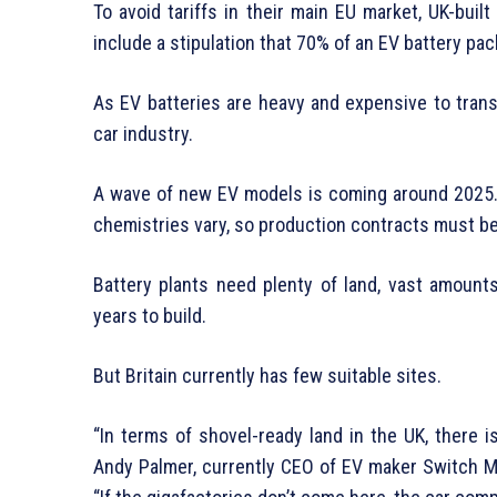
To avoid tariffs in their main EU market, UK-buil
include a stipulation that 70% of an EV battery pac
As EV batteries are heavy and expensive to transp
car industry.
A wave of new EV models is coming around 2025. 
chemistries vary, so production contracts must b
Battery plants need plenty of land, vast amount
years to build.
But Britain currently has few suitable sites.
“In terms of shovel-ready land in the UK, there i
Andy Palmer, currently CEO of EV maker Switch Mo