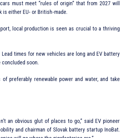
t cars must meet “rules of origin” that from 2027 will
k is either EU- or British-made.
ort, local production is seen as crucial to a thriving
Lead times for new vehicles are long and EV battery
e concluded soon.
s of preferably renewable power and water, and take
sn’t an obvious glut of places to go,” said EV pioneer
bility and chairman of Slovak battery startup InoBat.