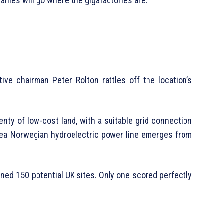
anies will go where the gigafactories are.”
utive chairman Peter Rolton rattles off the location’s
lenty of low-cost land, with a suitable grid connection
rsea Norwegian hydroelectric power line emerges from
ined 150 potential UK sites. Only one scored perfectly