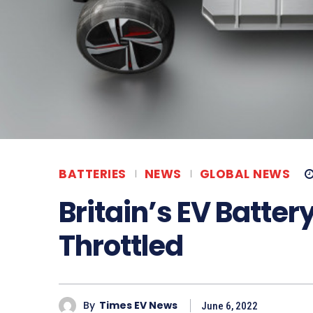
BATTERIES
NEWS
GLOBAL NEWS
Britain’s EV Batte
Throttled
By
Times EV News
June 6, 2022