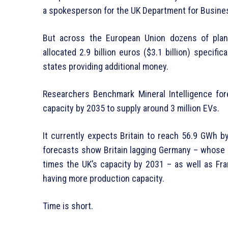
a spokesperson for the UK Department for Business
But across the European Union dozens of plan
allocated 2.9 billion euros ($3.1 billion) specifi
states providing additional money.
Researchers Benchmark Mineral Intelligence for
capacity by 2035 to supply around 3 million EVs.
It currently expects Britain to reach 56.9 GWh b
forecasts show Britain lagging Germany – whose 
times the UK’s capacity by 2031 – as well as Fr
having more production capacity.
Time is short.