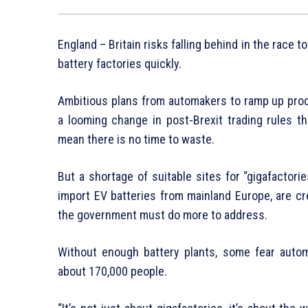
England – Britain risks falling behind in the race to
battery factories quickly.
Ambitious plans from automakers to ramp up prod
a looming change in post-Brexit trading rules th
mean there is no time to waste.
But a shortage of suitable sites for “gigafactor
import EV batteries from mainland Europe, are cr
the government must do more to address.
Without enough battery plants, some fear autom
about 170,000 people.