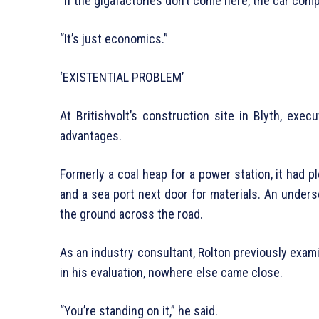
“If the gigafactories don’t come here, the car comp
“It’s just economics.”
‘EXISTENTIAL PROBLEM’
At Britishvolt’s construction site in Blyth, exec
advantages.
Formerly a coal heap for a power station, it had p
and a sea port next door for materials. An unde
the ground across the road.
As an industry consultant, Rolton previously exam
in his evaluation, nowhere else came close.
“You’re standing on it,” he said.