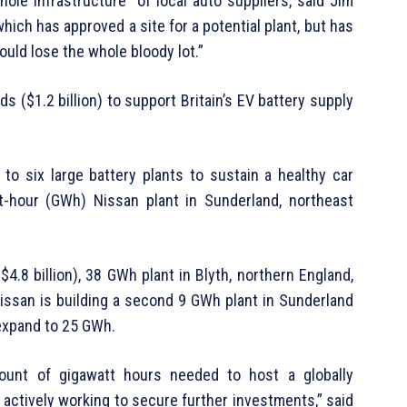
whole infrastructure” of local auto suppliers, said Jim
which has approved a site for a potential plant, but has
 could lose the whole bloody lot.”
s ($1.2 billion) to support Britain’s EV battery supply
to six large battery plants to sustain a healthy car
tt-hour (GWh) Nissan plant in Sunderland, northeast
($4.8 billion), 38 GWh plant in Blyth, northern England,
issan is building a second 9 GWh plant in Sunderland
expand to 25 GWh.
unt of gigawatt hours needed to host a globally
 actively working to secure further investments,” said