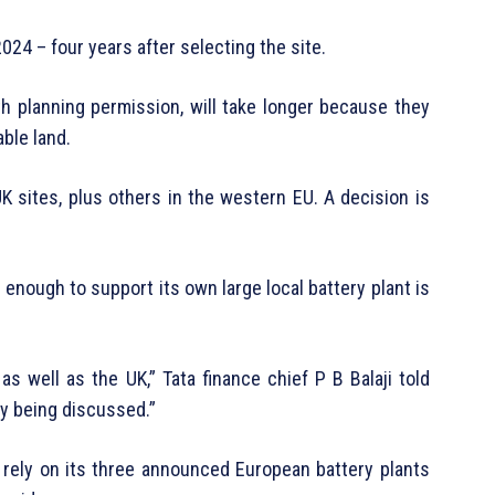
2024 – four years after selecting the site.
ith planning permission, will take longer because they
able land.
UK sites, plus others in the western EU. A decision is
 enough to support its own large local battery plant is
 as well as the UK,” Tata finance chief P B Balaji told
dy being discussed.”
ill rely on its three announced European battery plants