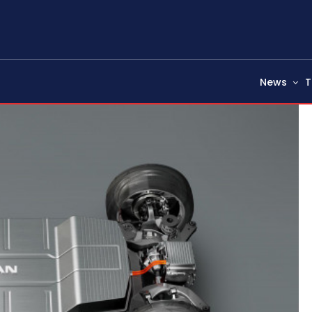
News
T