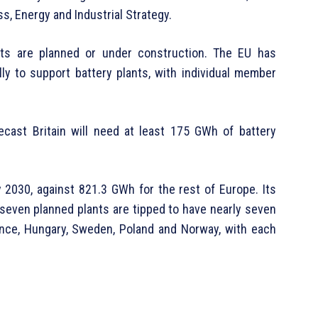
, Energy and Industrial Strategy.
ts are planned or under construction. The EU has
cally to support battery plants, with individual member
ecast Britain will need at least 175 GWh of battery
y 2030, against 821.3 GWh for the rest of Europe. Its
seven planned plants are tipped to have nearly seven
ance, Hungary, Sweden, Poland and Norway, with each