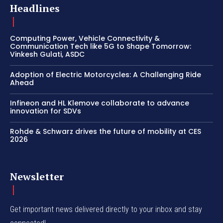
Headlines
Computing Power, Vehicle Connectivity &
Communication Tech like 5G to Shape Tomorrow:
Vinkesh Gulati, ASDC
Adoption of Electric Motorcycles: A Challenging Ride
Ahead
Infineon and HL Klemove collaborate to advance
innovation for SDVs
Rohde & Schwarz drives the future of mobility at CES
2026
Newsletter
Get important news delivered directly to your inbox and stay