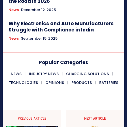
the Road in 2026
News
December 12, 2025
Why Electronics and Auto Manufacturers
Struggle with Compliance in India
News
September 15, 2025
Popular Categories
NEWS
INDUSTRY NEWS
CHARGING SOLUTIONS
TECHNOLOGIES
OPINIONS
PRODUCTS
BATTERIES
PREVIOUS ARTICLE
NEXT ARTICLE