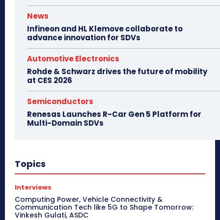
News
Infineon and HL Klemove collaborate to
advance innovation for SDVs
Automotive Electronics
Rohde & Schwarz drives the future of mobility
at CES 2026
Semiconductors
Renesas Launches R-Car Gen 5 Platform for
Multi-Domain SDVs
Topics
Interviews
Computing Power, Vehicle Connectivity &
Communication Tech like 5G to Shape Tomorrow:
Vinkesh Gulati, ASDC