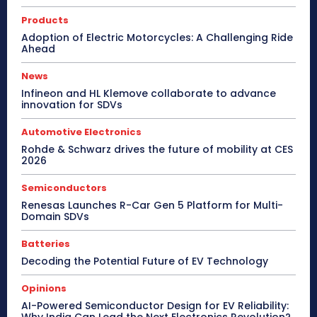
Products
Adoption of Electric Motorcycles: A Challenging Ride
Ahead
News
Infineon and HL Klemove collaborate to advance
innovation for SDVs
Automotive Electronics
Rohde & Schwarz drives the future of mobility at CES
2026
Semiconductors
Renesas Launches R-Car Gen 5 Platform for Multi-
Domain SDVs
Batteries
Decoding the Potential Future of EV Technology
Opinions
AI-Powered Semiconductor Design for EV Reliability: