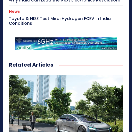
Why India Can Lead the Next Electronics Revolution?
News
Toyota & NISE Test Mirai Hydrogen FCEV in India
Conditions
Related Articles