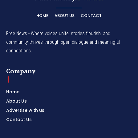
HOME
ABOUT US
CONTACT
Free News - Where voices unite, stories flourish, and
community thrives through open dialogue and meaningful
connections.
Company
Home
About Us
Advertise with us
Contact Us