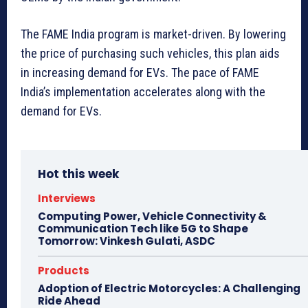
The FAME India program is market-driven. By lowering
the price of purchasing such vehicles, this plan aids
in increasing demand for EVs. The pace of FAME
India’s implementation accelerates along with the
demand for EVs.
Hot this week
Interviews
Computing Power, Vehicle Connectivity &
Communication Tech like 5G to Shape
Tomorrow: Vinkesh Gulati, ASDC
Products
Adoption of Electric Motorcycles: A Challenging
Ride Ahead