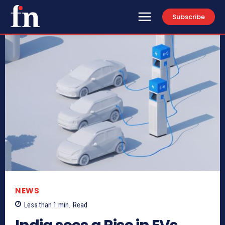
Subscribe
NEWS
Less than 1
min.
Read