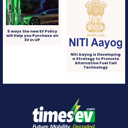
5 ways the new EV Policy
will Help you Purchase an
EV in UP
Niti Aayog is Developing
a Strategy to Promote
Alternative Fuel Cell
Technology