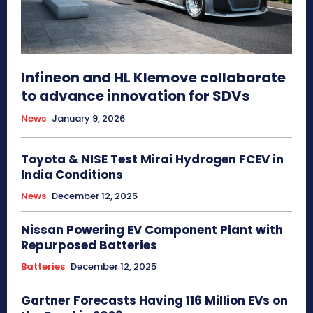
Infineon and HL Klemove collaborate
to advance innovation for SDVs
News
January 9, 2026
Toyota & NISE Test Mirai Hydrogen FCEV in
India Conditions
News
December 12, 2025
Nissan Powering EV Component Plant with
Repurposed Batteries
Batteries
December 12, 2025
Gartner Forecasts Having 116 Million EVs on