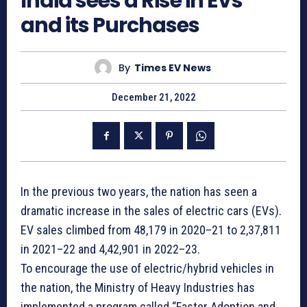
India sees a Rise in EVs
and its Purchases
By
Times EV News
December 21, 2022
In the previous two years, the nation has seen a
dramatic increase in the sales of electric cars (EVs).
EV sales climbed from 48,179 in 2020–21 to 2,37,811
in 2021–22 and 4,42,901 in 2022–23.
To encourage the use of electric/hybrid vehicles in
the nation, the Ministry of Heavy Industries has
implemented a program called “Faster Adoption and