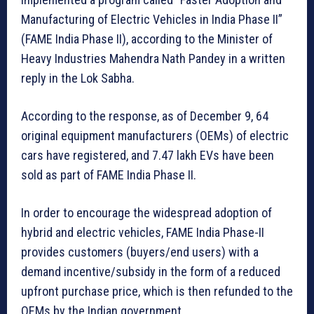
Manufacturing of Electric Vehicles in India Phase II”
(FAME India Phase II), according to the Minister of
Heavy Industries Mahendra Nath Pandey in a written
reply in the Lok Sabha.
According to the response, as of December 9, 64
original equipment manufacturers (OEMs) of electric
cars have registered, and 7.47 lakh EVs have been
sold as part of FAME India Phase II.
In order to encourage the widespread adoption of
hybrid and electric vehicles, FAME India Phase-II
provides customers (buyers/end users) with a
demand incentive/subsidy in the form of a reduced
upfront purchase price, which is then refunded to the
OEMs by the Indian government.