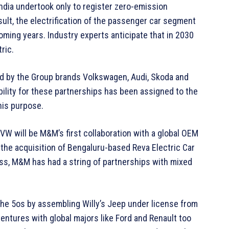
ndia undertook only to register zero-emission
sult, the electrification of the passenger car segment
oming years. Industry experts anticipate that in 2030
tric.
ed by the Group brands Volkswagen, Audi, Skoda and
bility for these partnerships has been assigned to the
his purpose.
 VW will be M&M’s first collaboration with a global OEM
h the acquisition of Bengaluru-based Reva Electric Car
ss, M&M has had a string of partnerships with mixed
the 5os by assembling Willy’s Jeep under license from
 ventures with global majors like Ford and Renault too