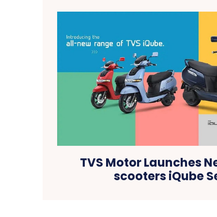
TVS Motor Launches Ne
scooters iQube S