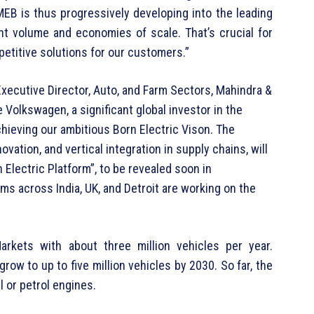
MEB is thus progressively developing into the leading
ant volume and economies of scale. That’s crucial for
etitive solutions for our customers.”
Executive Director, Auto, and Farm Sectors, Mahindra &
 Volkswagen, a significant global investor in the
achieving our ambitious Born Electric Vison. The
vation, and vertical integration in supply chains, will
Electric Platform”, to be revealed soon in
s across India, UK, and Detroit are working on the
arkets with about three million vehicles per year.
row to up to five million vehicles by 2030. So far, the
 or petrol engines.