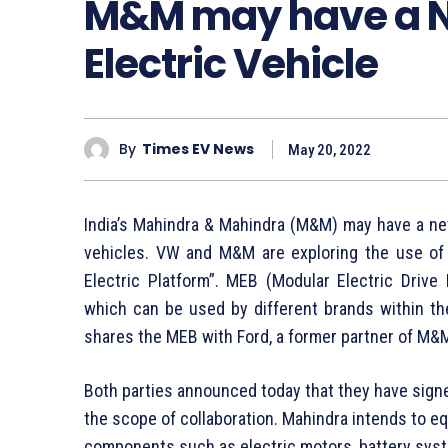
M&M may have a N
Electric Vehicle
By
Times EV News
May 20, 2022
India’s Mahindra & Mahindra (M&M) may have a ne
vehicles. VW and M&M are exploring the use of
Electric Platform”. MEB (Modular Electric Drive 
which can be used by different brands within th
shares the MEB with Ford, a former partner of M&
Both parties announced today that they have sign
the scope of collaboration. Mahindra intends to eq
components such as electric motors, battery syst