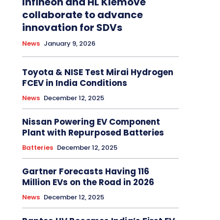
Infineon and HL Klemove
collaborate to advance
innovation for SDVs
News
January 9, 2026
Toyota & NISE Test Mirai Hydrogen
FCEV in India Conditions
News
December 12, 2025
Nissan Powering EV Component
Plant with Repurposed Batteries
Batteries
December 12, 2025
Gartner Forecasts Having 116
Million EVs on the Road in 2026
News
December 12, 2025