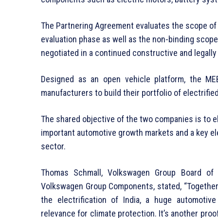
The Partnering Agreement evaluates the scope of co
evaluation phase as well as the non-binding scope
negotiated in a continued constructive and legall
Designed as an open vehicle platform, the ME
manufacturers to build their portfolio of electrifie
The shared objective of the two companies is to e
important automotive growth markets and a key ele
sector.
Thomas Schmall, Volkswagen Group Board of
Volkswagen Group Components, stated, “Together w
the electrification of India, a huge automoti
relevance for climate protection. It’s another proo