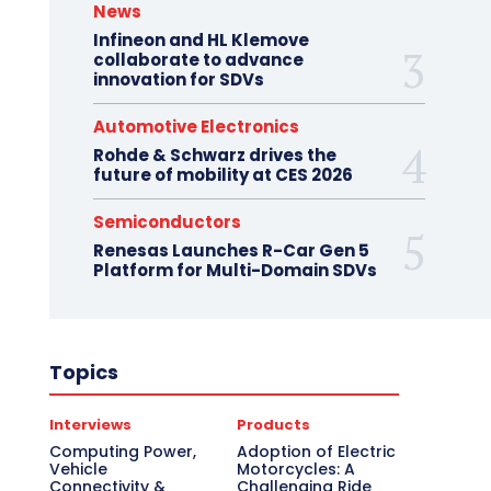
News
Infineon and HL Klemove
collaborate to advance
innovation for SDVs
Automotive Electronics
Rohde & Schwarz drives the
future of mobility at CES 2026
Semiconductors
Renesas Launches R-Car Gen 5
Platform for Multi-Domain SDVs
Topics
Interviews
Products
Computing Power,
Adoption of Electric
Vehicle
Motorcycles: A
Connectivity &
Challenging Ride