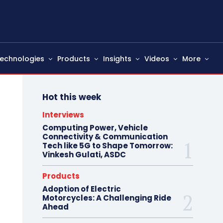
echnologies
Products
Insights
Videos
More
Hot this week
Interviews
Computing Power, Vehicle
Connectivity & Communication
Tech like 5G to Shape Tomorrow:
Vinkesh Gulati, ASDC
Products
Adoption of Electric
Motorcycles: A Challenging Ride
Ahead