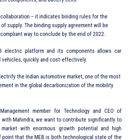
llaboration – it indicates binding rules for the
 of supply. The binding supply agreement will be
y compliant way to conclude by the end of 2022.
B electric platform and its components allows car
d vehicles, quickly and cost-effectively.
lectrify the Indian automotive market, one of the most
ment in the global decarbonization of the mobility
 Management member for Technology and CEO of
ith Mahindra, we want to contribute significantly to
ve market with enormous growth potential and high
f point that the MEB is both technological state of the