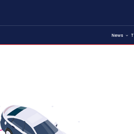
News
T