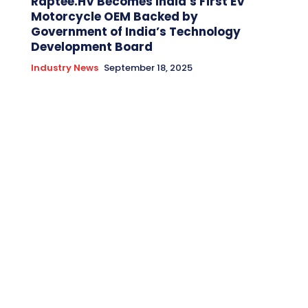
Raptee.HV Becomes India’s First EV
Motorcycle OEM Backed by
Government of India’s Technology
Development Board
Industry News
September 18, 2025