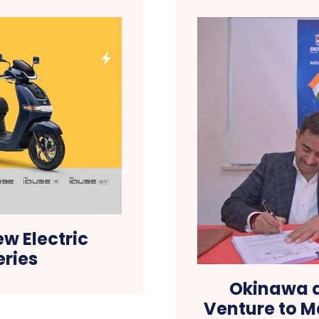
w Electric
eries
Okinawa a
Venture to M