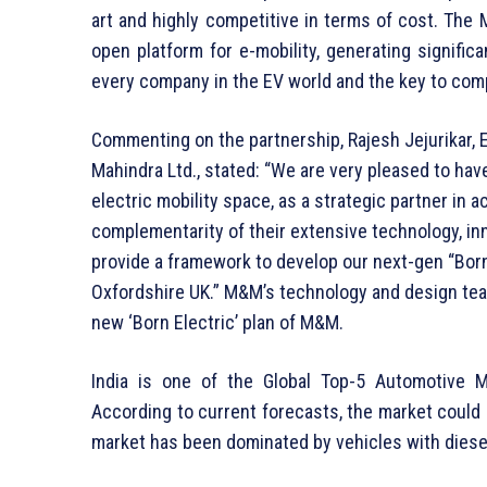
art and highly competitive in terms of cost. The 
open platform for e-mobility, generating signific
every company in the EV world and the key to comp
Commenting on the partnership, Rajesh Jejurikar, 
Mahindra Ltd., stated: “We are very pleased to have
electric mobility space, as a strategic partner in 
complementarity of their extensive technology, inno
provide a framework to develop our next-gen “Born 
Oxfordshire UK.” M&M’s technology and design team
new ‘Born Electric’ plan of M&M.
India is one of the Global Top-5 Automotive M
According to current forecasts, the market could g
market has been dominated by vehicles with diesel