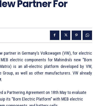
ew Partner For
w partner in Germany’s Volkswagen (VW), for electric
 MEB electric components for Mahindra’s new “Born
Matrix) is an all-electric platform developed by VW,
e Group, as well as other manufacturers. VW already
M.
ed a Partnering Agreement on 18th May to evaluate
uip its “Born Electric Platform” with MEB electric
em components, and battery cells.