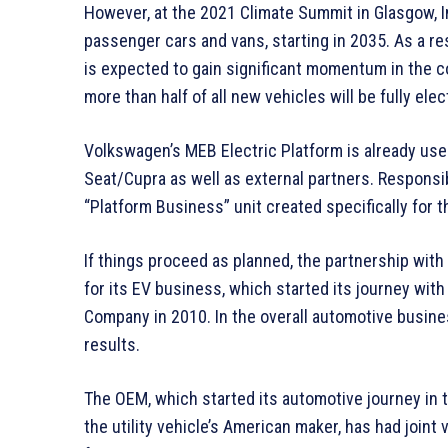
However, at the 2021 Climate Summit in Glasgow, I
passenger cars and vans, starting in 2035. As a re
is expected to gain significant momentum in the c
more than half of all new vehicles will be fully elec
Volkswagen’s MEB Electric Platform is already us
Seat/Cupra as well as external partners. Responsi
“Platform Business” unit created specifically for t
If things proceed as planned, the partnership with
for its EV business, which started its journey wit
Company in 2010. In the overall automotive busine
results.
The OEM, which started its automotive journey in 
the utility vehicle’s American maker, has had joint