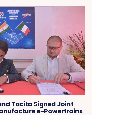
nd Tacita Signed Joint
anufacture e-Powertrains