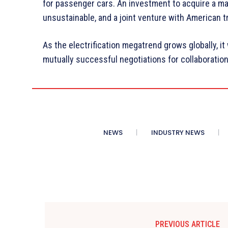
for passenger cars. An investment to acquire a m
unsustainable, and a joint venture with American t
As the electrification megatrend grows globally, it
mutually successful negotiations for collaboratio
NEWS
INDUSTRY NEWS
PREVIOUS ARTICLE