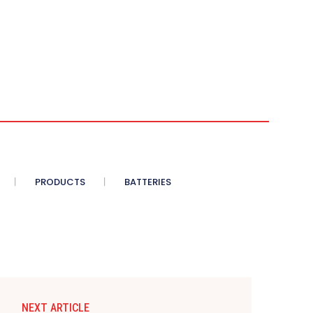
PRODUCTS
BATTERIES
NEXT ARTICLE