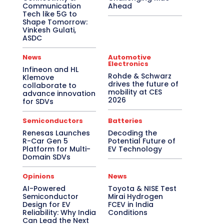
Communication
Ahead
Tech like 5G to
Shape Tomorrow:
Vinkesh Gulati,
ASDC
News
Automotive
Electronics
Infineon and HL
Rohde & Schwarz
Klemove
drives the future of
collaborate to
mobility at CES
advance innovation
2026
for SDVs
Semiconductors
Batteries
Renesas Launches
Decoding the
R-Car Gen 5
Potential Future of
Platform for Multi-
EV Technology
Domain SDVs
Opinions
News
AI-Powered
Toyota & NISE Test
Semiconductor
Mirai Hydrogen
Design for EV
FCEV in India
Reliability: Why India
Conditions
Can Lead the Next