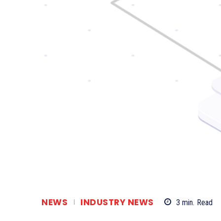
NEWS
INDUSTRY NEWS
3
min.
Read