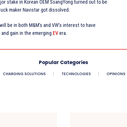
ajor stake in Korean OEM SsangYong turned out to be
ruck maker Navistar got dissolved.
 will be in both M&M’s and VW’s interest to have
n and gain in the emerging
EV
era.
Popular Categories
CHARGING SOLUTIONS
TECHNOLOGIES
OPINIONS