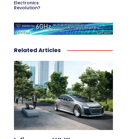
Electronics
Revolution?
Related Articles