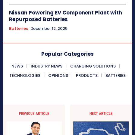
Nissan Powering EV Component Plant with
Repurposed Batteries
Batteries
December 12, 2025
Popular Categories
NEWS
INDUSTRY NEWS
CHARGING SOLUTIONS
TECHNOLOGIES
OPINIONS
PRODUCTS
BATTERIES
PREVIOUS ARTICLE
NEXT ARTICLE