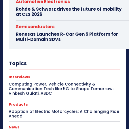
Automotive Electronics
Rohde & Schwarz drives the future of mobility
at CES 2026
Semiconductors
Renesas Launches R-Car Gen 5 Platform for
Multi-Domain SDVs
Topics
Interviews
Computing Power, Vehicle Connectivity &
Communication Tech like 5G to Shape Tomorrow:
Vinkesh Gulati, ASDC
Products
Adoption of Electric Motorcycles: A Challenging Ride
Ahead
News