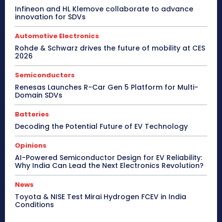
Infineon and HL Klemove collaborate to advance
innovation for SDVs
Automotive Electronics
Rohde & Schwarz drives the future of mobility at CES
2026
Semiconductors
Renesas Launches R-Car Gen 5 Platform for Multi-
Domain SDVs
Batteries
Decoding the Potential Future of EV Technology
Opinions
AI-Powered Semiconductor Design for EV Reliability:
Why India Can Lead the Next Electronics Revolution?
News
Toyota & NISE Test Mirai Hydrogen FCEV in India
Conditions