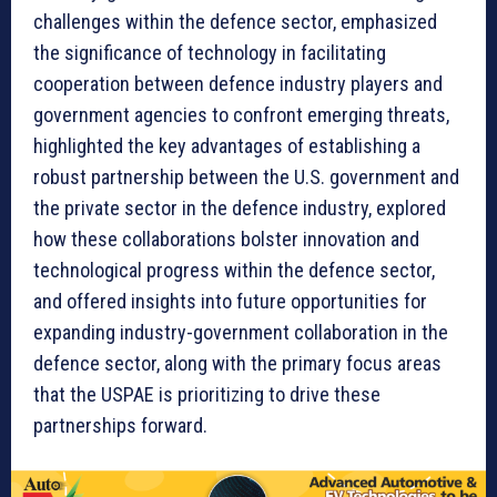
challenges within the defence sector, emphasized
the significance of technology in facilitating
cooperation between defence industry players and
government agencies to confront emerging threats,
highlighted the key advantages of establishing a
robust partnership between the U.S. government and
the private sector in the defence industry, explored
how these collaborations bolster innovation and
technological progress within the defence sector,
and offered insights into future opportunities for
expanding industry-government collaboration in the
defence sector, along with the primary focus areas
that the USPAE is prioritizing to drive these
partnerships forward.