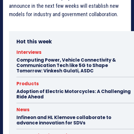
announce in the next few weeks will establish new
models for industry and government collaboration.
Hot this week
Interviews
Computing Power, Vehicle Connectivity &
Communication Tech like 5G to Shape
Tomorrow: Vinkesh Gulati, ASDC
Products
Adoption of Electric Motorcycles: A Challenging
Ride Ahead
News
Infineon and HL Klemove collaborate to
advance innovation for SDVs