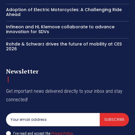
Adoption of Electric Motorcycles: A Challenging Ride
Ahead
Infineon and HL Klemove collaborate to advance
innovation for SDVs
Rohde & Schwarz drives the future of mobility at CES
2026
Newsletter
Get important news delivered directly to your inbox and stay
connected!
SUBSCRIBE
I've read and accept the
Privacy Policy
.