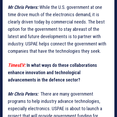
Mr Chris Peters:
While the U.S. government at one
time drove much of the electronics demand, it is
clearly driven today by commercial needs. The best
option for the government to stay abreast of the
latest and future developments is to partner with
industry. USPAE helps connect the government with
companies that have the technologies they seek.
TimesEV:
In what ways do these collaborations
enhance innovation and technological
advancements in the defence sector?
Mr Chris Peters:
There are many government
programs to help industry advance technologies,
especially electronics. USPAE is about to launch a
project that will provide government funding for