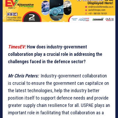
TimesEV:
How does industry-government
collaboration play a crucial role in addressing the
challenges faced in the defence sector?
Mr Chris Peters:
Industry-government collaboration
is crucial to ensure the government can capitalize on
the latest technologies, help the industry better
position itself to support defence needs and provide
greater supply chain resilience for all. USPAE plays an
important role in facilitating that collaboration as a