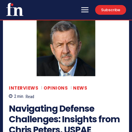
Subscribe
INTERVIEWS
OPINIONS
NEWS
2
min.
Read
Navigating Defense
Challenges: Insights from
Chris Peters, USPAE