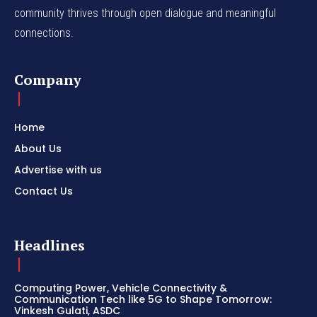
community thrives through open dialogue and meaningful
connections.
Company
Home
About Us
Advertise with us
Contact Us
Headlines
Computing Power, Vehicle Connectivity &
Communication Tech like 5G to Shape Tomorrow:
Vinkesh Gulati, ASDC