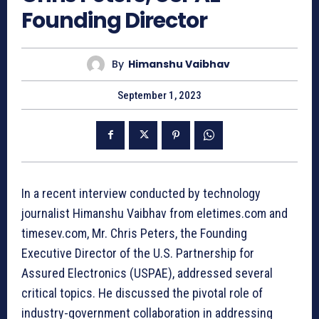
Founding Director
By
Himanshu Vaibhav
September 1, 2023
In a recent interview conducted by technology
journalist Himanshu Vaibhav from eletimes.com and
timesev.com, Mr. Chris Peters, the Founding
Executive Director of the U.S. Partnership for
Assured Electronics (USPAE), addressed several
critical topics. He discussed the pivotal role of
industry-government collaboration in addressing