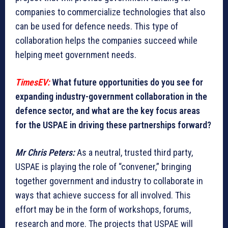
companies to commercialize technologies that also
can be used for defence needs. This type of
collaboration helps the companies succeed while
helping meet government needs.
TimesEV:
What future opportunities do you see for
expanding industry-government collaboration in the
defence sector, and what are the key focus areas
for the USPAE in driving these partnerships forward?
Mr Chris Peters:
As a neutral, trusted third party,
USPAE is playing the role of “convener,” bringing
together government and industry to collaborate in
ways that achieve success for all involved. This
effort may be in the form of workshops, forums,
research and more. The projects that USPAE will