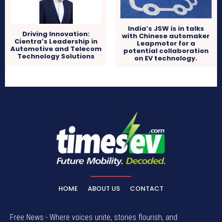
India’s JSW is in talks
Driving Innovation:
with Chinese automaker
Cientra’s Leadership in
Leapmotor for a
Automotive and Telecom
potential collaboration
Technology Solutions
on EV technology.
HOME
ABOUT US
CONTACT
Free News - Where voices unite, stories flourish, and