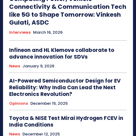
Connectivity & Communication Tech
like 5G to Shape Tomorrow: Vinkesh
Gulati, ASDC
Interviews
March 16, 2026
Infineon and HL Klemove collaborate to
advance innovation for SDVs
News
January 9, 2026
AI-Powered Semiconductor Design for EV
Reliability: Why India Can Lead the Next
Electronics Revolution?
Opinions
December 15, 2025
Toyota & NISE Test Mirai Hydrogen FCEV in
India Conditions
News
December 12, 2025