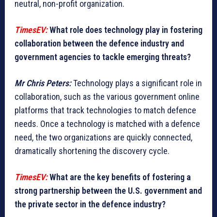
neutral, non-profit organization.
TimesEV:
What role does technology play in fostering
collaboration between the defence industry and
government agencies to tackle emerging threats?
Mr Chris Peters:
Technology plays a significant role in
collaboration, such as the various government online
platforms that track technologies to match defence
needs. Once a technology is matched with a defence
need, the two organizations are quickly connected,
dramatically shortening the discovery cycle.
TimesEV:
What are the key benefits of fostering a
strong partnership between the U.S. government and
the private sector in the defence industry?