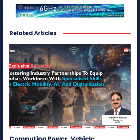
Related Articles
Computing Power, Vehicle