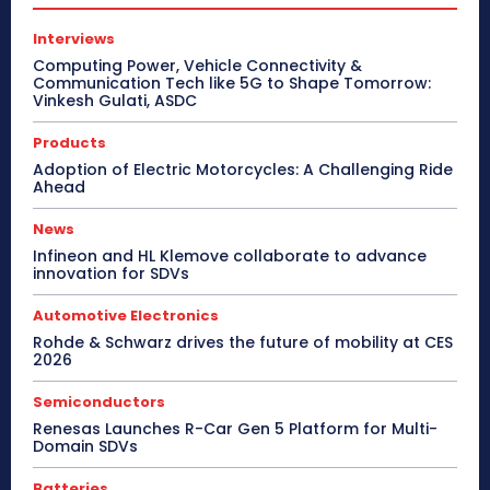
Interviews
Computing Power, Vehicle Connectivity &
Communication Tech like 5G to Shape Tomorrow:
Vinkesh Gulati, ASDC
Products
Adoption of Electric Motorcycles: A Challenging Ride
Ahead
News
Infineon and HL Klemove collaborate to advance
innovation for SDVs
Automotive Electronics
Rohde & Schwarz drives the future of mobility at CES
2026
Semiconductors
Renesas Launches R-Car Gen 5 Platform for Multi-
Domain SDVs
Batteries