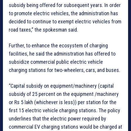
subsidy being offered for subsequent years. In order
to promote electric vehicles, the administration has
decided to continue to exempt electric vehicles from
road taxes,” the spokesman said.
Further, to enhance the ecosystem of charging
facilities, he said the administration has offered to
subsidize commercial public electric vehicle
charging stations for two-wheelers, cars, and buses.
“Capital subsidy on equipment/machinery (capital
subsidy of 25 percent on the equipment /machinery
or Rs 5 lakh (whichever is less)) per station for the
first 15 electric vehicle charging stations. The policy
underlines that the electric power required by
commercial EV charging stations would be charged at