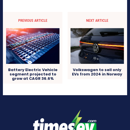
PREVIOUS ARTICLE
NEXT ARTICLE
Volkswagen to sell only
Battery Electric Vehicle
EVs from 2024 in Norway
segment projected to
grow at CAGR 36.6%