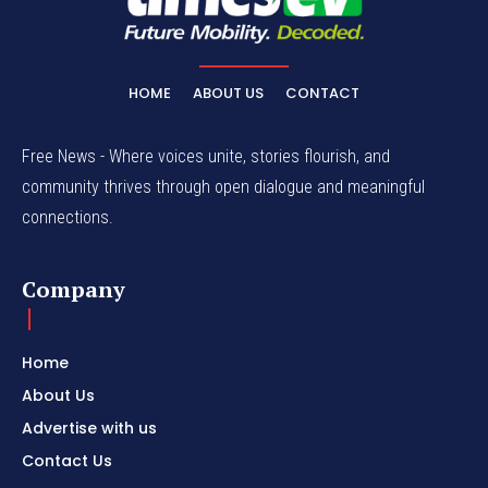
HOME
ABOUT US
CONTACT
Free News - Where voices unite, stories flourish, and
community thrives through open dialogue and meaningful
connections.
Company
Home
About Us
Advertise with us
Contact Us