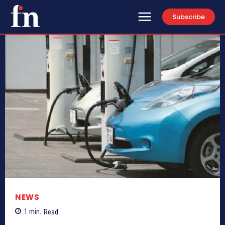
Subscribe
NEWS
1
min.
Read