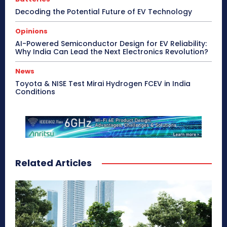
Decoding the Potential Future of EV Technology
Opinions
AI-Powered Semiconductor Design for EV Reliability:
Why India Can Lead the Next Electronics Revolution?
News
Toyota & NISE Test Mirai Hydrogen FCEV in India
Conditions
Related Articles