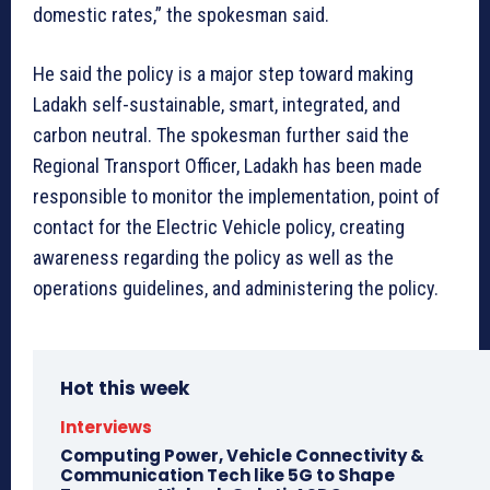
domestic rates,” the spokesman said.
He said the policy is a major step toward making
Ladakh self-sustainable, smart, integrated, and
carbon neutral. The spokesman further said the
Regional Transport Officer, Ladakh has been made
responsible to monitor the implementation, point of
contact for the Electric Vehicle policy, creating
awareness regarding the policy as well as the
operations guidelines, and administering the policy.
Hot this week
Interviews
Computing Power, Vehicle Connectivity &
Communication Tech like 5G to Shape