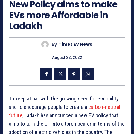
New Policy aims to make
EVs more Affordable in
Ladakh
By
Times EV News
August 22, 2022
To keep at par with the growing need for e-mobility
and to encourage people to create a
carbon-neutral
future
, Ladakh has announced a new EV policy that
aims to turn the UT into a torch bearer in terms of the
adoption of electric vehicles in the country. The