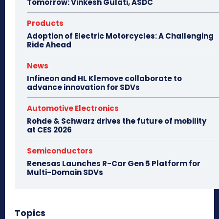
Tomorrow: Vinkesh Gulati, ASDC
Products
Adoption of Electric Motorcycles: A Challenging
Ride Ahead
News
Infineon and HL Klemove collaborate to
advance innovation for SDVs
Automotive Electronics
Rohde & Schwarz drives the future of mobility
at CES 2026
Semiconductors
Renesas Launches R-Car Gen 5 Platform for
Multi-Domain SDVs
Topics