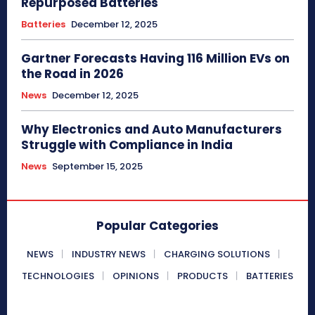
Repurposed Batteries
Batteries
December 12, 2025
Gartner Forecasts Having 116 Million EVs on
the Road in 2026
News
December 12, 2025
Why Electronics and Auto Manufacturers
Struggle with Compliance in India
News
September 15, 2025
Popular Categories
NEWS
INDUSTRY NEWS
CHARGING SOLUTIONS
TECHNOLOGIES
OPINIONS
PRODUCTS
BATTERIES