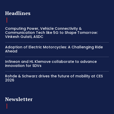
Headlines
Computing Power, Vehicle Connectivity &
Communication Tech like 5G to Shape Tomorrow:
Vinkesh Gulati, ASDC
Adoption of Electric Motorcycles: A Challenging Ride
Ahead
Infineon and HL Klemove collaborate to advance
innovation for SDVs
Rohde & Schwarz drives the future of mobility at CES
2026
Newsletter