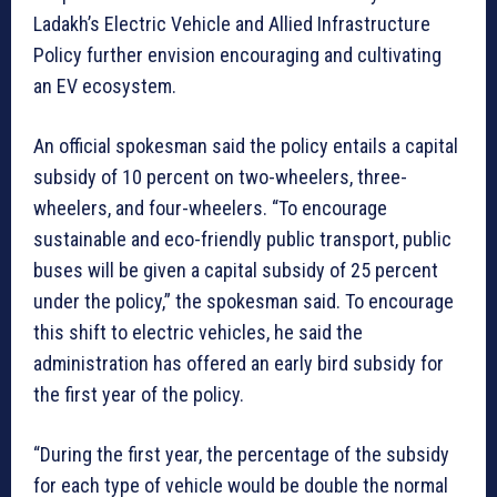
Ladakh’s Electric Vehicle and Allied Infrastructure
Policy further envision encouraging and cultivating
an EV ecosystem.
An official spokesman said the policy entails a capital
subsidy of 10 percent on two-wheelers, three-
wheelers, and four-wheelers. “To encourage
sustainable and eco-friendly public transport, public
buses will be given a capital subsidy of 25 percent
under the policy,” the spokesman said. To encourage
this shift to electric vehicles, he said the
administration has offered an early bird subsidy for
the first year of the policy.
“During the first year, the percentage of the subsidy
for each type of vehicle would be double the normal