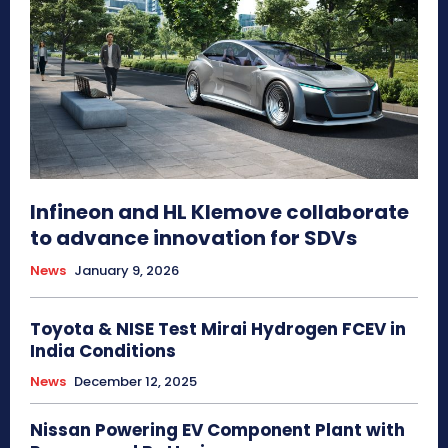
Infineon and HL Klemove collaborate
to advance innovation for SDVs
News
January 9, 2026
Toyota & NISE Test Mirai Hydrogen FCEV in
India Conditions
News
December 12, 2025
Nissan Powering EV Component Plant with