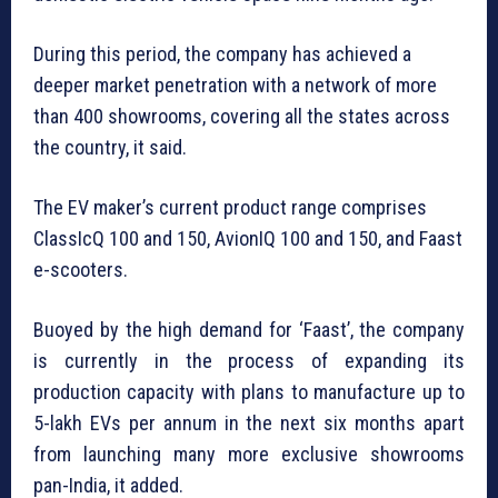
During this period, the company has achieved a
deeper market penetration with a network of more
than 400 showrooms, covering all the states across
the country, it said.
The EV maker’s current product range comprises
ClassIcQ 100 and 150, AvionIQ 100 and 150, and Faast
e-scooters.
Buoyed by the high demand for ‘Faast’, the company
is currently in the process of expanding its
production capacity with plans to manufacture up to
5-lakh EVs per annum in the next six months apart
from launching many more exclusive showrooms
pan-India, it added.