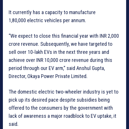
It currently has a capacity to manufacture
1,80,000 electric vehicles per annum.
“We expect to close this financial year with INR 2,000
crore revenue. Subsequently, we have targeted to
sell over 10-lakh EVs in the next three years and
achieve over INR 10,000 crore revenue during this
period through our EV arm,” said Anshul Gupta,
Director, Okaya Power Private Limited.
The domestic electric two-wheeler industry is yet to
pick up its desired pace despite subsidies being
offered to the consumers by the government with
lack of awareness a major roadblock to EV uptake, it
said.