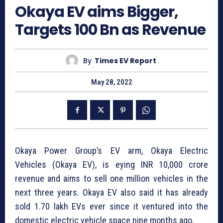
Okaya EV aims Bigger,
Targets 100 Bn as Revenue
By
Times EV Report
May 28, 2022
Okaya Power Group’s EV arm, Okaya Electric
Vehicles (Okaya EV), is eying INR 10,000 crore
revenue and aims to sell one million vehicles in the
next three years. Okaya EV also said it has already
sold 1.70 lakh EVs ever since it ventured into the
domestic electric vehicle space nine months ago.