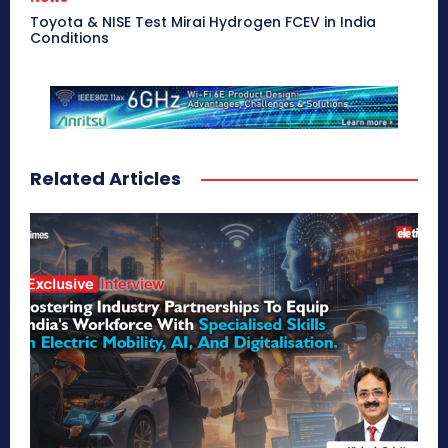
Toyota & NISE Test Mirai Hydrogen FCEV in India
Conditions
Related Articles