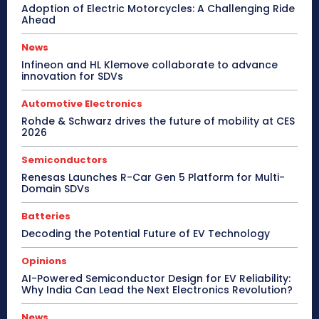
Adoption of Electric Motorcycles: A Challenging Ride
Ahead
News
Infineon and HL Klemove collaborate to advance
innovation for SDVs
Automotive Electronics
Rohde & Schwarz drives the future of mobility at CES
2026
Semiconductors
Renesas Launches R-Car Gen 5 Platform for Multi-
Domain SDVs
Batteries
Decoding the Potential Future of EV Technology
Opinions
AI-Powered Semiconductor Design for EV Reliability:
Why India Can Lead the Next Electronics Revolution?
News