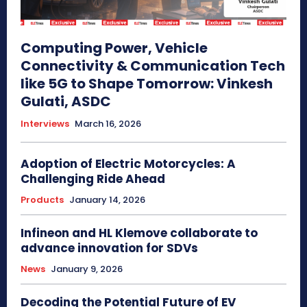
Computing Power, Vehicle
Connectivity & Communication Tech
like 5G to Shape Tomorrow: Vinkesh
Gulati, ASDC
Interviews
March 16, 2026
Adoption of Electric Motorcycles: A
Challenging Ride Ahead
Products
January 14, 2026
Infineon and HL Klemove collaborate to
advance innovation for SDVs
News
January 9, 2026
Decoding the Potential Future of EV