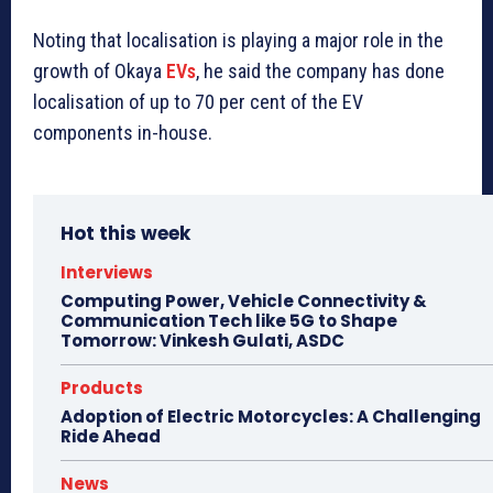
Noting that localisation is playing a major role in the
growth of Okaya
EVs
, he said the company has done
localisation of up to 70 per cent of the EV
components in-house.
Hot this week
Interviews
Computing Power, Vehicle Connectivity &
Communication Tech like 5G to Shape
Tomorrow: Vinkesh Gulati, ASDC
Products
Adoption of Electric Motorcycles: A Challenging
Ride Ahead
News