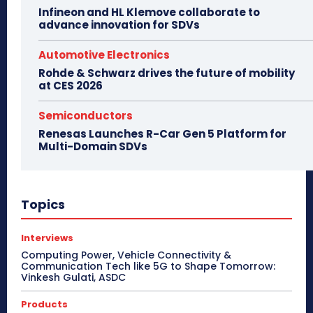
Infineon and HL Klemove collaborate to
advance innovation for SDVs
Automotive Electronics
Rohde & Schwarz drives the future of mobility
at CES 2026
Semiconductors
Renesas Launches R-Car Gen 5 Platform for
Multi-Domain SDVs
Topics
Interviews
Computing Power, Vehicle Connectivity &
Communication Tech like 5G to Shape Tomorrow:
Vinkesh Gulati, ASDC
Products