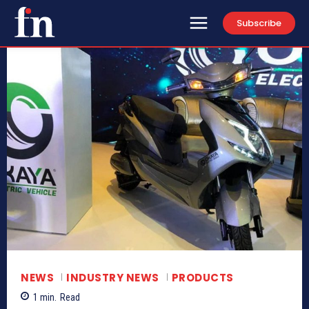
Subscribe
NEWS
INDUSTRY NEWS
PRODUCTS
1
min.
Read