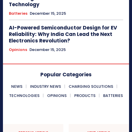
Technology
Batteries
December 15, 2025
AI-Powered Semiconductor Design for EV
Reliability: Why India Can Lead the Next
Electronics Revolution?
Opinions
December 15, 2025
Popular Categories
NEWS
INDUSTRY NEWS
CHARGING SOLUTIONS
TECHNOLOGIES
OPINIONS
PRODUCTS
BATTERIES