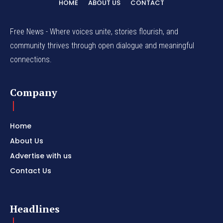
HOME
ABOUT US
CONTACT
Free News - Where voices unite, stories flourish, and
community thrives through open dialogue and meaningful
connections.
Company
Home
About Us
Advertise with us
Contact Us
Headlines