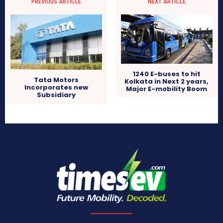
PREVIOUS ARTICLE
NEXT ARTICLE
1240 E-buses to hit
Tata Motors
Kolkata in Next 2 years,
Incorporates new
Major E-mobility Boom
Subsidiary