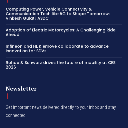
Computing Power, Vehicle Connectivity &
Communication Tech like 5G to Shape Tomorrow:
Vinkesh Gulati, ASDC
Adoption of Electric Motorcycles: A Challenging Ride
Ahead
Infineon and HL Klemove collaborate to advance
innovation for SDVs
Rohde & Schwarz drives the future of mobility at CES
2026
Newsletter
Get important news delivered directly to your inbox and stay
connected!