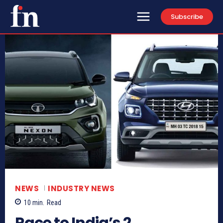
Subscribe
NEWS
INDUSTRY NEWS
10
min.
Read
Race to India’s 2