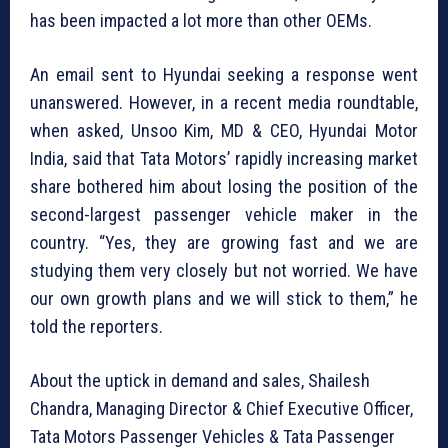
has been impacted a lot more than other OEMs.
An email sent to Hyundai seeking a response went
unanswered. However, in a recent media roundtable,
when asked, Unsoo Kim, MD & CEO, Hyundai Motor
India, said that Tata Motors’ rapidly increasing market
share bothered him about losing the position of the
second-largest passenger vehicle maker in the
country. “Yes, they are growing fast and we are
studying them very closely but not worried. We have
our own growth plans and we will stick to them,” he
told the reporters.
About the uptick in demand and sales, Shailesh
Chandra, Managing Director & Chief Executive Officer,
Tata Motors Passenger Vehicles & Tata Passenger