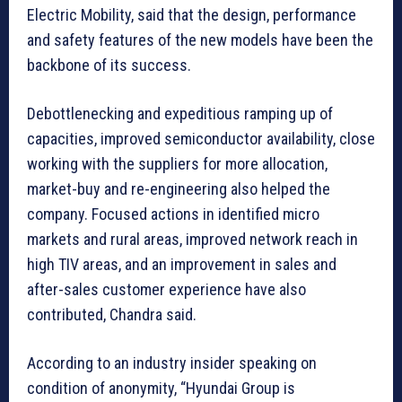
Electric Mobility, said that the design, performance
and safety features of the new models have been the
backbone of its success.
Debottlenecking and expeditious ramping up of
capacities, improved semiconductor availability, close
working with the suppliers for more allocation,
market-buy and re-engineering also helped the
company. Focused actions in identified micro
markets and rural areas, improved network reach in
high TIV areas, and an improvement in sales and
after-sales customer experience have also
contributed, Chandra said.
According to an industry insider speaking on
condition of anonymity, “Hyundai Group is