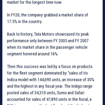
market for the longest time now.
In FY20, the company grabbed a market share of
17.5% in the country.
Back to history, Tata Motors showcased its peak
performance only between FY 2005 and FY 2007
when its market share in the passenger vehicle
segment hovered around 16%.
Then this success was led by a focus on products
for the fleet segment dominated by “sales of its
Indica model with 144,690 units, an increase of 30%
and the highest in any fiscal year. The Indigo range
posted sales of 34,310 units, Sumo and Safari
accounted for sales of 47,893 units in the fiscal, a