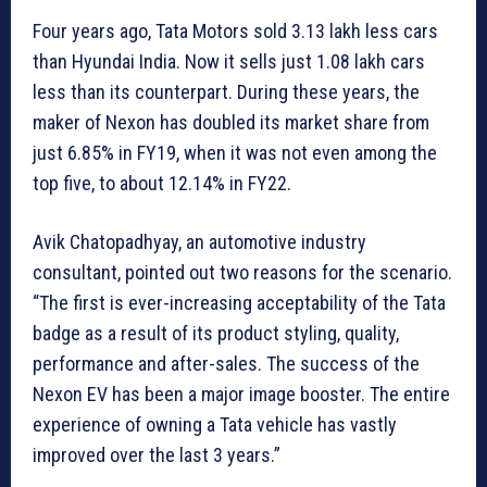
Four years ago, Tata Motors sold 3.13 lakh less cars
than Hyundai India. Now it sells just 1.08 lakh cars
less than its counterpart. During these years, the
maker of Nexon has doubled its market share from
just 6.85% in FY19, when it was not even among the
top five, to about 12.14% in FY22.
Avik Chatopadhyay, an automotive industry
consultant, pointed out two reasons for the scenario.
“The first is ever-increasing acceptability of the Tata
badge as a result of its product styling, quality,
performance and after-sales. The success of the
Nexon EV has been a major image booster. The entire
experience of owning a Tata vehicle has vastly
improved over the last 3 years.”