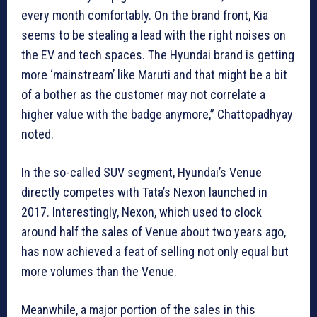
every month comfortably. On the brand front, Kia
seems to be stealing a lead with the right noises on
the EV and tech spaces. The Hyundai brand is getting
more ‘mainstream’ like Maruti and that might be a bit
of a bother as the customer may not correlate a
higher value with the badge anymore,” Chattopadhyay
noted.
In the so-called SUV segment, Hyundai’s Venue
directly competes with Tata’s Nexon launched in
2017. Interestingly, Nexon, which used to clock
around half the sales of Venue about two years ago,
has now achieved a feat of selling not only equal but
more volumes than the Venue.
Meanwhile, a major portion of the sales in this