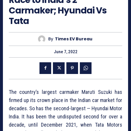
Carmaker; Hyundai Vs
Tata
By
Times EV Bureau
June 7, 2022
The country’s largest carmaker Maruti Suzuki has
firmed up its crown place in the Indian car market for
decades. So has the second-largest — Hyundai Motor
India. It has been the undisputed second for over a
decade, until December 2021, when Tata Motors