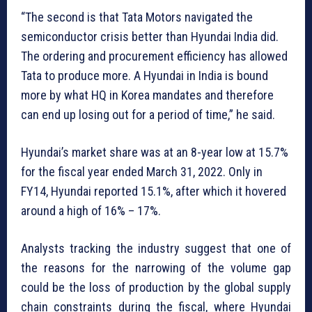
“The second is that Tata Motors navigated the
semiconductor crisis better than Hyundai India did.
The ordering and procurement efficiency has allowed
Tata to produce more. A Hyundai in India is bound
more by what HQ in Korea mandates and therefore
can end up losing out for a period of time,” he said.
Hyundai’s market share was at an 8-year low at 15.7%
for the fiscal year ended March 31, 2022. Only in
FY14, Hyundai reported 15.1%, after which it hovered
around a high of 16% – 17%.
Analysts tracking the industry suggest that one of
the reasons for the narrowing of the volume gap
could be the loss of production by the global supply
chain constraints during the fiscal, where Hyundai