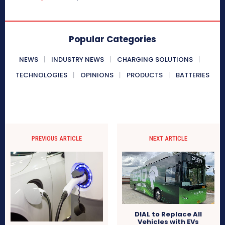
Popular Categories
NEWS
INDUSTRY NEWS
CHARGING SOLUTIONS
TECHNOLOGIES
OPINIONS
PRODUCTS
BATTERIES
PREVIOUS ARTICLE
NEXT ARTICLE
DIAL to Replace All
Vehicles with EVs