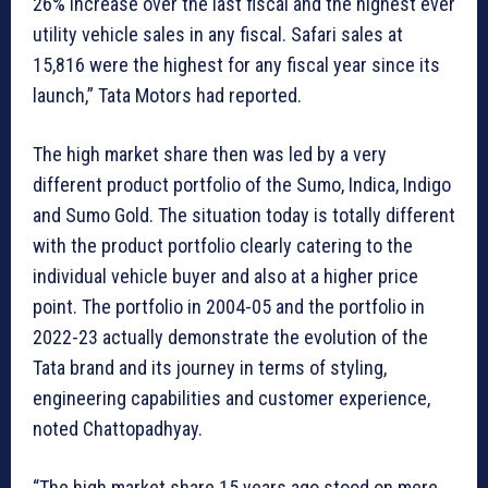
26% increase over the last fiscal and the highest ever
utility vehicle sales in any fiscal. Safari sales at
15,816 were the highest for any fiscal year since its
launch,” Tata Motors had reported.
The high market share then was led by a very
different product portfolio of the Sumo, Indica, Indigo
and Sumo Gold. The situation today is totally different
with the product portfolio clearly catering to the
individual vehicle buyer and also at a higher price
point. The portfolio in 2004-05 and the portfolio in
2022-23 actually demonstrate the evolution of the
Tata brand and its journey in terms of styling,
engineering capabilities and customer experience,
noted Chattopadhyay.
“The high market share 15 years ago stood on mere