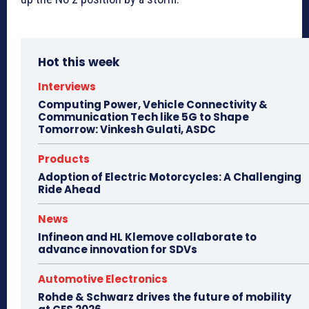
Hot this week
Interviews
Computing Power, Vehicle Connectivity &
Communication Tech like 5G to Shape
Tomorrow: Vinkesh Gulati, ASDC
Products
Adoption of Electric Motorcycles: A Challenging
Ride Ahead
News
Infineon and HL Klemove collaborate to
advance innovation for SDVs
Automotive Electronics
Rohde & Schwarz drives the future of mobility