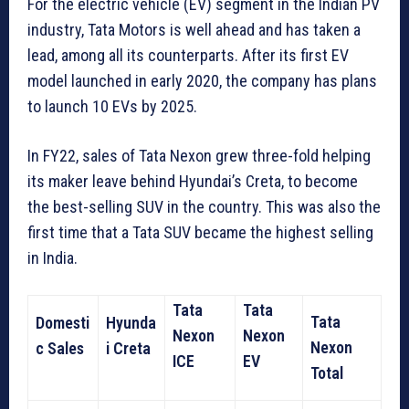
For the electric vehicle (EV) segment in the Indian PV
industry, Tata Motors is well ahead and has taken a
lead, among all its counterparts. After its first EV
model launched in early 2020, the company has plans
to launch 10 EVs by 2025.
In FY22, sales of Tata Nexon grew three-fold helping
its maker leave behind Hyundai’s Creta, to become
the best-selling SUV in the country. This was also the
first time that a Tata SUV became the highest selling
in India.
Tata
Tata
Tata
Domesti
Hyunda
Nexon
Nexon
Nexon
c Sales
i Creta
ICE
EV
Total