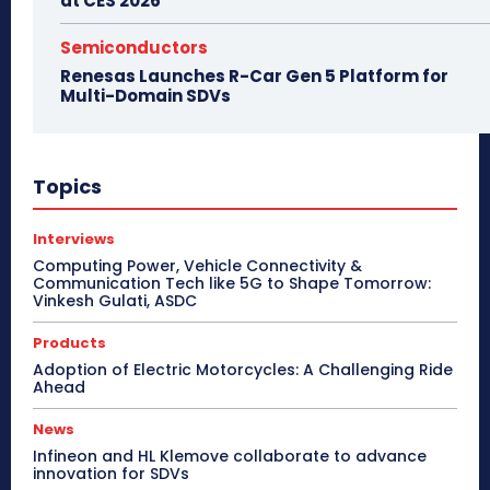
at CES 2026
Semiconductors
Renesas Launches R-Car Gen 5 Platform for
Multi-Domain SDVs
Topics
Interviews
Computing Power, Vehicle Connectivity &
Communication Tech like 5G to Shape Tomorrow:
Vinkesh Gulati, ASDC
Products
Adoption of Electric Motorcycles: A Challenging Ride
Ahead
News
Infineon and HL Klemove collaborate to advance
innovation for SDVs