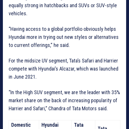
equally strong in hatchbacks and SUVs or SUV-style
vehicles.
“Having access to a global portfolio obviously helps
Hyundai more in trying out new styles or alternatives
to current offerings,” he said.
For the midsize UV segment, Tata’s Safari and Harrier
compete with Hyundai’s Alcazar, which was launched
in June 2021.
“In the High SUV segment, we are the leader with 35%
market share on the back of increasing popularity of
Harrier and Safari,” Chandra of Tata Motors said.
Domestic
Hyundai
Tata
Tata