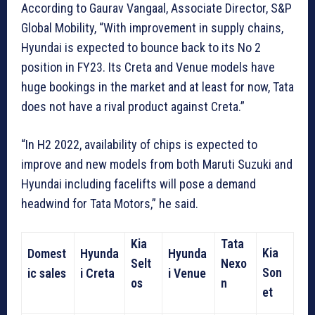
According to Gaurav Vangaal, Associate Director, S&P
Global Mobility, “With improvement in supply chains,
Hyundai is expected to bounce back to its No 2
position in FY23. Its Creta and Venue models have
huge bookings in the market and at least for now, Tata
does not have a rival product against Creta.”
“In H2 2022, availability of chips is expected to
improve and new models from both Maruti Suzuki and
Hyundai including facelifts will pose a demand
headwind for Tata Motors,” he said.
Kia
Tata
Kia
Domest
Hyunda
Hyunda
Selt
Nexo
Son
ic sales
i Creta
i Venue
os
n
et