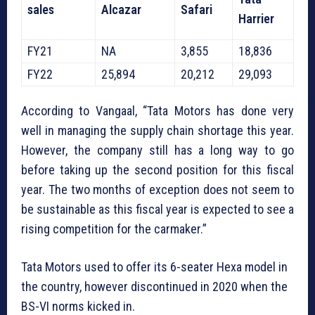
sales
Alcazar
Safari
Harrier
FY21
NA
3,855
18,836
FY22
25,894
20,212
29,093
According to Vangaal, “Tata Motors has done very
well in managing the supply chain shortage this year.
However, the company still has a long way to go
before taking up the second position for this fiscal
year. The two months of exception does not seem to
be sustainable as this fiscal year is expected to see a
rising competition for the carmaker.”
Tata Motors used to offer its 6-seater Hexa model in
the country, however discontinued in 2020 when the
BS-VI norms kicked in.