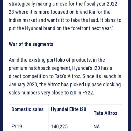
strategically making a move for the fiscal year 2022-
23 where it is more focused on brand Kia for the
Indian market and wants it to take the lead. It plans to
put the Hyundai brand on the forefront next year.”
War of the segments
Amid the existing portfolio of products, in the
premium hatchback segment, Hyundai’s i20 has a
direct competition to Tata’s Altroz. Since its launch in
January 2020, the Altroz has picked up pace clocking
sales numbers very close to i20 in FY22.
Domestic sales
Hyundai Elite i20
Tata Altroz
FY19
140,225
NA