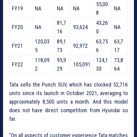
55,00
FY19
NA
NA
NA
NA
8
81,7
43,26
FY20
NA
93,624
NA
16
0
120,03
89,1
63,75
63,7
FY21
92,972
5
73
6
17
118,09
95,9
124,1
73,8
FY22
105,091
2
29
30
64
Tata sells the Punch SUV, which has clocked 52,716
units since its launch in October 2021, averaging to
approximately 8,500 units a month. And this model
does not have direct competition from Hyundai so
far.
“On all aspects of customer experience Tata matches