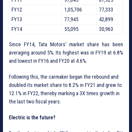
FY12
1,05,706
77,333
FY13
77,945
42,899
FY14
55,095
30,963
Since FY14, Tata Motors’ market share has been
averaging around 5%. Its highest was in FY19 at 6.8%
and lowest in FY16 and FY20 at 4.6%.
Following this, the carmaker began the rebound and
doubled its market share to 8.2% in FY21 and grew to
12.1% in FY22, thereby marking a 3X times growth in
the last two fiscal years.
Electric is the future?