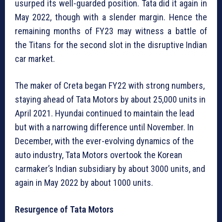
usurped its well-guarded position. Tata did it again in
May 2022, though with a slender margin. Hence the
remaining months of FY23 may witness a battle of
the Titans for the second slot in the disruptive Indian
car market.
The maker of Creta began FY22 with strong numbers,
staying ahead of Tata Motors by about 25,000 units in
April 2021. Hyundai continued to maintain the lead
but with a narrowing difference until November. In
December, with the ever-evolving dynamics of the
auto industry, Tata Motors overtook the Korean
carmaker’s Indian subsidiary by about 3000 units, and
again in May 2022 by about 1000 units.
Resurgence of Tata Motors