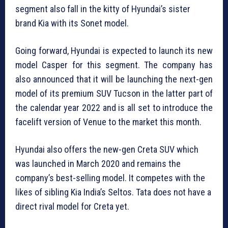
segment also fall in the kitty of Hyundai’s sister
brand Kia with its Sonet model.
Going forward, Hyundai is expected to launch its new
model Casper for this segment. The company has
also announced that it will be launching the next-gen
model of its premium SUV Tucson in the latter part of
the calendar year 2022 and is all set to introduce the
facelift version of Venue to the market this month.
Hyundai also offers the new-gen Creta SUV which
was launched in March 2020 and remains the
company’s best-selling model. It competes with the
likes of sibling Kia India’s Seltos. Tata does not have a
direct rival model for Creta yet.