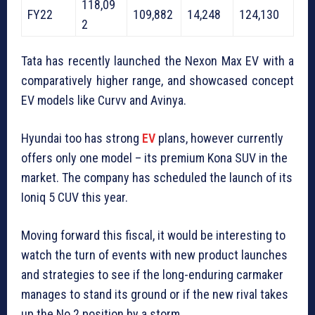
118,09
FY22
109,882
14,248
124,130
2
Tata has recently launched the Nexon Max EV with a
comparatively higher range, and showcased concept
EV models like Curvv and Avinya.
Hyundai too has strong
EV
plans, however currently
offers only one model – its premium Kona SUV in the
market. The company has scheduled the launch of its
Ioniq 5 CUV this year.
Moving forward this fiscal, it would be interesting to
watch the turn of events with new product launches
and strategies to see if the long-enduring carmaker
manages to stand its ground or if the new rival takes
up the No 2 position by a storm.