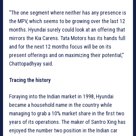
“The one segment where neither has any presence is
the MPV, which seems to be growing over the last 12
months. Hyundai surely could look at an offering that
mirrors the Kia Carens. Tata Motors has its hands full
and for the next 12 months focus will be on its
present offerings and on maximizing their potential,”
Chattopadhyay said.
Tracing the history
Foraying into the Indian market in 1998, Hyundai
became a household name in the country while
managing to grab a 10% market share in the first two
years of its operations. The maker of Santro Xing has
enjoyed the number two position in the Indian car