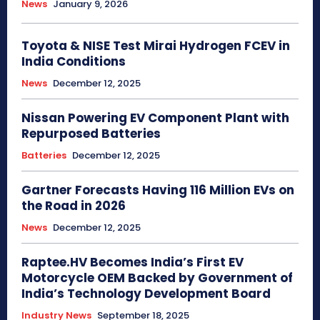
News
January 9, 2026
Toyota & NISE Test Mirai Hydrogen FCEV in
India Conditions
News
December 12, 2025
Nissan Powering EV Component Plant with
Repurposed Batteries
Batteries
December 12, 2025
Gartner Forecasts Having 116 Million EVs on
the Road in 2026
News
December 12, 2025
Raptee.HV Becomes India’s First EV
Motorcycle OEM Backed by Government of
India’s Technology Development Board
Industry News
September 18, 2025