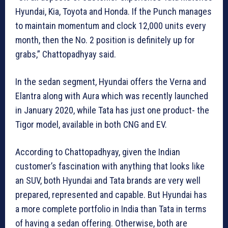
Hyundai, Kia, Toyota and Honda. If the Punch manages
to maintain momentum and clock 12,000 units every
month, then the No. 2 position is definitely up for
grabs,” Chattopadhyay said.
In the sedan segment, Hyundai offers the Verna and
Elantra along with Aura which was recently launched
in January 2020, while Tata has just one product- the
Tigor model, available in both CNG and EV.
According to Chattopadhyay, given the Indian
customer’s fascination with anything that looks like
an SUV, both Hyundai and Tata brands are very well
prepared, represented and capable. But Hyundai has
a more complete portfolio in India than Tata in terms
of having a sedan offering. Otherwise, both are