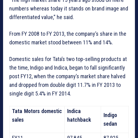
numbers whereas today it stands on brand image and
differentiated value,” he said.
From FY 2008 to FY 2013, the company’s share in the
domestic market stood between 11% and 14%.
Domestic sales for Tata’s two top-selling products at
the time, Indigo and Indica, began to fall significantly
post FY12, when the company’s market share halved
and dropped from double digit 11.7% in FY 2013 to
single digit 5.4% in FY 2014.
Tata Motors domestic
Indica
Indigo
sales
hatchback
sedan
FY11
97,845
87,925