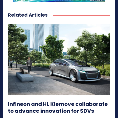
Related Articles
Infineon and HL Klemove collaborate
to advance innovation for SDVs