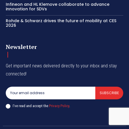
Infineon and HL Klemove collaborate to advance
innovation for SDVs
Rohde & Schwarz drives the future of mobility at CES
2026
Newsletter
Get important news delivered directly to your inbox and stay
connected!
SUBSCRIBE
I've read and accept the
Privacy Policy
.