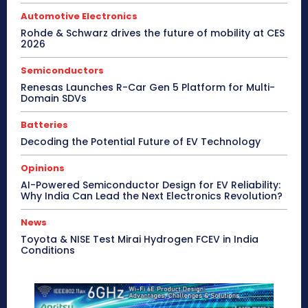
Automotive Electronics
Rohde & Schwarz drives the future of mobility at CES
2026
Semiconductors
Renesas Launches R-Car Gen 5 Platform for Multi-
Domain SDVs
Batteries
Decoding the Potential Future of EV Technology
Opinions
AI-Powered Semiconductor Design for EV Reliability:
Why India Can Lead the Next Electronics Revolution?
News
Toyota & NISE Test Mirai Hydrogen FCEV in India
Conditions