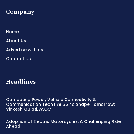
Company
Home
About Us
Advertise with us
Contact Us
Headlines
Computing Power, Vehicle Connectivity &
Communication Tech like 5G to Shape Tomorrow:
Vinkesh Gulati, ASDC
Adoption of Electric Motorcycles: A Challenging Ride
Ahead