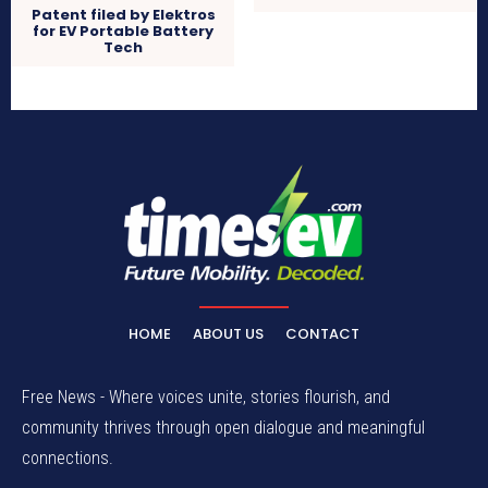
Patent filed by Elektros
for EV Portable Battery
Tech
HOME
ABOUT US
CONTACT
Free News - Where voices unite, stories flourish, and
community thrives through open dialogue and meaningful
connections.