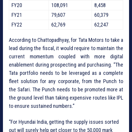
FY20
108,091
8,458
FY21
79,607
60,379
FY22
62,769
62,247
According to Chattopadhyay, for Tata Motors to take a
lead during the fiscal, it would require to maintain the
current momentum coupled with more digital
enablement during prospecting and purchasing. “The
Tata portfolio needs to be leveraged as a complete
fleet solution for any corporate, from the Punch to
the Safari. The Punch needs to be promoted more at
the ground level than taking expensive routes like IPL
to ensure sustained numbers.”
“For Hyundai India, getting the supply issues sorted
out will surely help get closer to the 50,000 mark