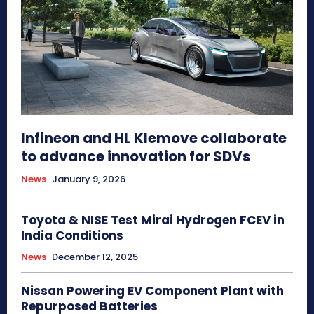
Infineon and HL Klemove collaborate
to advance innovation for SDVs
News
January 9, 2026
Toyota & NISE Test Mirai Hydrogen FCEV in
India Conditions
News
December 12, 2025
Nissan Powering EV Component Plant with
Repurposed Batteries