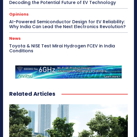
Decoding the Potential Future of EV Technology
Opinions
AI-Powered Semiconductor Design for EV Reliability:
Why India Can Lead the Next Electronics Revolution?
News
Toyota & NISE Test Mirai Hydrogen FCEV in India
Conditions
Related Articles