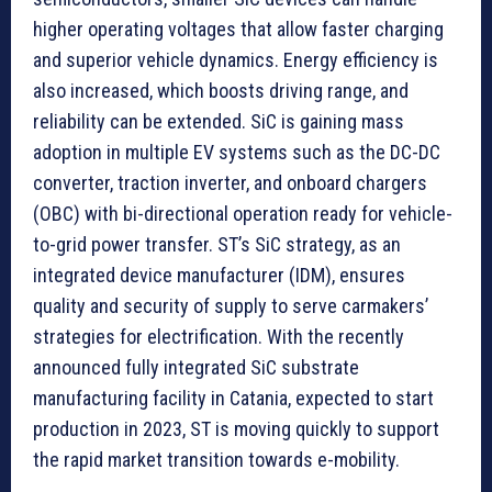
higher operating voltages that allow faster charging
and superior vehicle dynamics. Energy efficiency is
also increased, which boosts driving range, and
reliability can be extended. SiC is gaining mass
adoption in multiple EV systems such as the DC-DC
converter, traction inverter, and onboard chargers
(OBC) with bi-directional operation ready for vehicle-
to-grid power transfer. ST’s SiC strategy, as an
integrated device manufacturer (IDM), ensures
quality and security of supply to serve carmakers’
strategies for electrification. With the recently
announced fully integrated SiC substrate
manufacturing facility in Catania, expected to start
production in 2023, ST is moving quickly to support
the rapid market transition towards e-mobility.