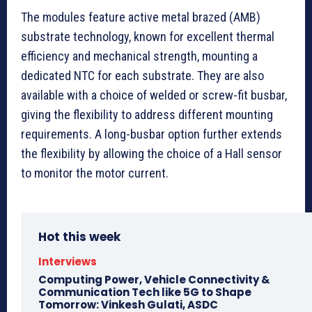
The modules feature active metal brazed (AMB)
substrate technology, known for excellent thermal
efficiency and mechanical strength, mounting a
dedicated NTC for each substrate. They are also
available with a choice of welded or screw-fit busbar,
giving the flexibility to address different mounting
requirements. A long-busbar option further extends
the flexibility by allowing the choice of a Hall sensor
to monitor the motor current.
Hot this week
Interviews
Computing Power, Vehicle Connectivity &
Communication Tech like 5G to Shape
Tomorrow: Vinkesh Gulati, ASDC