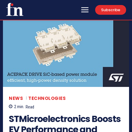
Subscribe
NEWS
TECHNOLOGIES
2
min.
Read
STMicroelectronics Boosts
EV Performance and