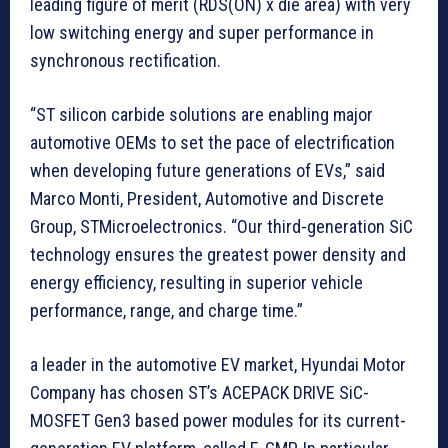
leading figure of merit (RDS(ON) x die area) with very
low switching energy and super performance in
synchronous rectification.
“ST silicon carbide solutions are enabling major
automotive OEMs to set the pace of electrification
when developing future generations of EVs,” said
Marco Monti, President, Automotive and Discrete
Group, STMicroelectronics. “Our third-generation SiC
technology ensures the greatest power density and
energy efficiency, resulting in superior vehicle
performance, range, and charge time.”
a leader in the automotive EV market, Hyundai Motor
Company has chosen ST’s ACEPACK DRIVE SiC-
MOSFET Gen3 based power modules for its current-