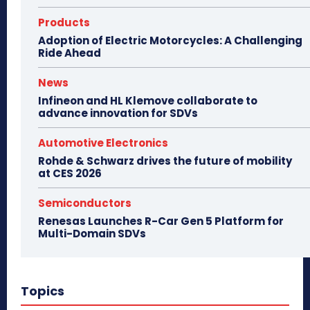
Products
Adoption of Electric Motorcycles: A Challenging
Ride Ahead
News
Infineon and HL Klemove collaborate to
advance innovation for SDVs
Automotive Electronics
Rohde & Schwarz drives the future of mobility
at CES 2026
Semiconductors
Renesas Launches R-Car Gen 5 Platform for
Multi-Domain SDVs
Topics