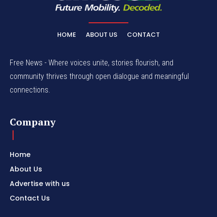
HOME
ABOUT US
CONTACT
Free News - Where voices unite, stories flourish, and
community thrives through open dialogue and meaningful
connections.
Company
Home
About Us
Advertise with us
Contact Us