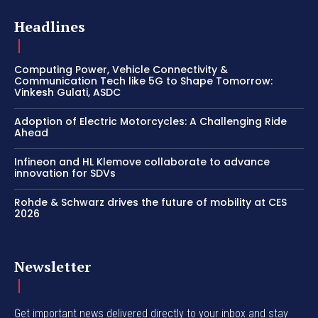
Headlines
Computing Power, Vehicle Connectivity &
Communication Tech like 5G to Shape Tomorrow:
Vinkesh Gulati, ASDC
Adoption of Electric Motorcycles: A Challenging Ride
Ahead
Infineon and HL Klemove collaborate to advance
innovation for SDVs
Rohde & Schwarz drives the future of mobility at CES
2026
Newsletter
Get important news delivered directly to your inbox and stay