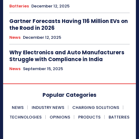
Batteries
December 12, 2025
Gartner Forecasts Having 116 Million EVs on
the Road in 2026
News
December 12, 2025
Why Electronics and Auto Manufacturers
Struggle with Compliance in India
News
September 15, 2025
Popular Categories
NEWS
INDUSTRY NEWS
CHARGING SOLUTIONS
TECHNOLOGIES
OPINIONS
PRODUCTS
BATTERIES