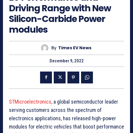
Driving Range with New
Silicon-Carbide Power
modules
By
Times EV News
December 9, 2022
STMicroelectronics
, a global semiconductor leader
serving customers across the spectrum of
electronics applications, has released high-power
modules for electric vehicles that boost performance