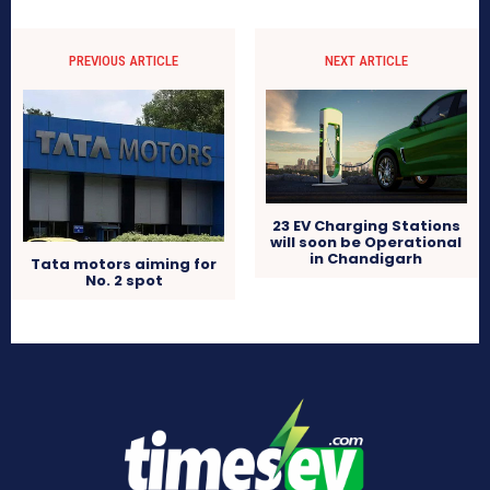
PREVIOUS ARTICLE
NEXT ARTICLE
23 EV Charging Stations
will soon be Operational
in Chandigarh
Tata motors aiming for
No. 2 spot