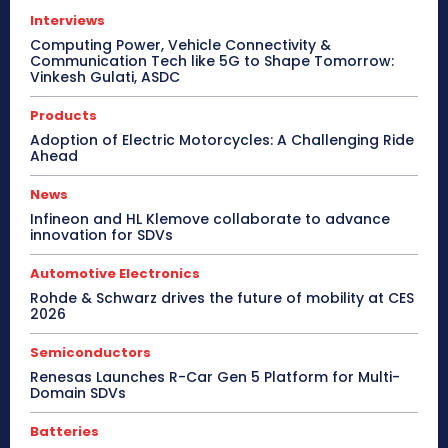
Interviews
Computing Power, Vehicle Connectivity &
Communication Tech like 5G to Shape Tomorrow:
Vinkesh Gulati, ASDC
Products
Adoption of Electric Motorcycles: A Challenging Ride
Ahead
News
Infineon and HL Klemove collaborate to advance
innovation for SDVs
Automotive Electronics
Rohde & Schwarz drives the future of mobility at CES
2026
Semiconductors
Renesas Launches R-Car Gen 5 Platform for Multi-
Domain SDVs
Batteries