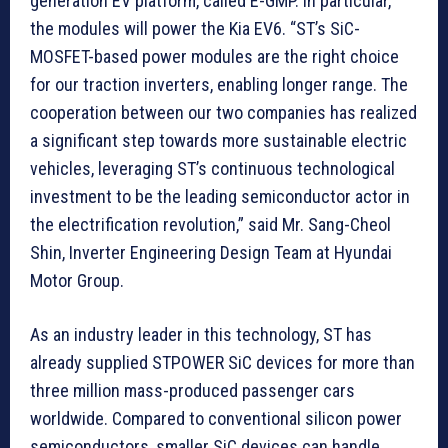
generation EV platform, called E-GMP. In particular,
the modules will power the Kia EV6. “ST’s SiC-
MOSFET-based power modules are the right choice
for our traction inverters, enabling longer range. The
cooperation between our two companies has realized
a significant step towards more sustainable electric
vehicles, leveraging ST’s continuous technological
investment to be the leading semiconductor actor in
the electrification revolution,” said Mr. Sang-Cheol
Shin, Inverter Engineering Design Team at Hyundai
Motor Group.
As an industry leader in this technology, ST has
already supplied STPOWER SiC devices for more than
three million mass-produced passenger cars
worldwide. Compared to conventional silicon power
semiconductors, smaller SiC devices can handle