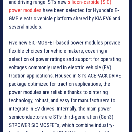
and driving range. ST’s new
silicon-carbide (SiC)
power modules
have been selected for Hyundai’s E-
GMP electric vehicle platform shared by KIA EV6 and
several models.
Five new SiC-MOSFET-based power modules provide
flexible choices for vehicle makers, covering a
selection of power ratings and support for operating
voltages commonly used in electric vehicle (EV)
traction applications. Housed in ST’s ACEPACK DRIVE
package optimized for traction applications, the
power modules are reliable thanks to sintering
technology, robust, and easy for manufacturers to
integrate in EV drives. Internally, the main power
semiconductors are ST’s third-generation (Gen3)
STPOWER SiC MOSFETs, which combine industry-