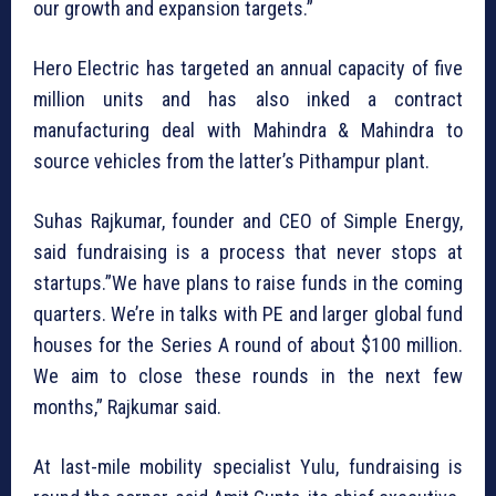
our growth and expansion targets.”
Hero Electric has targeted an annual capacity of five
million units and has also inked a contract
manufacturing deal with Mahindra & Mahindra to
source vehicles from the latter’s Pithampur plant.
Suhas Rajkumar, founder and CEO of Simple Energy,
said fundraising is a process that never stops at
startups.”We have plans to raise funds in the coming
quarters. We’re in talks with PE and larger global fund
houses for the Series A round of about $100 million.
We aim to close these rounds in the next few
months,” Rajkumar said.
At last-mile mobility specialist Yulu, fundraising is