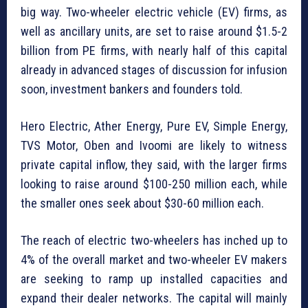
big way. Two-wheeler electric vehicle (EV) firms, as
well as ancillary units, are set to raise around $1.5-2
billion from PE firms, with nearly half of this capital
already in advanced stages of discussion for infusion
soon, investment bankers and founders told.
Hero Electric, Ather Energy, Pure EV, Simple Energy,
TVS Motor, Oben and Ivoomi are likely to witness
private capital inflow, they said, with the larger firms
looking to raise around $100-250 million each, while
the smaller ones seek about $30-60 million each.
The reach of electric two-wheelers has inched up to
4% of the overall market and two-wheeler EV makers
are seeking to ramp up installed capacities and
expand their dealer networks. The capital will mainly