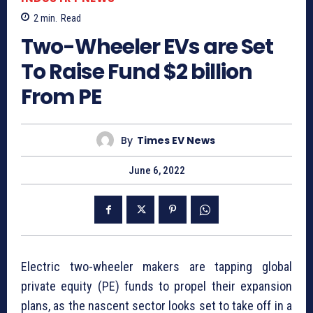
2
min.
Read
Two-Wheeler EVs are Set
To Raise Fund $2 billion
From PE
By
Times EV News
June 6, 2022
Electric two-wheeler makers are tapping global
private equity (PE) funds to propel their expansion
plans, as the nascent sector looks set to take off in a