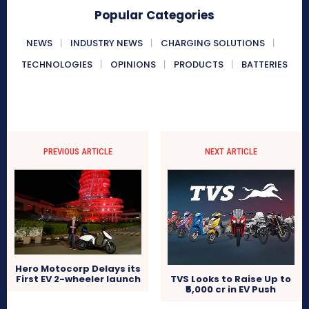
Popular Categories
NEWS
INDUSTRY NEWS
CHARGING SOLUTIONS
TECHNOLOGIES
OPINIONS
PRODUCTS
BATTERIES
PREVIOUS ARTICLE
NEXT ARTICLE
Hero Motocorp Delays its
First EV 2-wheeler launch
TVS Looks to Raise Up to
₹5,000 cr in EV Push