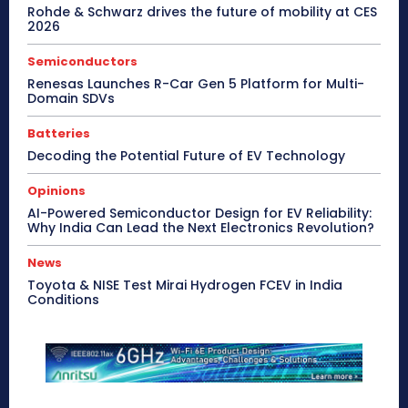
Rohde & Schwarz drives the future of mobility at CES
2026
Semiconductors
Renesas Launches R-Car Gen 5 Platform for Multi-
Domain SDVs
Batteries
Decoding the Potential Future of EV Technology
Opinions
AI-Powered Semiconductor Design for EV Reliability:
Why India Can Lead the Next Electronics Revolution?
News
Toyota & NISE Test Mirai Hydrogen FCEV in India
Conditions