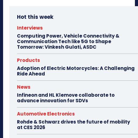
Hot this week
Interviews
Computing Power, Vehicle Connectivity &
Communication Tech like 5G to Shape
Tomorrow: Vinkesh Gulati, ASDC
Products
Adoption of Electric Motorcycles: A Challenging
Ride Ahead
News
Infineon and HL Klemove collaborate to
advance innovation for SDVs
Automotive Electronics
Rohde & Schwarz drives the future of mobility
at CES 2026