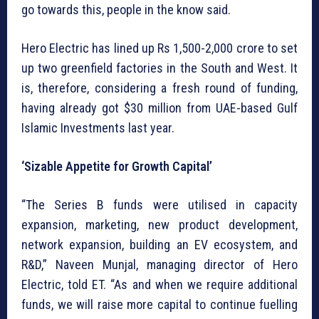
go towards this, people in the know said.
Hero Electric has lined up Rs 1,500-2,000 crore to set
up two greenfield factories in the South and West. It
is, therefore, considering a fresh round of funding,
having already got $30 million from UAE-based Gulf
Islamic Investments last year.
‘Sizable Appetite for Growth Capital’
“The Series B funds were utilised in capacity
expansion, marketing, new product development,
network expansion, building an EV ecosystem, and
R&D,” Naveen Munjal, managing director of Hero
Electric, told ET. “As and when we require additional
funds, we will raise more capital to continue fuelling