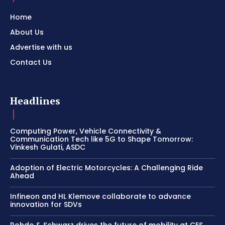
Home
About Us
Advertise with us
Contact Us
Headlines
Computing Power, Vehicle Connectivity &
Communication Tech like 5G to Shape Tomorrow:
Vinkesh Gulati, ASDC
Adoption of Electric Motorcycles: A Challenging Ride
Ahead
Infineon and HL Klemove collaborate to advance
innovation for SDVs