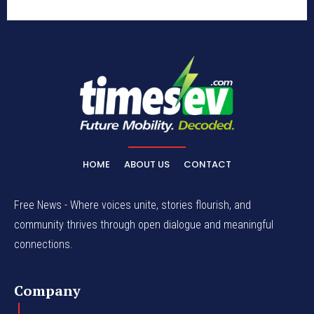
HOME
ABOUT US
CONTACT
Free News - Where voices unite, stories flourish, and
community thrives through open dialogue and meaningful
connections.
Company