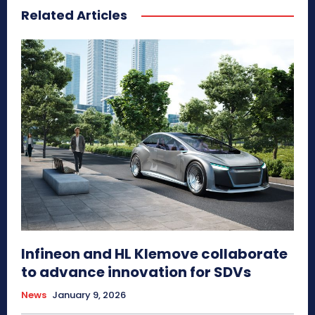
Related Articles
Infineon and HL Klemove collaborate
to advance innovation for SDVs
News
January 9, 2026