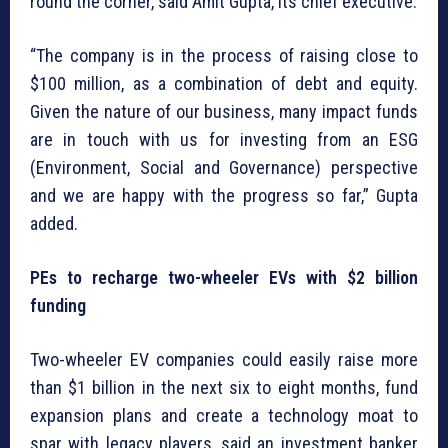
round the corner, said Amit Gupta, its chief executive.
“The company is in the process of raising close to
$100 million, as a combination of debt and equity.
Given the nature of our business, many impact funds
are in touch with us for investing from an ESG
(Environment, Social and Governance) perspective
and we are happy with the progress so far,” Gupta
added.
PEs to recharge two-wheeler EVs with $2 billion
funding
Two-wheeler EV companies could easily raise more
than $1 billion in the next six to eight months, fund
expansion plans and create a technology moat to
spar with legacy players, said an investment banker