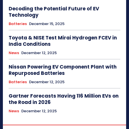
Decoding the Potential Future of EV
Technology
Batteries
December 15, 2025
Toyota & NISE Test Mirai Hydrogen FCEV in
India Conditions
News
December 12, 2025
Nissan Powering EV Component Plant with
Repurposed Batteries
Batteries
December 12, 2025
Gartner Forecasts Having 116 Million EVs on
the Road in 2026
News
December 12, 2025