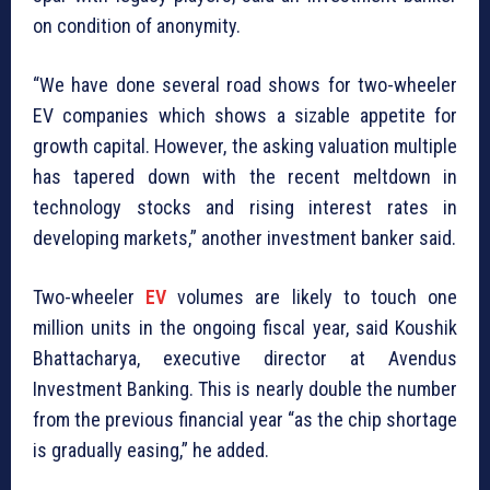
on condition of anonymity.
“We have done several road shows for two-wheeler
EV companies which shows a sizable appetite for
growth capital. However, the asking valuation multiple
has tapered down with the recent meltdown in
technology stocks and rising interest rates in
developing markets,” another investment banker said.
Two-wheeler
EV
volumes are likely to touch one
million units in the ongoing fiscal year, said Koushik
Bhattacharya, executive director at Avendus
Investment Banking. This is nearly double the number
from the previous financial year “as the chip shortage
is gradually easing,” he added.