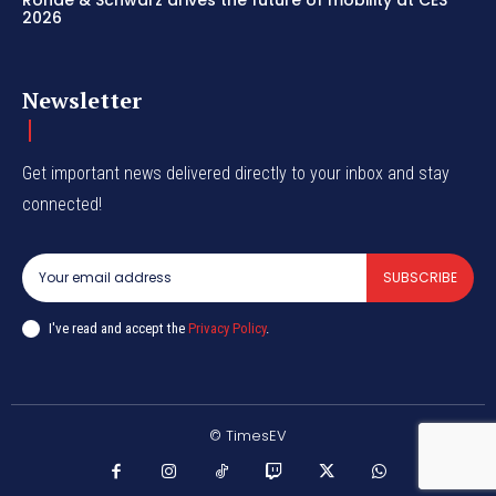
Rohde & Schwarz drives the future of mobility at CES
2026
Newsletter
Get important news delivered directly to your inbox and stay
connected!
SUBSCRIBE
I've read and accept the
Privacy Policy
.
© TimesEV