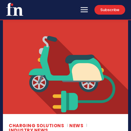
Subscribe
CHARGING SOLUTIONS
NEWS
INDUSTRY NEWS