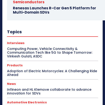
Semiconductors
Renesas Launches R-Car Gen 5 Platform for
Multi-Domain SDVs
Topics
Interviews
Computing Power, Vehicle Connectivity &
Communication Tech like 5G to Shape Tomorrow:
Vinkesh Gulati, ASDC
Products
Adoption of Electric Motorcycles: A Challenging Ride
Ahead
News
Infineon and HL Klemove collaborate to advance
innovation for SDVs
Automotive Electronics