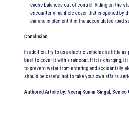
cause balances out of control. Riding on the st
encounter a manhole cover that is opened by the 
car and implement it in the accumulated road s
Conclusion
In addition, try to use electric vehicles as little a
best to cover it with a raincoat. If it is charging, i
to prevent water from entering and accidentally el
should be careful not to take your own affairs seri
Authored Article by: Neeraj Kumar Singal, Semco