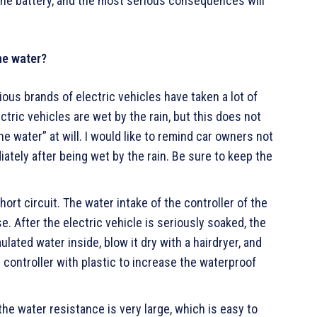
the battery, and the most serious consequences will
the water?
ous brands of electric vehicles have taken a lot of
ctric vehicles are wet by the rain, but this does not
e water” at will. I would like to remind car owners not
iately after being wet by the rain. Be sure to keep the
hort circuit. The water intake of the controller of the
e. After the electric vehicle is seriously soaked, the
ated water inside, blow it dry with a hairdryer, and
the controller with plastic to increase the waterproof
he water resistance is very large, which is easy to