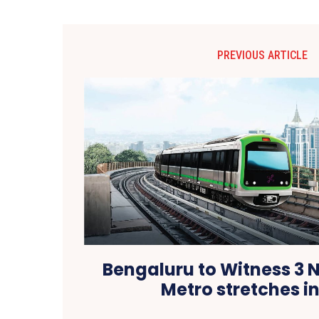
PREVIOUS ARTICLE
Bengaluru to Witness 
Metro stretches i