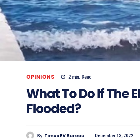
OPINIONS
2
min.
Read
What To Do If The El
Flooded?
By
Times EV Bureau
December 13, 2022