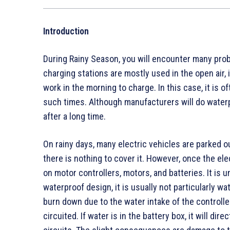
Introduction
During Rainy Season, you will encounter many pro
charging stations are mostly used in the open air, it
work in the morning to charge. In this case, it is of
such times. Although manufacturers will do waterp
after a long time.
On rainy days, many electric vehicles are parked o
there is nothing to cover it. However, once the elect
on motor controllers, motors, and batteries. It is 
waterproof design, it is usually not particularly wa
burn down due to the water intake of the controller.
circuited. If water is in the battery box, it will di