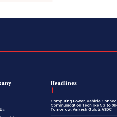
pany
Headlines
Computing Power, Vehicle Connect
Communication Tech like 5G to S
 Us
Tomorrow: Vinkesh Gulati, ASDC