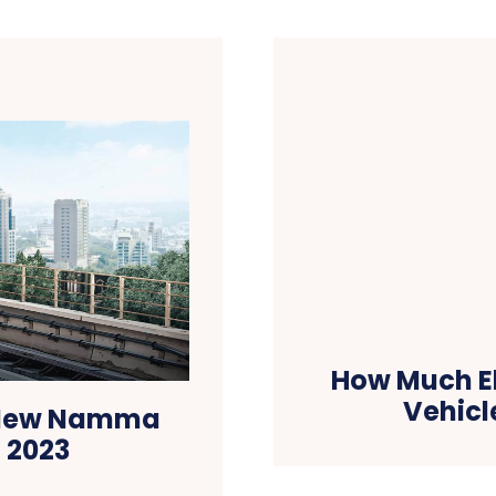
How Much Ele
Vehicl
3 New Namma
n 2023