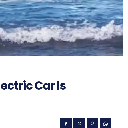
ectric Car Is