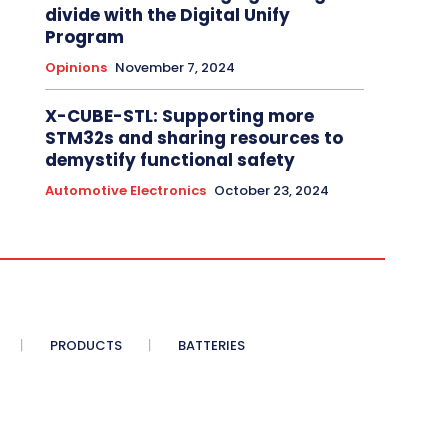
divide with the Digital Unify
Program
Opinions
November 7, 2024
X-CUBE-STL: Supporting more
STM32s and sharing resources to
demystify functional safety
Automotive Electronics
October 23, 2024
PRODUCTS
BATTERIES