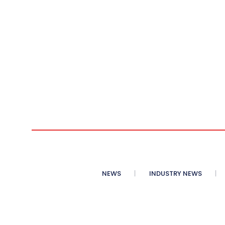
NEWS
INDUSTRY NEWS