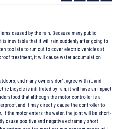
blems caused by the rain. Because many public
 is inevitable that it will rain suddenly after going to
ten too late to run out to cover electric vehicles at
roof treatment, it will cause water accumulation
utdoors, and many owners don’t agree with it, and
ric bicycle is infiltrated by rain, it will have an impact
understood that although the motor controller is a
terproof, and it may directly cause the controller to
 If the motor enters the water, the joint will be short-
rectly cause positive and negative extremely short