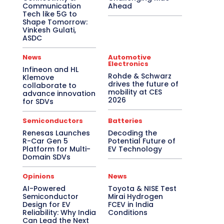
Communication
Ahead
Tech like 5G to
Shape Tomorrow:
Vinkesh Gulati,
ASDC
News
Automotive
Electronics
Infineon and HL
Rohde & Schwarz
Klemove
drives the future of
collaborate to
mobility at CES
advance innovation
2026
for SDVs
Semiconductors
Batteries
Renesas Launches
Decoding the
R-Car Gen 5
Potential Future of
Platform for Multi-
EV Technology
Domain SDVs
Opinions
News
AI-Powered
Toyota & NISE Test
Semiconductor
Mirai Hydrogen
Design for EV
FCEV in India
Reliability: Why India
Conditions
Can Lead the Next