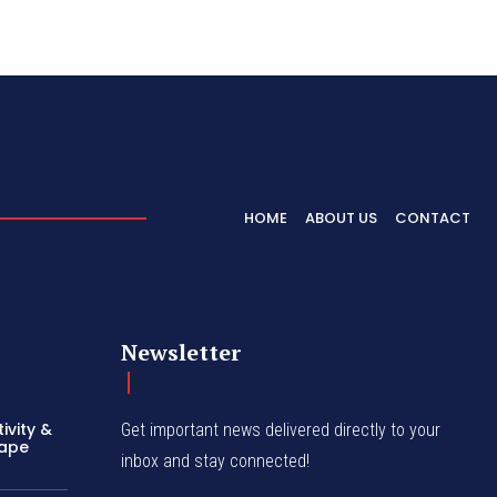
HOME
ABOUT US
CONTACT
Newsletter
ivity &
Get important news delivered directly to your
hape
inbox and stay connected!