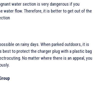
agnant water section is very dangerous if you
water flow. Therefore, it is better to get out of the
ection
s possible on rainy days. When parked outdoors, it is
t is best to protect the charger plug with a plastic bag
ectrocuting. No matter where there is an appeal, you
ously.
 Group