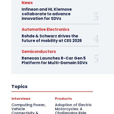
News
Infineon and HL Klemove
collaborate to advance
innovation for SDVs
Automotive Electronics
Rohde & Schwarz drives the
future of mobility at CES 2026
Semiconductors
Renesas Launches R-Car Gen 5
Platform for Multi-Domain SDVs
Topics
Interviews
Products
Computing Power,
Adoption of Electric
Vehicle
Motorcycles: A
Connectivity &
Challenging Ride