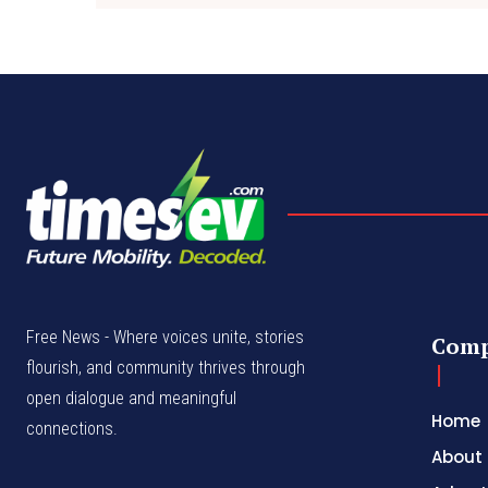
Free News - Where voices unite, stories
Com
flourish, and community thrives through
open dialogue and meaningful
Home
connections.
About