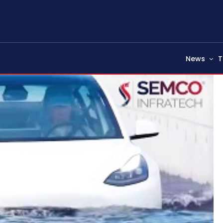
News
T