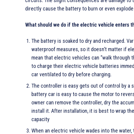
circuits. The slight consequences are damage to 
directly cause the battery to burn or even explode
What should we do if the electric vehicle enters 
The battery is soaked to dry and recharged. Vari
waterproof measures, so it doesn’t matter if ele
mean that electric vehicles can “walk through th
to charge their electric vehicle batteries immed
car ventilated to dry before charging.
The controller is easy gets out of control by a s
battery car is easy to cause the motor to revers
owner can remove the controller, dry the accumul
install it. After installation, it is best to wrap 
capacity
When an electric vehicle wades into the water, t