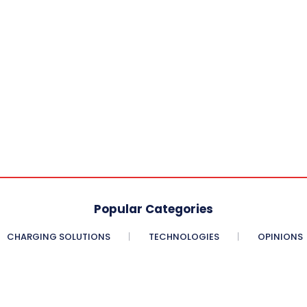
Popular Categories
CHARGING SOLUTIONS
TECHNOLOGIES
OPINIONS