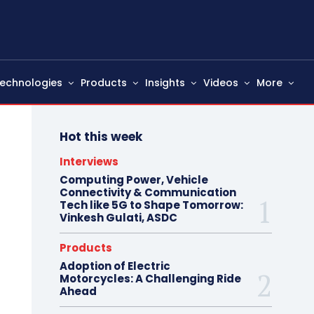
echnologies
Products
Insights
Videos
More
Hot this week
Interviews
Computing Power, Vehicle
Connectivity & Communication
Tech like 5G to Shape Tomorrow:
Vinkesh Gulati, ASDC
Products
Adoption of Electric
Motorcycles: A Challenging Ride
Ahead