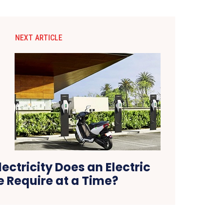
NEXT ARTICLE
ctricity Does an Electric
e Require at a Time?