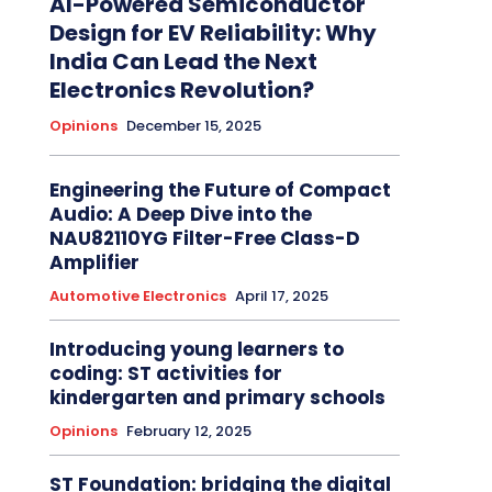
AI-Powered Semiconductor
Design for EV Reliability: Why
India Can Lead the Next
Electronics Revolution?
Opinions
December 15, 2025
Engineering the Future of Compact
Audio: A Deep Dive into the
NAU82110YG Filter-Free Class-D
Amplifier
Automotive Electronics
April 17, 2025
Introducing young learners to
coding: ST activities for
kindergarten and primary schools
Opinions
February 12, 2025
ST Foundation: bridging the digital