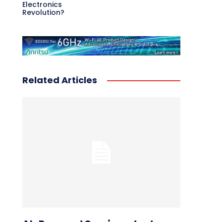
Electronics
Revolution?
Related Articles