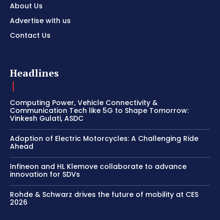
About Us
Advertise with us
Contact Us
Headlines
Computing Power, Vehicle Connectivity &
Communication Tech like 5G to Shape Tomorrow:
Vinkesh Gulati, ASDC
Adoption of Electric Motorcycles: A Challenging Ride
Ahead
Infineon and HL Klemove collaborate to advance
innovation for SDVs
Rohde & Schwarz drives the future of mobility at CES
2026