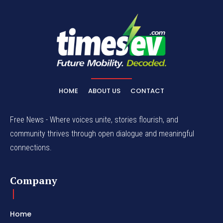
HOME
ABOUT US
CONTACT
Free News - Where voices unite, stories flourish, and
community thrives through open dialogue and meaningful
connections.
Company
Home