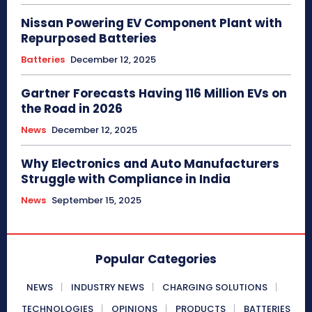
Nissan Powering EV Component Plant with
Repurposed Batteries
Batteries
December 12, 2025
Gartner Forecasts Having 116 Million EVs on
the Road in 2026
News
December 12, 2025
Why Electronics and Auto Manufacturers
Struggle with Compliance in India
News
September 15, 2025
Popular Categories
NEWS
INDUSTRY NEWS
CHARGING SOLUTIONS
TECHNOLOGIES
OPINIONS
PRODUCTS
BATTERIES