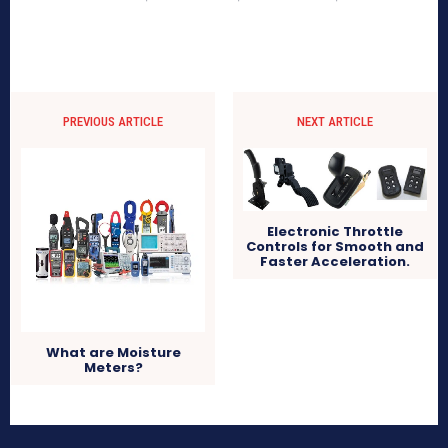
PREVIOUS ARTICLE
NEXT ARTICLE
Electronic Throttle
Controls for Smooth and
Faster Acceleration.
What are Moisture
Meters?