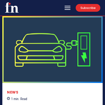
Subscribe
NEWS
1
min.
Read