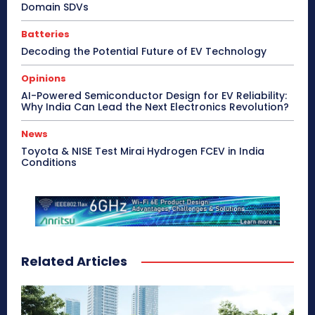
Domain SDVs
Batteries
Decoding the Potential Future of EV Technology
Opinions
AI-Powered Semiconductor Design for EV Reliability:
Why India Can Lead the Next Electronics Revolution?
News
Toyota & NISE Test Mirai Hydrogen FCEV in India
Conditions
Related Articles