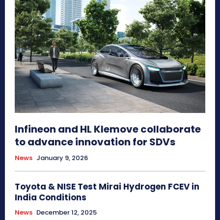
Infineon and HL Klemove collaborate
to advance innovation for SDVs
News
January 9, 2026
Toyota & NISE Test Mirai Hydrogen FCEV in
India Conditions
News
December 12, 2025