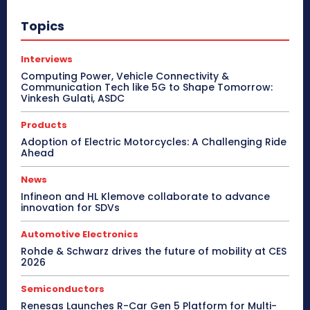
Topics
Interviews
Computing Power, Vehicle Connectivity &
Communication Tech like 5G to Shape Tomorrow:
Vinkesh Gulati, ASDC
Products
Adoption of Electric Motorcycles: A Challenging Ride
Ahead
News
Infineon and HL Klemove collaborate to advance
innovation for SDVs
Automotive Electronics
Rohde & Schwarz drives the future of mobility at CES
2026
Semiconductors
Renesas Launches R-Car Gen 5 Platform for Multi-