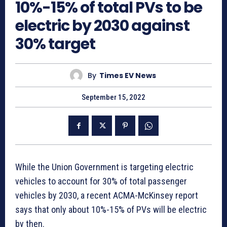
10%-15% of total PVs to be
electric by 2030 against
30% target
By
Times EV News
September 15, 2022
While the Union Government is targeting electric
vehicles to account for 30% of total passenger
vehicles by 2030, a recent ACMA-McKinsey report
says that only about 10%-15% of PVs will be electric
by then.