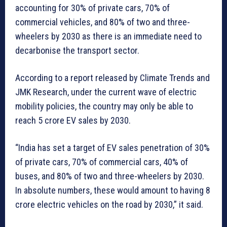
accounting for 30% of private cars, 70% of
commercial vehicles, and 80% of two and three-
wheelers by 2030 as there is an immediate need to
decarbonise the transport sector.
According to a report released by Climate Trends and
JMK Research, under the current wave of electric
mobility policies, the country may only be able to
reach 5 crore EV sales by 2030.
“India has set a target of EV sales penetration of 30%
of private cars, 70% of commercial cars, 40% of
buses, and 80% of two and three-wheelers by 2030.
In absolute numbers, these would amount to having 8
crore electric vehicles on the road by 2030,” it said.