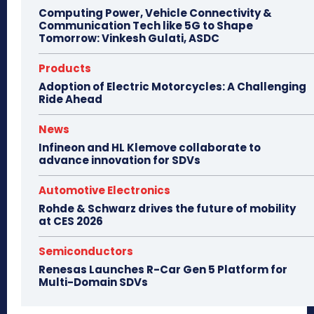
Computing Power, Vehicle Connectivity &
Communication Tech like 5G to Shape
Tomorrow: Vinkesh Gulati, ASDC
Products
Adoption of Electric Motorcycles: A Challenging
Ride Ahead
News
Infineon and HL Klemove collaborate to
advance innovation for SDVs
Automotive Electronics
Rohde & Schwarz drives the future of mobility
at CES 2026
Semiconductors
Renesas Launches R-Car Gen 5 Platform for
Multi-Domain SDVs