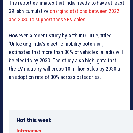
The report estimates that India needs to have at least
39 lakh cumulative
charging stations between 2022
and 2030 to support these EV sales.
However, a recent study by Arthur D Little, titled
‘Unlocking India’s electric mobility potential’,
estimates that more than 30% of vehicles in India will
be electric by 2030. The study also highlights that
the EV industry will cross 10 million sales by 2030 at
an adoption rate of 30% across categories.
Hot this week
Interviews