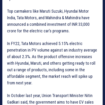
Top carmakers like Maruti Suzuki, Hyundai Motor
India, Tata Motors, and Mahindra & Mahindra have
announced a combined investment of INR 33,000
crore for the electric car’s programs.
In FY22, Tata Motors achieved 5.15% electric
penetration in PV volume against an industry average
of about 2.3%. As the product offensive increases
with Hyundai, Maruti, and others getting ready to roll
out a range of products, including some in the
affordable segment, the market reach will spike up
from next year.
In October last year, Union Transport Minister Nitin
Gadkari said, the government aims to have EV sales